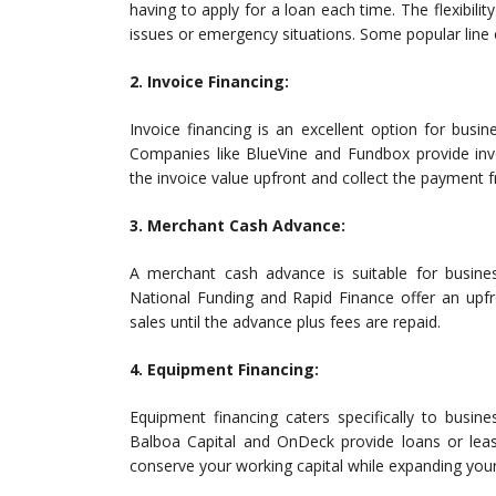
having to apply for a loan each time. The flexibili
issues or emergency situations. Some popular line 
2. Invoice Financing:
Invoice financing is an excellent option for busi
Companies like BlueVine and Fundbox provide inv
the invoice value upfront and collect the payment f
3. Merchant Cash Advance:
A merchant cash advance is suitable for business
National Funding and Rapid Finance offer an upfr
sales until the advance plus fees are repaid.
4. Equipment Financing:
Equipment financing caters specifically to busin
Balboa Capital and OnDeck provide loans or lea
conserve your working capital while expanding your