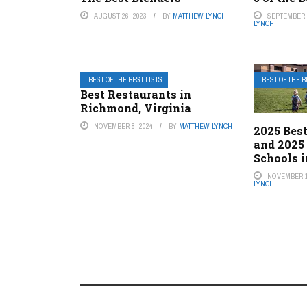
AUGUST 26, 2023
BY
MATTHEW LYNCH
SEPTEMBER 1
LYNCH
BEST OF THE BEST LISTS
BEST OF THE B
Best Restaurants in
Richmond, Virginia
NOVEMBER 8, 2024
BY
MATTHEW LYNCH
2025 Best
and 2025
Schools i
NOVEMBER 1
LYNCH