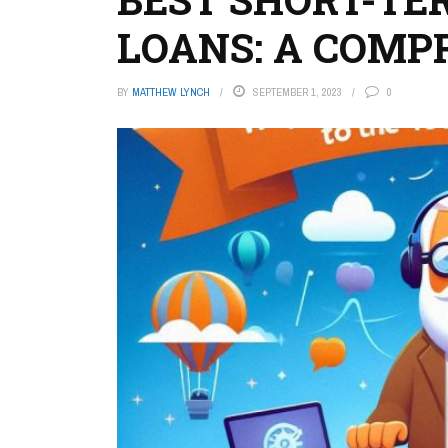
LOANS: A COMP
BY
MATTHEW LYNCH
SEPTEMBER 1, 2023
0