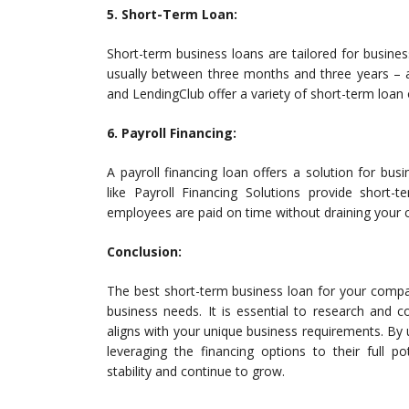
5. Short-Term Loan:
Short-term business loans are tailored for busine
usually between three months and three years – a
and LendingClub offer a variety of short-term loan 
6. Payroll Financing:
A payroll financing loan offers a solution for bu
like Payroll Financing Solutions provide short-t
employees are paid on time without draining your 
Conclusion:
The best short-term business loan for your compa
business needs. It is essential to research and 
aligns with your unique business requirements. By 
leveraging the financing options to their full po
stability and continue to grow.