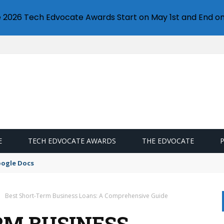
e 2026 Tech Edvocate Awards Start on May 1st and End on
E
TECH EDVOCATE AWARDS
THE EDVOCATE
oogle Docs
Best Short-Term Business Loans: A Comprehensive Guide
RM BUSINESS