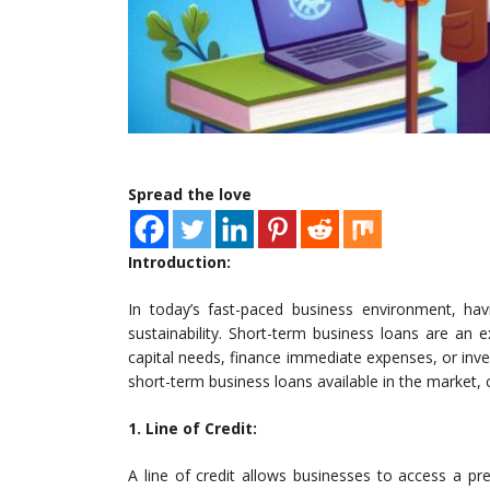
Spread the love
Introduction:
In today’s fast-paced business environment, hav
sustainability. Short-term business loans are an ex
capital needs, finance immediate expenses, or invest
short-term business loans available in the market, 
1. Line of Credit:
A line of credit allows businesses to access a 