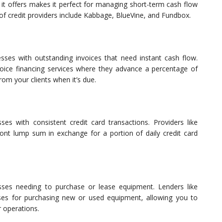
ty it offers makes it perfect for managing short-term cash flow
of credit providers include Kabbage, BlueVine, and Fundbox.
nesses with outstanding invoices that need instant cash flow.
oice financing services where they advance a percentage of
rom your clients when it’s due.
es with consistent credit card transactions. Providers like
ont lump sum in exchange for a portion of daily credit card
esses needing to purchase or lease equipment. Lenders like
ses for purchasing new or used equipment, allowing you to
 operations.