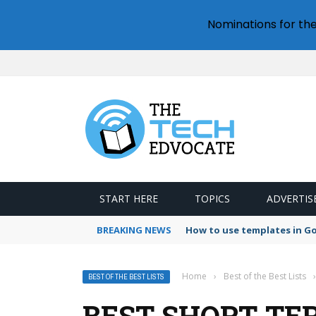
Nominations for th
START HERE
TOPICS
ADVERTIS
BREAKING NEWS
How to use templates in G
Home
›
Best of the Best Lists
›
BEST OF THE BEST LISTS
BEST SHORT-TE