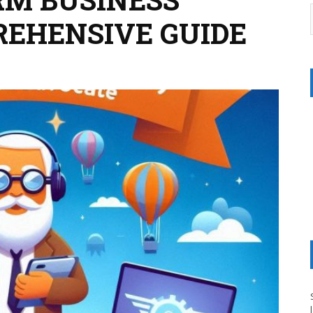
REHENSIVE GUIDE