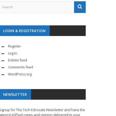
LOGIN & REGISTRATION
Register
Log in
Entries feed
Comments feed
WordPress.org
NEWSLETTER
Signup for The Tech Edvocate Newsletter and have the
latest in EdTech news and opinion delivered to your