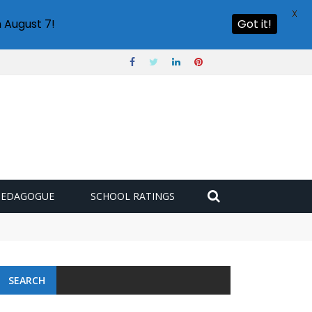
X
 August 7!
Got it!
PEDAGOGUE
SCHOOL RATINGS
SEARCH