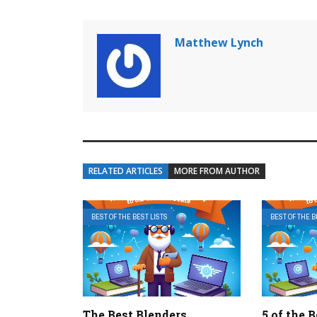
Matthew Lynch
RELATED ARTICLES
MORE FROM AUTHOR
BEST OF THE BEST LISTS
BEST OF THE B
The Best Blenders
5 of the 