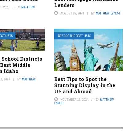
Lenders
, 2023
BY
MATTHEW
AUGUST 25, 2023
BY
MATTHEW LYNCH
EST LISTS
BEST OF THE BEST LISTS
 School Districts
 Best Middle
n Idaho
Best Tips to Spot the
3, 2024
BY
MATTHEW
Stunning Display in the
US and Abroad
NOVEMBER 18, 2024
BY
MATTHEW
LYNCH