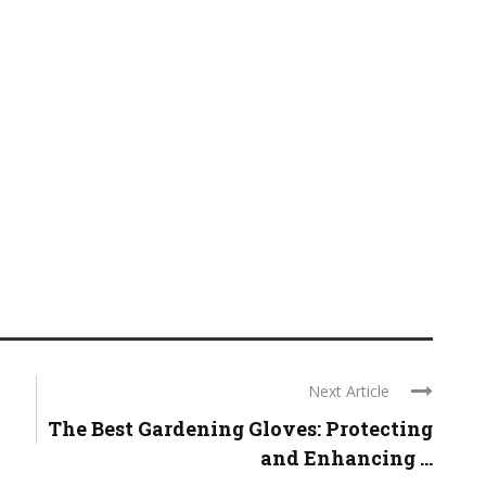
Next Article
The Best Gardening Gloves: Protecting
and Enhancing ...