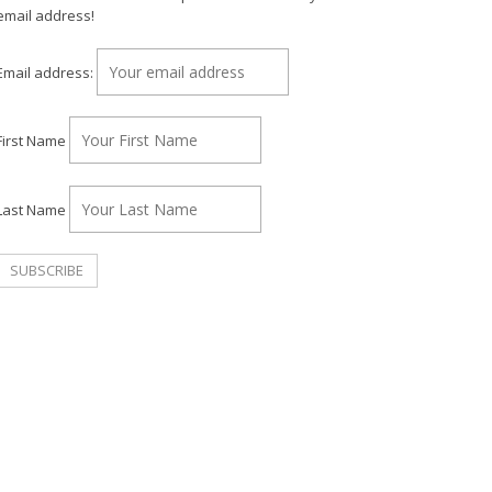
email address!
Email address:
First Name
Last Name