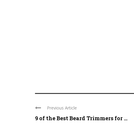
Previous Article
9 of the Best Beard Trimmers for ...