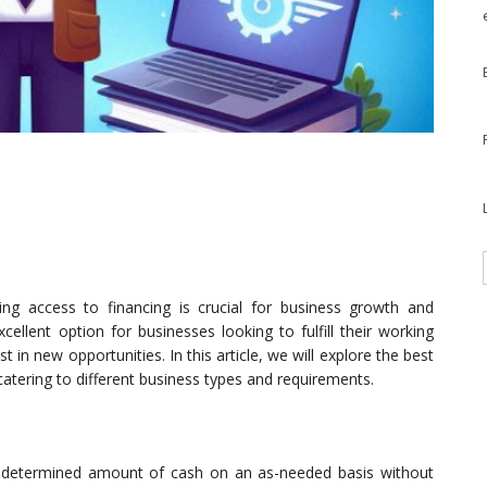
ing access to financing is crucial for business growth and
cellent option for businesses looking to fulfill their working
 in new opportunities. In this article, we will explore the best
catering to different business types and requirements.
predetermined amount of cash on an as-needed basis without