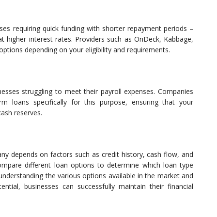
sses requiring quick funding with shorter repayment periods –
t higher interest rates. Providers such as OnDeck, Kabbage,
options depending on your eligibility and requirements.
sinesses struggling to meet their payroll expenses. Companies
erm loans specifically for this purpose, ensuring that your
cash reserves.
ny depends on factors such as credit history, cash flow, and
compare different loan options to determine which loan type
understanding the various options available in the market and
tential, businesses can successfully maintain their financial