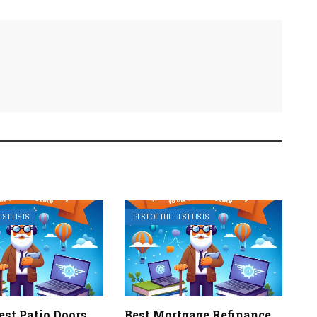
EST LISTS
BEST OF THE BEST LISTS
Best Patio Doors
Best Mortgage Refinance