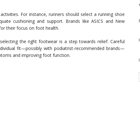
.
activities. For instance, runners should select a running shoe
quate cushioning and support. Brands like ASICS and New
or their focus on foot health.
 selecting the right footwear is a step towards relief. Careful
individual fit—possibly with podiatrist-recommended brands—
ptoms and improving foot function.