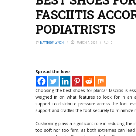
FASCIITIS ACCO
PODIATRISTS
BY
MATTHEW LYNCH
MARCH 4, 2024
0
Spread the love
Choosing the best shoes for plantar fasciitis is e
weighed in on what features to look for in an
support to distribute pressure across the foot even
support and cradles the foot securely to minimize
Cushioning plays a significant role in reducing the 
too soft nor too firm, as both extremes can lead