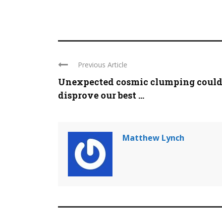
Previous Article
Unexpected cosmic clumping coul
disprove our best ...
Matthew Lynch