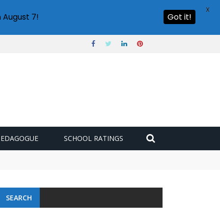
X
 August 7!
Got it!
PEDAGOGUE
SCHOOL RATINGS
SEARCH