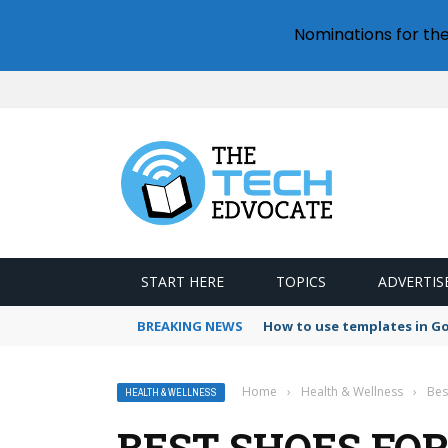
Nominations for th
START HERE
TOPICS
ADVERTIS
BREAKING NEWS
How to use templates in G
Home
›
Health & Wellness
›
Bes
HEALTH & WELLNESS
BEST SHOES FO