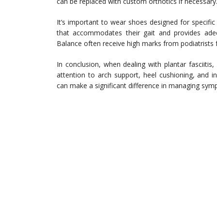
can be replaced with custom orthotics if necessary
It’s important to wear shoes designed for specific 
that accommodates their gait and provides ade
Balance often receive high marks from podiatrists f
In conclusion, when dealing with plantar fasciitis,
attention to arch support, heel cushioning, and 
can make a significant difference in managing sym