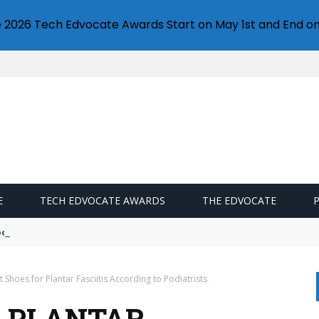
e 2026 Tech Edvocate Awards Start on May 1st and End on
E
TECH EDVOCATE AWARDS
THE EDVOCATE
oogle Docs
t Shoes for Plantar Fasciitis According to Podiatrists
R PLANTAR