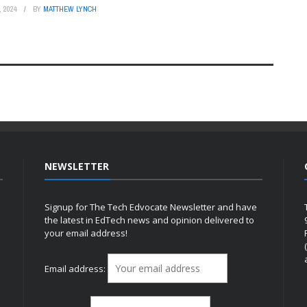
 2024
BY
MATTHEW LYNCH
NEWSLETTER
Signup for The Tech Edvocate Newsletter and have
the latest in EdTech news and opinion delivered to
your email address!
h
Email address: