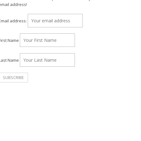
email address!
Email address:
First Name
Last Name