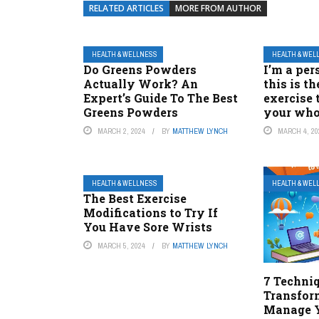
RELATED ARTICLES
MORE FROM AUTHOR
HEALTH & WELLNESS
HEALTH & WEL
Do Greens Powders
I’m a per
Actually Work? An
this is t
Expert’s Guide To The Best
exercise 
Greens Powders
your who
MARCH 2, 2024
BY
MATTHEW LYNCH
MARCH 4, 20
HEALTH & WELLNESS
HEALTH & WEL
The Best Exercise
Modifications to Try If
You Have Sore Wrists
MARCH 5, 2024
BY
MATTHEW LYNCH
7 Techni
Transfo
Manage Y