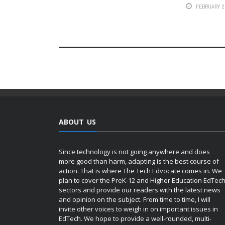
FEBRUARY 2,
ABOUT US
Since technology is not going anywhere and does
more good than harm, adapting is the best course of
action. That is where The Tech Edvocate comes in. We
plan to cover the PreK-12 and Higher Education EdTec
sectors and provide our readers with the latest news
and opinion on the subject. From time to time, I will
invite other voices to weigh in on important issues in
EdTech. We hope to provide a well-rounded, multi-