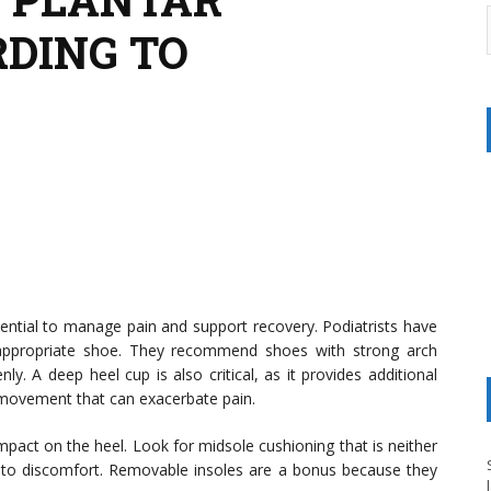
RDING TO
ssential to manage pain and support recovery. Podiatrists have
 appropriate shoe. They recommend shoes with strong arch
ly. A deep heel cup is also critical, as it provides additional
 movement that can exacerbate pain.
impact on the heel. Look for midsole cushioning that is neither
 to discomfort. Removable insoles are a bonus because they