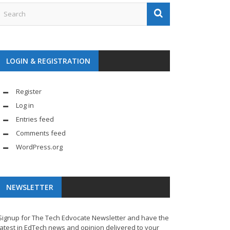
LOGIN & REGISTRATION
Register
Log in
Entries feed
Comments feed
WordPress.org
NEWSLETTER
Signup for The Tech Edvocate Newsletter and have the
latest in EdTech news and opinion delivered to your