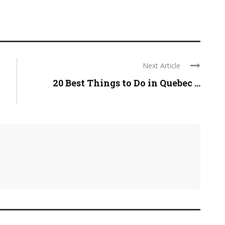
Next Article
d
20 Best Things to Do in Quebec ...