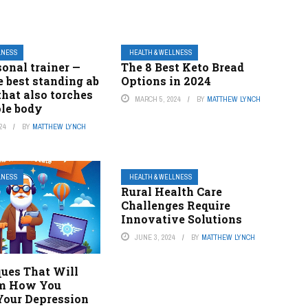
LNESS
HEALTH & WELLNESS
sonal trainer —
The 8 Best Keto Bread
he best standing ab
Options in 2024
that also torches
MARCH 5, 2024
BY
MATTHEW LYNCH
le body
24
BY
MATTHEW LYNCH
LNESS
HEALTH & WELLNESS
Rural Health Care
Challenges Require
Innovative Solutions
JUNE 3, 2024
BY
MATTHEW LYNCH
ques That Will
rm How You
our Depression