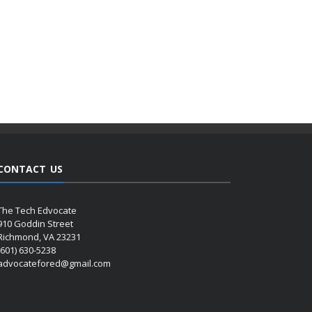
CONTACT US
The Tech Edvocate
910 Goddin Street
Richmond, VA 23231
(601) 630-5238
advocatefored@gmail.com