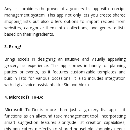
AnyList combines the power of a grocery list app with a recipe
management system. This app not only lets you create shared
shopping lists but also offers options to import recipes from
websites, categorize them into collections, and generate lists
based on their ingredients.
3. Bring!
Bring! excels in designing an intuitive and visually appealing
grocery list experience. This app comes in handy for planning
parties or events, as it features customizable templates and
built-in lists for various occasions. It also includes integration
with digital voice assistants like Siri and Alexa.
4. Microsoft To-Do
Microsoft To-Do is more than just a grocery list app – it
functions as an all-round task management tool. Incorporating
smart suggestion features alongside list creation capabilities,
this app caters perfectly to shared household shopping needs