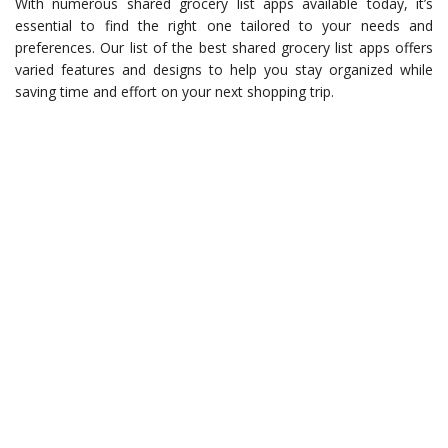
With numerous shared grocery list apps available today, it’s
essential to find the right one tailored to your needs and
preferences. Our list of the best shared grocery list apps offers
varied features and designs to help you stay organized while
saving time and effort on your next shopping trip.