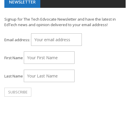
NEWSLETTER
Signup for The Tech Edvocate Newsletter and have the latest in
EdTech news and opinion delivered to your email address!
Email address:
First Name
Last Name