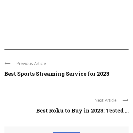
Previous Article
Best Sports Streaming Service for 2023
Next Article
Best Roku to Buy in 2023: Tested ...