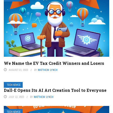
We Name the EV Tax Credit Winners and Losers
AUGUST 21, 2023
BY
MATTHEW LYNCH
TECH ADVICE
Dall-E Opens Its AI Art Creation Tool to Everyone
JULY 13, 2023
BY
MATTHEW LYNCH
TECH ADVICE