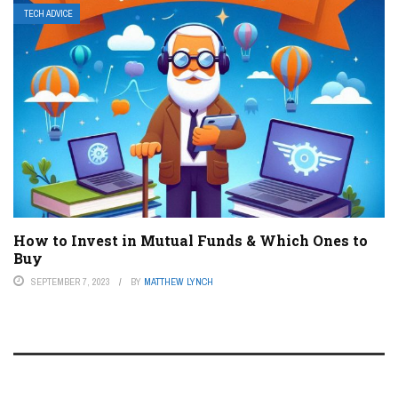
TECH ADVICE
How to Invest in Mutual Funds & Which Ones to
Buy
SEPTEMBER 7, 2023
BY
MATTHEW LYNCH