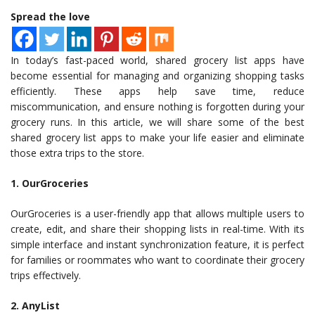
Spread the love
In today’s fast-paced world, shared grocery list apps have
become essential for managing and organizing shopping tasks
efficiently. These apps help save time, reduce
miscommunication, and ensure nothing is forgotten during your
grocery runs. In this article, we will share some of the best
shared grocery list apps to make your life easier and eliminate
those extra trips to the store.
1. OurGroceries
OurGroceries is a user-friendly app that allows multiple users to
create, edit, and share their shopping lists in real-time. With its
simple interface and instant synchronization feature, it is perfect
for families or roommates who want to coordinate their grocery
trips effectively.
2. AnyList