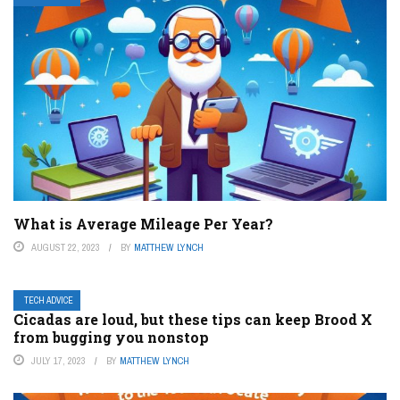
What is Average Mileage Per Year?
AUGUST 22, 2023
BY
MATTHEW LYNCH
TECH ADVICE
Cicadas are loud, but these tips can keep Brood X
from bugging you nonstop
JULY 17, 2023
BY
MATTHEW LYNCH