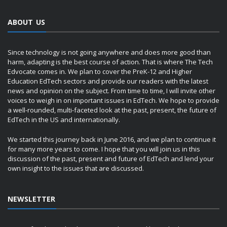
ABOUT US
Since technology is not going anywhere and does more good than
harm, adapting is the best course of action. That is where The Tech
Edvocate comes in. We plan to cover the PreK-12 and Higher
Education EdTech sectors and provide our readers with the latest
news and opinion on the subject. From time to time, I will invite other
voices to weigh in on important issues in EdTech. We hope to provide
a well-rounded, multi-faceted look at the past, present, the future of
EdTech in the US and internationally.
We started this journey back in June 2016, and we plan to continue it
for many more years to come. I hope that you will join us in this
discussion of the past, present and future of EdTech and lend your
own insight to the issues that are discussed.
NEWSLETTER