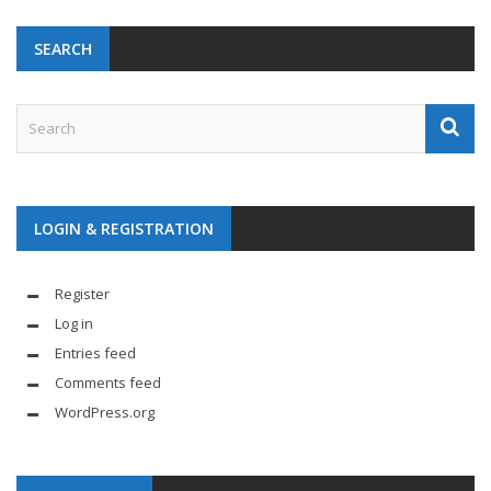
SEARCH
LOGIN & REGISTRATION
Register
Log in
Entries feed
Comments feed
WordPress.org