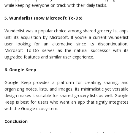
while keeping everyone on track with their daily tasks.
5. Wunderlist (now Microsoft To-Do)
Wunderlist was a popular choice among shared grocery list apps
until its acquisition by Microsoft. If you’re a current Wunderlist
user looking for an alternative since its discontinuation,
Microsoft To-Do serves as the natural successor with its
upgraded features and similar user experience.
6. Google Keep
Google Keep provides a platform for creating, sharing, and
organizing notes, lists, and images. Its minimalistic yet versatile
design makes it suitable for shared grocery lists as well. Google
Keep is best for users who want an app that tightly integrates
with the Google ecosystem.
Conclusion