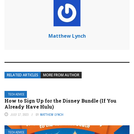
Matthew Lynch
RELATED ARTICLES
MORE FROM AUTHOR
TECH ADVICE
How to Sign Up for the Disney Bundle (If You
Already Have Hulu)
JULY 17, 2023
BY
MATTHEW LYNCH
TECH ADVICE