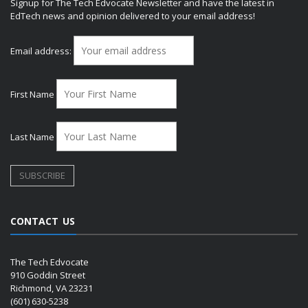
Signup for The Tech Edvocate Newsletter and have the latest in
EdTech news and opinion delivered to your email address!
Email address:
First Name
Last Name
CONTACT US
The Tech Edvocate
910 Goddin Street
Richmond, VA 23231
(601) 630-5238