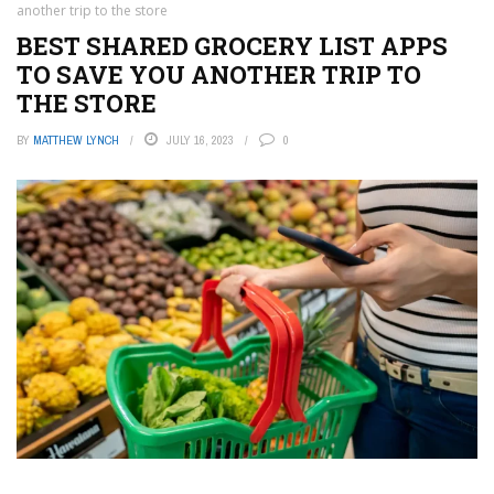
another trip to the store
BEST SHARED GROCERY LIST APPS
TO SAVE YOU ANOTHER TRIP TO
THE STORE
BY
MATTHEW LYNCH
JULY 16, 2023
0