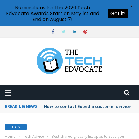
X
Nominations for the 2026 Tech
Edvocate Awards Start on May 1st and
Got it!
End on August 7!
BREAKING NEWS
How to contact Expedia customer service
TECH ADVICE
Home
›
Tech Advice
›
Best shared grocery list apps to save you