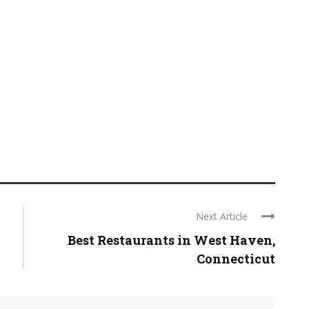
Next Article
Best Restaurants in West Haven,
Connecticut