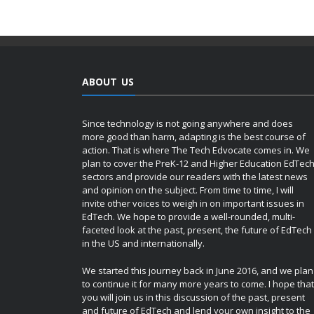
ABOUT US
Since technology is not going anywhere and does
more good than harm, adapting is the best course of
action. That is where The Tech Edvocate comes in. We
plan to cover the PreK-12 and Higher Education EdTec
sectors and provide our readers with the latest news
and opinion on the subject. From time to time, I will
invite other voices to weigh in on important issues in
EdTech. We hope to provide a well-rounded, multi-
faceted look at the past, present, the future of EdTech
in the US and internationally.
We started this journey back in June 2016, and we plan
to continue it for many more years to come. I hope that
you will join us in this discussion of the past, present
and future of EdTech and lend your own insight to the