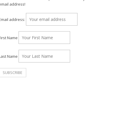
email address!
Email address:
First Name
Last Name