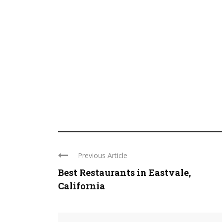
Previous Article
Best Restaurants in Eastvale,
California