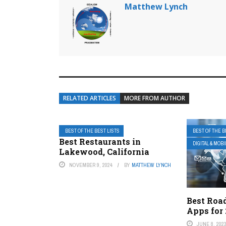
Matthew Lynch
RELATED ARTICLES
MORE FROM AUTHOR
BEST OF THE BEST LISTS
BEST OF THE B
Best Restaurants in
DIGITAL & MOB
Lakewood, California
NOVEMBER 9, 2024
BY
MATTHEW LYNCH
Best Road
Apps for
JUNE 8, 202