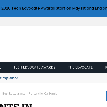
e 2026 Tech Edvocate Awards Start on May 1st and End on
E
TECH EDVOCATE AWARDS
THE EDVOCATE
t explained
Best Restaurants in Porterville, California
NTS IN