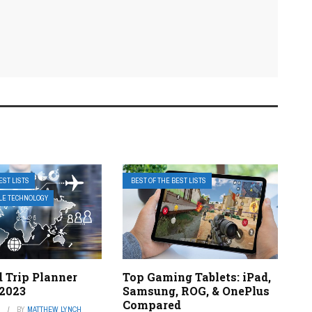
EST LISTS
BEST OF THE BEST LISTS
ILE TECHNOLOGY
 Trip Planner
Top Gaming Tablets: iPad,
 2023
Samsung, ROG, & OnePlus
Compared
3
BY
MATTHEW LYNCH