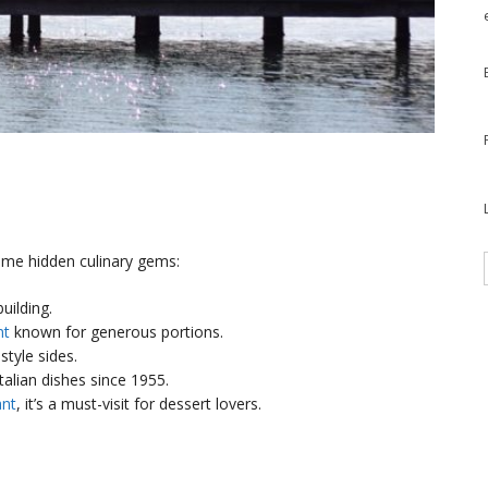
some hidden culinary gems:
building.
nt
known for generous portions.
tyle sides.
Italian dishes since 1955.
ant
, it’s a must-visit for dessert lovers.