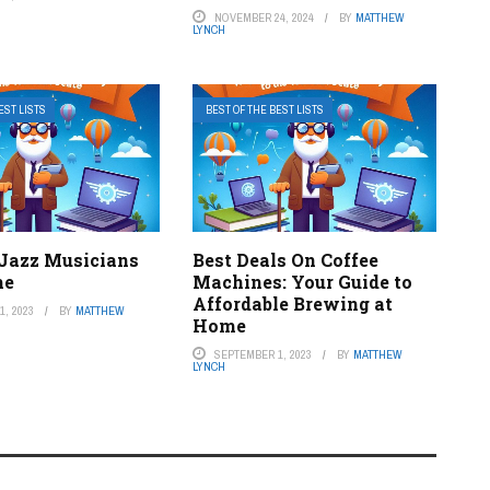
NOVEMBER 24, 2024
BY
MATTHEW
LYNCH
EST LISTS
BEST OF THE BEST LISTS
 Jazz Musicians
Best Deals On Coffee
me
Machines: Your Guide to
Affordable Brewing at
, 2023
BY
MATTHEW
Home
SEPTEMBER 1, 2023
BY
MATTHEW
LYNCH