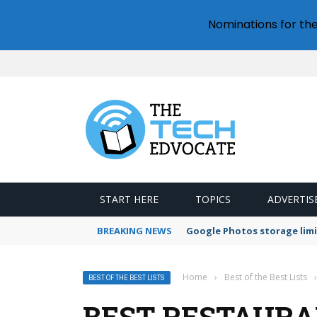
Nominations for th
START HERE
TOPICS
ADVERTIS
BREAKING NEWS
Google Photos storage limi
Home
›
Best of the Best Lists
›
BEST OF THE BEST LISTS
BEST RESTAURA