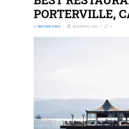
PORTERVILLE, C
BY
MATTHEW LYNCH
NOVEMBER 9, 2024
0