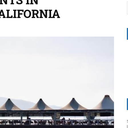
ALIFORNIA