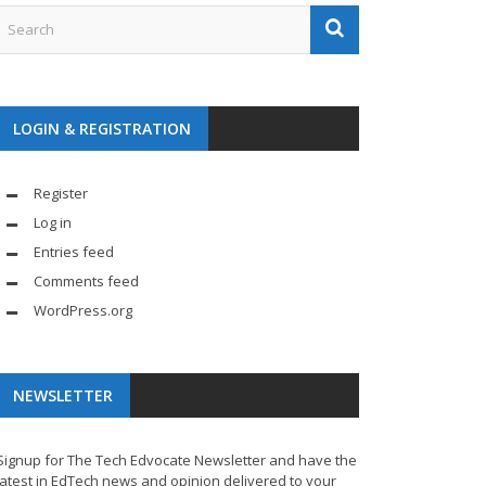
LOGIN & REGISTRATION
Register
Log in
Entries feed
Comments feed
WordPress.org
NEWSLETTER
Signup for The Tech Edvocate Newsletter and have the
latest in EdTech news and opinion delivered to your