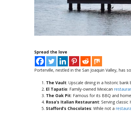
Spread the love
Porterville, nestled in the San Joaquin Valley, has 
The Vault
: Upscale dining in a historic bank 
El Tapatio
: Family-owned Mexican
restaura
The Oak Pit
: Famous for its BBQ and homes
Rosa’s Italian Restaurant
: Serving classic 
Stafford’s Chocolates
: While not a
restaur