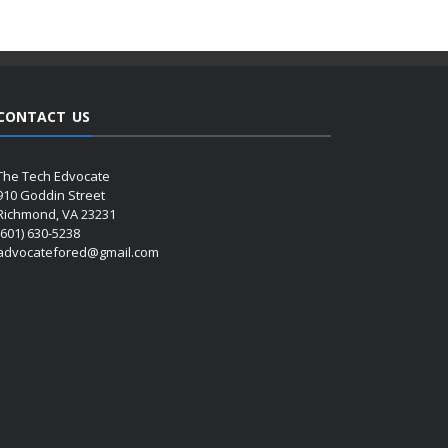
CONTACT US
The Tech Edvocate
910 Goddin Street
Richmond, VA 23231
(601) 630-5238
advocatefored@gmail.com