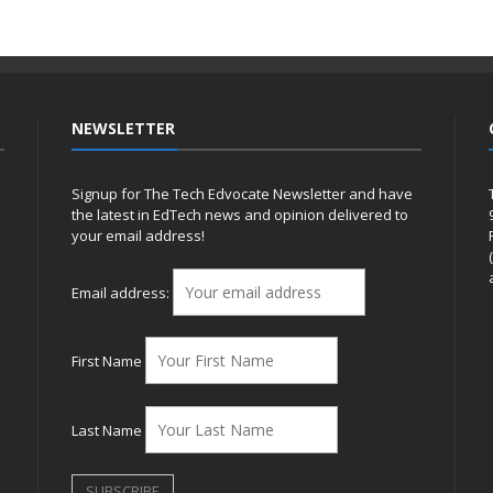
NEWSLETTER
Signup for The Tech Edvocate Newsletter and have
the latest in EdTech news and opinion delivered to
your email address!
h
Email address:
First Name
Last Name