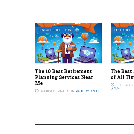
BEST OF THE BEST LISTS
BEST OF THE B
The 10 Best Retirement
The Best
Planning Services Near
of All Ti
Me
SEPTEMBER 1
LYNCH
AUGUST 29, 2023
BY
MATTHEW LYNCH