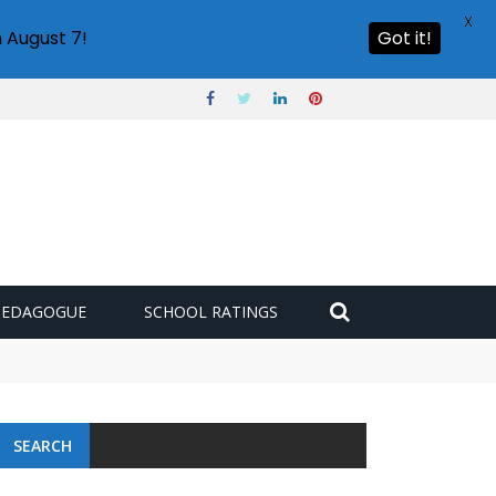
X
 August 7!
Got it!
PEDAGOGUE
SCHOOL RATINGS
SEARCH