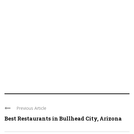
Previous Article
Best Restaurants in Bullhead City, Arizona