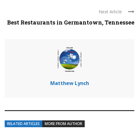
Next Article
Best Restaurants in Germantown, Tennessee
Matthew Lynch
RELATED ARTICLES
MORE FROM AUTHOR