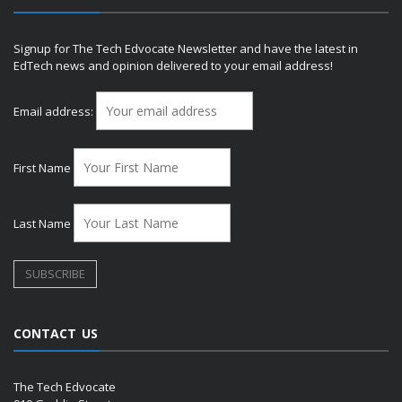
Signup for The Tech Edvocate Newsletter and have the latest in
EdTech news and opinion delivered to your email address!
Email address:
First Name
Last Name
CONTACT US
The Tech Edvocate