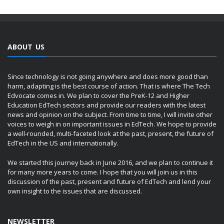
ABOUT US
Since technology is not going anywhere and does more good than
harm, adapting is the best course of action. That is where The Tech
Edvocate comes in. We plan to cover the PreK-12 and Higher
Education EdTech sectors and provide our readers with the latest
news and opinion on the subject. From time to time, I will invite other
voices to weigh in on important issues in EdTech. We hope to provide
a well-rounded, multi-faceted look at the past, present, the future of
EdTech in the US and internationally.
We started this journey back in June 2016, and we plan to continue it
for many more years to come. I hope that you will join us in this
discussion of the past, present and future of EdTech and lend your
own insight to the issues that are discussed.
NEWSLETTER