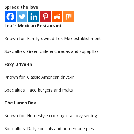
Spread the love
Leal’s Mexican Restaurant
Known for: Family-owned Tex-Mex establishment
Specialties: Green chile enchiladas and sopapillas
Foxy Drive-In
Known for: Classic American drive-in
Specialties: Taco burgers and malts
The Lunch Box
Known for: Homestyle cooking in a cozy setting
Specialties: Daily specials and homemade pies