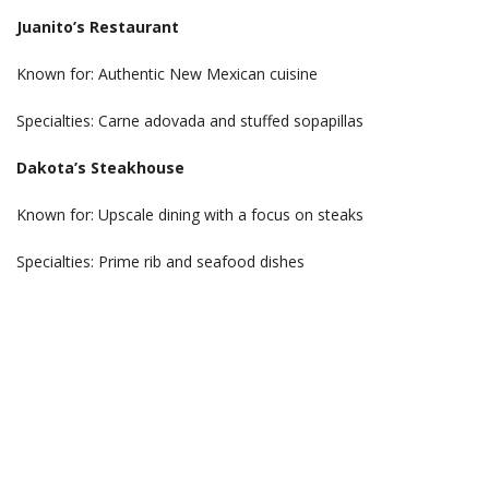
Juanito’s Restaurant
Known for: Authentic New Mexican cuisine
Specialties: Carne adovada and stuffed sopapillas
Dakota’s Steakhouse
Known for: Upscale dining with a focus on steaks
Specialties: Prime rib and seafood dishes