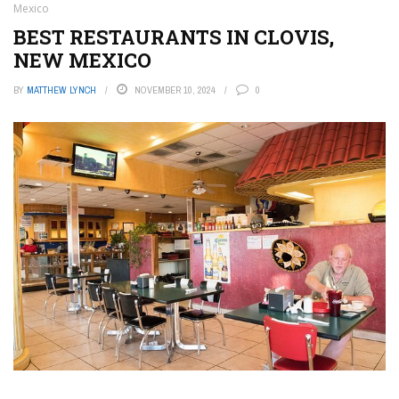
Mexico
BEST RESTAURANTS IN CLOVIS,
NEW MEXICO
BY
MATTHEW LYNCH
NOVEMBER 10, 2024
0