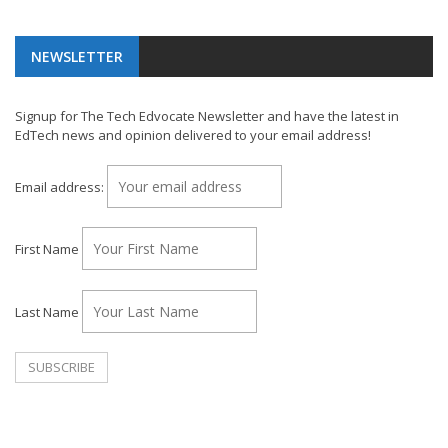
NEWSLETTER
Signup for The Tech Edvocate Newsletter and have the latest in
EdTech news and opinion delivered to your email address!
Email address:
First Name
Last Name