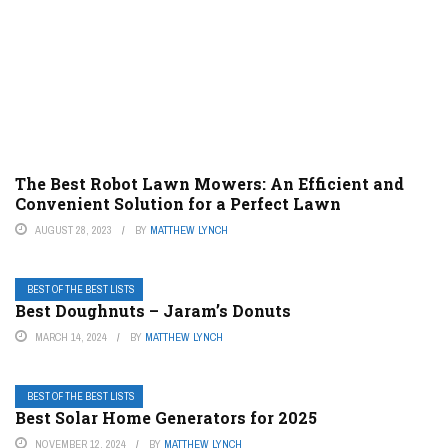
The Best Robot Lawn Mowers: An Efficient and
Convenient Solution for a Perfect Lawn
AUGUST 28, 2023
BY
MATTHEW LYNCH
BEST OF THE BEST LISTS
Best Doughnuts – Jaram’s Donuts
MARCH 14, 2024
BY
MATTHEW LYNCH
BEST OF THE BEST LISTS
Best Solar Home Generators for 2025
NOVEMBER 12, 2024
BY
MATTHEW LYNCH