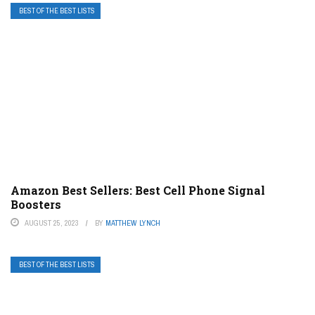
BEST OF THE BEST LISTS
Amazon Best Sellers: Best Cell Phone Signal
Boosters
AUGUST 25, 2023
BY
MATTHEW LYNCH
BEST OF THE BEST LISTS