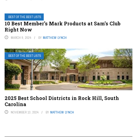
BEST OF THE BEST LISTS
10 Best Member’s Mark Products at Sam’s Club
Right Now
MARCH 9, 2024
BY
MATTHEW LYNCH
BEST OF THE BEST LISTS
2025 Best School Districts in Rock Hill, South
Carolina
NOVEMBER 13, 2024
BY
MATTHEW LYNCH