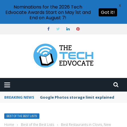
X
Nominations for the 2026 Tech
Edvocate Awards Start on May 1st and
Got it!
End on August 7!
BREAKING NEWS
Google Photos storage limit explained
BEST OF THE BEST LISTS
Home
›
Best of the Best Lists
›
Best Restaurants in Clovis, New