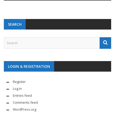
SEARCH
LOGIN & REGISTRATION
Register
Log in
Entries feed
Comments feed
WordPress.org