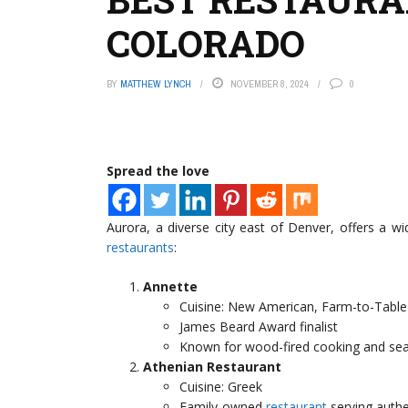
COLORADO
BY
MATTHEW LYNCH
NOVEMBER 8, 2024
0
Spread the love
Aurora, a diverse city east of Denver, offers a w
restaurants
:
Annette
Cuisine: New American, Farm-to-Table
James Beard Award finalist
Known for wood-fired cooking and se
Athenian Restaurant
Cuisine: Greek
Family-owned
restaurant
serving authe