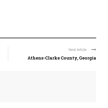
Next Article
Athens-Clarke County, Georgia