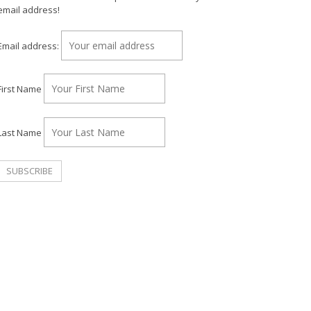
email address!
Email address:
First Name
Last Name