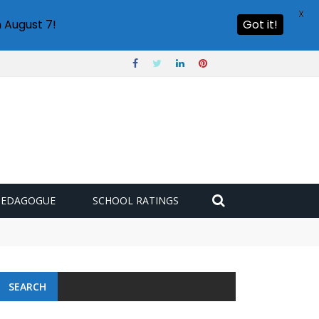
X
 August 7!
Got it!
PEDAGOGUE
SCHOOL RATINGS
 challenge
SEARCH