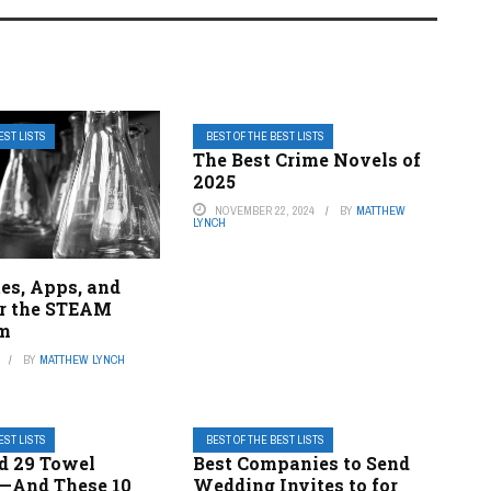
EST LISTS
BEST OF THE BEST LISTS
The Best Crime Novels of
2025
NOVEMBER 22, 2024
BY
MATTHEW
LYNCH
es, Apps, and
r the STEAM
om
BY
MATTHEW LYNCH
EST LISTS
BEST OF THE BEST LISTS
d 29 Towel
Best Companies to Send
—And These 10
Wedding Invites to for