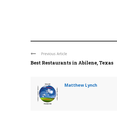
Previous Article
Best Restaurants in Abilene, Texas
Matthew Lynch