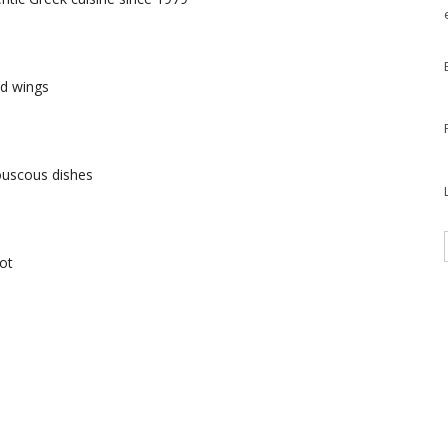
nd wings
ouscous dishes
ot