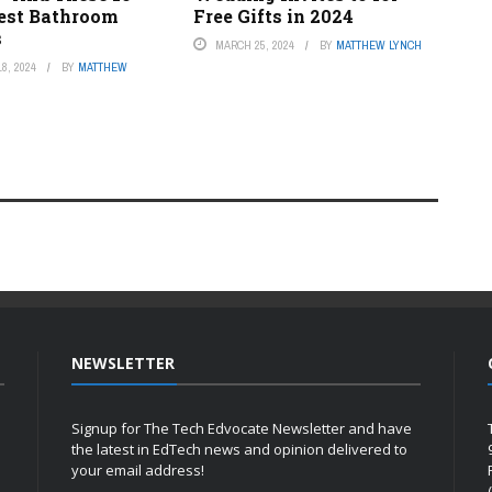
Best Bathroom
Free Gifts in 2024
s
MARCH 25, 2024
BY
MATTHEW LYNCH
8, 2024
BY
MATTHEW
NEWSLETTER
Signup for The Tech Edvocate Newsletter and have
the latest in EdTech news and opinion delivered to
your email address!
h