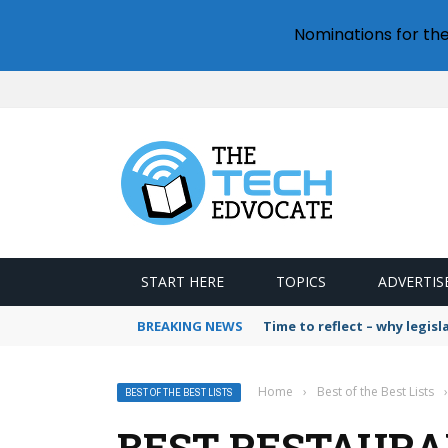
Nominations for th
START HERE
TOPICS
ADVERTIS
BREAKING NEWS
Time to reflect – why legis
Home
›
Best of the Best Lists
›
BEST OF THE BEST LISTS
BEST RESTAURA