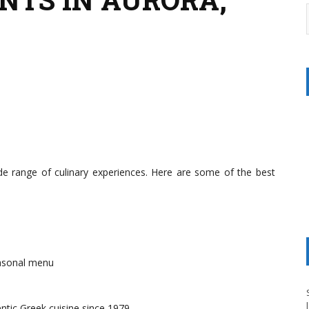
ide range of culinary experiences. Here are some of the best
asonal menu
ntic Greek cuisine since 1979