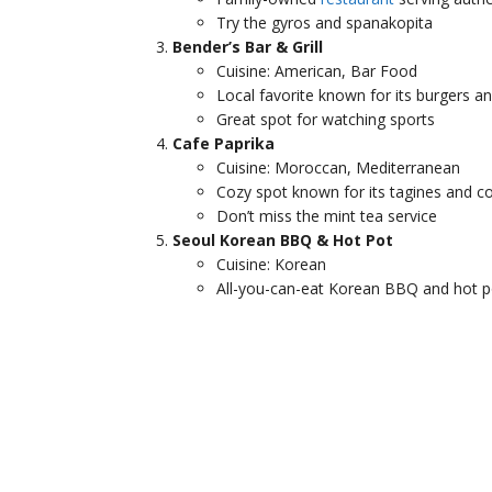
Try the gyros and spanakopita
Bender’s Bar & Grill
Cuisine: American, Bar Food
Local favorite known for its burgers a
Great spot for watching sports
Cafe Paprika
Cuisine: Moroccan, Mediterranean
Cozy spot known for its tagines and c
Don’t miss the mint tea service
Seoul Korean BBQ & Hot Pot
Cuisine: Korean
All-you-can-eat Korean BBQ and hot p