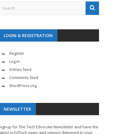
LOGIN & REGISTRATION
Register
Log in
Entries feed
Comments feed
WordPress.org
NEWSLETTER
Signup for The Tech Edvocate Newsletter and have the
latest in EdTech news and opinion delivered to your