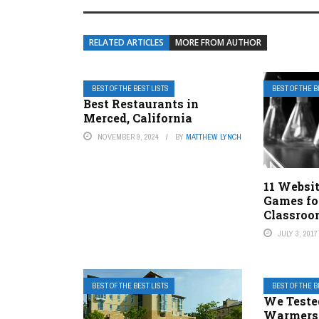
RELATED ARTICLES
MORE FROM AUTHOR
BEST OF THE BEST LISTS
BEST OF THE B
Best Restaurants in
Merced, California
NOVEMBER 9, 2024
BY
MATTHEW LYNCH
11 Websit
Games fo
Classro
JULY 3, 2017
BEST OF THE BEST LISTS
BEST OF THE B
We Teste
Warmers