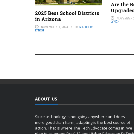
Are the 
Upgrade
2025 Best School Districts
in Arizona
NOVEMBER 1
LYNCH
NOVEMBER 11, 2024
BY
MATTHEW
LYNCH
ABOUT US
Since technology is not going anywhere and does
more good than harm, adapting is the best course of
action. That is where The Tech Edvocate comes in. We
plan to cover the PreK-12 and Higher Education EdTec