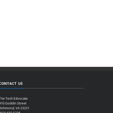
CONTACT US
The Tech Edvocate
910 Goddin Street
Richmond, VA 23231
(601) 630-5238