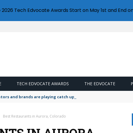
e 2026 Tech Edvocate Awards Start on May 1st and End on
E
TECH EDVOCATE AWARDS
THE EDVOCATE
lators and brands are playing catch up on the growing microplastic
Best Restaurants in Aurora, Colorado
NTS IN AURORA,