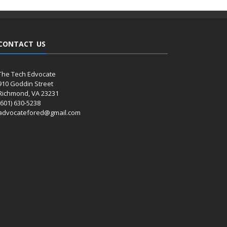
CONTACT US
The Tech Edvocate
910 Goddin Street
Richmond, VA 23231
(601) 630-5238
advocatefored@gmail.com