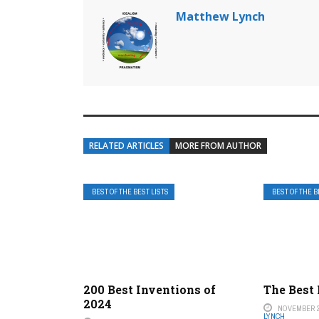
Matthew Lynch
RELATED ARTICLES
MORE FROM AUTHOR
BEST OF THE BEST LISTS
BEST OF THE B
200 Best Inventions of
The Best
2024
NOVEMBER 2
LYNCH