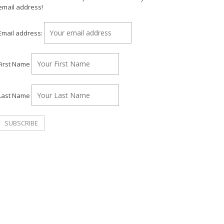
email address!
Email address:
First Name
Last Name