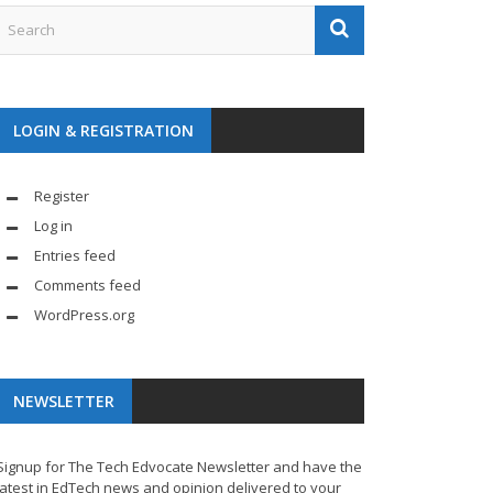
LOGIN & REGISTRATION
Register
Log in
Entries feed
Comments feed
WordPress.org
NEWSLETTER
Signup for The Tech Edvocate Newsletter and have the
latest in EdTech news and opinion delivered to your