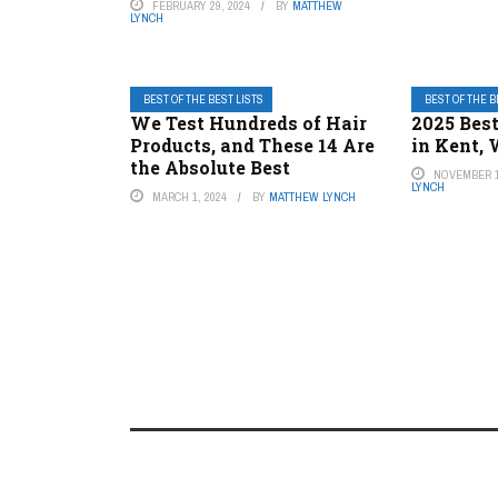
FEBRUARY 29, 2024
BY
MATTHEW
LYNCH
BEST OF THE BEST LISTS
BEST OF THE B
We Test Hundreds of Hair
2025 Best
Products, and These 14 Are
in Kent,
the Absolute Best
NOVEMBER 1
LYNCH
MARCH 1, 2024
BY
MATTHEW LYNCH