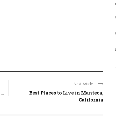
Next Article
..
Best Places to Live in Manteca,
California