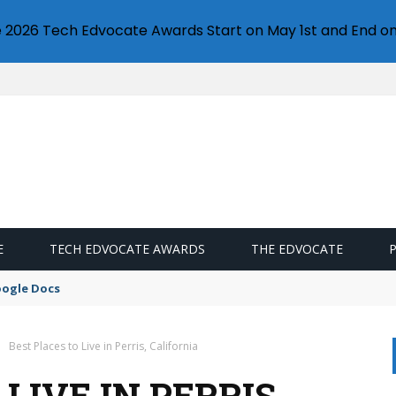
e 2026 Tech Edvocate Awards Start on May 1st and End on
E
TECH EDVOCATE AWARDS
THE EDVOCATE
oogle Docs
Best Places to Live in Perris, California
LIVE IN PERRIS,