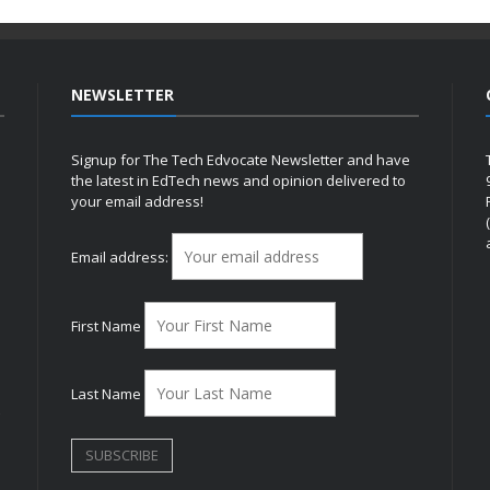
NEWSLETTER
Signup for The Tech Edvocate Newsletter and have
the latest in EdTech news and opinion delivered to
your email address!
h
Email address:
First Name
Last Name