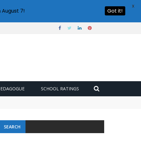
X
 August 7!
Got it!
PEDAGOGUE
SCHOOL RATINGS
SEARCH