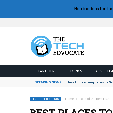
Nominations for th
START HERE
TOPICS
ADVERTIS
BREAKING NEWS
How to use templates in G
Home
›
Best of the Best Lists
›
BEST OF THE BEST LISTS
BEST PLACES TO 