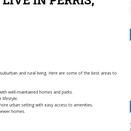
f suburban and rural living. Here are some of the best areas to
 with well-maintained homes and parks.
 lifestyle.
more urban setting with easy access to amenities.
d newer homes.