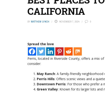
CALIFORNIA
BY
MATTHEW LYNCH
NOVEMBER 7, 2024
0
Spread the love
Perris, located in Riverside County, offers a mix o
consider:
May Ranch
: A family-friendly neighborhood
Perris Hills
: Offers scenic views and a quieter
Downtown Perris
: For those who prefer a 
Green Valley
: Known for its larger lots an