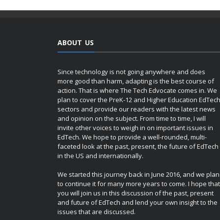
ABOUT US
Since technology is not going anywhere and does
more good than harm, adapting is the best course of
action. That is where The Tech Edvocate comes in. We
plan to cover the PreK-12 and Higher Education EdTec
sectors and provide our readers with the latest news
and opinion on the subject. From time to time, I will
invite other voices to weigh in on important issues in
EdTech. We hope to provide a well-rounded, multi-
faceted look at the past, present, the future of EdTech
in the US and internationally.
We started this journey back in June 2016, and we plan
to continue it for many more years to come. I hope that
you will join us in this discussion of the past, present
and future of EdTech and lend your own insight to the
issues that are discussed.