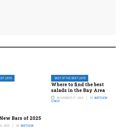
EST LISTS
BEST OF THE BEST LISTS
Where to find the best
salads in the Bay Area
NOVEMBER 27, 2024
BY
MATTHEW
LYNCH
 New Bars of 2025
6, 2024
BY
MATTHEW