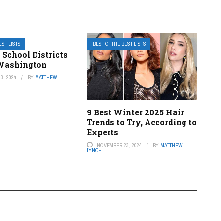
EST LISTS
BEST OF THE BEST LISTS
 School Districts
 Washington
3, 2024
BY
MATTHEW
9 Best Winter 2025 Hair
Trends to Try, According to
Experts
NOVEMBER 23, 2024
BY
MATTHEW
LYNCH