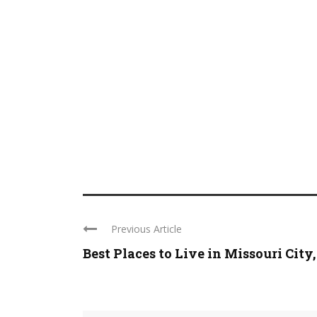
Previous Article
Best Places to Live in Missouri City, .