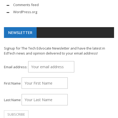
Comments feed
WordPress.org
NEWSLETTER
Signup for The Tech Edvocate Newsletter and have the latest in
EdTech news and opinion delivered to your email address!
Email address:
First Name
Last Name