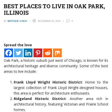
BEST PLACES TO LIVE IN OAK PARK,
ILLINOIS
BY
MATTHEW LYNCH
NOVEMBER 15, 2024
0
Spread the love
Oak Park, a historic suburb just west of Chicago, is known for its
architectural heritage and diverse community. Some of the best
areas to live include:
Frank Lloyd Wright Historic District
: Home to the
largest collection of Frank Lloyd Wright-designed houses,
this area is perfect for architecture enthusiasts.
Ridgeland Historic District
: Another area rich in
architectural history, featuring Victorian and Prairie School
homes.