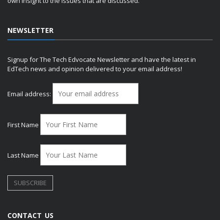
own insight to the issues that are discussed.
NEWSLETTER
Signup for The Tech Edvocate Newsletter and have the latest in
EdTech news and opinion delivered to your email address!
Email address:
First Name
Last Name
CONTACT US