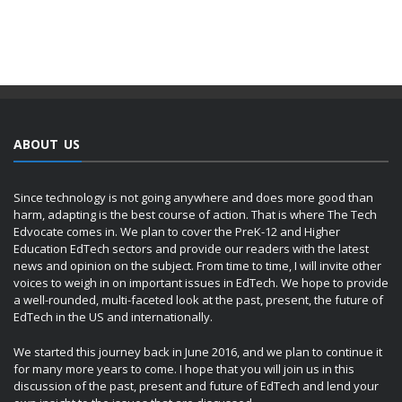
ABOUT US
Since technology is not going anywhere and does more good than
harm, adapting is the best course of action. That is where The Tech
Edvocate comes in. We plan to cover the PreK-12 and Higher
Education EdTech sectors and provide our readers with the latest
news and opinion on the subject. From time to time, I will invite other
voices to weigh in on important issues in EdTech. We hope to provide
a well-rounded, multi-faceted look at the past, present, the future of
EdTech in the US and internationally.
We started this journey back in June 2016, and we plan to continue it
for many more years to come. I hope that you will join us in this
discussion of the past, present and future of EdTech and lend your