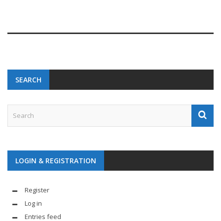
SEARCH
LOGIN & REGISTRATION
Register
Log in
Entries feed