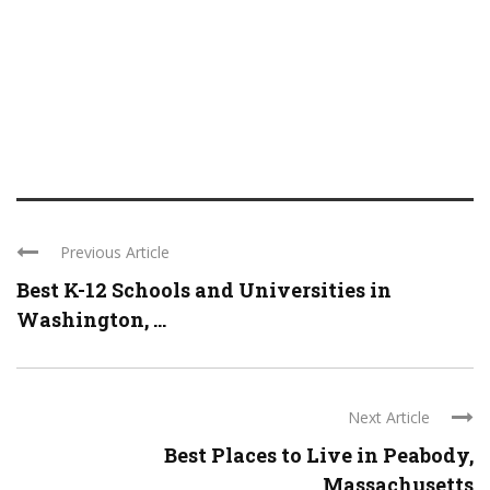
Previous Article
Best K-12 Schools and Universities in
Washington, ...
Next Article
Best Places to Live in Peabody,
Massachusetts