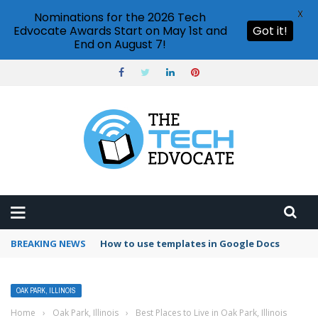
X
Nominations for the 2026 Tech
Edvocate Awards Start on May 1st and
Got it!
End on August 7!
BREAKING NEWS
How to use templates in Google Docs
OAK PARK, ILLINOIS
Home
›
Oak Park, Illinois
›
Best Places to Live in Oak Park, Illinois