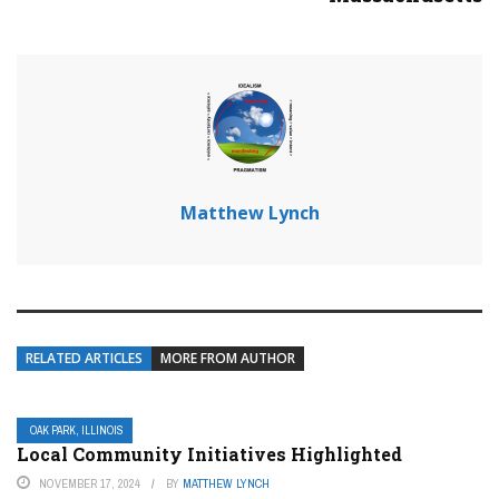
Matthew Lynch
RELATED ARTICLES
MORE FROM AUTHOR
OAK PARK, ILLINOIS
Local Community Initiatives Highlighted
NOVEMBER 17, 2024
BY
MATTHEW LYNCH