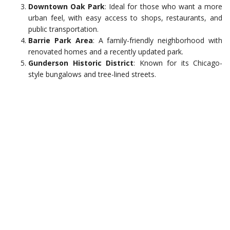
Downtown Oak Park
: Ideal for those who want a more
urban feel, with easy access to shops, restaurants, and
public transportation.
Barrie Park Area
: A family-friendly neighborhood with
renovated homes and a recently updated park.
Gunderson Historic District
: Known for its Chicago-
style bungalows and tree-lined streets.