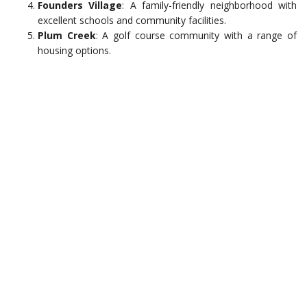
Founders Village
: A family-friendly neighborhood with
excellent schools and community facilities.
Plum Creek
: A golf course community with a range of
housing options.