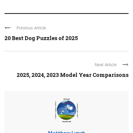
Previous Article
20 Best Dog Puzzles of 2025
Next Article
2025, 2024, 2023 Model Year Comparisons