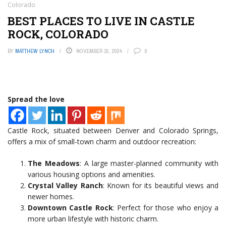
Colorado
BEST PLACES TO LIVE IN CASTLE
ROCK, COLORADO
BY
MATTHEW LYNCH
NOVEMBER 15, 2024
0
Spread the love
Castle Rock, situated between Denver and Colorado Springs,
offers a mix of small-town charm and outdoor recreation:
The Meadows
: A large master-planned community with
various housing options and amenities.
Crystal Valley Ranch
: Known for its beautiful views and
newer homes.
Downtown Castle Rock
: Perfect for those who enjoy a
more urban lifestyle with historic charm.