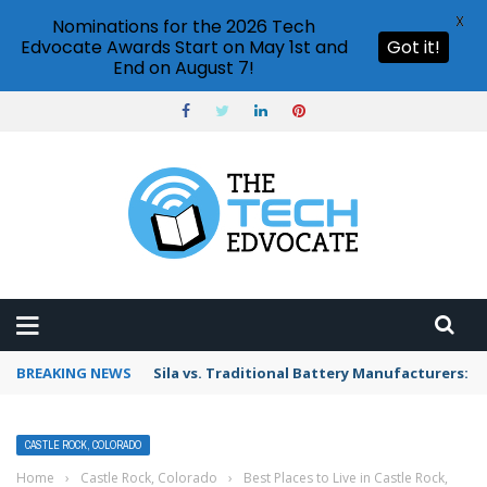
X
Nominations for the 2026 Tech
Edvocate Awards Start on May 1st and
Got it!
End on August 7!
BREAKING NEWS
Sila vs. Traditional Battery Manufacturers: W
CASTLE ROCK, COLORADO
Home
›
Castle Rock, Colorado
›
Best Places to Live in Castle Rock,