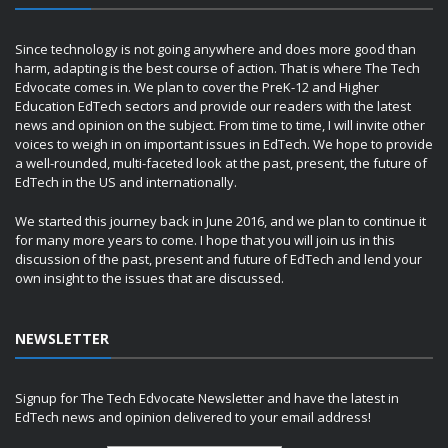
Since technology is not going anywhere and does more good than
harm, adapting is the best course of action. That is where The Tech
Edvocate comes in. We plan to cover the PreK-12 and Higher
Education EdTech sectors and provide our readers with the latest
news and opinion on the subject. From time to time, I will invite other
voices to weigh in on important issues in EdTech. We hope to provide
a well-rounded, multi-faceted look at the past, present, the future of
EdTech in the US and internationally.
We started this journey back in June 2016, and we plan to continue it
for many more years to come. I hope that you will join us in this
discussion of the past, present and future of EdTech and lend your
own insight to the issues that are discussed.
NEWSLETTER
Signup for The Tech Edvocate Newsletter and have the latest in
EdTech news and opinion delivered to your email address!