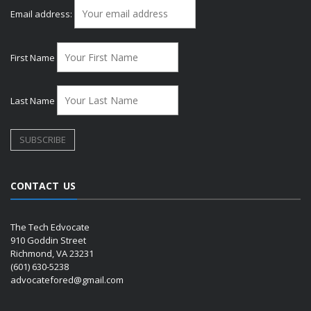
Email address:
First Name
Last Name
CONTACT US
The Tech Edvocate
910 Goddin Street
Richmond, VA 23231
(601) 630-5238
advocatefored@gmail.com