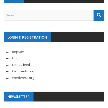
LOGIN & REGISTRATION
Register
Log in
Entries feed
Comments feed
WordPress.org
NEWSLETTER