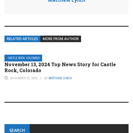
Matthew Lynch
RELATED ARTICLES
MORE FROM AUTHOR
CASTLE ROCK, COLORADO
November 13, 2024 Top News Story for Castle
Rock, Colorado
NOVEMBER 15, 2024
BY
MATTHEW LYNCH
SEARCH