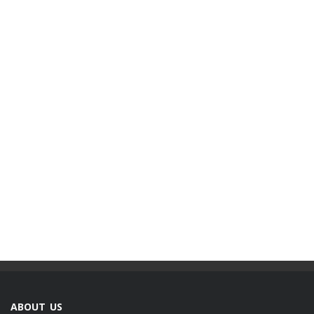
ABOUT US