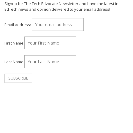
Signup for The Tech Edvocate Newsletter and have the latest in
EdTech news and opinion delivered to your email address!
Email address:
First Name
Last Name