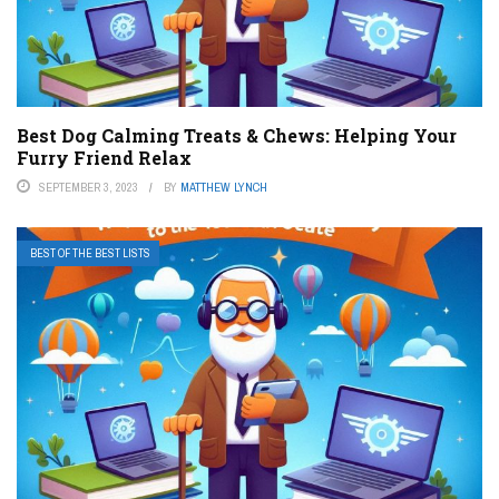
Best Dog Calming Treats & Chews: Helping Your
Furry Friend Relax
SEPTEMBER 3, 2023
BY
MATTHEW LYNCH
BEST OF THE BEST LISTS