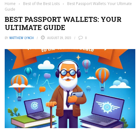
Home
›
Best of the Best Lists
›
Best Passport Wallets: Your Ultimate
Guide
BEST PASSPORT WALLETS: YOUR
ULTIMATE GUIDE
BY
MATTHEW LYNCH
AUGUST 29, 2023
0