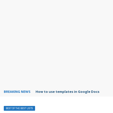
BREAKING NEWS
Google Forms response validation
BEST OF THE BEST LISTS