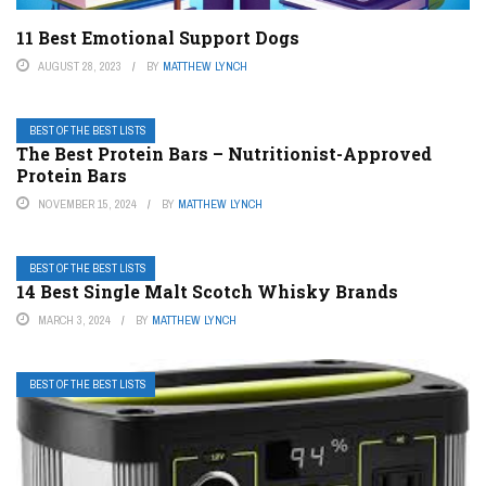
11 Best Emotional Support Dogs
AUGUST 28, 2023
BY
MATTHEW LYNCH
BEST OF THE BEST LISTS
The Best Protein Bars – Nutritionist-Approved
Protein Bars
NOVEMBER 15, 2024
BY
MATTHEW LYNCH
BEST OF THE BEST LISTS
14 Best Single Malt Scotch Whisky Brands
MARCH 3, 2024
BY
MATTHEW LYNCH
BEST OF THE BEST LISTS