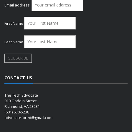
Email address:
First Name
Last Name
CONTACT US
The Tech Edvocate
910 Goddin Street
Richmond, VA 23231
(601) 630-5238
advocatefored@gmail.com