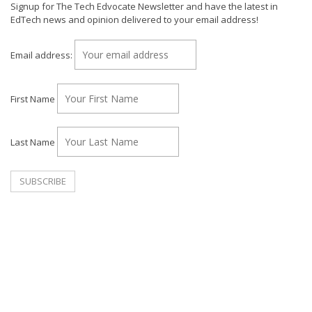
Signup for The Tech Edvocate Newsletter and have the latest in
EdTech news and opinion delivered to your email address!
Email address:
First Name
Last Name