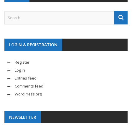
LOGIN & REGISTRATION
Register
Log in
Entries feed
Comments feed
WordPress.org
NEWSLETTER