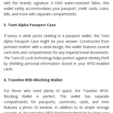
with the brand’s signature G-1000 water-resistant fabric, this
wallet safely accommodates your passport, credit cards, coins,
bills, and more with separate compartments.
5. Tumi Alpha Passport Case
If luxury is what you’re seeking in a passport wallet, the Tumi
Alpha Passport Case might be your answer. Constructed from
premium leather with a sleek design, this wallet features several
card slots and compartments for any required travel documents.
The Tumi ID Lock technology helps protect against identity theft
by shielding personal information stored in your RFID-enabled
cards.
6. Travelon RFID-Blocking Wallet
For those who need plenty of space, the Travelon RFID-
Blocking Wallet is perfect. This wallet has separate
compartments for passports, currencies, cards, and even
features a photo ID window. In addition to its ample storage
capacity, it also provides RFID-blocking technology to keep your