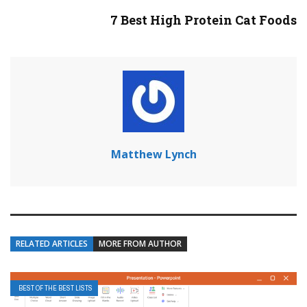
7 Best High Protein Cat Foods
Matthew Lynch
RELATED ARTICLES
MORE FROM AUTHOR
BEST OF THE BEST LISTS