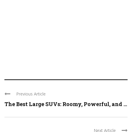
Previous Article
The Best Large SUVs: Roomy, Powerful, and ...
Next Article