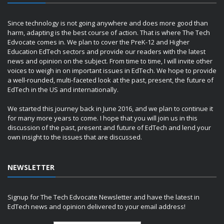
Since technology is not going anywhere and does more good than
harm, adapting is the best course of action. That is where The Tech
Edvocate comes in. We plan to cover the PreK-12 and Higher
Education EdTech sectors and provide our readers with the latest
news and opinion on the subject. From time to time, I will invite other
voices to weigh in on important issues in EdTech. We hope to provide
a well-rounded, multi-faceted look at the past, present, the future of
EdTech in the US and internationally.
We started this journey back in June 2016, and we plan to continue it
for many more years to come. I hope that you will join us in this
discussion of the past, present and future of EdTech and lend your
own insight to the issues that are discussed.
NEWSLETTER
Signup for The Tech Edvocate Newsletter and have the latest in
EdTech news and opinion delivered to your email address!