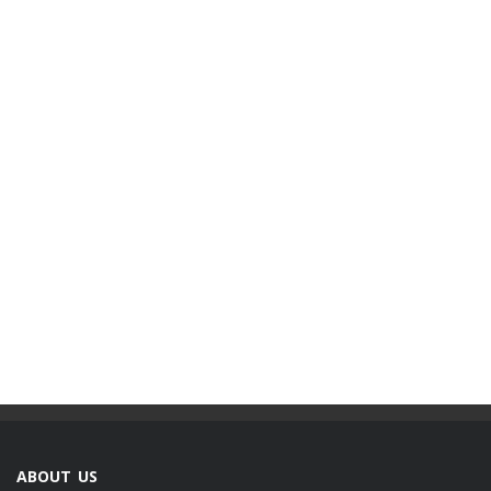
ABOUT US