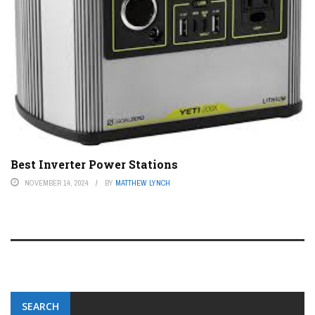
Best Inverter Power Stations
NOVEMBER 14, 2024
BY
MATTHEW LYNCH
SEARCH