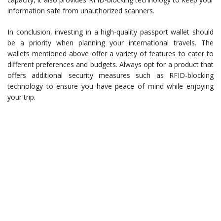
information safe from unauthorized scanners.
In conclusion, investing in a high-quality passport wallet should
be a priority when planning your international travels. The
wallets mentioned above offer a variety of features to cater to
different preferences and budgets. Always opt for a product that
offers additional security measures such as RFID-blocking
technology to ensure you have peace of mind while enjoying
your trip.