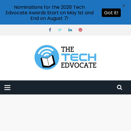
X
Nominations for the 2026 Tech
Edvocate Awards Start on May 1st and
Got it!
End on August 7!