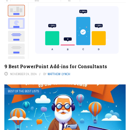
9 Best PowerPoint Add-ins for Consultants
NOVEMBER 24, 2024
BY
MATTHEW LYNCH
BEST OF THE BEST LISTS