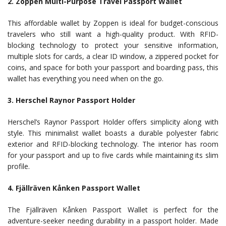
2. Zoppen Multi-Purpose Travel Passport Wallet
This affordable wallet by Zoppen is ideal for budget-conscious
travelers who still want a high-quality product. With RFID-
blocking technology to protect your sensitive information,
multiple slots for cards, a clear ID window, a zippered pocket for
coins, and space for both your passport and boarding pass, this
wallet has everything you need when on the go.
3. Herschel Raynor Passport Holder
Herschel’s Raynor Passport Holder offers simplicity along with
style. This minimalist wallet boasts a durable polyester fabric
exterior and RFID-blocking technology. The interior has room
for your passport and up to five cards while maintaining its slim
profile.
4. Fjällräven Kånken Passport Wallet
The Fjällräven Kånken Passport Wallet is perfect for the
adventure-seeker needing durability in a passport holder. Made