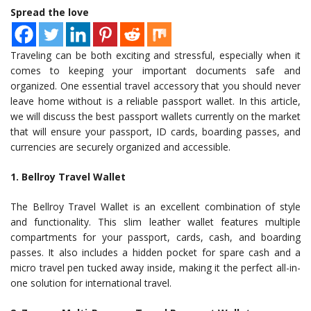
Spread the love
Traveling can be both exciting and stressful, especially when it
comes to keeping your important documents safe and
organized. One essential travel accessory that you should never
leave home without is a reliable passport wallet. In this article,
we will discuss the best passport wallets currently on the market
that will ensure your passport, ID cards, boarding passes, and
currencies are securely organized and accessible.
1. Bellroy Travel Wallet
The Bellroy Travel Wallet is an excellent combination of style
and functionality. This slim leather wallet features multiple
compartments for your passport, cards, cash, and boarding
passes. It also includes a hidden pocket for spare cash and a
micro travel pen tucked away inside, making it the perfect all-in-
one solution for international travel.