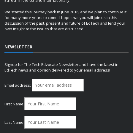
EdTech in the US and internationally.
We started this journey back in June 2016, and we plan to continue it
for many more years to come. I hope that you will join us in this
discussion of the past, present and future of EdTech and lend your
own insight to the issues that are discussed.
NEWSLETTER
Signup for The Tech Edvocate Newsletter and have the latest in
EdTech news and opinion delivered to your email address!
Email address:
First Name
Last Name