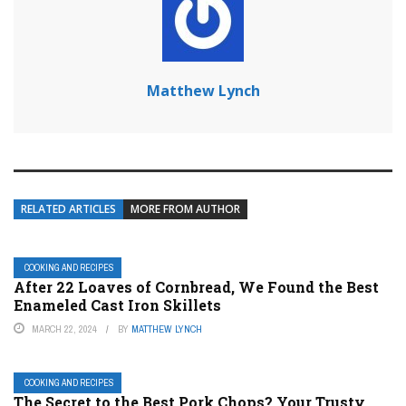
Matthew Lynch
RELATED ARTICLES
MORE FROM AUTHOR
COOKING AND RECIPES
After 22 Loaves of Cornbread, We Found the Best
Enameled Cast Iron Skillets
MARCH 22, 2024
BY
MATTHEW LYNCH
COOKING AND RECIPES
The Secret to the Best Pork Chops? Your Trusty