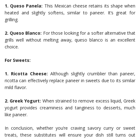
1. Queso Panela:
This Mexican cheese retains its shape when
heated and slightly softens, similar to paneer. It’s great for
grilling.
2. Queso Blanco:
For those looking for a softer alternative that
grills well without melting away, queso blanco is an excellent
choice.
For Sweets:
1. Ricotta Cheese:
Although slightly crumblier than paneer,
ricotta can effectively replace paneer in sweets due to its similar
mild flavor.
2. Greek Yogurt:
When strained to remove excess liquid, Greek
yogurt provides creaminess and tanginess to desserts, much
like paneer.
In conclusion, whether you’re craving savory curry or sweet
treats, these substitutes will ensure your dish still turns out