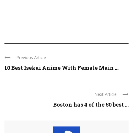
Previous Article
10 Best Isekai Anime With Female Main ...
Next Article
Boston has 4 of the 50 best ...