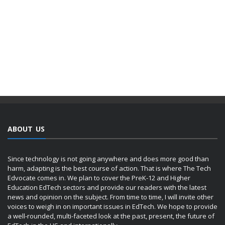
ABOUT US
Since technology is not going anywhere and does more good than
harm, adapting is the best course of action. That is where The Tech
Edvocate comes in. We plan to cover the PreK-12 and Higher
Education EdTech sectors and provide our readers with the latest
news and opinion on the subject. From time to time, I will invite other
voices to weigh in on important issues in EdTech. We hope to provide
a well-rounded, multi-faceted look at the past, present, the future of