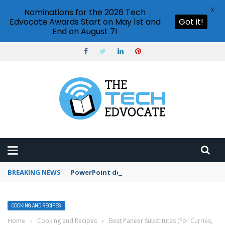
X
Nominations for the 2026 Tech
Edvocate Awards Start on May 1st and
Got it!
End on August 7!
BREAKING NEWS
PowerPoint design ideas feature
COOKING AND RECIPES
Home
›
Cooking and Recipes
›
Best Paneer Substitutes (For Curries,