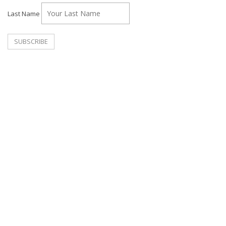
Last Name