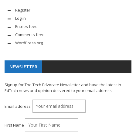
Register
Log in
Entries feed
Comments feed
WordPress.org
NEWSLETTER
Signup for The Tech Edvocate Newsletter and have the latest in
EdTech news and opinion delivered to your email address!
Email address:
First Name