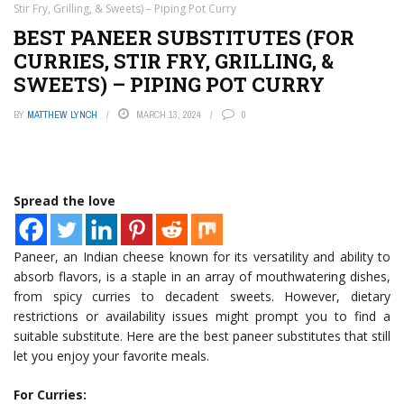
Stir Fry, Grilling, & Sweets) – Piping Pot Curry
BEST PANEER SUBSTITUTES (FOR
CURRIES, STIR FRY, GRILLING, &
SWEETS) – PIPING POT CURRY
BY
MATTHEW LYNCH
MARCH 13, 2024
0
Spread the love
Paneer, an Indian cheese known for its versatility and ability to
absorb flavors, is a staple in an array of mouthwatering dishes,
from spicy curries to decadent sweets. However, dietary
restrictions or availability issues might prompt you to find a
suitable substitute. Here are the best paneer substitutes that still
let you enjoy your favorite meals.
For Curries: