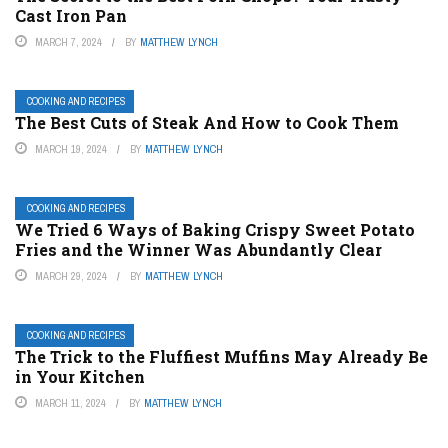
Cast Iron Pan
MARCH 7, 2024
BY
MATTHEW LYNCH
COOKING AND RECIPES
The Best Cuts of Steak And How to Cook Them
MARCH 19, 2024
BY
MATTHEW LYNCH
COOKING AND RECIPES
We Tried 6 Ways of Baking Crispy Sweet Potato
Fries and the Winner Was Abundantly Clear
MARCH 29, 2024
BY
MATTHEW LYNCH
COOKING AND RECIPES
The Trick to the Fluffiest Muffins May Already Be
in Your Kitchen
MARCH 11, 2024
BY
MATTHEW LYNCH