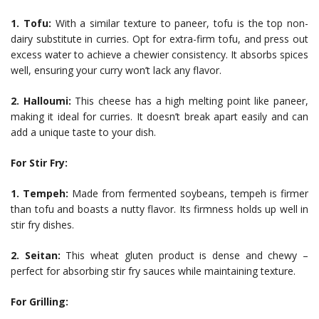
1. Tofu:
With a similar texture to paneer, tofu is the top non-
dairy substitute in curries. Opt for extra-firm tofu, and press out
excess water to achieve a chewier consistency. It absorbs spices
well, ensuring your curry won’t lack any flavor.
2. Halloumi:
This cheese has a high melting point like paneer,
making it ideal for curries. It doesn’t break apart easily and can
add a unique taste to your dish.
For Stir Fry:
1. Tempeh:
Made from fermented soybeans, tempeh is firmer
than tofu and boasts a nutty flavor. Its firmness holds up well in
stir fry dishes.
2. Seitan:
This wheat gluten product is dense and chewy –
perfect for absorbing stir fry sauces while maintaining texture.
For Grilling: