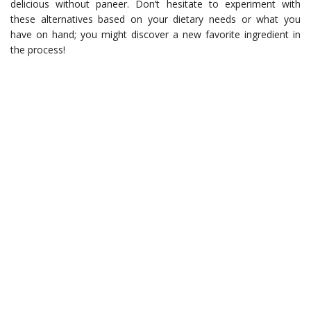
delicious without paneer. Don’t hesitate to experiment with
these alternatives based on your dietary needs or what you
have on hand; you might discover a new favorite ingredient in
the process!