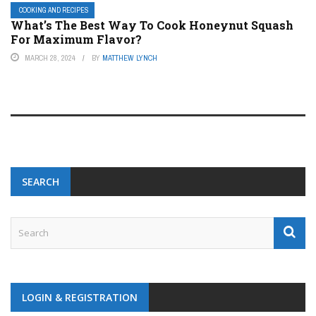
COOKING AND RECIPES
What’s The Best Way To Cook Honeynut Squash
For Maximum Flavor?
MARCH 28, 2024
BY
MATTHEW LYNCH
SEARCH
LOGIN & REGISTRATION