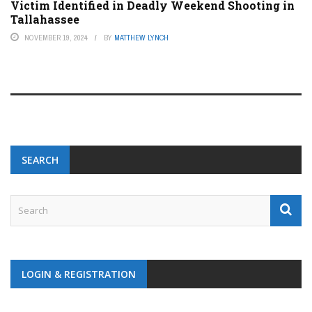
Victim Identified in Deadly Weekend Shooting in
Tallahassee
NOVEMBER 19, 2024
BY
MATTHEW LYNCH
SEARCH
LOGIN & REGISTRATION