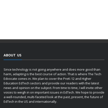
ABOUT US
Since technology is not going anywhere and does more good than
harm, adapting is the best course of action. That is where The Tech
Edvocate comes in. We plan to cover the PreK-12 and Higher
Education EdTech sectors and provide our readers with the latest
news and opinion on the subject. From time to time, I will invite other
voices to weigh in on important issues in EdTech. We hope to provide
a well-rounded, multi-faceted look at the past, present, the future of
EdTech in the US and internationally.