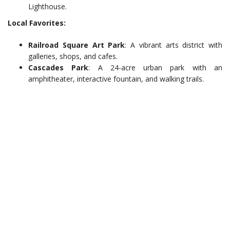
Lighthouse.
Local Favorites:
Railroad Square Art Park
: A vibrant arts district with
galleries, shops, and cafes.
Cascades Park
: A 24-acre urban park with an
amphitheater, interactive fountain, and walking trails.