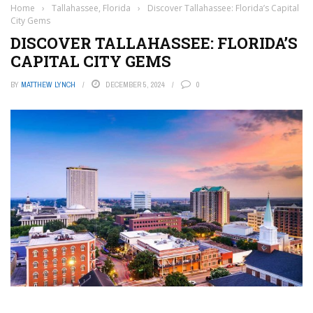
Home
›
Tallahassee, Florida
›
Discover Tallahassee: Florida’s Capital
City Gems
DISCOVER TALLAHASSEE: FLORIDA’S
CAPITAL CITY GEMS
BY
MATTHEW LYNCH
DECEMBER 5, 2024
0