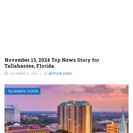
November 13, 2024 Top News Story for
Tallahassee, Florida
NOVEMBER 15, 2024
BY
MATTHEW LYNCH
TALLAHASSEE, FLORIDA