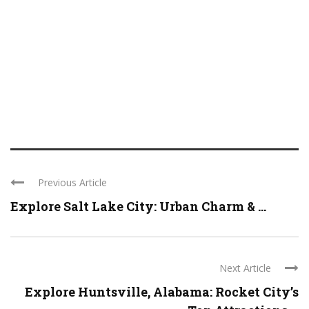
Previous Article
Explore Salt Lake City: Urban Charm & ...
Next Article
Explore Huntsville, Alabama: Rocket City’s