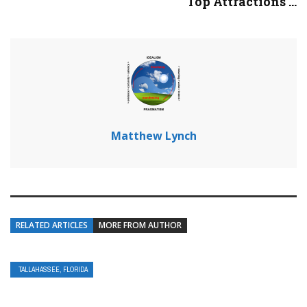
Top Attractions ...
Matthew Lynch
RELATED ARTICLES
MORE FROM AUTHOR
TALLAHASSEE, FLORIDA