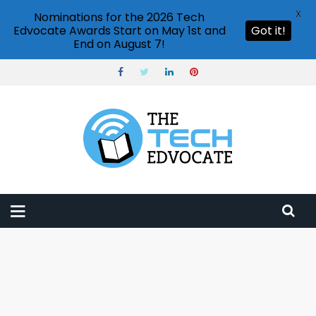
X
Nominations for the 2026 Tech
Edvocate Awards Start on May 1st and
Got it!
End on August 7!