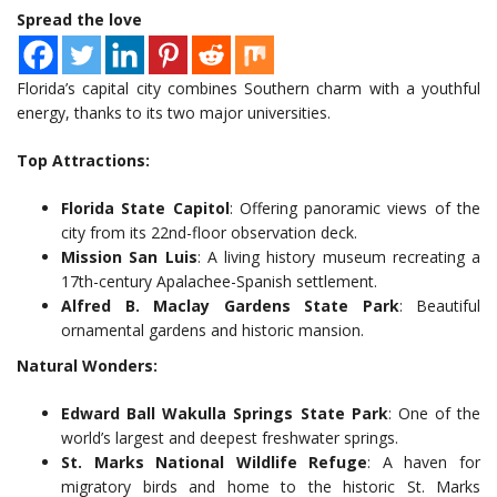
Spread the love
Florida’s capital city combines Southern charm with a youthful
energy, thanks to its two major universities.
Top Attractions:
Florida State Capitol
: Offering panoramic views of the
city from its 22nd-floor observation deck.
Mission San Luis
: A living history museum recreating a
17th-century Apalachee-Spanish settlement.
Alfred B. Maclay Gardens State Park
: Beautiful
ornamental gardens and historic mansion.
Natural Wonders:
Edward Ball Wakulla Springs State Park
: One of the
world’s largest and deepest freshwater springs.
St. Marks National Wildlife Refuge
: A haven for
migratory birds and home to the historic St. Marks