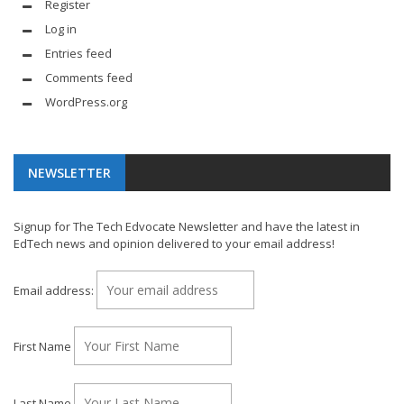
Register
Log in
Entries feed
Comments feed
WordPress.org
NEWSLETTER
Signup for The Tech Edvocate Newsletter and have the latest in
EdTech news and opinion delivered to your email address!
Email address:
First Name
Last Name