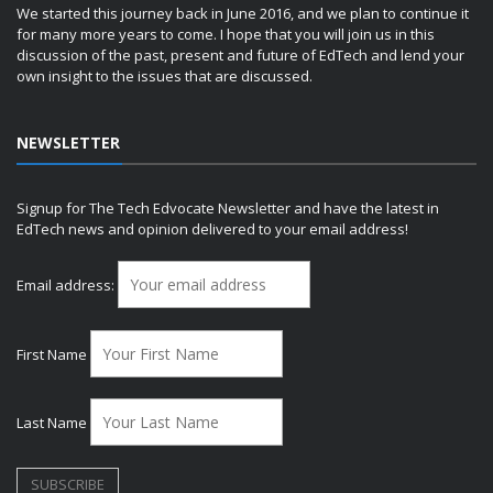
We started this journey back in June 2016, and we plan to continue it
for many more years to come. I hope that you will join us in this
discussion of the past, present and future of EdTech and lend your
own insight to the issues that are discussed.
NEWSLETTER
Signup for The Tech Edvocate Newsletter and have the latest in
EdTech news and opinion delivered to your email address!
Email address:
First Name
Last Name