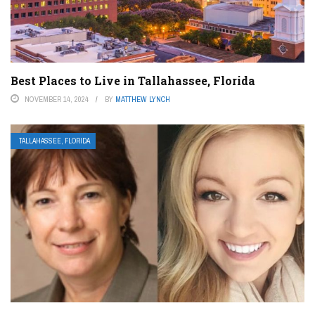
Best Places to Live in Tallahassee, Florida
NOVEMBER 14, 2024
BY
MATTHEW LYNCH
TALLAHASSEE, FLORIDA