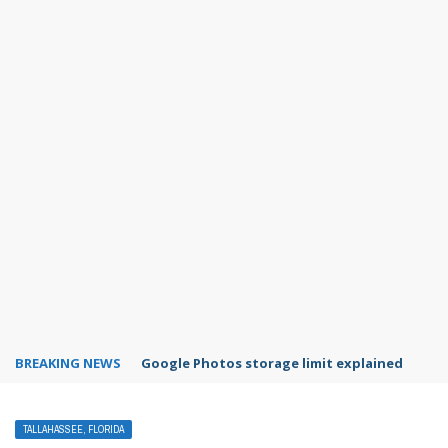
BREAKING NEWS
Google Photos storage limit explained
TALLAHASSEE, FLORIDA