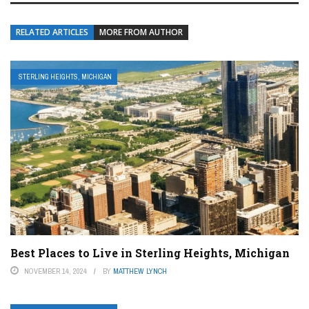
RELATED ARTICLES
MORE FROM AUTHOR
STERLING HEIGHTS, MICHIGAN
Best Places to Live in Sterling Heights, Michigan
NOVEMBER 14, 2024
BY
MATTHEW LYNCH