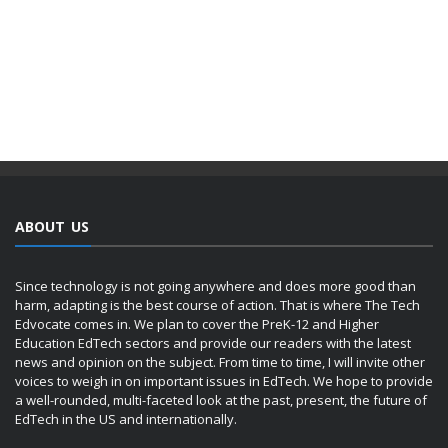
ABOUT US
Since technology is not going anywhere and does more good than
harm, adapting is the best course of action. That is where The Tech
Edvocate comes in. We plan to cover the PreK-12 and Higher
Education EdTech sectors and provide our readers with the latest
news and opinion on the subject. From time to time, I will invite other
voices to weigh in on important issues in EdTech. We hope to provide
a well-rounded, multi-faceted look at the past, present, the future of
EdTech in the US and internationally.