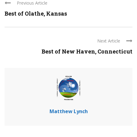
Previous Article
Best of Olathe, Kansas
Next Article
Best of New Haven, Connecticut
Matthew Lynch