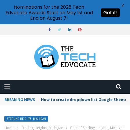
X
Nominations for the 2026 Tech
Edvocate Awards Start on May 1st and
Got it!
End on August 7!
BREAKING NEWS
How to create dropdown list Google Sheets
STERLING HEIGHTS, MICHIGAN
Home
›
Sterling Heights, Michigan
›
Best of Sterling Heights, Michigan