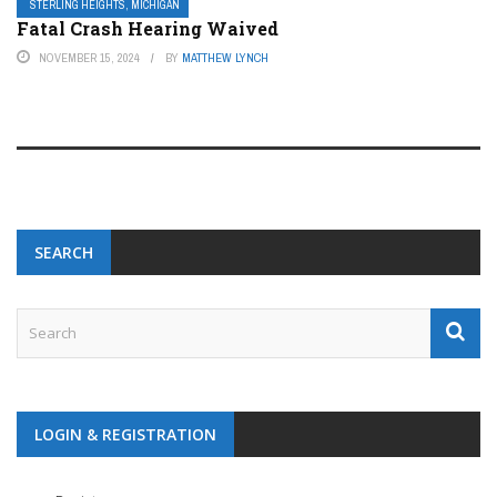
STERLING HEIGHTS, MICHIGAN
Fatal Crash Hearing Waived
NOVEMBER 15, 2024
BY
MATTHEW LYNCH
SEARCH
LOGIN & REGISTRATION