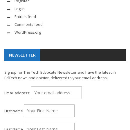
Register
Log in
Entries feed
Comments feed
WordPress.org
NEWSLETTER
Signup for The Tech Edvocate Newsletter and have the latest in
EdTech news and opinion delivered to your email address!
Email address:
First Name
Last Name