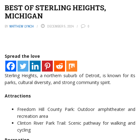
BEST OF STERLING HEIGHTS,
MICHIGAN
BY
MATTHEW LYNCH
DECEMBER 5, 2024
0
Spread the love
Sterling Heights, a northern suburb of Detroit, is known for its
parks, cultural diversity, and strong community spirit.
Attractions
Freedom Hill County Park: Outdoor amphitheater and
recreation area
Clinton River Park Trail: Scenic pathway for walking and
cycling
Recreation