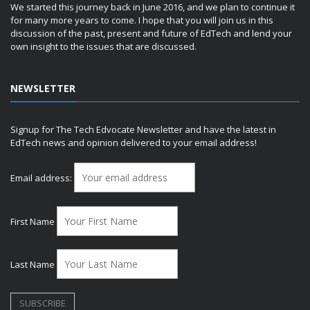
We started this journey back in June 2016, and we plan to continue it
for many more years to come. I hope that you will join us in this
discussion of the past, present and future of EdTech and lend your
own insight to the issues that are discussed.
NEWSLETTER
Signup for The Tech Edvocate Newsletter and have the latest in
EdTech news and opinion delivered to your email address!
Email address:
First Name
Last Name