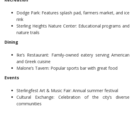
Dodge Park: Features splash pad, farmers market, and ice
rink
Sterling Heights Nature Center: Educational programs and
nature trails
Dining
Ike’s Restaurant: Family-owned eatery serving American
and Greek cuisine
Malone’s Tavern: Popular sports bar with great food
Events
Sterlingfest Art & Music Fair: Annual summer festival
Cultural Exchange: Celebration of the city’s diverse
communities