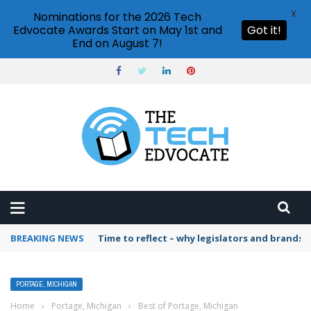
X
Nominations for the 2026 Tech
Edvocate Awards Start on May 1st and
Got it!
End on August 7!
BREAKING NEWS
Time to reflect – why legislators and brands 
PORTAGE, MICHIGAN
Home
›
Portage, Michigan
›
Best of Portage, Michigan