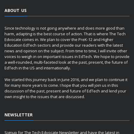
ABOUT US
Since technology is not going anywhere and does more good than
harm, adapting is the best course of action. That is where The Tech
Edvocate comes in. We plan to cover the PreK-12 and Higher
Education EdTech sectors and provide our readers with the latest
news and opinion on the subject. From time to time, I will invite other
voices to weigh in on important issues in EdTech. We hope to provide
a well-rounded, multi-faceted look at the past, present, the future of
EdTech in the US and internationally.
We started this journey back in June 2016, and we plan to continue it
for many more years to come. I hope that you will join us in this
discussion of the past, present and future of EdTech and lend your
own insight to the issues that are discussed.
NEWSLETTER
Signup for The Tech Edvocate Newsletter and have the latest in