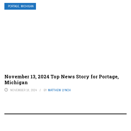
PORTAGE, MICHIGAN
November 13, 2024 Top News Story for Portage,
Michigan
NOVEMBER 18, 2024
BY
MATTHEW LYNCH