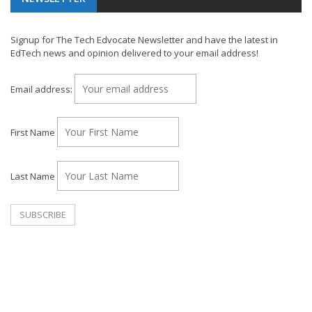
Signup for The Tech Edvocate Newsletter and have the latest in
EdTech news and opinion delivered to your email address!
Email address:
First Name
Last Name