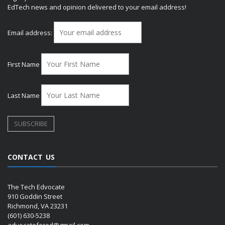
EdTech news and opinion delivered to your email address!
Email address:
First Name
Last Name
CONTACT US
The Tech Edvocate
910 Goddin Street
Richmond, VA 23231
(601) 630-5238
advocatefored@gmail.com