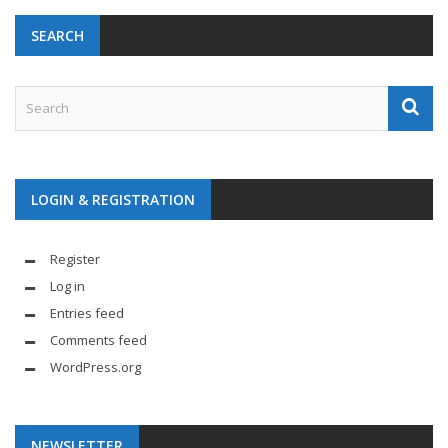
SEARCH
LOGIN & REGISTRATION
Register
Log in
Entries feed
Comments feed
WordPress.org
NEWSLETTER