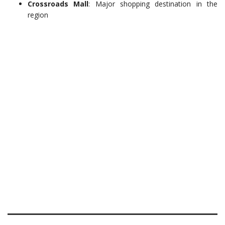
Crossroads Mall
: Major shopping destination in the
region