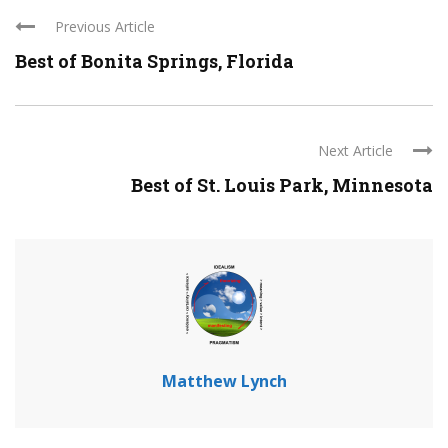
Previous Article
Best of Bonita Springs, Florida
Next Article
Best of St. Louis Park, Minnesota
Matthew Lynch