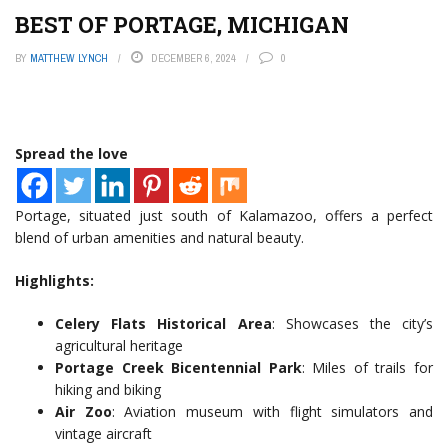
BEST OF PORTAGE, MICHIGAN
BY
MATTHEW LYNCH
DECEMBER 6, 2024
0
Spread the love
Portage, situated just south of Kalamazoo, offers a perfect
blend of urban amenities and natural beauty.
Highlights:
Celery Flats Historical Area
: Showcases the city’s
agricultural heritage
Portage Creek Bicentennial Park
: Miles of trails for
hiking and biking
Air Zoo
: Aviation museum with flight simulators and
vintage aircraft