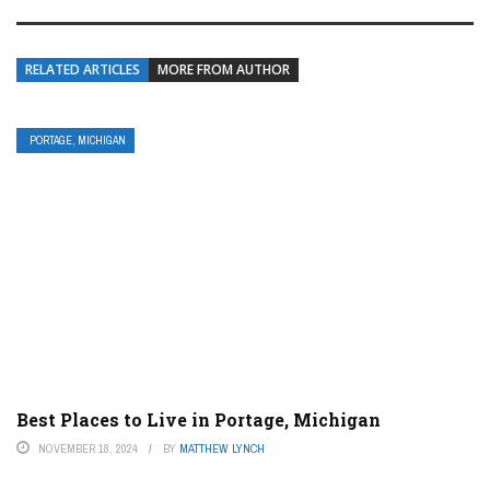
RELATED ARTICLES
MORE FROM AUTHOR
PORTAGE, MICHIGAN
Best Places to Live in Portage, Michigan
NOVEMBER 18, 2024
BY
MATTHEW LYNCH