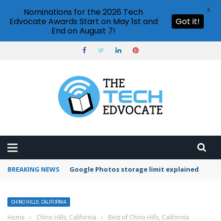
X
Nominations for the 2026 Tech
Edvocate Awards Start on May 1st and
Got it!
End on August 7!
BREAKING NEWS
Google Photos storage limit explained
CHINO HILLS, CALIFORNIA
Home
›
Chino Hills, California
›
Best of Chino Hills, California