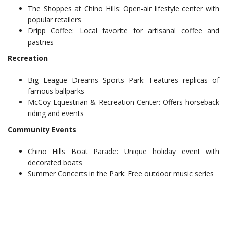
The Shoppes at Chino Hills: Open-air lifestyle center with
popular retailers
Dripp Coffee: Local favorite for artisanal coffee and
pastries
Recreation
Big League Dreams Sports Park: Features replicas of
famous ballparks
McCoy Equestrian & Recreation Center: Offers horseback
riding and events
Community Events
Chino Hills Boat Parade: Unique holiday event with
decorated boats
Summer Concerts in the Park: Free outdoor music series