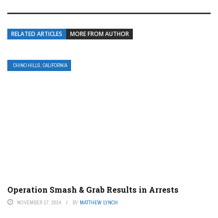
RELATED ARTICLES
MORE FROM AUTHOR
CHINO HILLS, CALIFORNIA
Operation Smash & Grab Results in Arrests
NOVEMBER 17, 2024
BY
MATTHEW LYNCH