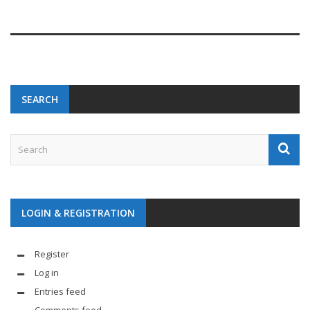
SEARCH
LOGIN & REGISTRATION
Register
Log in
Entries feed