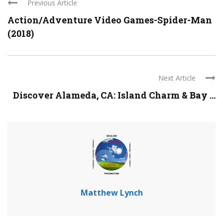
Previous Article
Action/Adventure Video Games-Spider-Man
(2018)
Next Article
Discover Alameda, CA: Island Charm & Bay ...
Matthew Lynch