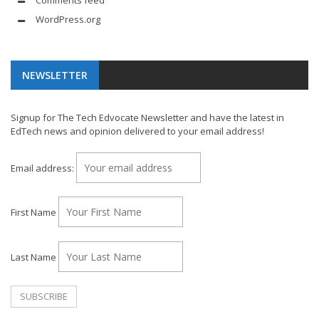
Comments feed
WordPress.org
NEWSLETTER
Signup for The Tech Edvocate Newsletter and have the latest in
EdTech news and opinion delivered to your email address!
Email address:
First Name
Last Name