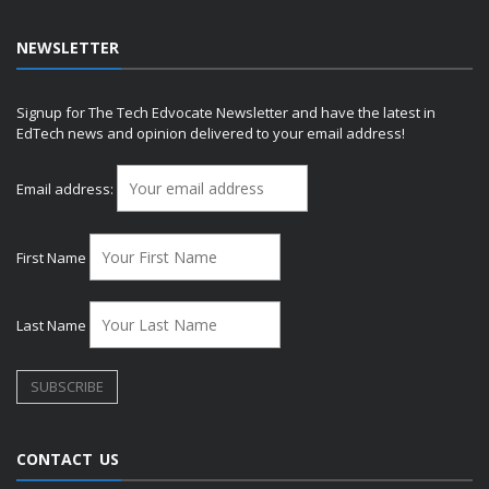
NEWSLETTER
Signup for The Tech Edvocate Newsletter and have the latest in
EdTech news and opinion delivered to your email address!
Email address:
First Name
Last Name
CONTACT US