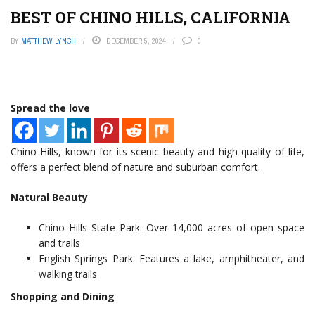
BEST OF CHINO HILLS, CALIFORNIA
BY
MATTHEW LYNCH
DECEMBER 5, 2024
0
Spread the love
Chino Hills, known for its scenic beauty and high quality of life,
offers a perfect blend of nature and suburban comfort.
Natural Beauty
Chino Hills State Park: Over 14,000 acres of open space
and trails
English Springs Park: Features a lake, amphitheater, and
walking trails
Shopping and Dining