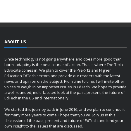
ABOUT US
Since technology is not going anywhere and does more good than
harm, adapting is the best course of action. That is where The Tech
Edvocate comes in. We plan to cover the PreK-12 and Higher
Education EdTech sectors and provide our readers with the latest
news and opinion on the subject. From time to time, I will invite other
voices to weigh in on important issues in EdTech. We hope to provide
a well-rounded, multi-faceted look at the past, present, the future of
EdTech in the US and internationally.
We started this journey back in June 2016, and we plan to continue it
for many more years to come. I hope that you will join us in this
discussion of the past, present and future of EdTech and lend your
own insight to the issues that are discussed.