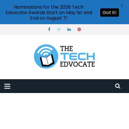
X
Nominations for the 2026 Tech
Edvocate Awards Start on May 1st and
Got it!
End on August 7!