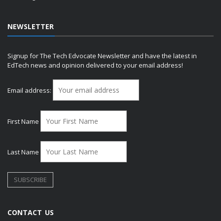
NEWSLETTER
Signup for The Tech Edvocate Newsletter and have the latest in
EdTech news and opinion delivered to your email address!
Email address:
First Name
Last Name
CONTACT US