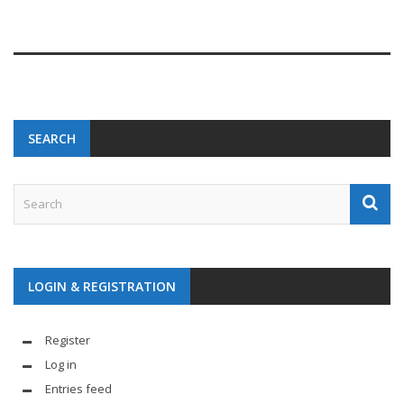
SEARCH
LOGIN & REGISTRATION
Register
Log in
Entries feed