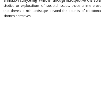
animation storytelling. Whether through introspective character
studies or explorations of societal issues, these anime prove
that there’s a rich landscape beyond the bounds of traditional
shonen narratives.