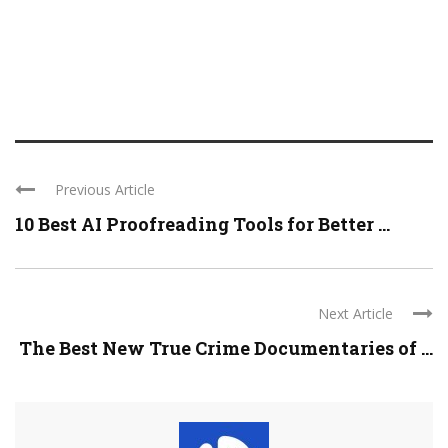
Previous Article
10 Best AI Proofreading Tools for Better ...
Next Article
The Best New True Crime Documentaries of ...