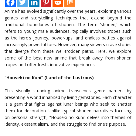
Anime has evolved significantly over the years, exploring various
genres and storytelling techniques that extend beyond the
traditional boundaries of shonen. The term ‘shonen,’ which
refers to young male audiences, typically involves tropes such
as the hero’s journey, power-ups, and endless battles against
increasingly powerful foes. However, many viewers crave stories
that diverge from these well-trodden paths. Here, we explore
some of the best new anime that break away from shonen
tropes and offer fresh, innovative experiences.
“Houseki no Kuni” (Land of the Lustrous)
This visually stunning anime transcends genre barriers by
presenting a world inhabited by living gemstones. Each character
is a gem that fights against lunar beings who seek to shatter
them for decoration. Unlike typical shonen narratives focusing
on personal strength, “Houseki no Kuni” delves into themes of
identity, existentialism, and the struggle to find one’s purpose.