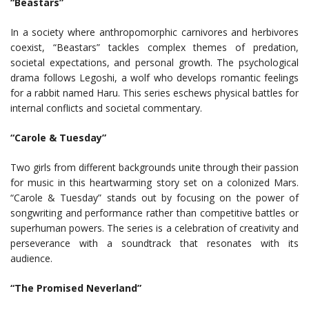
“Beastars”
In a society where anthropomorphic carnivores and herbivores
coexist, “Beastars” tackles complex themes of predation,
societal expectations, and personal growth. The psychological
drama follows Legoshi, a wolf who develops romantic feelings
for a rabbit named Haru. This series eschews physical battles for
internal conflicts and societal commentary.
“Carole & Tuesday”
Two girls from different backgrounds unite through their passion
for music in this heartwarming story set on a colonized Mars.
“Carole & Tuesday” stands out by focusing on the power of
songwriting and performance rather than competitive battles or
superhuman powers. The series is a celebration of creativity and
perseverance with a soundtrack that resonates with its
audience.
“The Promised Neverland”