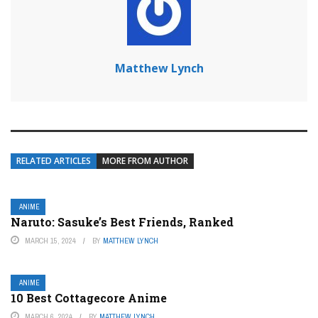
Matthew Lynch
RELATED ARTICLES
MORE FROM AUTHOR
ANIME
Naruto: Sasuke’s Best Friends, Ranked
MARCH 15, 2024
BY
MATTHEW LYNCH
ANIME
10 Best Cottagecore Anime
MARCH 6, 2024
BY
MATTHEW LYNCH