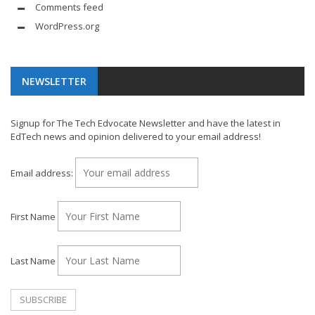
Comments feed
WordPress.org
NEWSLETTER
Signup for The Tech Edvocate Newsletter and have the latest in
EdTech news and opinion delivered to your email address!
Email address:
First Name
Last Name