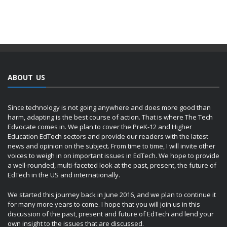
ABOUT US
Since technology is not going anywhere and does more good than
harm, adapting is the best course of action. That is where The Tech
Edvocate comes in. We plan to cover the PreK-12 and Higher
Education EdTech sectors and provide our readers with the latest
news and opinion on the subject. From time to time, I will invite other
voices to weigh in on important issues in EdTech. We hope to provide
a well-rounded, multi-faceted look at the past, present, the future of
EdTech in the US and internationally.
We started this journey back in June 2016, and we plan to continue it
for many more years to come. I hope that you will join us in this
discussion of the past, present and future of EdTech and lend your
own insight to the issues that are discussed.