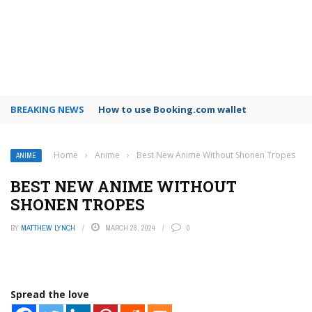
BREAKING NEWS
How to use Booking.com wallet
Home
›
Anime
›
Best New Anime Without Shonen Tropes
ANIME
BEST NEW ANIME WITHOUT
SHONEN TROPES
BY
MATTHEW LYNCH
MARCH 28, 2024
0
Spread the love