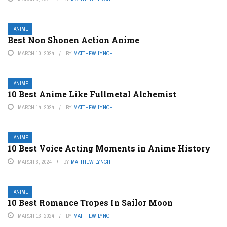
ANIME
Best Non Shonen Action Anime
MARCH 10, 2024
BY
MATTHEW LYNCH
ANIME
10 Best Anime Like Fullmetal Alchemist
MARCH 14, 2024
BY
MATTHEW LYNCH
ANIME
10 Best Voice Acting Moments in Anime History
MARCH 6, 2024
BY
MATTHEW LYNCH
ANIME
10 Best Romance Tropes In Sailor Moon
MARCH 13, 2024
BY
MATTHEW LYNCH