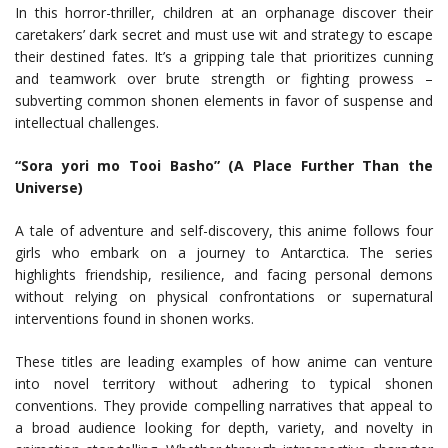
In this horror-thriller, children at an orphanage discover their
caretakers’ dark secret and must use wit and strategy to escape
their destined fates. It’s a gripping tale that prioritizes cunning
and teamwork over brute strength or fighting prowess –
subverting common shonen elements in favor of suspense and
intellectual challenges.
“Sora yori mo Tooi Basho” (A Place Further Than the
Universe)
A tale of adventure and self-discovery, this anime follows four
girls who embark on a journey to Antarctica. The series
highlights friendship, resilience, and facing personal demons
without relying on physical confrontations or supernatural
interventions found in shonen works.
These titles are leading examples of how anime can venture
into novel territory without adhering to typical shonen
conventions. They provide compelling narratives that appeal to
a broad audience looking for depth, variety, and novelty in