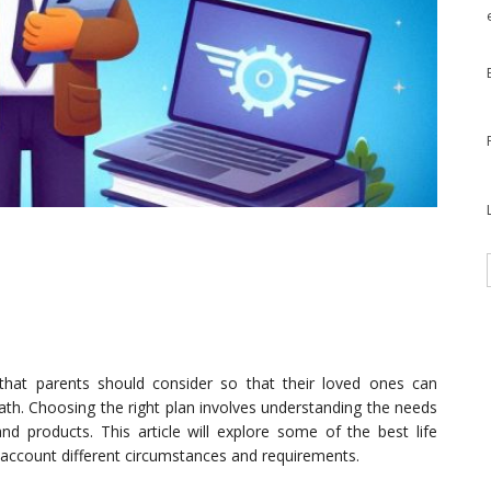
 that parents should consider so that their loved ones can
eath. Choosing the right plan involves understanding the needs
d products. This article will explore some of the best life
o account different circumstances and requirements.