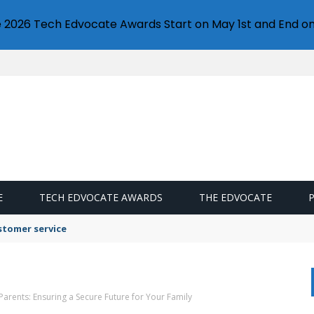
e 2026 Tech Edvocate Awards Start on May 1st and End on
E
TECH EDVOCATE AWARDS
THE EDVOCATE
stomer service
 Parents: Ensuring a Secure Future for Your Family