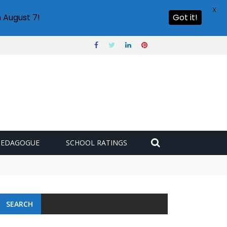
X
 August 7!
Got it!
PEDAGOGUE
SCHOOL RATINGS
SEARCH