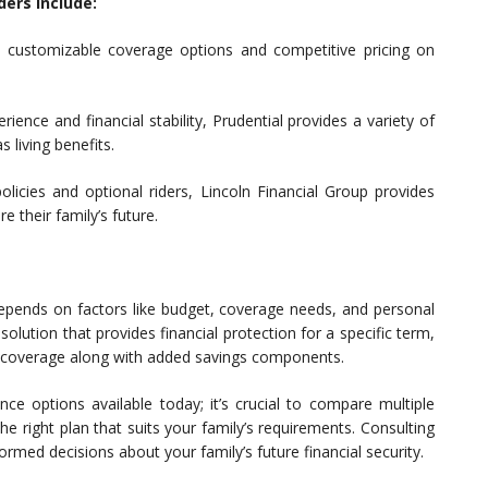
ders include:
 customizable coverage options and competitive pricing on
ience and financial stability, Prudential provides a variety of
s living benefits.
licies and optional riders, Lincoln Financial Group provides
re their family’s future.
 depends on factors like budget, coverage needs, and personal
solution that provides financial protection for a specific term,
ime coverage along with added savings components.
nce options available today; it’s crucial to compare multiple
 right plan that suits your family’s requirements. Consulting
formed decisions about your family’s future financial security.