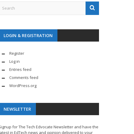
LOGIN & REGISTRATION
Register
Log in
Entries feed
Comments feed
WordPress.org
NEWSLETTER
Signup for The Tech Edvocate Newsletter and have the
latest in EdTech news and opinion delivered to your