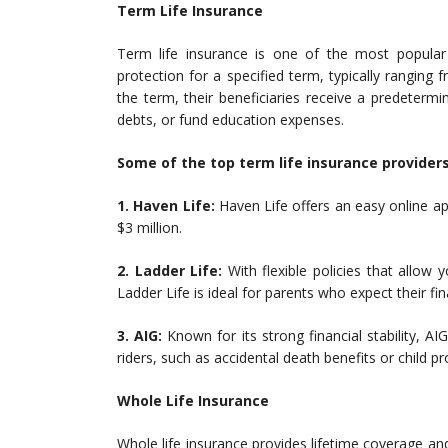
Term Life Insurance
Term life insurance is one of the most popular 
protection for a specified term, typically ranging
the term, their beneficiaries receive a predeterm
debts, or fund education expenses.
Some of the top term life insurance providers
1. Haven Life:
Haven Life offers an easy online ap
$3 million.
2. Ladder Life:
With flexible policies that allow
Ladder Life is ideal for parents who expect their fi
3. AIG:
Known for its strong financial stability, AI
riders, such as accidental death benefits or child pr
Whole Life Insurance
Whole life insurance provides lifetime coverage a