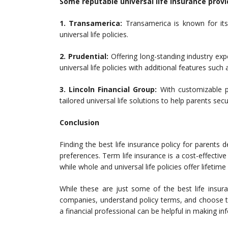
Some reputable universal life insurance provi
1. Transamerica:
Transamerica is known for its
universal life policies.
2. Prudential:
Offering long-standing industry exper
universal life policies with additional features such a
3. Lincoln Financial Group:
With customizable po
tailored universal life solutions to help parents secu
Conclusion
Finding the best life insurance policy for parents
preferences. Term life insurance is a cost-effective 
while whole and universal life policies offer lifet
While these are just some of the best life insura
companies, understand policy terms, and choose the
a financial professional can be helpful in making in