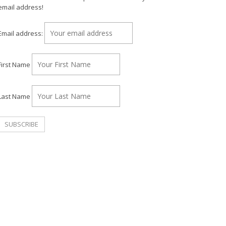
email address!
Email address:
First Name
Last Name