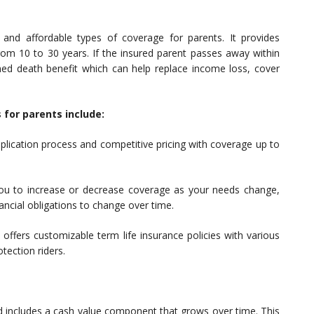
and affordable types of coverage for parents. It provides
 from 10 to 30 years. If the insured parent passes away within
ined death benefit which can help replace income loss, cover
 for parents include:
plication process and competitive pricing with coverage up to
 you to increase or decrease coverage as your needs change,
nancial obligations to change over time.
G offers customizable term life insurance policies with various
otection riders.
nd includes a cash value component that grows over time. This