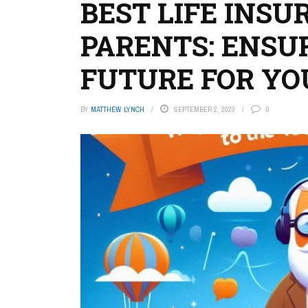
BEST LIFE INSU
PARENTS: ENSU
FUTURE FOR YO
BY
MATTHEW LYNCH
SEPTEMBER 2, 2023
0