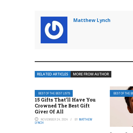
Matthew Lynch
RELATED ARTICLES
MORE FROM AUTHOR
BEST OF THE BEST LISTS
BEST OF THE B
15 Gifts That’ll Have You
Crowned The Best Gift
Giver Of All
NOVEMBER 24, 2024
BY
MATTHEW
LYNCH