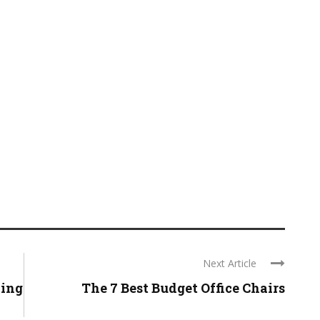
Next Article
zing
The 7 Best Budget Office Chairs