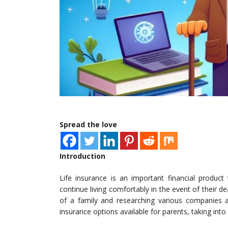
Spread the love
Introduction
Life insurance is an important financial product
continue living comfortably in the event of their d
of a family and researching various companies an
insurance options available for parents, taking int