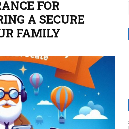
RANCE FOR
RING A SECURE
UR FAMILY