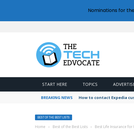
Nominations for th
START HERE
TOPICS
ADVERTIS
BREAKING NEWS
How to contact Expedia cu
BEST OF THE BEST LISTS
Home
›
Best of the Best Lists
›
Best Life Insurance for