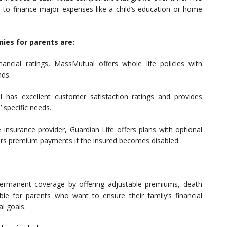
to finance major expenses like a child’s education or home
ies for parents are:
nancial ratings, MassMutual offers whole life policies with
nds.
has excellent customer satisfaction ratings and provides
’ specific needs.
 insurance provider, Guardian Life offers plans with optional
vers premium payments if the insured becomes disabled.
d permanent coverage by offering adjustable premiums, death
ble for parents who want to ensure their family’s financial
al goals.