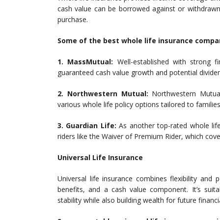
cash value can be borrowed against or withdrawn 
purchase.
Some of the best whole life insurance compan
1. MassMutual:
Well-established with strong fi
guaranteed cash value growth and potential divide
2. Northwestern Mutual:
Northwestern Mutual 
various whole life policy options tailored to families
3. Guardian Life:
As another top-rated whole life
riders like the Waiver of Premium Rider, which co
Universal Life Insurance
Universal life insurance combines flexibility an
benefits, and a cash value component. It’s suita
stability while also building wealth for future financi