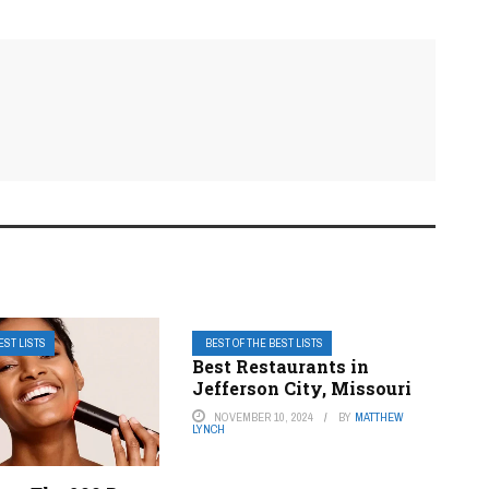
EST LISTS
BEST OF THE BEST LISTS
Best Restaurants in
Jefferson City, Missouri
NOVEMBER 10, 2024
BY
MATTHEW
LYNCH