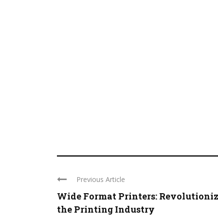
Previous Article
Wide Format Printers: Revolutioni
the Printing Industry