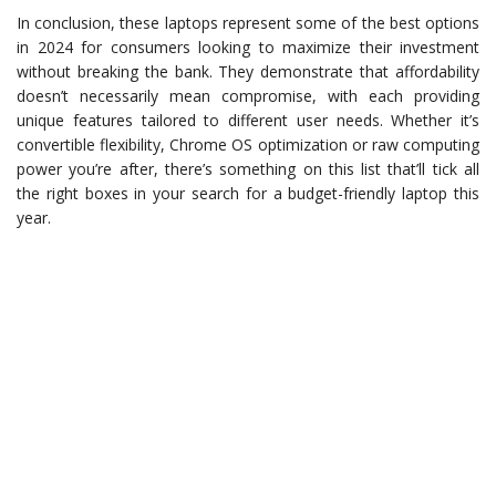
In conclusion, these laptops represent some of the best options
in 2024 for consumers looking to maximize their investment
without breaking the bank. They demonstrate that affordability
doesn’t necessarily mean compromise, with each providing
unique features tailored to different user needs. Whether it’s
convertible flexibility, Chrome OS optimization or raw computing
power you’re after, there’s something on this list that’ll tick all
the right boxes in your search for a budget-friendly laptop this
year.