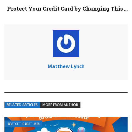
Protect Your Credit Card by Changing This ...
Matthew Lynch
RELATED ARTICLES
MORE FROM AUTHOR
BEST OF THE BEST LISTS