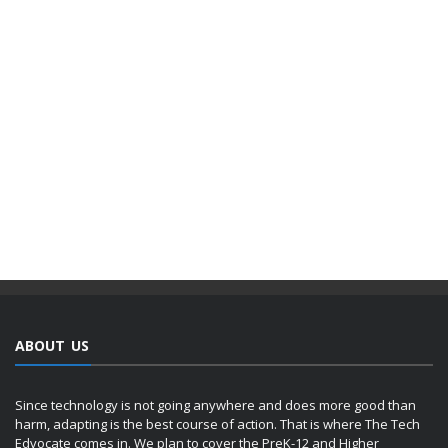
ABOUT US
Since technology is not going anywhere and does more good than
harm, adapting is the best course of action. That is where The Tech
Edvocate comes in. We plan to cover the PreK-12 and Higher