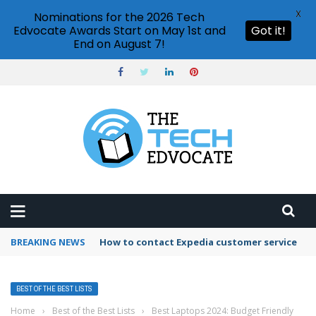
X
Nominations for the 2026 Tech
Edvocate Awards Start on May 1st and
Got it!
End on August 7!
BREAKING NEWS
How to contact Expedia customer service
BEST OF THE BEST LISTS
Home
›
Best of the Best Lists
›
Best Laptops 2024: Budget Friendly