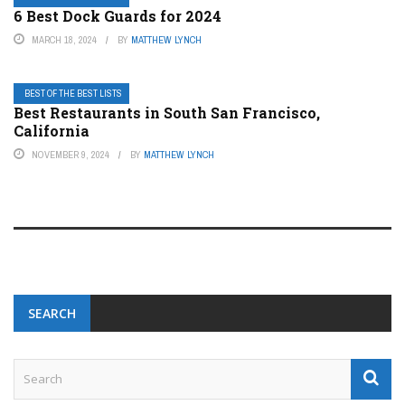
6 Best Dock Guards for 2024
MARCH 18, 2024
BY
MATTHEW LYNCH
BEST OF THE BEST LISTS
Best Restaurants in South San Francisco,
California
NOVEMBER 9, 2024
BY
MATTHEW LYNCH
SEARCH