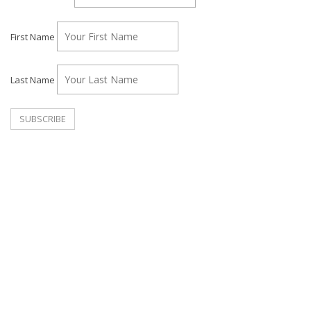
First Name
Last Name