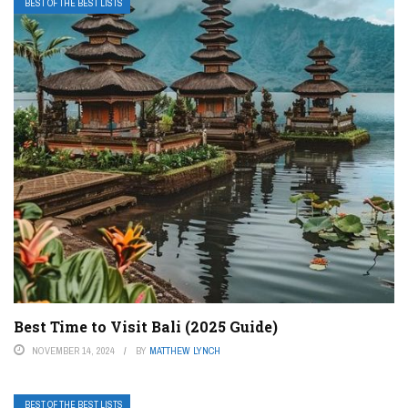
BEST OF THE BEST LISTS
Best Time to Visit Bali (2025 Guide)
NOVEMBER 14, 2024
BY
MATTHEW LYNCH
BEST OF THE BEST LISTS