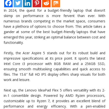
In 2024, the quest for a budget-friendly laptop that doesn’t
skimp on performance is more fervent than ever. With
numerous brands competing in the market space, consumers
have a plethora of options to choose from. This article takes a
gander at some of the best budget-friendly laptops that have
emerged this year, striking an optimal balance between cost and
functionality.
Firstly, the Acer Aspire 5 stands out for its robust build and
impressive specifications at its price point. It sports the latest
Intel Core i3 processor with 8GB RAM and a 256GB SSD,
ensuring smooth multitasking capabilities and quick access to
files. The 15.6″ full HD IPS display offers sharp visuals for both
work and leisure.
Next up, the Lenovo IdeaPad Flex 5 offers versatility with its 2-
in-1 convertible design. Powered by AMD Ryzen processors,
customizable up to Ryzen 7, it provides an excellent blend of
performance and energy efficiency. With a pen-enabled