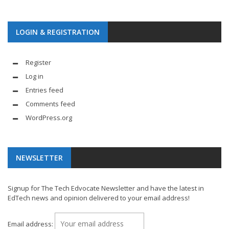
LOGIN & REGISTRATION
Register
Log in
Entries feed
Comments feed
WordPress.org
NEWSLETTER
Signup for The Tech Edvocate Newsletter and have the latest in
EdTech news and opinion delivered to your email address!
Email address: