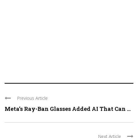
Previous Article
Meta’s Ray-Ban Glasses Added AI That Can ...
Next Article