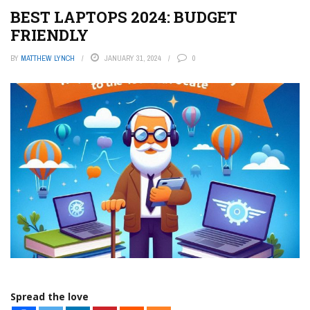
BEST LAPTOPS 2024: BUDGET
FRIENDLY
BY
MATTHEW LYNCH
JANUARY 31, 2024
0
Spread the love