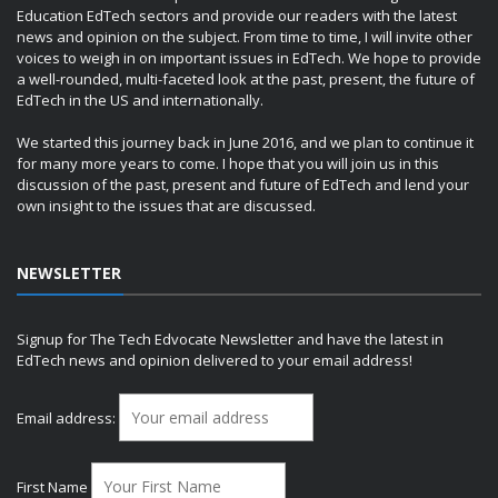
Education EdTech sectors and provide our readers with the latest
news and opinion on the subject. From time to time, I will invite other
voices to weigh in on important issues in EdTech. We hope to provide
a well-rounded, multi-faceted look at the past, present, the future of
EdTech in the US and internationally.
We started this journey back in June 2016, and we plan to continue it
for many more years to come. I hope that you will join us in this
discussion of the past, present and future of EdTech and lend your
own insight to the issues that are discussed.
NEWSLETTER
Signup for The Tech Edvocate Newsletter and have the latest in
EdTech news and opinion delivered to your email address!
Email address:
First Name