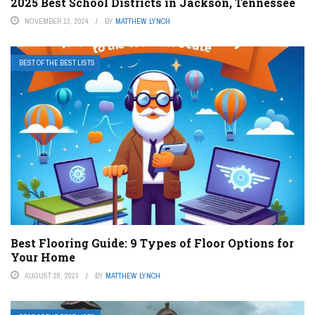
2025 Best School Districts in Jackson, Tennessee
NOVEMBER 13, 2024
BY
MATTHEW LYNCH
BEST OF THE BEST LISTS
Best Flooring Guide: 9 Types of Floor Options for
Your Home
AUGUST 28, 2023
BY
MATTHEW LYNCH