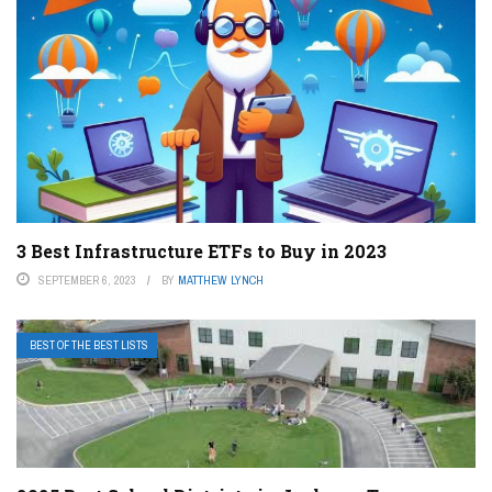
3 Best Infrastructure ETFs to Buy in 2023
SEPTEMBER 6, 2023
BY
MATTHEW LYNCH
BEST OF THE BEST LISTS