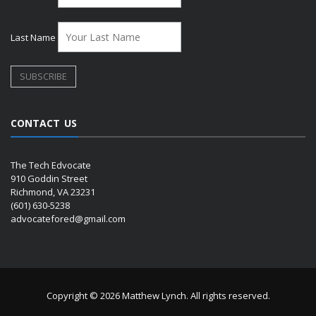
Last Name
CONTACT US
The Tech Edvocate
910 Goddin Street
Richmond, VA 23231
(601) 630-5238
advocatefored@gmail.com
Copyright © 2026 Matthew Lynch. All rights reserved.