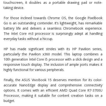
touchscreen, it doubles as a portable drawing pad or note-
taking device.
For those inclined towards Chrome OS, the Google Pixelbook
Go is an outstanding contender. It’s lightweight, has remarkable
battery life and delivers a seamless Chromebook experience.
The Intel Core m3 processor is surprisingly adept at handling
everyday tasks without a hiccup.
HP has made significant strides with its HP Pavilion series,
particularly the Pavilion x360 model. This laptop combines a
10th generation Intel Core i5 processor with a slick design and a
responsive touch display. The inclusion of ample ports makes it
highly functional for various peripherals.
Finally, the ASUS VivoBook 15 deserves mention for its color-
accurate NanoEdge display and comprehensive connectivity
options. It comes with an efficient AMD Quad Core R7-3700U
Processor, making it suitable for content creation tasks on a
budget.