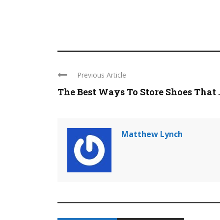
Previous Article
The Best Ways To Store Shoes That ..
Matthew Lynch