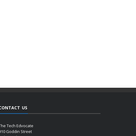
CONTACT US
The Tech Edvocate
910 Goddin Street