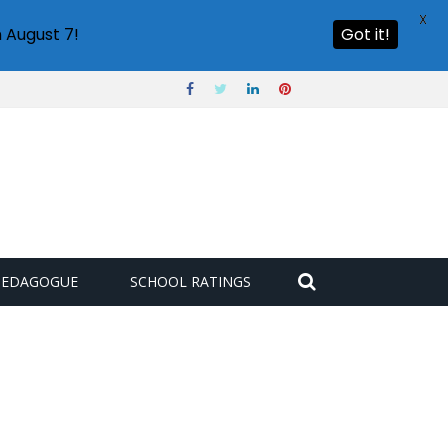
X
 August 7!
Got it!
PEDAGOGUE
SCHOOL RATINGS