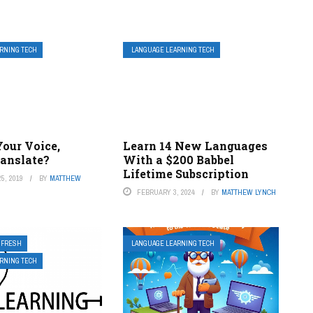
RNING TECH
LANGUAGE LEARNING TECH
Your Voice,
Learn 14 New Languages
ranslate?
With a $200 Babbel
Lifetime Subscription
5, 2019
BY
MATTHEW
FEBRUARY 3, 2024
BY
MATTHEW LYNCH
FRESH
LANGUAGE LEARNING TECH
RNING TECH