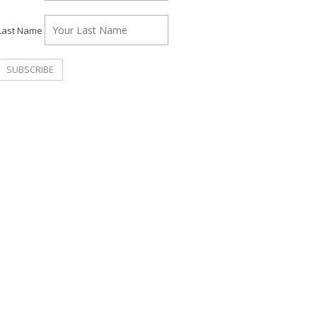
Last Name