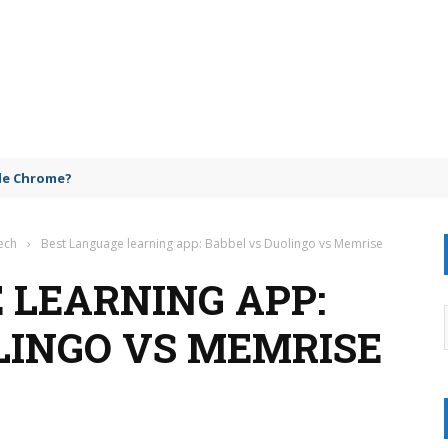
gle Chrome?
ech
›
Best Language learning app: Babbel vs Duolingo vs Memrise
 LEARNING APP:
LINGO VS MEMRISE