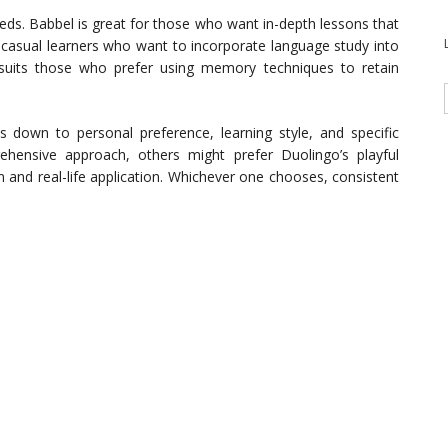
eds. Babbel is great for those who want in-depth lessons that
 casual learners who want to incorporate language study into
 suits those who prefer using memory techniques to retain
 down to personal preference, learning style, and specific
ensive approach, others might prefer Duolingo’s playful
and real-life application. Whichever one chooses, consistent