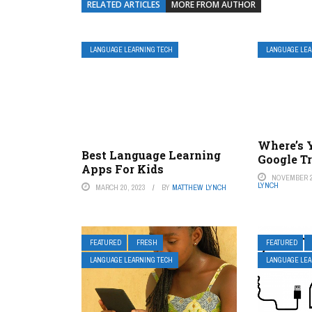
RELATED ARTICLES
MORE FROM AUTHOR
LANGUAGE LEARNING TECH
LANGUAGE LEA
Where’s 
Best Language Learning
Google T
Apps For Kids
NOVEMBER 2
LYNCH
MARCH 20, 2023
BY
MATTHEW LYNCH
FEATURED
FRESH
FEATURED
LANGUAGE LEARNING TECH
LANGUAGE LEA