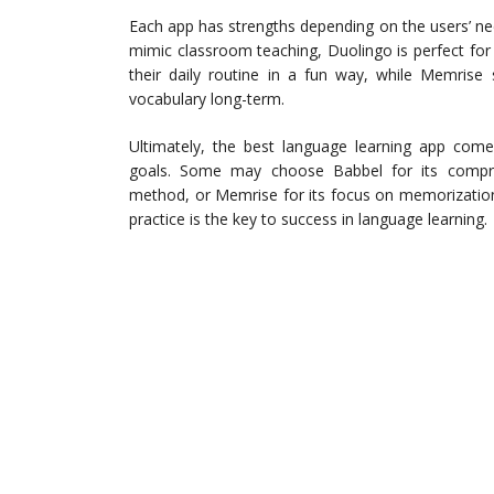
Each app has strengths depending on the users’ ne
mimic classroom teaching, Duolingo is perfect for
their daily routine in a fun way, while Memrise
vocabulary long-term.
Ultimately, the best language learning app comes
goals. Some may choose Babbel for its compreh
method, or Memrise for its focus on memorization 
practice is the key to success in language learning.