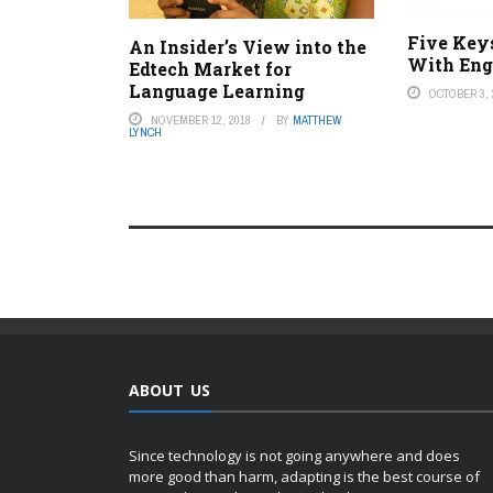
Five Key
An Insider’s View into the
With Eng
Edtech Market for
Language Learning
OCTOBER 3, 
NOVEMBER 12, 2018
BY
MATTHEW
LYNCH
ABOUT US
Since technology is not going anywhere and does
more good than harm, adapting is the best course of