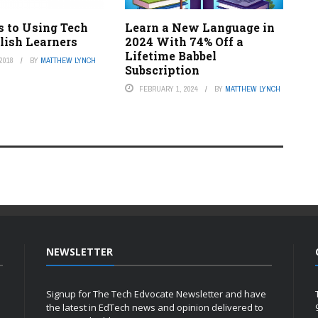
s to Using Tech
Learn a New Language in
lish Learners
2024 With 74% Off a
Lifetime Babbel
2018
BY
MATTHEW LYNCH
Subscription
FEBRUARY 1, 2024
BY
MATTHEW LYNCH
NEWSLETTER
Signup for The Tech Edvocate Newsletter and have
the latest in EdTech news and opinion delivered to