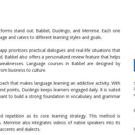
atforms stand out: Babbel, Duolingo, and Memrise. Each one
ge and caters to different learning styles and goals.
p prioritizes practical dialogues and real-life situations that
d. Babbel also offers a personalized review feature that helps
ir weaknesses. Language courses in Babbel are designed by
from business to culture.
ach that makes language learning an addictive activity. With
 and points, Duolingo keeps learners engaged daily. It is suited
want to build a strong foundation in vocabulary and grammar
 repetition as its core learning strategy. This method is
n. Memrise also integrates videos of native speakers into its
 accents and dialects.