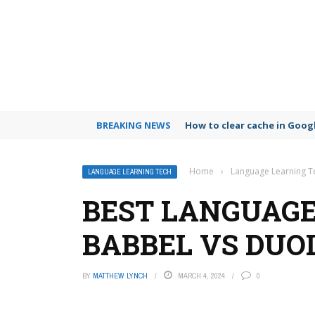
BREAKING NEWS
How to clear cache in Goo
Home
›
Language Learning T
LANGUAGE LEARNING TECH
BEST LANGUAGE
BABBEL VS DUO
BY
MATTHEW LYNCH
MARCH 4, 2024
0