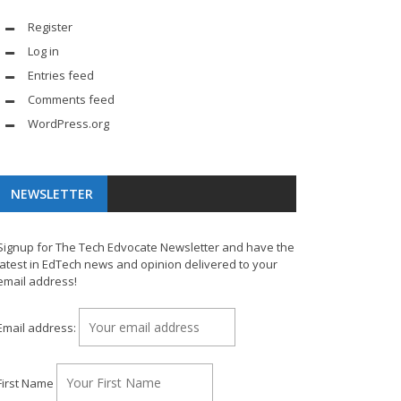
Register
Log in
Entries feed
Comments feed
WordPress.org
NEWSLETTER
Signup for The Tech Edvocate Newsletter and have the
latest in EdTech news and opinion delivered to your
email address!
Email address:
First Name