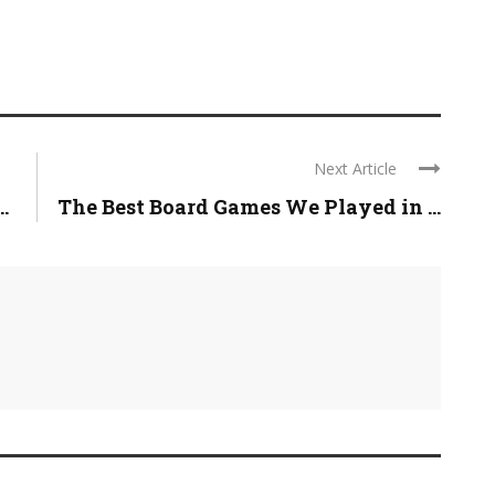
Next Article
.
The Best Board Games We Played in ...