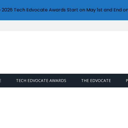
e 2026 Tech Edvocate Awards Start on May 1st and End on
E
TECH EDVOCATE AWARDS
THE EDVOCATE