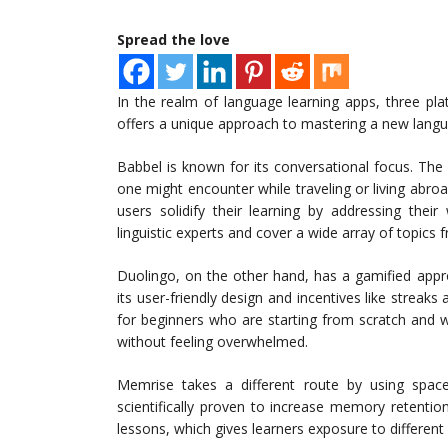
Spread the love
In the realm of language learning apps, three pl
offers a unique approach to mastering a new langua
Babbel is known for its conversational focus. The ap
one might encounter while traveling or living abroa
users solidify their learning by addressing the
linguistic experts and cover a wide array of topics 
Duolingo, on the other hand, has a gamified appro
its user-friendly design and incentives like streaks
for beginners who are starting from scratch and 
without feeling overwhelmed.
Memrise takes a different route by using spaced
scientifically proven to increase memory retentio
lessons, which gives learners exposure to different