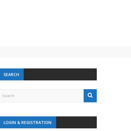
SEARCH
LOGIN & REGISTRATION