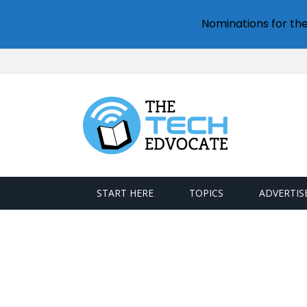
Nominations for th
START HERE
TOPICS
ADVERTIS