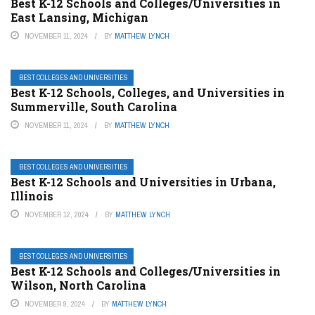
Best K-12 Schools and Colleges/Universities in
East Lansing, Michigan
NOVEMBER 11, 2024
BY
MATTHEW LYNCH
BEST COLLEGES AND UNIVERSITIES
Best K-12 Schools, Colleges, and Universities in
Summerville, South Carolina
NOVEMBER 11, 2024
BY
MATTHEW LYNCH
BEST COLLEGES AND UNIVERSITIES
Best K-12 Schools and Universities in Urbana,
Illinois
NOVEMBER 12, 2024
BY
MATTHEW LYNCH
BEST COLLEGES AND UNIVERSITIES
Best K-12 Schools and Colleges/Universities in
Wilson, North Carolina
NOVEMBER 9, 2024
BY
MATTHEW LYNCH