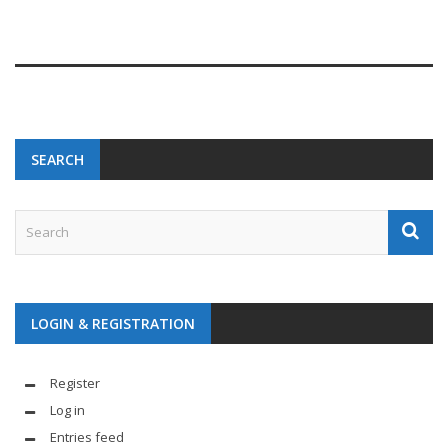
SEARCH
LOGIN & REGISTRATION
Register
Log in
Entries feed