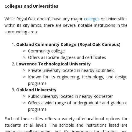
Colleges and Universities
While Royal Oak doesn’t have any major
colleges
or universities
within its city limits, there are several notable institutions in the
surrounding area:
Oakland Community College (Royal Oak Campus)
Community college
Offers associate degrees and certificates
Lawrence Technological University
Private university located in nearby Southfield
Known for its engineering, technology, and design
programs
Oakland University
Public university located in nearby Rochester
Offers a wide range of undergraduate and graduate
programs
Each of these cities offers a variety of educational options for
students at all levels. The schools and institutions listed are
generally well-regarded, but it’s important for families and