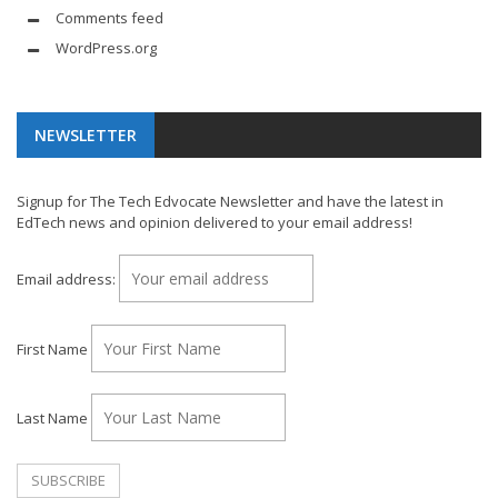
Comments feed
WordPress.org
NEWSLETTER
Signup for The Tech Edvocate Newsletter and have the latest in
EdTech news and opinion delivered to your email address!
Email address:
First Name
Last Name