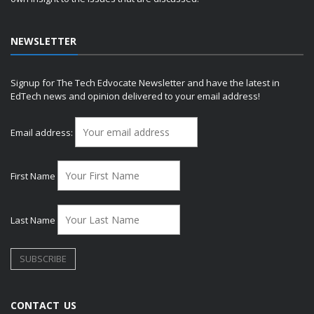
NEWSLETTER
Signup for The Tech Edvocate Newsletter and have the latest in
EdTech news and opinion delivered to your email address!
Email address:
First Name
Last Name
CONTACT US