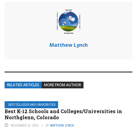
Matthew Lynch
RELATED ARTICLES
MORE FROM AUTHOR
BEST COLLEGES AND UNIVERSITIES
Best K-12 Schools and Colleges/Universities in
Northglenn, Colorado
NOVEMBER 12, 2024
BY
MATTHEW LYNCH