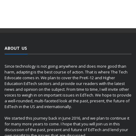
ABOUT US
Since technology is not going anywhere and does more good than
harm, adapting is the best course of action. That is where The Tech
Edvocate comes in. We plan to cover the PreK-12 and Higher
Education EdTech sectors and provide our readers with the latest
news and opinion on the subject. From time to time, I will invite other
voices to weigh in on important issues in EdTech. We hope to provide
a well-rounded, multi-faceted look at the past, present, the future of
EdTech in the US and internationally.
We started this journey back in June 2016, and we plan to continue it
for many more years to come. I hope that you will join us in this
discussion of the past, present and future of EdTech and lend your
own insight to the issues that are discussed.