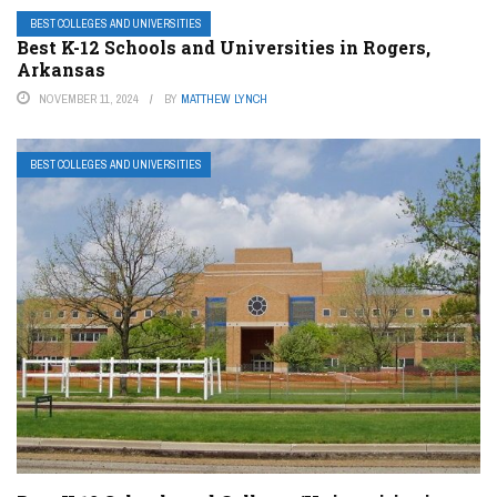
BEST COLLEGES AND UNIVERSITIES
Best K-12 Schools and Universities in Rogers,
Arkansas
NOVEMBER 11, 2024
BY
MATTHEW LYNCH
BEST COLLEGES AND UNIVERSITIES