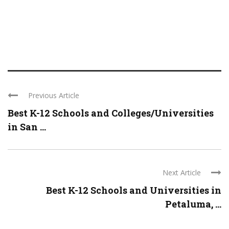
Previous Article
Best K-12 Schools and Colleges/Universities
in San ...
Next Article
Best K-12 Schools and Universities in
Petaluma, ...