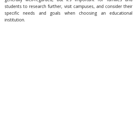
students to research further, visit campuses, and consider their
specific needs and goals when choosing an educational
institution.