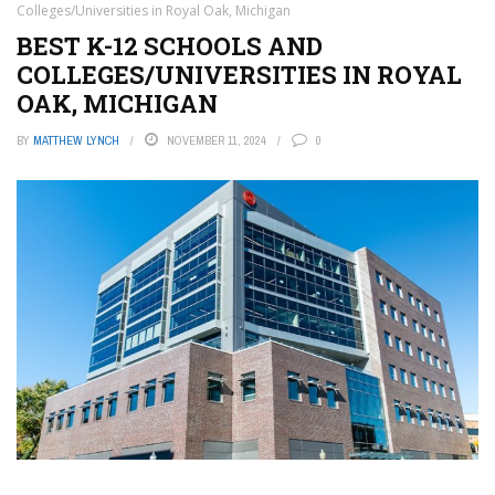
Colleges/Universities in Royal Oak, Michigan
BEST K-12 SCHOOLS AND
COLLEGES/UNIVERSITIES IN ROYAL
OAK, MICHIGAN
BY
MATTHEW LYNCH
NOVEMBER 11, 2024
0