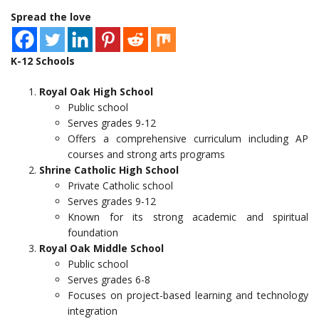
Spread the love
K-12 Schools
Royal Oak High School
Public school
Serves grades 9-12
Offers a comprehensive curriculum including AP
courses and strong arts programs
Shrine Catholic High School
Private Catholic school
Serves grades 9-12
Known for its strong academic and spiritual
foundation
Royal Oak Middle School
Public school
Serves grades 6-8
Focuses on project-based learning and technology
integration