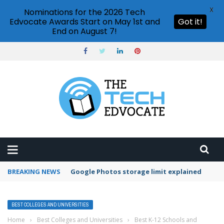
X
Nominations for the 2026 Tech
Edvocate Awards Start on May 1st and
Got it!
End on August 7!
BREAKING NEWS
Google Photos storage limit explained
BEST COLLEGES AND UNIVERSITIES
Home
›
Best Colleges and Universities
›
Best K-12 Schools and