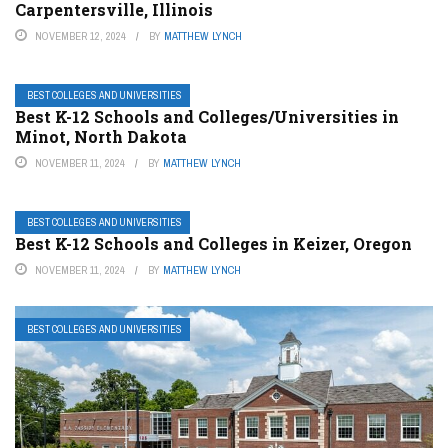
Carpentersville, Illinois
NOVEMBER 12, 2024
BY
MATTHEW LYNCH
BEST COLLEGES AND UNIVERSITIES
Best K-12 Schools and Colleges/Universities in
Minot, North Dakota
NOVEMBER 11, 2024
BY
MATTHEW LYNCH
BEST COLLEGES AND UNIVERSITIES
Best K-12 Schools and Colleges in Keizer, Oregon
NOVEMBER 11, 2024
BY
MATTHEW LYNCH
BEST COLLEGES AND UNIVERSITIES