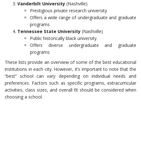
Vanderbilt University
(Nashville)
Prestigious private research university
Offers a wide range of undergraduate and graduate
programs
Tennessee State University
(Nashville)
Public historically black university
Offers diverse undergraduate and graduate
programs
These lists provide an overview of some of the best educational
institutions in each city. However, it’s important to note that the
“best” school can vary depending on individual needs and
preferences. Factors such as specific programs, extracurricular
activities, class sizes, and overall fit should be considered when
choosing a school.