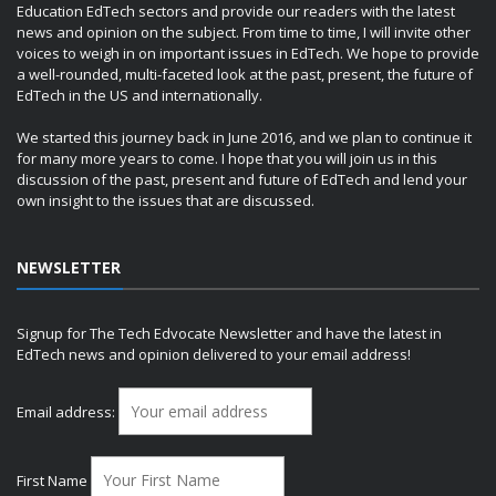
Education EdTech sectors and provide our readers with the latest
news and opinion on the subject. From time to time, I will invite other
voices to weigh in on important issues in EdTech. We hope to provide
a well-rounded, multi-faceted look at the past, present, the future of
EdTech in the US and internationally.
We started this journey back in June 2016, and we plan to continue it
for many more years to come. I hope that you will join us in this
discussion of the past, present and future of EdTech and lend your
own insight to the issues that are discussed.
NEWSLETTER
Signup for The Tech Edvocate Newsletter and have the latest in
EdTech news and opinion delivered to your email address!
Email address:
First Name