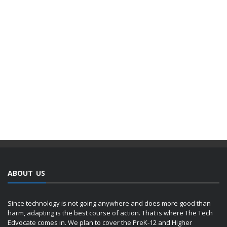
ABOUT US
Since technology is not going anywhere and does more good than
harm, adapting is the best course of action. That is where The Tech
Edvocate comes in. We plan to cover the PreK-12 and Higher