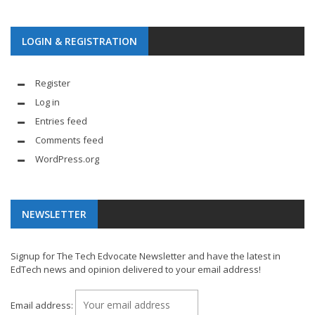
LOGIN & REGISTRATION
Register
Log in
Entries feed
Comments feed
WordPress.org
NEWSLETTER
Signup for The Tech Edvocate Newsletter and have the latest in
EdTech news and opinion delivered to your email address!
Email address: