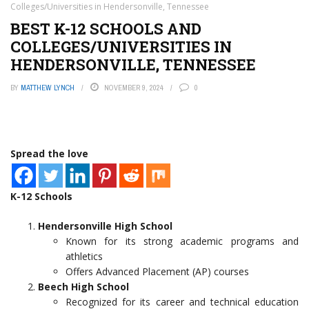
Colleges/Universities in Hendersonville, Tennessee
BEST K-12 SCHOOLS AND
COLLEGES/UNIVERSITIES IN
HENDERSONVILLE, TENNESSEE
BY
MATTHEW LYNCH
NOVEMBER 9, 2024
0
Spread the love
K-12 Schools
Hendersonville High School
Known for its strong academic programs and
athletics
Offers Advanced Placement (AP) courses
Beech High School
Recognized for its career and technical education