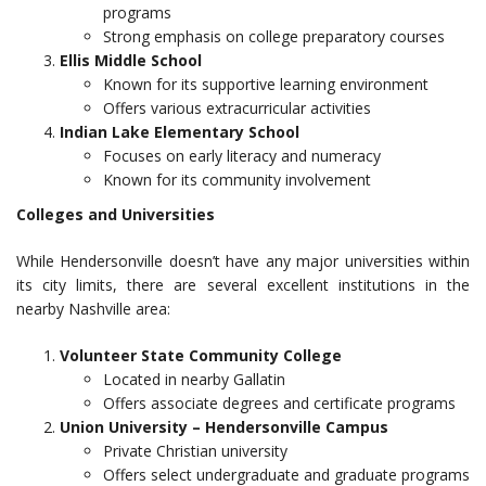
programs
Strong emphasis on college preparatory courses
Ellis Middle School
Known for its supportive learning environment
Offers various extracurricular activities
Indian Lake Elementary School
Focuses on early literacy and numeracy
Known for its community involvement
Colleges and Universities
While Hendersonville doesn’t have any major universities within
its city limits, there are several excellent institutions in the
nearby Nashville area:
Volunteer State Community College
Located in nearby Gallatin
Offers associate degrees and certificate programs
Union University – Hendersonville Campus
Private Christian university
Offers select undergraduate and graduate programs