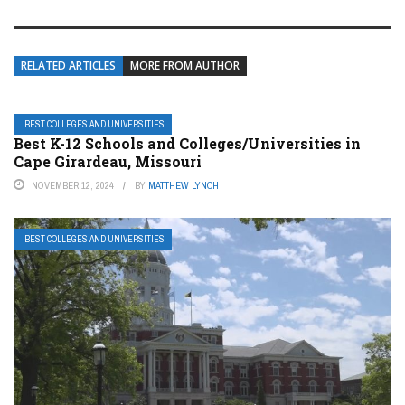
RELATED ARTICLES
MORE FROM AUTHOR
BEST COLLEGES AND UNIVERSITIES
Best K-12 Schools and Colleges/Universities in
Cape Girardeau, Missouri
NOVEMBER 12, 2024
BY
MATTHEW LYNCH
BEST COLLEGES AND UNIVERSITIES