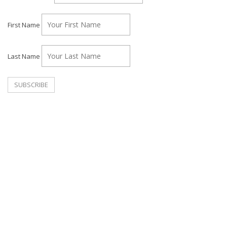
First Name
Last Name