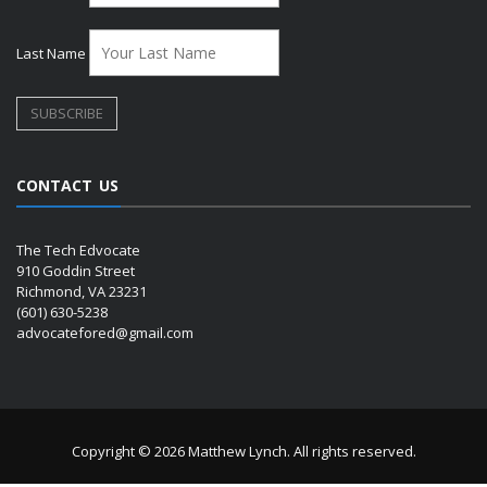
Last Name
CONTACT US
The Tech Edvocate
910 Goddin Street
Richmond, VA 23231
(601) 630-5238
advocatefored@gmail.com
Copyright © 2026 Matthew Lynch. All rights reserved.