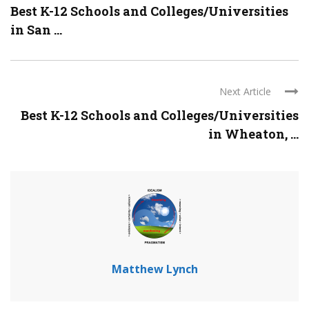
Best K-12 Schools and Colleges/Universities
in San ...
Next Article
Best K-12 Schools and Colleges/Universities
in Wheaton, ...
Matthew Lynch