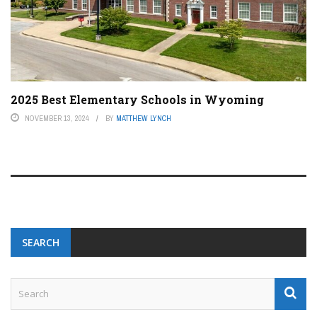
2025 Best Elementary Schools in Wyoming
NOVEMBER 13, 2024
BY
MATTHEW LYNCH
SEARCH