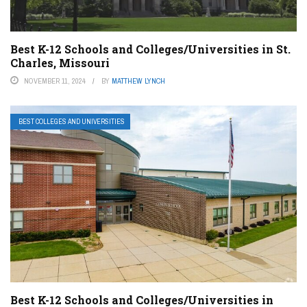
Best K-12 Schools and Colleges/Universities in St.
Charles, Missouri
NOVEMBER 11, 2024
BY
MATTHEW LYNCH
BEST COLLEGES AND UNIVERSITIES
Best K-12 Schools and Colleges/Universities in