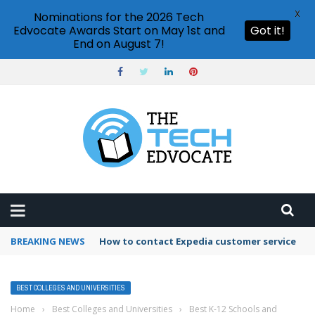
X
Nominations for the 2026 Tech
Edvocate Awards Start on May 1st and
Got it!
End on August 7!
BREAKING NEWS
How to contact Expedia customer service
BEST COLLEGES AND UNIVERSITIES
Home
›
Best Colleges and Universities
›
Best K-12 Schools and