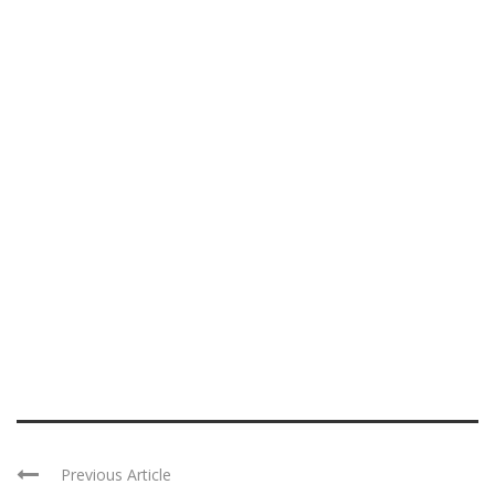
Previous Article