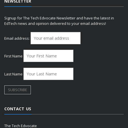
NEWSLETTER
Signup for The Tech Edvocate Newsletter and have the latest in
EdTech news and opinion delivered to your email address!
Email address:
First Name
Last Name
CONTACT US
The Tech Edvocate