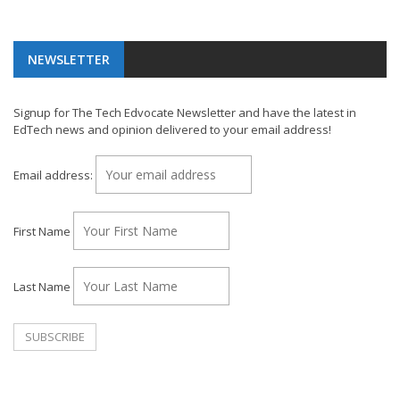
NEWSLETTER
Signup for The Tech Edvocate Newsletter and have the latest in
EdTech news and opinion delivered to your email address!
Email address:
First Name
Last Name