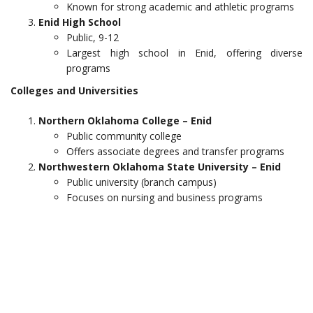
Known for strong academic and athletic programs
Enid High School
Public, 9-12
Largest high school in Enid, offering diverse
programs
Colleges and Universities
Northern Oklahoma College – Enid
Public community college
Offers associate degrees and transfer programs
Northwestern Oklahoma State University – Enid
Public university (branch campus)
Focuses on nursing and business programs