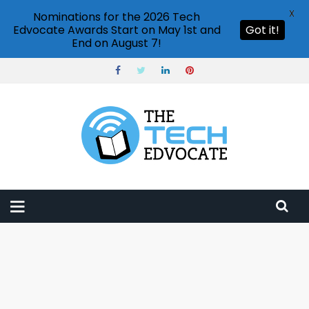
X
Nominations for the 2026 Tech
Edvocate Awards Start on May 1st and
Got it!
End on August 7!