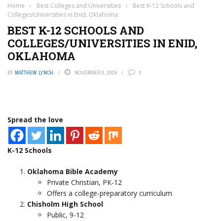
Home
›
Best Colleges and Universities
›
Best K-12 Schools and
Colleges/Universities in Enid, Oklahoma
BEST K-12 SCHOOLS AND
COLLEGES/UNIVERSITIES IN ENID,
OKLAHOMA
BY
MATTHEW LYNCH
NOVEMBER 9, 2024
0
Spread the love
K-12 Schools
Oklahoma Bible Academy
Private Christian, PK-12
Offers a college-preparatory curriculum
Chisholm High School
Public, 9-12