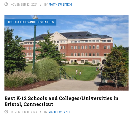
NOVEMBER 12, 2024
BY
MATTHEW LYNCH
BEST COLLEGES AND UNIVERSITIES
Best K-12 Schools and Colleges/Universities in
Bristol, Connecticut
NOVEMBER 11, 2024
BY
MATTHEW LYNCH