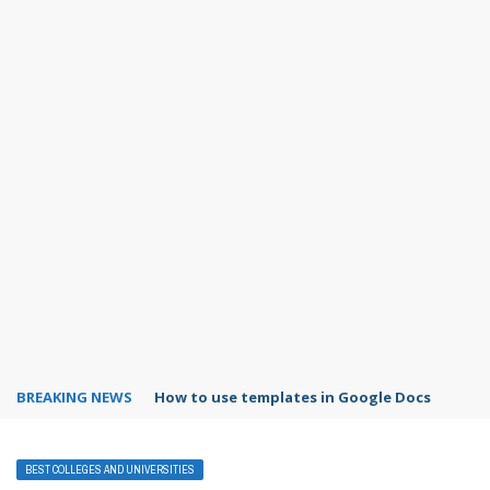
BREAKING NEWS
How to use templates in Google Docs
BEST COLLEGES AND UNIVERSITIES