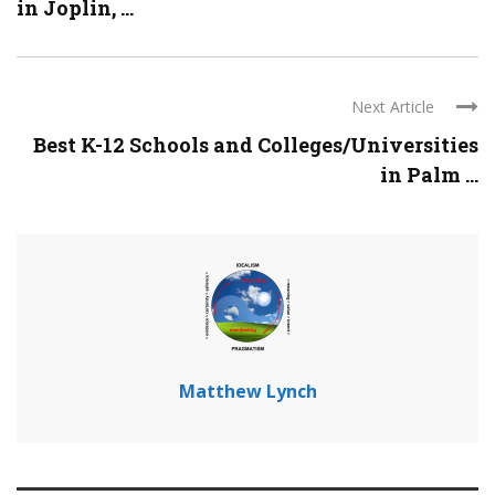
in Joplin, ...
Next Article
Best K-12 Schools and Colleges/Universities
in Palm ...
Matthew Lynch