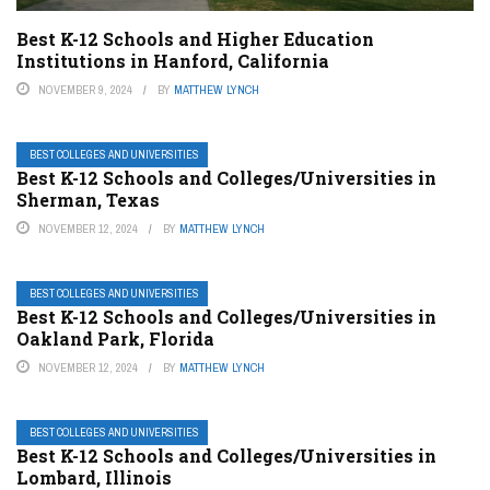
Best K-12 Schools and Higher Education
Institutions in Hanford, California
NOVEMBER 9, 2024
BY
MATTHEW LYNCH
BEST COLLEGES AND UNIVERSITIES
Best K-12 Schools and Colleges/Universities in
Sherman, Texas
NOVEMBER 12, 2024
BY
MATTHEW LYNCH
BEST COLLEGES AND UNIVERSITIES
Best K-12 Schools and Colleges/Universities in
Oakland Park, Florida
NOVEMBER 12, 2024
BY
MATTHEW LYNCH
BEST COLLEGES AND UNIVERSITIES
Best K-12 Schools and Colleges/Universities in
Lombard, Illinois