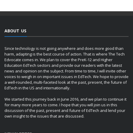
ABOUT US
Since technology is not going anywhere and does more good than
harm, adapting is the best course of action. That is where The Tech
Edvocate comes in. We plan to cover the PreK-12 and Higher
Education EdTech sectors and provide our readers with the latest
news and opinion on the subject. From time to time, I will invite other
voices to weigh in on important issues in EdTech. We hope to provide
a well-rounded, multi-faceted look at the past, present, the future of
EdTech in the US and internationally.
We started this journey back in June 2016, and we plan to continue it
for many more years to come. I hope that you will join us in this
discussion of the past, present and future of EdTech and lend your
own insight to the issues that are discussed.