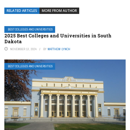
RELATED ARTICLES
MORE FROM AUTHOR
BEST COLLEGES AND UNIVERSITIES
2025 Best Colleges and Universities in South
Dakota
NOVEMBER 13, 2024
BY
MATTHEW LYNCH
BEST COLLEGES AND UNIVERSITIES