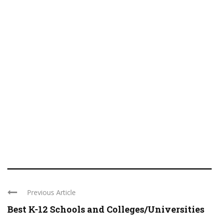
Previous Article
Best K-12 Schools and Colleges/Universities