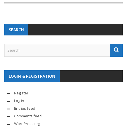
SEARCH
LOGIN & REGISTRATION
Register
Log in
Entries feed
Comments feed
WordPress.org