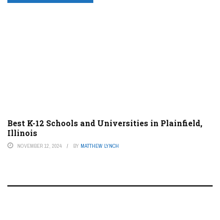
Best K-12 Schools and Universities in Plainfield,
Illinois
NOVEMBER 12, 2024
BY
MATTHEW LYNCH