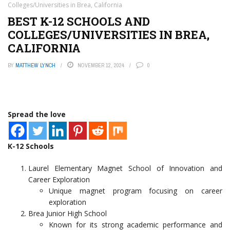
Colleges/Universities in Brea, California
BEST K-12 SCHOOLS AND
COLLEGES/UNIVERSITIES IN BREA,
CALIFORNIA
BY
MATTHEW LYNCH
NOVEMBER 12, 2024
0
Spread the love
K-12 Schools
Laurel Elementary Magnet School of Innovation and
Career Exploration
Unique magnet program focusing on career
exploration
Brea Junior High School
Known for its strong academic performance and