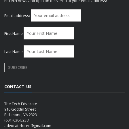
EdTech news and opinion delivered to your email address!
Email address:
First Name
Last Name
CONTACT US
The Tech Edvocate
910 Goddin Street
Richmond, VA 23231
(601) 630-5238
advocatefored@gmail.com