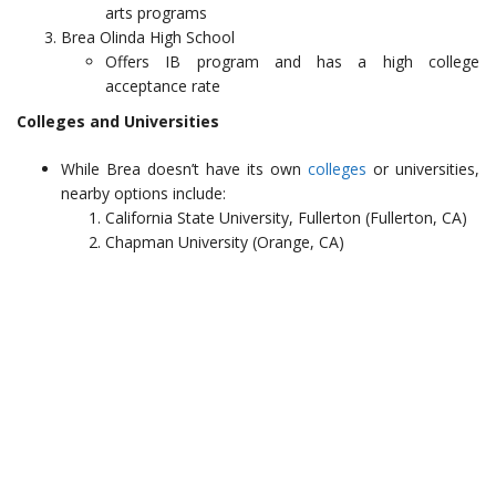
arts programs
Brea Olinda High School
Offers IB program and has a high college
acceptance rate
Colleges and Universities
While Brea doesn’t have its own
colleges
or universities,
nearby options include:
California State University, Fullerton (Fullerton, CA)
Chapman University (Orange, CA)