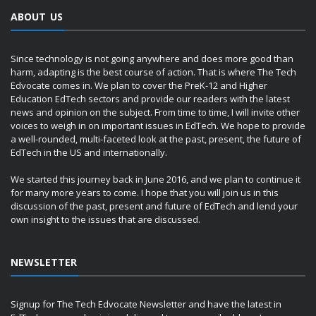
ABOUT US
Since technology is not going anywhere and does more good than
harm, adapting is the best course of action. That is where The Tech
Edvocate comes in. We plan to cover the PreK-12 and Higher
Education EdTech sectors and provide our readers with the latest
news and opinion on the subject. From time to time, I will invite other
voices to weigh in on important issues in EdTech. We hope to provide
a well-rounded, multi-faceted look at the past, present, the future of
EdTech in the US and internationally.
We started this journey back in June 2016, and we plan to continue it
for many more years to come. I hope that you will join us in this
discussion of the past, present and future of EdTech and lend your
own insight to the issues that are discussed.
NEWSLETTER
Signup for The Tech Edvocate Newsletter and have the latest in