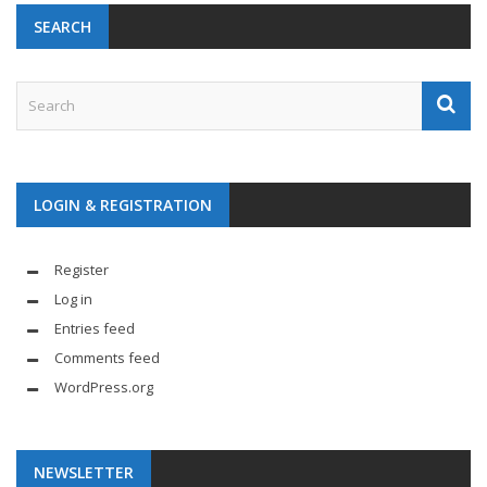
SEARCH
LOGIN & REGISTRATION
Register
Log in
Entries feed
Comments feed
WordPress.org
NEWSLETTER