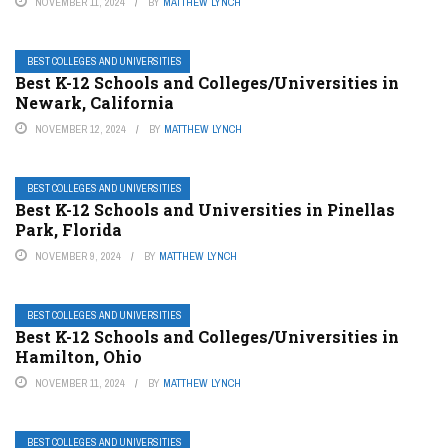
NOVEMBER 11, 2024
BY
MATTHEW LYNCH
BEST COLLEGES AND UNIVERSITIES
Best K-12 Schools and Colleges/Universities in
Newark, California
NOVEMBER 12, 2024
BY
MATTHEW LYNCH
BEST COLLEGES AND UNIVERSITIES
Best K-12 Schools and Universities in Pinellas
Park, Florida
NOVEMBER 9, 2024
BY
MATTHEW LYNCH
BEST COLLEGES AND UNIVERSITIES
Best K-12 Schools and Colleges/Universities in
Hamilton, Ohio
NOVEMBER 11, 2024
BY
MATTHEW LYNCH
BEST COLLEGES AND UNIVERSITIES