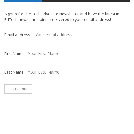
Signup for The Tech Edvocate Newsletter and have the latest in
EdTech news and opinion delivered to your email address!
Email address:
First Name
Last Name