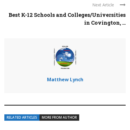
Next Article
Best K-12 Schools and Colleges/Universities
in Covington, ...
Matthew Lynch
RELATED ARTICLES
MORE FROM AUTHOR