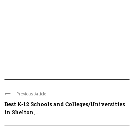
Previous Article
Best K-12 Schools and Colleges/Universities
in Shelton, ...