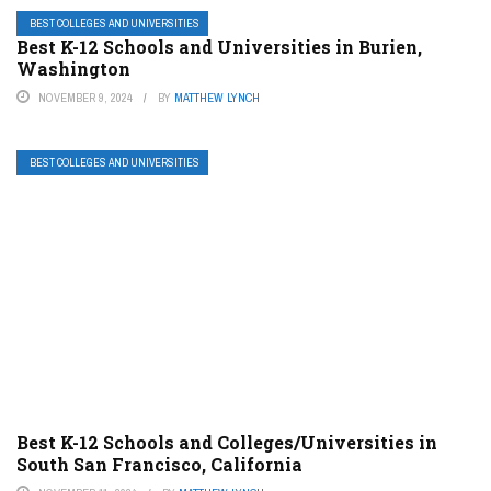
BEST COLLEGES AND UNIVERSITIES
Best K-12 Schools and Universities in Burien,
Washington
NOVEMBER 9, 2024
BY
MATTHEW LYNCH
BEST COLLEGES AND UNIVERSITIES
Best K-12 Schools and Colleges/Universities in
South San Francisco, California