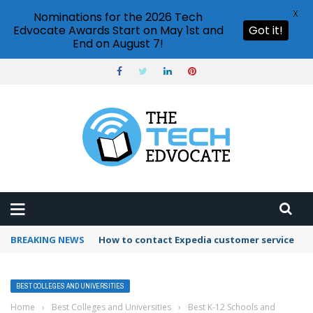
X
Nominations for the 2026 Tech
Edvocate Awards Start on May 1st and
Got it!
End on August 7!
BREAKING NEWS
How to contact Expedia customer service
BEST COLLEGES AND UNIVERSITIES
Home
›
Best Colleges and Universities
›
Best K-12 Schools and