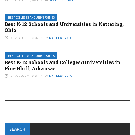
BEST COLLEGES AND UNIVERSITIES
Best K-12 Schools and Universities in Kettering,
Ohio
NOVEMBER 11, 2024
BY
MATTHEW LYNCH
BEST COLLEGES AND UNIVERSITIES
Best K-12 Schools and Colleges/Universities in
Pine Bluff, Arkansas
NOVEMBER 11, 2024
BY
MATTHEW LYNCH
SEARCH