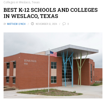
Colleges in Weslaco, Texas
BEST K-12 SCHOOLS AND COLLEGES
IN WESLACO, TEXAS
BY
MATTHEW LYNCH
NOVEMBER 11, 2024
0