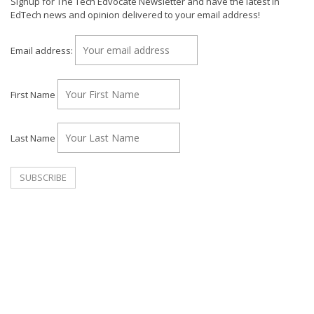
Signup for The Tech Edvocate Newsletter and have the latest in
EdTech news and opinion delivered to your email address!
Email address:
First Name
Last Name