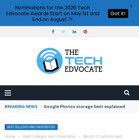
X
Nominations for the 2026 Tech
Edvocate Awards Start on May 1st and
Got it!
End on August 7!
BREAKING NEWS
Google Photos storage limit explained
BEST COLLEGES AND UNIVERSITIES
Home
›
Best Colleges and Universities
›
Best K-12 Schools and