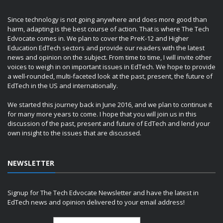
Since technology is not going anywhere and does more good than
harm, adapting is the best course of action. That is where The Tech
Edvocate comes in. We plan to cover the PreK-12 and Higher
Education EdTech sectors and provide our readers with the latest
news and opinion on the subject. From time to time, I will invite other
voices to weigh in on important issues in EdTech. We hope to provide
a well-rounded, multi-faceted look at the past, present, the future of
EdTech in the US and internationally.
We started this journey back in June 2016, and we plan to continue it
for many more years to come. I hope that you will join us in this
discussion of the past, present and future of EdTech and lend your
own insight to the issues that are discussed.
NEWSLETTER
Signup for The Tech Edvocate Newsletter and have the latest in
EdTech news and opinion delivered to your email address!