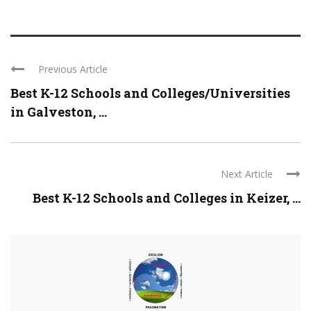
Previous Article
Best K-12 Schools and Colleges/Universities
in Galveston, ...
Next Article
Best K-12 Schools and Colleges in Keizer, ...