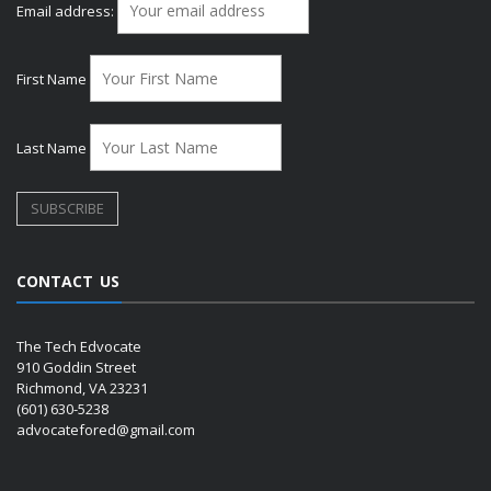
Email address:
First Name
Last Name
CONTACT US
The Tech Edvocate
910 Goddin Street
Richmond, VA 23231
(601) 630-5238
advocatefored@gmail.com