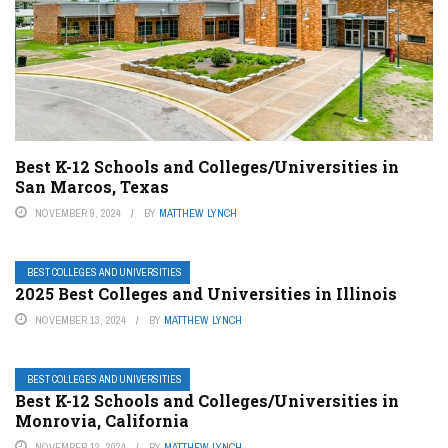
Best K-12 Schools and Colleges/Universities in
San Marcos, Texas
NOVEMBER 9, 2024
BY
MATTHEW LYNCH
BEST COLLEGES AND UNIVERSITIES
2025 Best Colleges and Universities in Illinois
NOVEMBER 13, 2024
BY
MATTHEW LYNCH
BEST COLLEGES AND UNIVERSITIES
Best K-12 Schools and Colleges/Universities in
Monrovia, California
NOVEMBER 12, 2024
BY
MATTHEW LYNCH