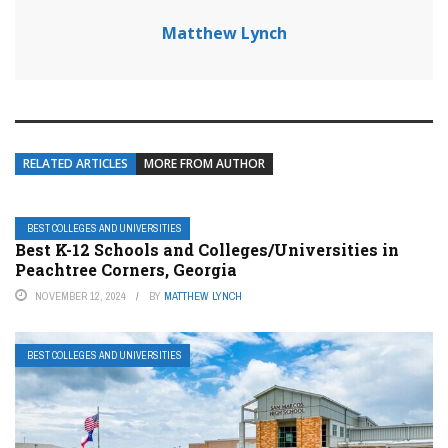
Matthew Lynch
RELATED ARTICLES
MORE FROM AUTHOR
BEST COLLEGES AND UNIVERSITIES
Best K-12 Schools and Colleges/Universities in
Peachtree Corners, Georgia
NOVEMBER 12, 2024
BY
MATTHEW LYNCH
BEST COLLEGES AND UNIVERSITIES