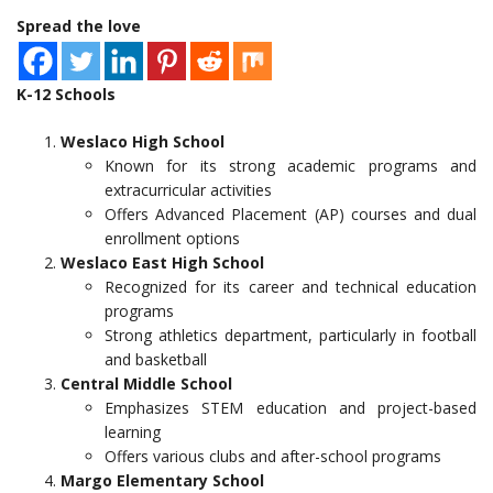
Spread the love
K-12 Schools
Weslaco High School
Known for its strong academic programs and
extracurricular activities
Offers Advanced Placement (AP) courses and dual
enrollment options
Weslaco East High School
Recognized for its career and technical education
programs
Strong athletics department, particularly in football
and basketball
Central Middle School
Emphasizes STEM education and project-based
learning
Offers various clubs and after-school programs
Margo Elementary School