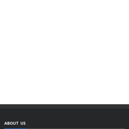
ABOUT US