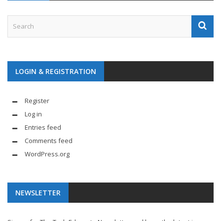
LOGIN & REGISTRATION
Register
Log in
Entries feed
Comments feed
WordPress.org
NEWSLETTER