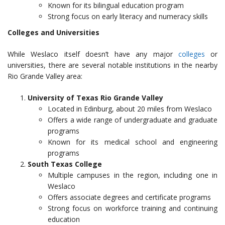
Known for its bilingual education program
Strong focus on early literacy and numeracy skills
Colleges and Universities
While Weslaco itself doesn’t have any major
colleges
or
universities, there are several notable institutions in the nearby
Rio Grande Valley area:
University of Texas Rio Grande Valley
Located in Edinburg, about 20 miles from Weslaco
Offers a wide range of undergraduate and graduate
programs
Known for its medical school and engineering
programs
South Texas College
Multiple campuses in the region, including one in
Weslaco
Offers associate degrees and certificate programs
Strong focus on workforce training and continuing
education