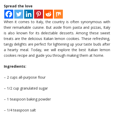
Spread the love
When it comes to Italy, the country is often synonymous with
their remarkable cuisine. But aside from pasta and pizzas, Italy
is also known for its delectable desserts. Among these sweet
treats are the delicious Italian lemon cookies. These refreshing,
tangy delights are perfect for lightening up your taste buds after
a hearty meal. Today, we will explore the best Italian lemon
cookies recipe and guide you through making them at home.
Ingredients:
– 2 cups all-purpose flour
– 1/2 cup granulated sugar
– 1 teaspoon baking powder
– 1/4 teaspoon salt