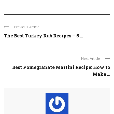
Previous Article
The Best Turkey Rub Recipes – 5 ...
Next Article
Best Pomegranate Martini Recipe: How to
Make ...