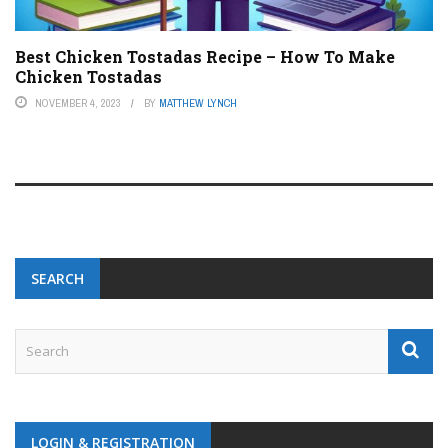
Best Chicken Tostadas Recipe – How To Make
Chicken Tostadas
NOVEMBER 4, 2023
BY
MATTHEW LYNCH
SEARCH
LOGIN & REGISTRATION