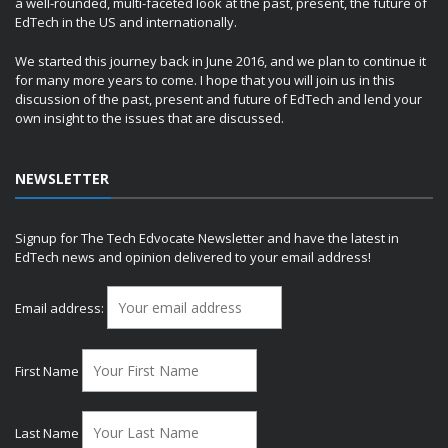
a well-rounded, multi-faceted look at the past, present, the future of
EdTech in the US and internationally.
We started this journey back in June 2016, and we plan to continue it
for many more years to come. I hope that you will join us in this
discussion of the past, present and future of EdTech and lend your
own insight to the issues that are discussed.
NEWSLETTER
Signup for The Tech Edvocate Newsletter and have the latest in
EdTech news and opinion delivered to your email address!
Email address:
First Name
Last Name