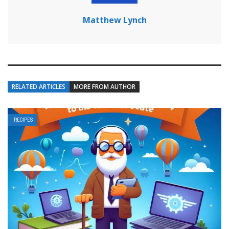
Matthew Lynch
RELATED ARTICLES
MORE FROM AUTHOR
RECIPES