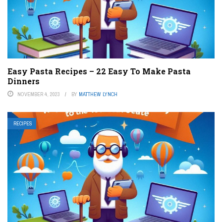
Easy Pasta Recipes – 22 Easy To Make Pasta
Dinners
NOVEMBER 4, 2023
BY
MATTHEW LYNCH
RECIPES