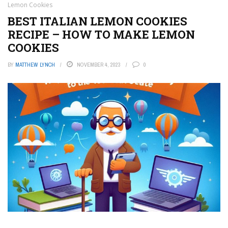
Lemon Cookies
BEST ITALIAN LEMON COOKIES
RECIPE – HOW TO MAKE LEMON
COOKIES
BY
MATTHEW LYNCH
NOVEMBER 4, 2023
0