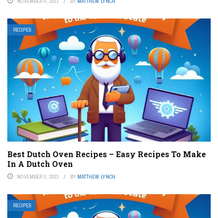
NOVEMBER 4, 2023
BY
MATTHEW LYNCH
RECIPES
Best Dutch Oven Recipes – Easy Recipes To Make
In A Dutch Oven
NOVEMBER 3, 2023
BY
MATTHEW LYNCH
RECIPES