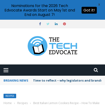
X
Nominations for the 2026 Tech
Edvocate Awards Start on May 1st and
Got it!
End on August 7!
BREAKING NEWS
Time to reflect – why legislators and brands 
RECIPES
Home
›
Recipes
›
Best Italian Lemon Cookies Recipe – How To Make