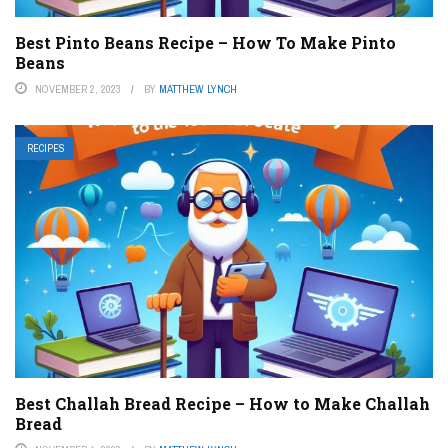
Best Pinto Beans Recipe – How To Make Pinto
Beans
NOVEMBER 2, 2023
BY
MATTHEW LYNCH
RECIPES
Best Challah Bread Recipe – How to Make Challah
Bread