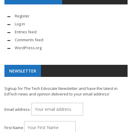
Register
Log in
Entries feed
Comments feed
WordPress.org
NEWSLETTER
Signup for The Tech Edvocate Newsletter and have the latest in
EdTech news and opinion delivered to your email address!
Email address:
First Name