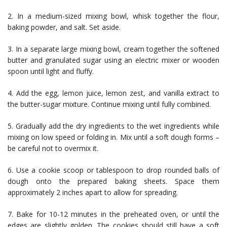
2. In a medium-sized mixing bowl, whisk together the flour,
baking powder, and salt. Set aside.
3. In a separate large mixing bowl, cream together the softened
butter and granulated sugar using an electric mixer or wooden
spoon until light and fluffy.
4. Add the egg, lemon juice, lemon zest, and vanilla extract to
the butter-sugar mixture. Continue mixing until fully combined.
5. Gradually add the dry ingredients to the wet ingredients while
mixing on low speed or folding in. Mix until a soft dough forms –
be careful not to overmix it.
6. Use a cookie scoop or tablespoon to drop rounded balls of
dough onto the prepared baking sheets. Space them
approximately 2 inches apart to allow for spreading.
7. Bake for 10-12 minutes in the preheated oven, or until the
edges are slightly golden. The cookies should still have a soft