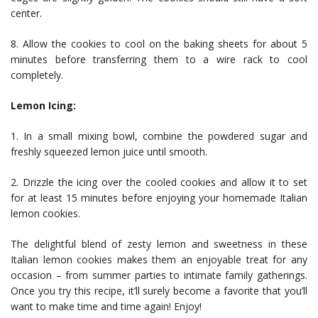
center.
8. Allow the cookies to cool on the baking sheets for about 5
minutes before transferring them to a wire rack to cool
completely.
Lemon Icing:
1. In a small mixing bowl, combine the powdered sugar and
freshly squeezed lemon juice until smooth.
2. Drizzle the icing over the cooled cookies and allow it to set
for at least 15 minutes before enjoying your homemade Italian
lemon cookies.
The delightful blend of zesty lemon and sweetness in these
Italian lemon cookies makes them an enjoyable treat for any
occasion – from summer parties to intimate family gatherings.
Once you try this recipe, it’ll surely become a favorite that you’ll
want to make time and time again! Enjoy!