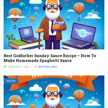
Best Godfather Sunday Sauce Recipe – How To
Make Homemade Spaghetti Sauce
NOVEMBER 4, 2023
BY
MATTHEW LYNCH
RECIPES