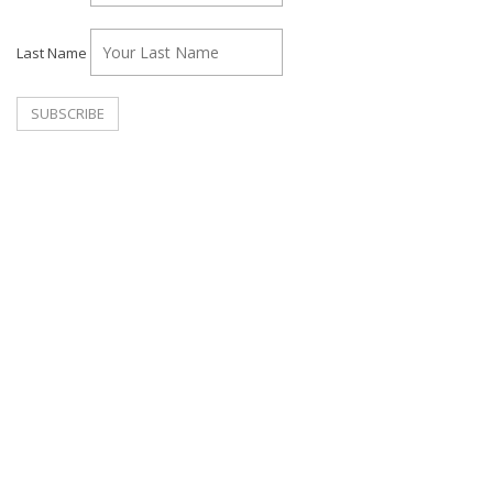
Last Name