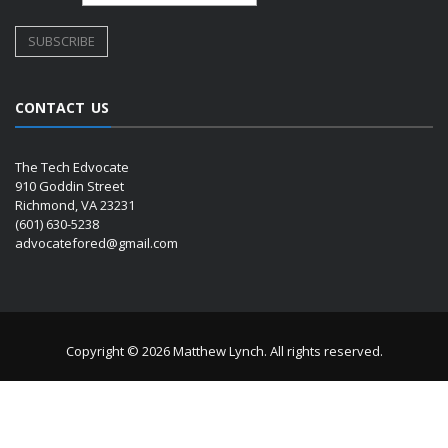
CONTACT US
The Tech Edvocate
910 Goddin Street
Richmond, VA 23231
(601) 630-5238
advocatefored@gmail.com
Copyright © 2026 Matthew Lynch. All rights reserved.