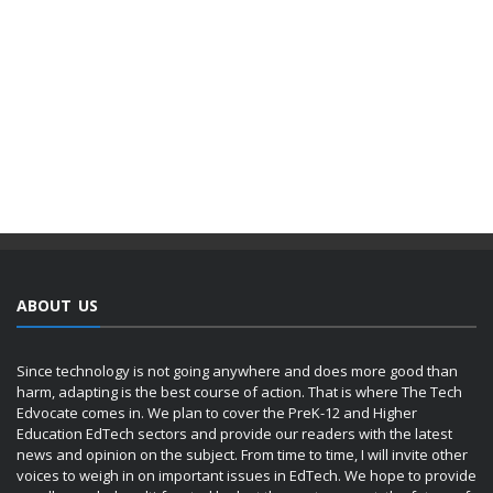
ABOUT US
Since technology is not going anywhere and does more good than
harm, adapting is the best course of action. That is where The Tech
Edvocate comes in. We plan to cover the PreK-12 and Higher
Education EdTech sectors and provide our readers with the latest
news and opinion on the subject. From time to time, I will invite other
voices to weigh in on important issues in EdTech. We hope to provide