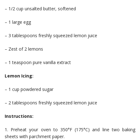
– 1/2 cup unsalted butter, softened
– 1 large egg
– 3 tablespoons freshly squeezed lemon juice
– Zest of 2 lemons
– 1 teaspoon pure vanilla extract
Lemon Icing:
– 1 cup powdered sugar
– 2 tablespoons freshly squeezed lemon juice
Instructions:
1. Preheat your oven to 350°F (175°C) and line two baking
sheets with parchment paper.