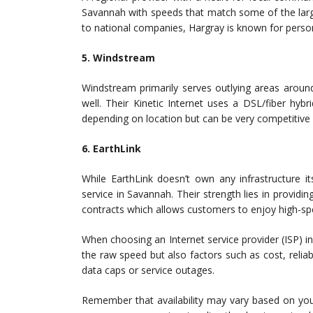
Savannah with speeds that match some of the larg
to national companies, Hargray is known for pers
5. Windstream
Windstream primarily serves outlying areas around 
well. Their Kinetic Internet uses a DSL/fiber hyb
depending on location but can be very competitive w
6. EarthLink
While EarthLink doesn’t own any infrastructure it
service in Savannah. Their strength lies in providin
contracts which allows customers to enjoy high-spe
When choosing an Internet service provider (ISP) in
the raw speed but also factors such as cost, reliab
data caps or service outages.
Remember that availability may vary based on your 