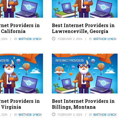
rnet Providers in
Best Internet Providers in
 California
Lawrenceville, Georgia
 2024
BY
MATTHEW LYNCH
FEBRUARY 3, 2024
BY
MATTHEW LYNCH
VIDERS
INTERNET PROVIDERS
rnet Providers in
Best Internet Providers in
 Virginia
Billings, Montana
 2024
BY
MATTHEW LYNCH
FEBRUARY 4, 2024
BY
MATTHEW LYNCH