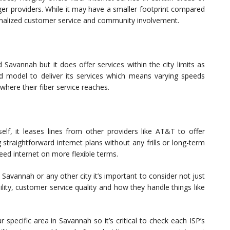
er providers. While it may have a smaller footprint compared
onalized customer service and community involvement.
Savannah but it does offer services within the city limits as
rid model to deliver its services which means varying speeds
here their fiber service reaches.
self, it leases lines from other providers like AT&T to offer
g straightforward internet plans without any frills or long-term
ed internet on more flexible terms.
 Savannah or any other city it’s important to consider not just
ility, customer service quality and how they handle things like
specific area in Savannah so it’s critical to check each ISP’s