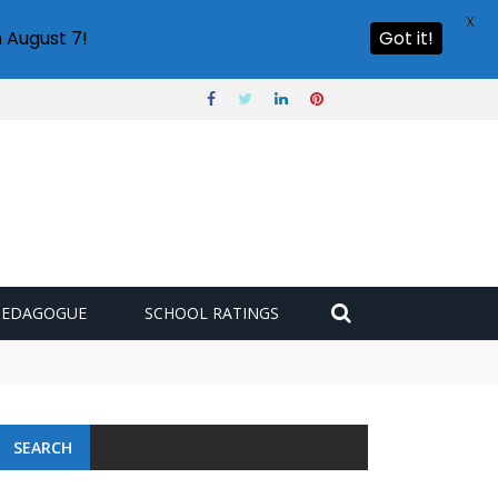
X
 August 7!
Got it!
PEDAGOGUE
SCHOOL RATINGS
SEARCH