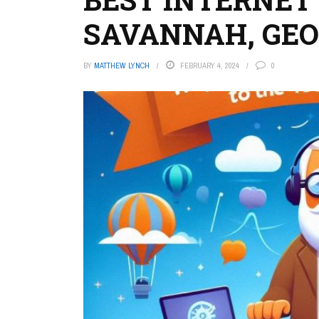
SAVANNAH, GEO
BY
MATTHEW LYNCH
FEBRUARY 4, 2024
0