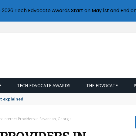
e 2026 Tech Edvocate Awards Start on May 1st and End on
E
TECH EDVOCATE AWARDS
THE EDVOCATE
t explained
st Internet Providers in Savannah, Georgia
 PROVIDERS IN