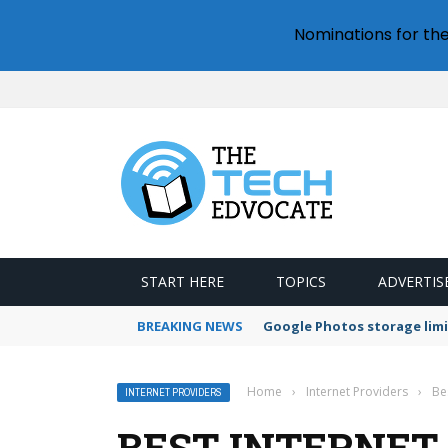
Nominations for th
START HERE
TOPICS
ADVERTIS
BREAKING NEWS
Google Photos storage limi
Home
›
Internet Providers
›
Be
INTERNET PROVIDERS
BEST INTERNET