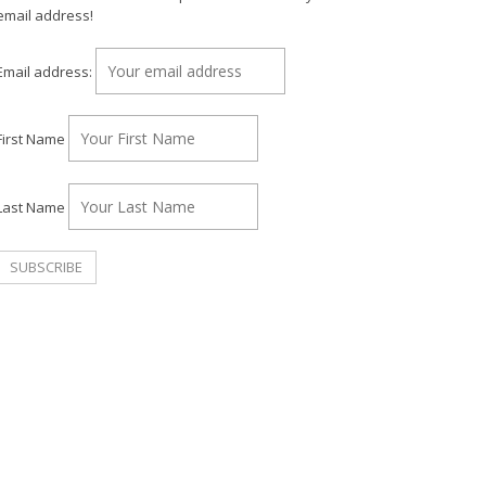
email address!
Email address:
First Name
Last Name