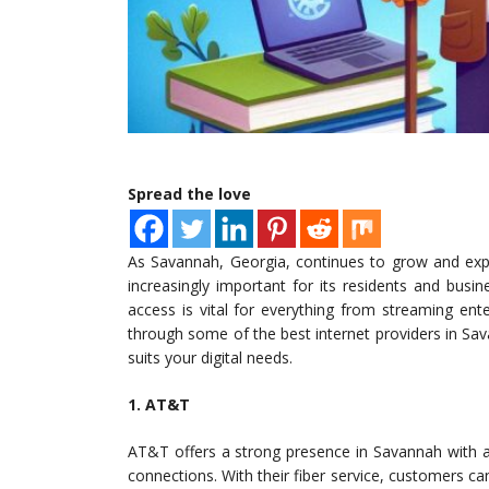
Spread the love
As Savannah, Georgia, continues to grow and expa
increasingly important for its residents and busi
access is vital for everything from streaming ent
through some of the best internet providers in Sa
suits your digital needs.
1. AT&T
AT&T offers a strong presence in Savannah with a v
connections. With their fiber service, customers c