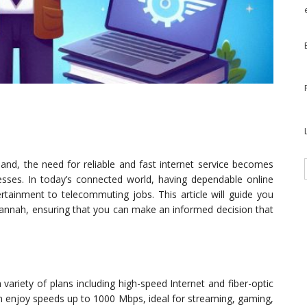
nd, the need for reliable and fast internet service becomes
nesses. In today’s connected world, having dependable online
ertainment to telecommuting jobs. This article will guide you
vannah, ensuring that you can make an informed decision that
ariety of plans including high-speed Internet and fiber-optic
an enjoy speeds up to 1000 Mbps, ideal for streaming, gaming,