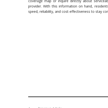
coverage map or inquire directly about serviceab
provider. With this information on hand, residen
speed, reliability, and cost-effectiveness to stay co