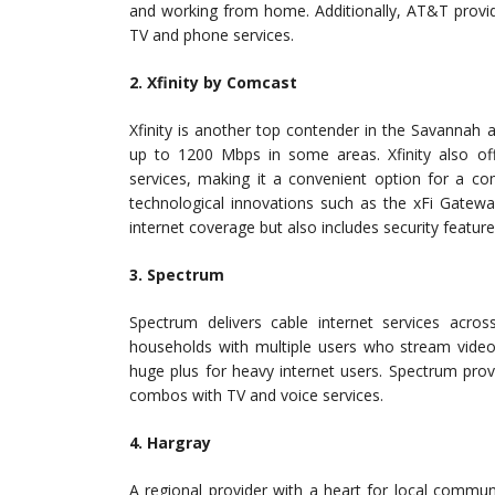
and working from home. Additionally, AT&T provid
TV and phone services.
2. Xfinity by Comcast
Xfinity is another top contender in the Savannah 
up to 1200 Mbps in some areas. Xfinity also o
services, making it a convenient option for a c
technological innovations such as the xFi Gatew
internet coverage but also includes security feature
3. Spectrum
Spectrum delivers cable internet services acro
households with multiple users who stream video
huge plus for heavy internet users. Spectrum prov
combos with TV and voice services.
4. Hargray
A regional provider with a heart for local communit