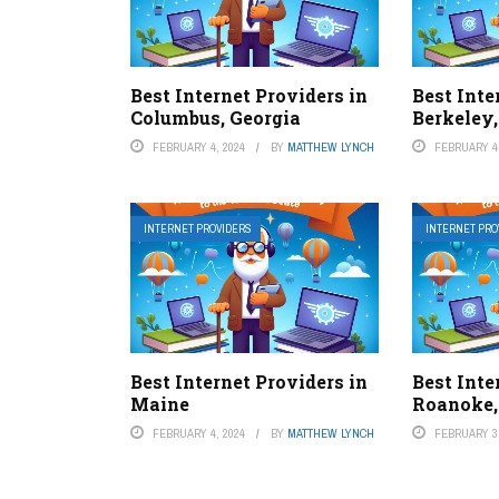
Best Internet Providers in
Best Inte
Columbus, Georgia
Berkeley,
FEBRUARY 4, 2024
BY
MATTHEW LYNCH
FEBRUARY 4,
INTERNET PROVIDERS
INTERNET PRO
Best Internet Providers in
Best Inte
Maine
Roanoke,
FEBRUARY 4, 2024
BY
MATTHEW LYNCH
FEBRUARY 3,