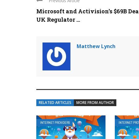
Previous Article
Microsoft and Activision’s $69B Dea
UK Regulator ...
Matthew Lynch
RELATED ARTICLES
MORE FROM AUTHOR
INTERNET PROVIDERS
INTERNET PRO