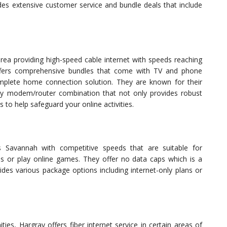
es extensive customer service and bundle deals that include
area providing high-speed cable internet with speeds reaching
ffers comprehensive bundles that come with TV and phone
omplete home connection solution. They are known for their
ay modem/router combination that not only provides robust
s to help safeguard your online activities.
ss Savannah with competitive speeds that are suitable for
s or play online games. They offer no data caps which is a
ides various package options including internet-only plans or
ies, Hargray offers fiber internet service in certain areas of