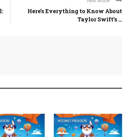
Next Article
l:
Here’s Everything to Know About
Taylor Swift’s ...
VIDERS
INTERNET PROVIDERS