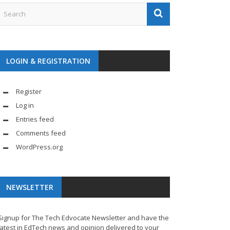
LOGIN & REGISTRATION
Register
Log in
Entries feed
Comments feed
WordPress.org
NEWSLETTER
Signup for The Tech Edvocate Newsletter and have the
latest in EdTech news and opinion delivered to your