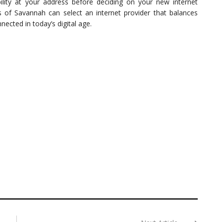
ility at your address before deciding on your new internet
ts of Savannah can select an internet provider that balances
nnected in today’s digital age.