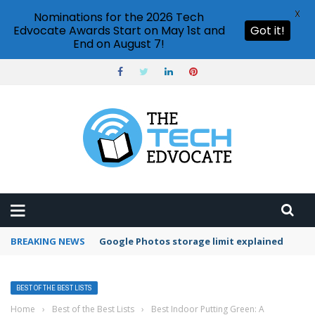
X
Nominations for the 2026 Tech
Edvocate Awards Start on May 1st and
Got it!
End on August 7!
BREAKING NEWS
Microsoft Teams status settings
BEST OF THE BEST LISTS
Home
›
Best of the Best Lists
›
Best Indoor Putting Green: A