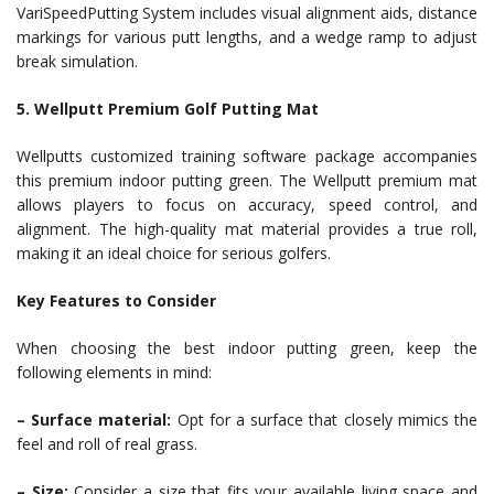
VariSpeedPutting System includes visual alignment aids, distance
markings for various putt lengths, and a wedge ramp to adjust
break simulation.
5. Wellputt Premium Golf Putting Mat
Wellputts customized training software package accompanies
this premium indoor putting green. The Wellputt premium mat
allows players to focus on accuracy, speed control, and
alignment. The high-quality mat material provides a true roll,
making it an ideal choice for serious golfers.
Key Features to Consider
When choosing the best indoor putting green, keep the
following elements in mind:
– Surface material:
Opt for a surface that closely mimics the
feel and roll of real grass.
– Size:
Consider a size that fits your available living space and