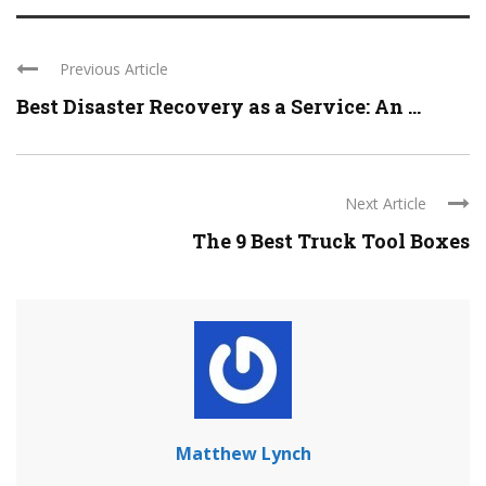
Previous Article
Best Disaster Recovery as a Service: An ...
Next Article
The 9 Best Truck Tool Boxes
Matthew Lynch