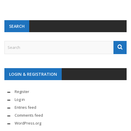
SEARCH
LOGIN & REGISTRATION
Register
Log in
Entries feed
Comments feed
WordPress.org