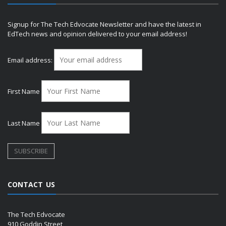
Signup for The Tech Edvocate Newsletter and have the latest in
EdTech news and opinion delivered to your email address!
Email address:
First Name
Last Name
CONTACT US
The Tech Edvocate
910 Goddin Street