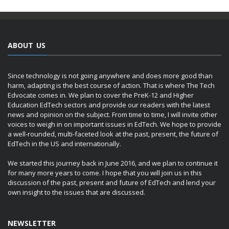
ABOUT US
Since technology is not going anywhere and does more good than
harm, adapting is the best course of action. That is where The Tech
Edvocate comes in. We plan to cover the PreK-12 and Higher
Education EdTech sectors and provide our readers with the latest
news and opinion on the subject. From time to time, I will invite other
voices to weigh in on important issues in EdTech. We hope to provide
a well-rounded, multi-faceted look at the past, present, the future of
EdTech in the US and internationally.
We started this journey back in June 2016, and we plan to continue it
for many more years to come. I hope that you will join us in this
discussion of the past, present and future of EdTech and lend your
own insight to the issues that are discussed.
NEWSLETTER