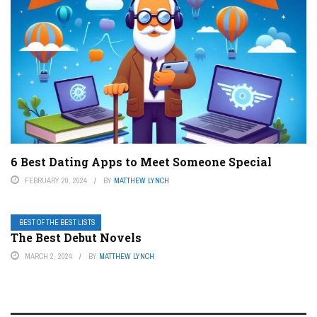
6 Best Dating Apps to Meet Someone Special
FEBRUARY 20, 2024
BY
MATTHEW LYNCH
BEST OF THE BEST LISTS
The Best Debut Novels
MARCH 2, 2024
BY
MATTHEW LYNCH