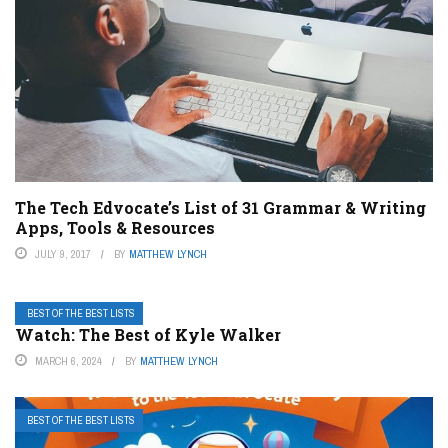
The Tech Edvocate’s List of 31 Grammar & Writing
Apps, Tools & Resources
JULY 9, 2017
BY
MATTHEW LYNCH
BEST OF THE BEST LISTS
Watch: The Best of Kyle Walker
MARCH 6, 2024
BY
MATTHEW LYNCH
BEST OF THE BEST LISTS