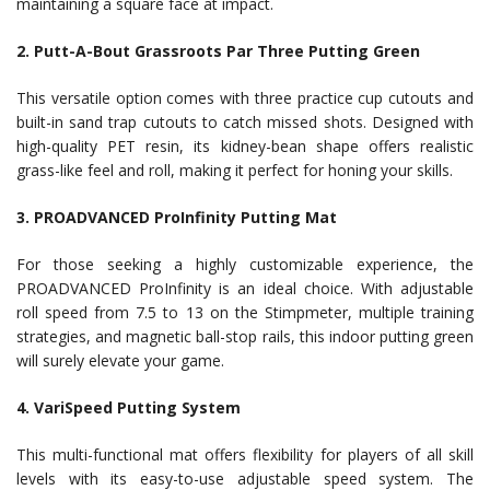
maintaining a square face at impact.
2. Putt-A-Bout Grassroots Par Three Putting Green
This versatile option comes with three practice cup cutouts and
built-in sand trap cutouts to catch missed shots. Designed with
high-quality PET resin, its kidney-bean shape offers realistic
grass-like feel and roll, making it perfect for honing your skills.
3. PROADVANCED ProInfinity Putting Mat
For those seeking a highly customizable experience, the
PROADVANCED ProInfinity is an ideal choice. With adjustable
roll speed from 7.5 to 13 on the Stimpmeter, multiple training
strategies, and magnetic ball-stop rails, this indoor putting green
will surely elevate your game.
4. VariSpeed Putting System
This multi-functional mat offers flexibility for players of all skill
levels with its easy-to-use adjustable speed system. The