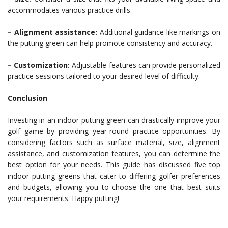
accommodates various practice drills.
– Alignment assistance:
Additional guidance like markings on
the putting green can help promote consistency and accuracy.
– Customization:
Adjustable features can provide personalized
practice sessions tailored to your desired level of difficulty.
Conclusion
Investing in an indoor putting green can drastically improve your
golf game by providing year-round practice opportunities. By
considering factors such as surface material, size, alignment
assistance, and customization features, you can determine the
best option for your needs. This guide has discussed five top
indoor putting greens that cater to differing golfer preferences
and budgets, allowing you to choose the one that best suits
your requirements. Happy putting!