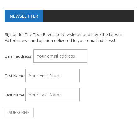
NEWSLETTER
Signup for The Tech Edvocate Newsletter and have the latest in
EdTech news and opinion delivered to your email address!
Email address:
First Name
Last Name