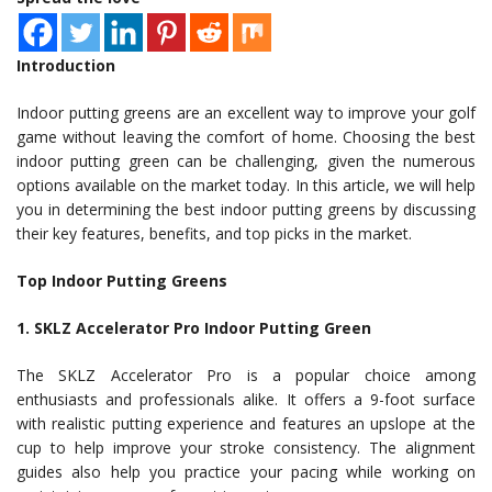
Introduction
Indoor putting greens are an excellent way to improve your golf
game without leaving the comfort of home. Choosing the best
indoor putting green can be challenging, given the numerous
options available on the market today. In this article, we will help
you in determining the best indoor putting greens by discussing
their key features, benefits, and top picks in the market.
Top Indoor Putting Greens
1. SKLZ Accelerator Pro Indoor Putting Green
The SKLZ Accelerator Pro is a popular choice among
enthusiasts and professionals alike. It offers a 9-foot surface
with realistic putting experience and features an upslope at the
cup to help improve your stroke consistency. The alignment
guides also help you practice your pacing while working on