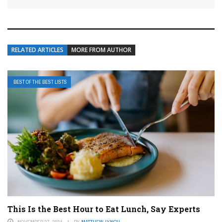
RELATED ARTICLES
MORE FROM AUTHOR
BEST OF THE BEST LISTS
This Is the Best Hour to Eat Lunch, Say Experts
NOVEMBER 27, 2024
BY
MATTHEW LYNCH