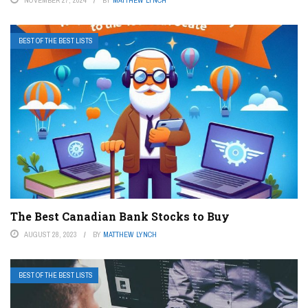
BEST OF THE BEST LISTS
The Best Canadian Bank Stocks to Buy
AUGUST 28, 2023
BY
MATTHEW LYNCH
BEST OF THE BEST LISTS