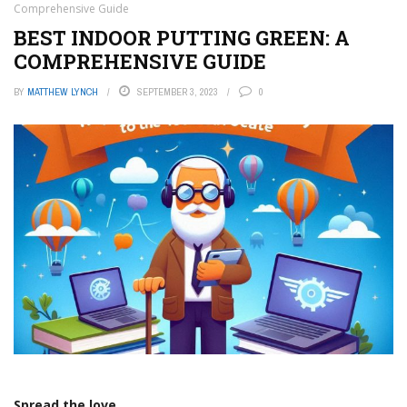
Comprehensive Guide
BEST INDOOR PUTTING GREEN: A
COMPREHENSIVE GUIDE
BY
MATTHEW LYNCH
SEPTEMBER 3, 2023
0
Spread the love