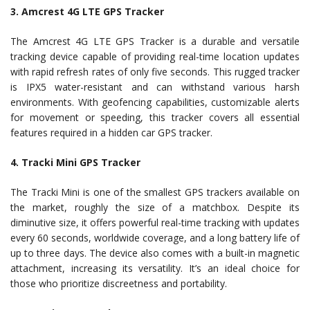
3. Amcrest 4G LTE GPS Tracker
The Amcrest 4G LTE GPS Tracker is a durable and versatile
tracking device capable of providing real-time location updates
with rapid refresh rates of only five seconds. This rugged tracker
is IPX5 water-resistant and can withstand various harsh
environments. With geofencing capabilities, customizable alerts
for movement or speeding, this tracker covers all essential
features required in a hidden car GPS tracker.
4. Tracki Mini GPS Tracker
The Tracki Mini is one of the smallest GPS trackers available on
the market, roughly the size of a matchbox. Despite its
diminutive size, it offers powerful real-time tracking with updates
every 60 seconds, worldwide coverage, and a long battery life of
up to three days. The device also comes with a built-in magnetic
attachment, increasing its versatility. It’s an ideal choice for
those who prioritize discreetness and portability.