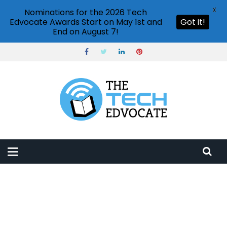
X
Nominations for the 2026 Tech
Edvocate Awards Start on May 1st and
Got it!
End on August 7!