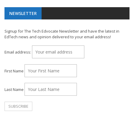
NEWSLETTER
Signup for The Tech Edvocate Newsletter and have the latest in
EdTech news and opinion delivered to your email address!
Email address:
First Name
Last Name