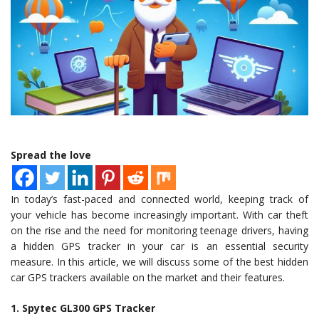
Spread the love
In today’s fast-paced and connected world, keeping track of
your vehicle has become increasingly important. With car theft
on the rise and the need for monitoring teenage drivers, having
a hidden GPS tracker in your car is an essential security
measure. In this article, we will discuss some of the best hidden
car GPS trackers available on the market and their features.
1. Spytec GL300 GPS Tracker