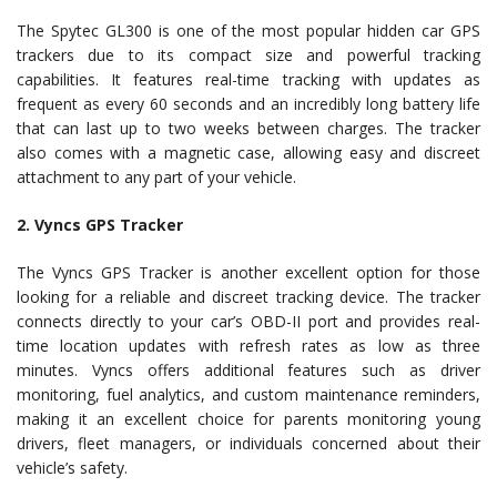
The Spytec GL300 is one of the most popular hidden car GPS
trackers due to its compact size and powerful tracking
capabilities. It features real-time tracking with updates as
frequent as every 60 seconds and an incredibly long battery life
that can last up to two weeks between charges. The tracker
also comes with a magnetic case, allowing easy and discreet
attachment to any part of your vehicle.
2. Vyncs GPS Tracker
The Vyncs GPS Tracker is another excellent option for those
looking for a reliable and discreet tracking device. The tracker
connects directly to your car’s OBD-II port and provides real-
time location updates with refresh rates as low as three
minutes. Vyncs offers additional features such as driver
monitoring, fuel analytics, and custom maintenance reminders,
making it an excellent choice for parents monitoring young
drivers, fleet managers, or individuals concerned about their
vehicle’s safety.