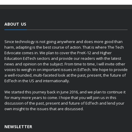
ABOUT US
Since technology is not going anywhere and does more good than
harm, adapting is the best course of action. That is where The Tech
Edvocate comes in. We plan to cover the PreK-12 and Higher
Education EdTech sectors and provide our readers with the latest
news and opinion on the subject. From time to time, I will invite other
voices to weigh in on important issues in EdTech. We hope to provide
a well-rounded, multi-faceted look at the past, present, the future of
EdTech in the US and internationally.
We started this journey back in June 2016, and we plan to continue it
for many more years to come. I hope that you will join us in this
discussion of the past, present and future of EdTech and lend your
own insight to the issues that are discussed.
NEWSLETTER