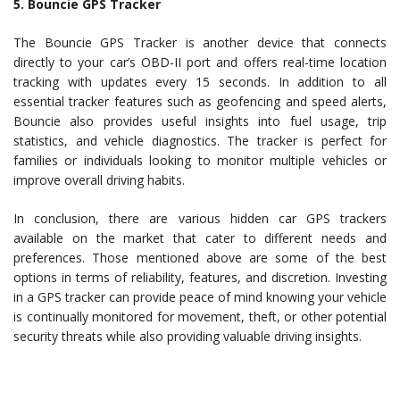
5. Bouncie GPS Tracker
The Bouncie GPS Tracker is another device that connects
directly to your car’s OBD-II port and offers real-time location
tracking with updates every 15 seconds. In addition to all
essential tracker features such as geofencing and speed alerts,
Bouncie also provides useful insights into fuel usage, trip
statistics, and vehicle diagnostics. The tracker is perfect for
families or individuals looking to monitor multiple vehicles or
improve overall driving habits.
In conclusion, there are various hidden car GPS trackers
available on the market that cater to different needs and
preferences. Those mentioned above are some of the best
options in terms of reliability, features, and discretion. Investing
in a GPS tracker can provide peace of mind knowing your vehicle
is continually monitored for movement, theft, or other potential
security threats while also providing valuable driving insights.