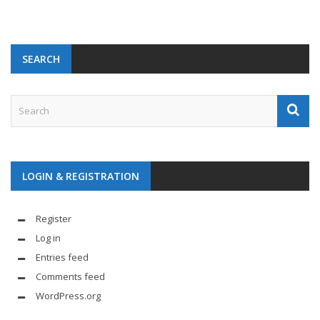
SEARCH
LOGIN & REGISTRATION
Register
Log in
Entries feed
Comments feed
WordPress.org