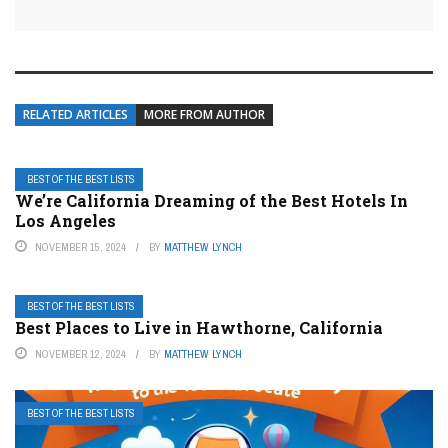
RELATED ARTICLES
MORE FROM AUTHOR
BEST OF THE BEST LISTS
We’re California Dreaming of the Best Hotels In
Los Angeles
NOVEMBER 15, 2024
BY
MATTHEW LYNCH
BEST OF THE BEST LISTS
Best Places to Live in Hawthorne, California
NOVEMBER 12, 2024
BY
MATTHEW LYNCH
BEST OF THE BEST LISTS