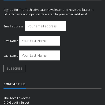
Signup for The Tech Edvocate Newsletter and have the latest in
EdTech news and opinion delivered to your email address!
Email address:
First Name
Last Name
CONTACT US
The Tech Edvocate
910 Goddin Street