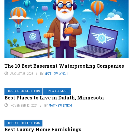
The 10 Best Basement Waterproofing Companies
AUGUST 28, 2023
BY
MATTHEW LYNCH
BEST OF THE BEST LISTS
UNCATEGORIZED
Best Places to Live in Duluth, Minnesota
NOVEMBER 12, 2024
BY
MATTHEW LYNCH
BEST OF THE BEST LISTS
Best Luxury Home Furnishings