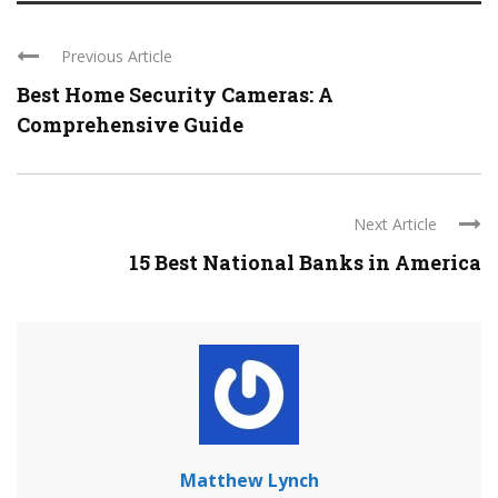
Previous Article
Best Home Security Cameras: A
Comprehensive Guide
Next Article
15 Best National Banks in America
Matthew Lynch