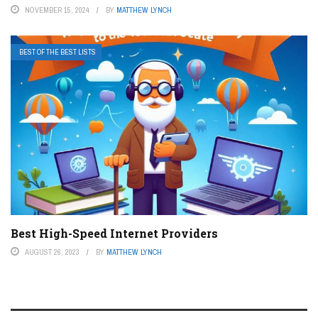
NOVEMBER 15, 2024
BY
MATTHEW LYNCH
BEST OF THE BEST LISTS
Best High-Speed Internet Providers
AUGUST 26, 2023
BY
MATTHEW LYNCH