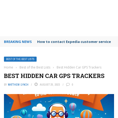
BREAKING NEWS
How to contact Expedia customer service
BEST OF THE BEST LISTS
Home
›
Best of the Best Lists
›
Best Hidden Car GPS Trackers
BEST HIDDEN CAR GPS TRACKERS
BY
MATTHEW LYNCH
AUGUST 25, 2023
0