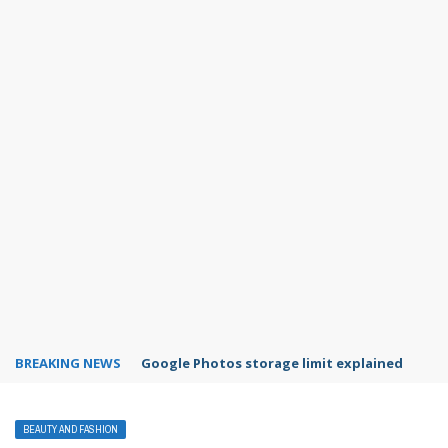
BREAKING NEWS
Google Photos storage limit explained
BEAUTY AND FASHION