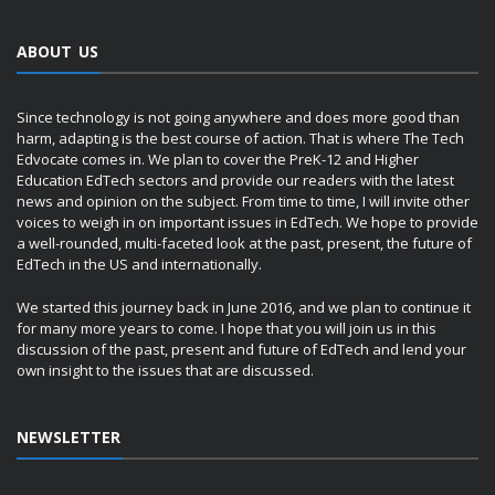
ABOUT US
Since technology is not going anywhere and does more good than
harm, adapting is the best course of action. That is where The Tech
Edvocate comes in. We plan to cover the PreK-12 and Higher
Education EdTech sectors and provide our readers with the latest
news and opinion on the subject. From time to time, I will invite other
voices to weigh in on important issues in EdTech. We hope to provide
a well-rounded, multi-faceted look at the past, present, the future of
EdTech in the US and internationally.
We started this journey back in June 2016, and we plan to continue it
for many more years to come. I hope that you will join us in this
discussion of the past, present and future of EdTech and lend your
own insight to the issues that are discussed.
NEWSLETTER