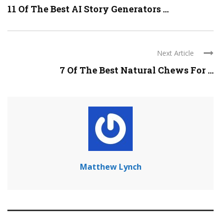
11 Of The Best AI Story Generators ...
Next Article
7 Of The Best Natural Chews For ...
Matthew Lynch