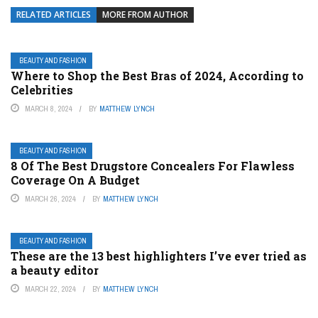
RELATED ARTICLES
MORE FROM AUTHOR
BEAUTY AND FASHION
Where to Shop the Best Bras of 2024, According to
Celebrities
MARCH 8, 2024
BY
MATTHEW LYNCH
BEAUTY AND FASHION
8 Of The Best Drugstore Concealers For Flawless
Coverage On A Budget
MARCH 26, 2024
BY
MATTHEW LYNCH
BEAUTY AND FASHION
These are the 13 best highlighters I’ve ever tried as
a beauty editor
MARCH 22, 2024
BY
MATTHEW LYNCH