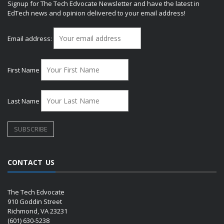
Signup for The Tech Edvocate Newsletter and have the latest in
EdTech news and opinion delivered to your email address!
Email address:
First Name
Last Name
CONTACT US
The Tech Edvocate
910 Goddin Street
Richmond, VA 23231
(601) 630-5238