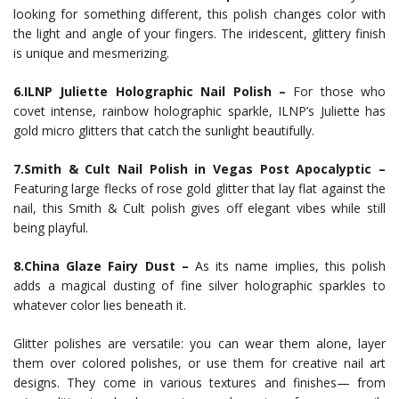
looking for something different, this polish changes color with
the light and angle of your fingers. The iridescent, glittery finish
is unique and mesmerizing.
6.ILNP Juliette Holographic Nail Polish –
For those who
covet intense, rainbow holographic sparkle, ILNP’s Juliette has
gold micro glitters that catch the sunlight beautifully.
7.Smith & Cult Nail Polish in Vegas Post Apocalyptic –
Featuring large flecks of rose gold glitter that lay flat against the
nail, this Smith & Cult polish gives off elegant vibes while still
being playful.
8.China Glaze Fairy Dust –
As its name implies, this polish
adds a magical dusting of fine silver holographic sparkles to
whatever color lies beneath it.
Glitter polishes are versatile: you can wear them alone, layer
them over colored polishes, or use them for creative nail art
designs. They come in various textures and finishes— from