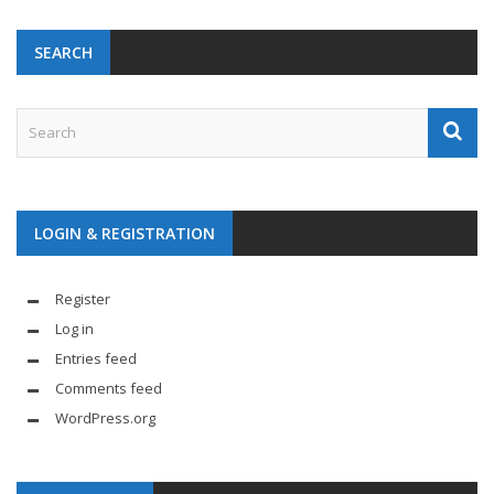
SEARCH
LOGIN & REGISTRATION
Register
Log in
Entries feed
Comments feed
WordPress.org