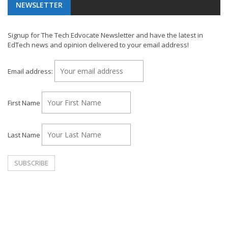
NEWSLETTER
Signup for The Tech Edvocate Newsletter and have the latest in
EdTech news and opinion delivered to your email address!
Email address:
First Name
Last Name