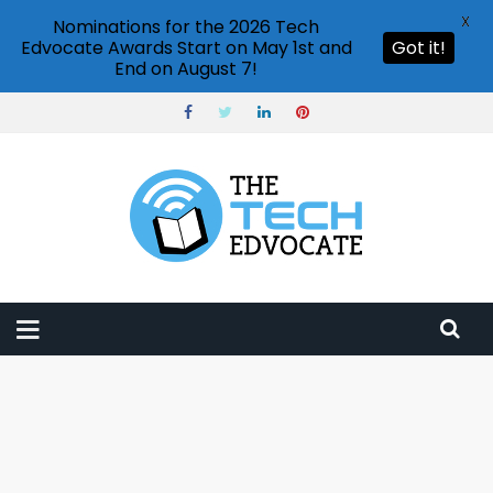
X
Nominations for the 2026 Tech
Edvocate Awards Start on May 1st and
Got it!
End on August 7!