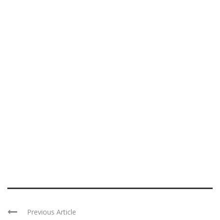
Previous Article