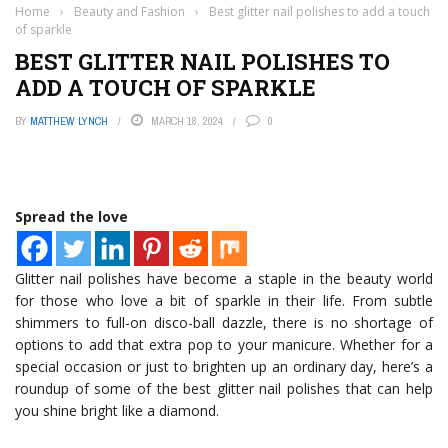
Home
›
Beauty and Fashion
›
Best glitter nail polishes to add a touch
of sparkle
BEST GLITTER NAIL POLISHES TO
ADD A TOUCH OF SPARKLE
BY
MATTHEW LYNCH
MARCH 18, 2024
0
Spread the love
Glitter nail polishes have become a staple in the beauty world
for those who love a bit of sparkle in their life. From subtle
shimmers to full-on disco-ball dazzle, there is no shortage of
options to add that extra pop to your manicure. Whether for a
special occasion or just to brighten up an ordinary day, here’s a
roundup of some of the best glitter nail polishes that can help
you shine bright like a diamond.