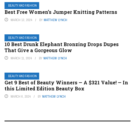
BEAUTY AND FASHION
Best Free Women’s Jumper Knitting Patterns
MARCH 13, 2024
BY
MATTHEW LYNCH
BEAUTY AND FASHION
10 Best Drunk Elephant Bronzing Drops Dupes
That Give a Gorgeous Glow
MARCH 11, 2024
BY
MATTHEW LYNCH
BEAUTY AND FASHION
Get 9 Best of Beauty Winners — A $321 Value! — In
this Limited Edition Beauty Box
MARCH 6, 2024
BY
MATTHEW LYNCH