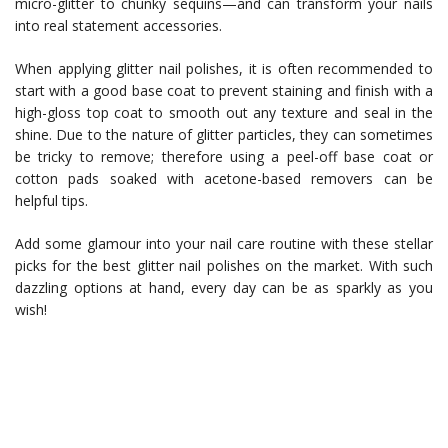
micro-glitter to chunky sequins—and can transform your nails
into real statement accessories.
When applying glitter nail polishes, it is often recommended to
start with a good base coat to prevent staining and finish with a
high-gloss top coat to smooth out any texture and seal in the
shine. Due to the nature of glitter particles, they can sometimes
be tricky to remove; therefore using a peel-off base coat or
cotton pads soaked with acetone-based removers can be
helpful tips.
Add some glamour into your nail care routine with these stellar
picks for the best glitter nail polishes on the market. With such
dazzling options at hand, every day can be as sparkly as you
wish!