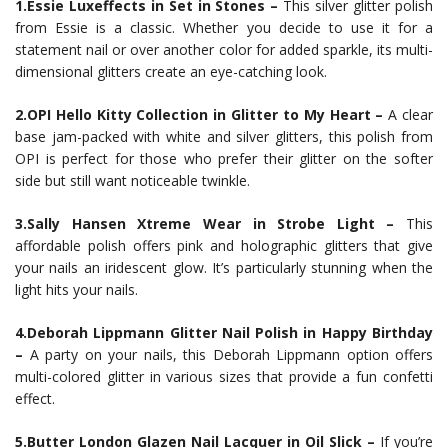
1.Essie Luxeffects in Set in Stones –
This silver glitter polish
from Essie is a classic. Whether you decide to use it for a
statement nail or over another color for added sparkle, its multi-
dimensional glitters create an eye-catching look.
2.OPI Hello Kitty Collection in Glitter to My Heart –
A clear
base jam-packed with white and silver glitters, this polish from
OPI is perfect for those who prefer their glitter on the softer
side but still want noticeable twinkle.
3.Sally Hansen Xtreme Wear in Strobe Light –
This
affordable polish offers pink and holographic glitters that give
your nails an iridescent glow. It’s particularly stunning when the
light hits your nails.
4.Deborah Lippmann Glitter Nail Polish in Happy Birthday
–
A party on your nails, this Deborah Lippmann option offers
multi-colored glitter in various sizes that provide a fun confetti
effect.
5.Butter London Glazen Nail Lacquer in Oil Slick –
If you’re