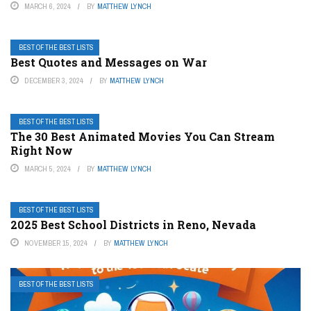
MARCH 6, 2024
BY
MATTHEW LYNCH
BEST OF THE BEST LISTS
Best Quotes and Messages on War
DECEMBER 3, 2024
BY
MATTHEW LYNCH
BEST OF THE BEST LISTS
The 30 Best Animated Movies You Can Stream
Right Now
MARCH 5, 2024
BY
MATTHEW LYNCH
BEST OF THE BEST LISTS
2025 Best School Districts in Reno, Nevada
NOVEMBER 15, 2024
BY
MATTHEW LYNCH
BEST OF THE BEST LISTS