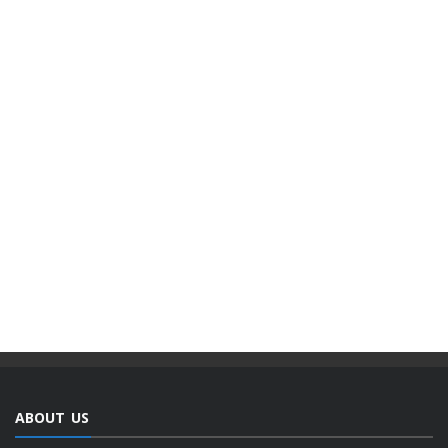
ABOUT US