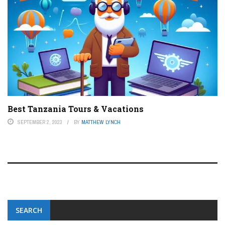
Best Tanzania Tours & Vacations
SEPTEMBER 2, 2023
BY
MATTHEW LYNCH
SEARCH