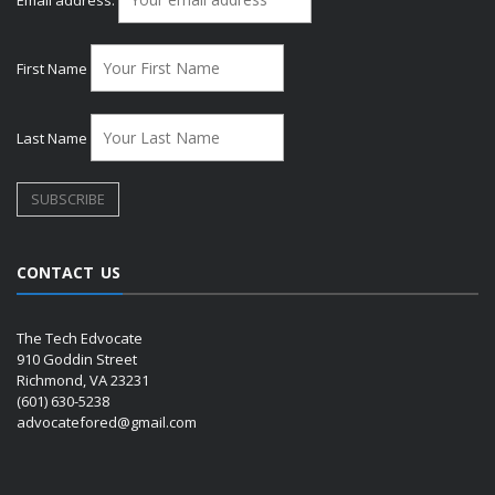
First Name
Last Name
CONTACT US
The Tech Edvocate
910 Goddin Street
Richmond, VA 23231
(601) 630-5238
advocatefored@gmail.com