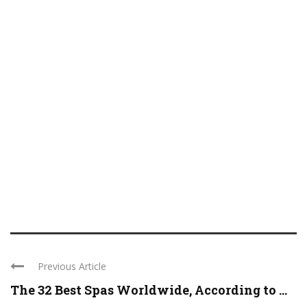
Previous Article
The 32 Best Spas Worldwide, According to ...