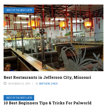
BEST OF THE BEST LISTS
Best Restaurants in Jefferson City, Missouri
NOVEMBER 10, 2024
BY
MATTHEW LYNCH
BEST OF THE BEST LISTS
10 Best Beginners Tips & Tricks For Palworld