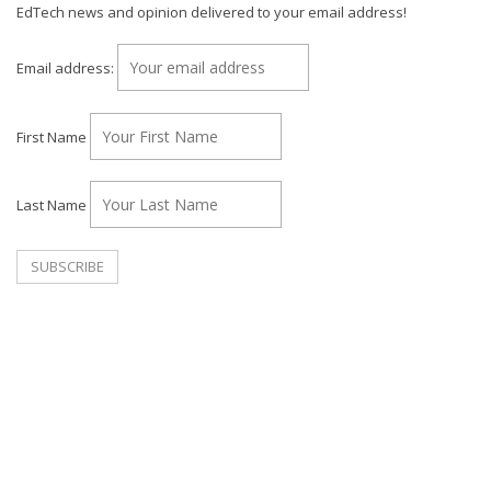
EdTech news and opinion delivered to your email address!
Email address:
First Name
Last Name