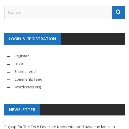
LOGIN & REGISTRATION
Register
Log in
Entries feed
Comments feed
WordPress.org
NEWSLETTER
Signup for The Tech Edvocate Newsletter and have the latest in