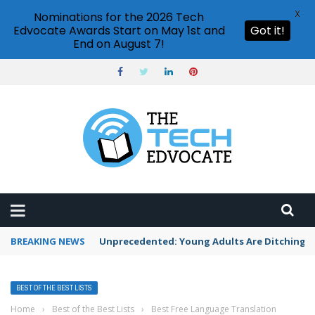
X
Nominations for the 2026 Tech
Edvocate Awards Start on May 1st and
Got it!
End on August 7!
BREAKING NEWS
Unprecedented: Young Adults Are Ditching Th
BEST OF THE BEST LISTS
Home
›
Best of the Best Lists
›
Best Free Language Translation