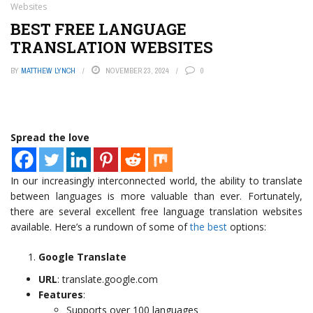
Websites
BEST FREE LANGUAGE
TRANSLATION WEBSITES
BY
MATTHEW LYNCH
NOVEMBER 23, 2024
0
Spread the love
In our increasingly interconnected world, the ability to translate
between languages is more valuable than ever. Fortunately,
there are several excellent free language translation websites
available. Here’s a rundown of some of
the best
options:
Google Translate
URL
: translate.google.com
Features
:
Supports over 100 languages