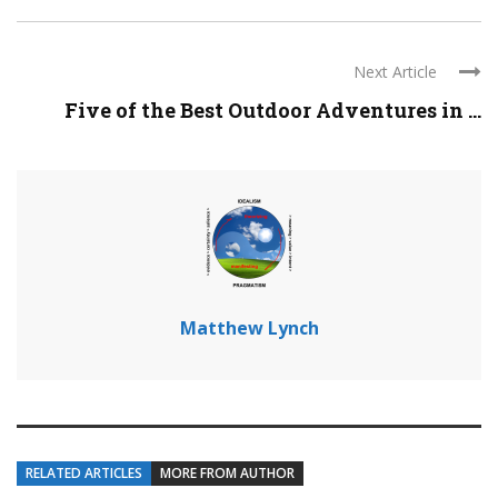
Next Article
Five of the Best Outdoor Adventures in ...
Matthew Lynch
RELATED ARTICLES
MORE FROM AUTHOR