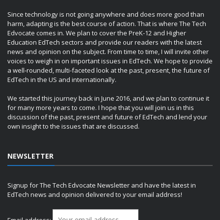
Since technology is not going anywhere and does more good than
harm, adapting is the best course of action. That is where The Tech
Edvocate comes in. We plan to cover the PreK-12 and Higher
Education EdTech sectors and provide our readers with the latest
news and opinion on the subject. From time to time, I will invite other
voices to weigh in on important issues in EdTech. We hope to provide
a well-rounded, multi-faceted look at the past, present, the future of
EdTech in the US and internationally.
We started this journey back in June 2016, and we plan to continue it
for many more years to come. I hope that you will join us in this
discussion of the past, present and future of EdTech and lend your
own insight to the issues that are discussed.
NEWSLETTER
Signup for The Tech Edvocate Newsletter and have the latest in
EdTech news and opinion delivered to your email address!
Email address: