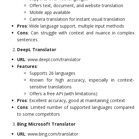
Offers text, document, and website translation
Mobile app available
Camera translation for instant visual translation
Pros
: Wide language support, multiple input methods
Cons
: Can struggle with context and nuance in complex
sentences
DeepL Translator
URL
: www.deepl.com/translator
Features
:
Supports 26 languages
Known for high accuracy, especially in context-
sensitive translations
Offers a free API (with limitations)
Pros
: Excellent accuracy, good at maintaining context
Cons
: Limited number of supported languages compared
to some competitors
Bing Microsoft Translator
URL
: www.bing.com/translator