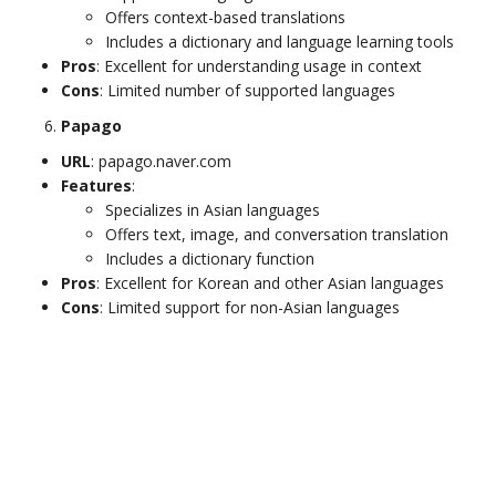
Offers context-based translations
Includes a dictionary and language learning tools
Pros
: Excellent for understanding usage in context
Cons
: Limited number of supported languages
Papago
URL
: papago.naver.com
Features
:
Specializes in Asian languages
Offers text, image, and conversation translation
Includes a dictionary function
Pros
: Excellent for Korean and other Asian languages
Cons
: Limited support for non-Asian languages