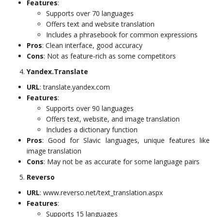
Features
:
Supports over 70 languages
Offers text and website translation
Includes a phrasebook for common expressions
Pros
: Clean interface, good accuracy
Cons
: Not as feature-rich as some competitors
Yandex.Translate
URL
: translate.yandex.com
Features
:
Supports over 90 languages
Offers text, website, and image translation
Includes a dictionary function
Pros
: Good for Slavic languages, unique features like
image translation
Cons
: May not be as accurate for some language pairs
Reverso
URL
: www.reverso.net/text_translation.aspx
Features
:
Supports 15 languages