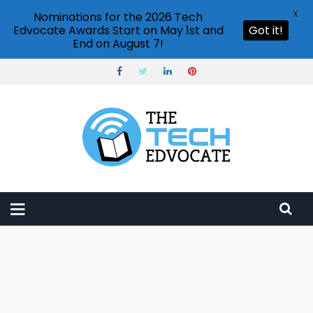
X
Nominations for the 2026 Tech
Edvocate Awards Start on May 1st and
Got it!
End on August 7!