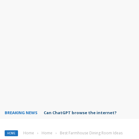
BREAKING NEWS
Can ChatGPT browse the internet?
Home
›
Home
›
Best Farmhouse Dining Room Ideas
HOME