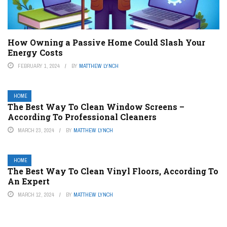
How Owning a Passive Home Could Slash Your
Energy Costs
FEBRUARY 1, 2024
BY
MATTHEW LYNCH
HOME
The Best Way To Clean Window Screens –
According To Professional Cleaners
MARCH 23, 2024
BY
MATTHEW LYNCH
HOME
The Best Way To Clean Vinyl Floors, According To
An Expert
MARCH 12, 2024
BY
MATTHEW LYNCH