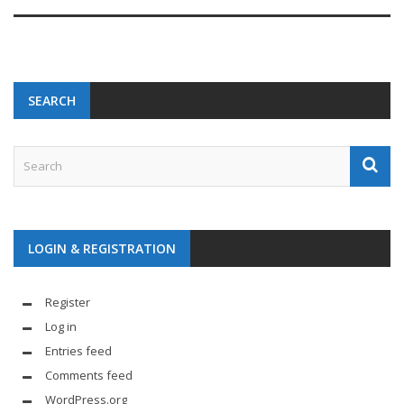
SEARCH
LOGIN & REGISTRATION
Register
Log in
Entries feed
Comments feed
WordPress.org