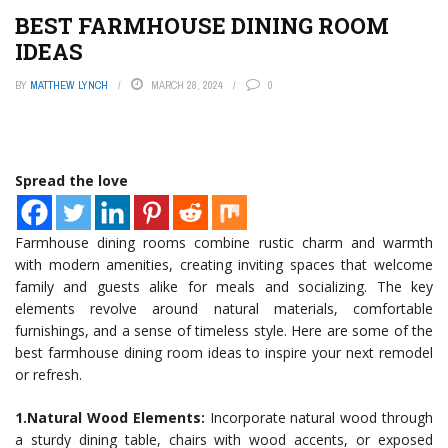
BEST FARMHOUSE DINING ROOM
IDEAS
BY
MATTHEW LYNCH
MARCH 28, 2024
0
Spread the love
Farmhouse dining rooms combine rustic charm and warmth
with modern amenities, creating inviting spaces that welcome
family and guests alike for meals and socializing. The key
elements revolve around natural materials, comfortable
furnishings, and a sense of timeless style. Here are some of the
best farmhouse dining room ideas to inspire your next remodel
or refresh.
1.Natural Wood Elements:
Incorporate natural wood through
a sturdy dining table, chairs with wood accents, or exposed