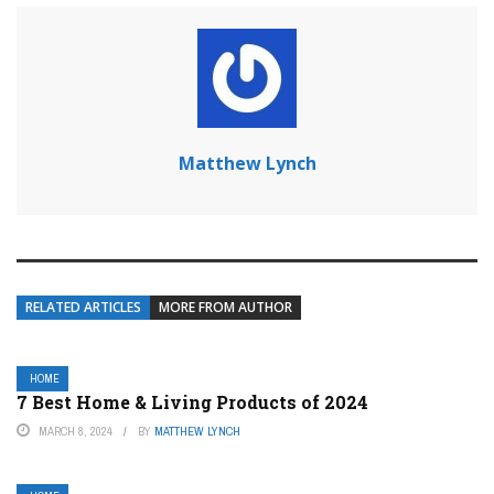
Matthew Lynch
RELATED ARTICLES
MORE FROM AUTHOR
HOME
7 Best Home & Living Products of 2024
MARCH 8, 2024
BY
MATTHEW LYNCH