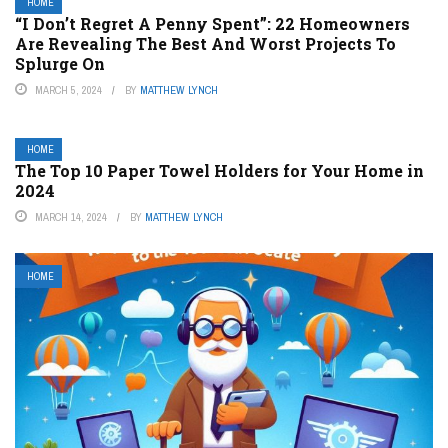
HOME
“I Don’t Regret A Penny Spent”: 22 Homeowners
Are Revealing The Best And Worst Projects To
Splurge On
MARCH 5, 2024
BY
MATTHEW LYNCH
HOME
The Top 10 Paper Towel Holders for Your Home in
2024
MARCH 14, 2024
BY
MATTHEW LYNCH
HOME