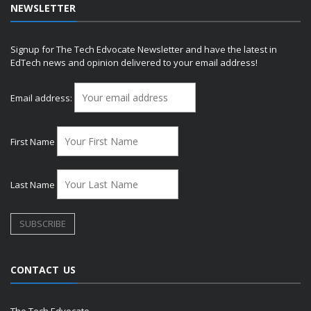
NEWSLETTER
Signup for The Tech Edvocate Newsletter and have the latest in
EdTech news and opinion delivered to your email address!
Email address:
First Name
Last Name
CONTACT US
The Tech Edvocate