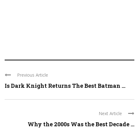
Previous Article
Is Dark Knight Returns The Best Batman ...
Next Article
Why the 2000s Was the Best Decade ...