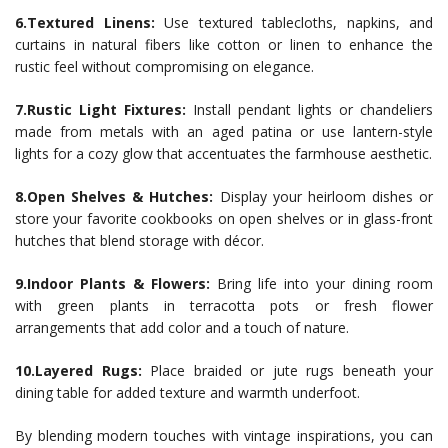
6.Textured Linens:
Use textured tablecloths, napkins, and
curtains in natural fibers like cotton or linen to enhance the
rustic feel without compromising on elegance.
7.Rustic Light Fixtures:
Install pendant lights or chandeliers
made from metals with an aged patina or use lantern-style
lights for a cozy glow that accentuates the farmhouse aesthetic.
8.Open Shelves & Hutches:
Display your heirloom dishes or
store your favorite cookbooks on open shelves or in glass-front
hutches that blend storage with décor.
9.Indoor Plants & Flowers:
Bring life into your dining room
with green plants in terracotta pots or fresh flower
arrangements that add color and a touch of nature.
10.Layered Rugs:
Place braided or jute rugs beneath your
dining table for added texture and warmth underfoot.
By blending modern touches with vintage inspirations, you can