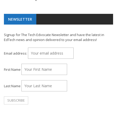
NEWSLETTER
Signup for The Tech Edvocate Newsletter and have the latest in
EdTech news and opinion delivered to your email address!
Email address:
First Name
Last Name