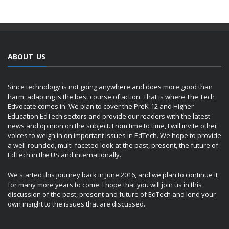
ABOUT US
Since technology is not going anywhere and does more good than
harm, adapting is the best course of action. That is where The Tech
Edvocate comes in. We plan to cover the PreK-12 and Higher
Education EdTech sectors and provide our readers with the latest
news and opinion on the subject. From time to time, I will invite other
voices to weigh in on important issues in EdTech. We hope to provide
a well-rounded, multi-faceted look at the past, present, the future of
EdTech in the US and internationally.
We started this journey back in June 2016, and we plan to continue it
for many more years to come. I hope that you will join us in this
discussion of the past, present and future of EdTech and lend your
own insight to the issues that are discussed.