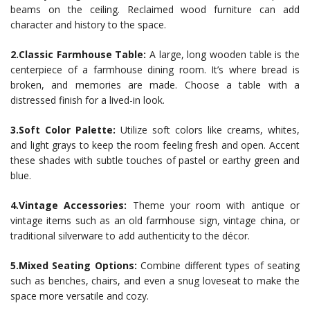
beams on the ceiling. Reclaimed wood furniture can add
character and history to the space.
2.Classic Farmhouse Table:
A large, long wooden table is the
centerpiece of a farmhouse dining room. It’s where bread is
broken, and memories are made. Choose a table with a
distressed finish for a lived-in look.
3.Soft Color Palette:
Utilize soft colors like creams, whites,
and light grays to keep the room feeling fresh and open. Accent
these shades with subtle touches of pastel or earthy green and
blue.
4.Vintage Accessories:
Theme your room with antique or
vintage items such as an old farmhouse sign, vintage china, or
traditional silverware to add authenticity to the décor.
5.Mixed Seating Options:
Combine different types of seating
such as benches, chairs, and even a snug loveseat to make the
space more versatile and cozy.