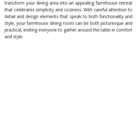
transform your dining area into an appealing farmhouse retreat
that celebrates simplicity and coziness. With careful attention to
detail and design elements that speak to both functionality and
style, your farmhouse dining room can be both picturesque and
practical, inviting everyone to gather around the table in comfort
and style.