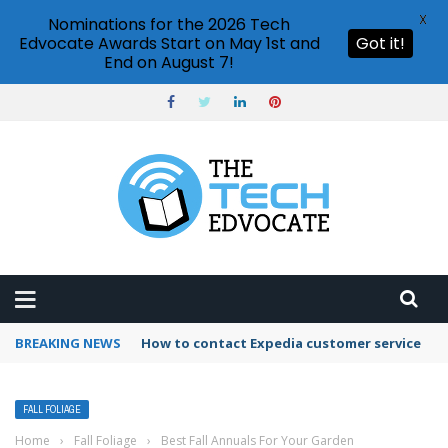
X
Nominations for the 2026 Tech
Edvocate Awards Start on May 1st and
Got it!
End on August 7!
BREAKING NEWS
How to contact Expedia customer service
FALL FOLIAGE
Home
›
Fall Foliage
›
Best Fall Annuals For Your Garden