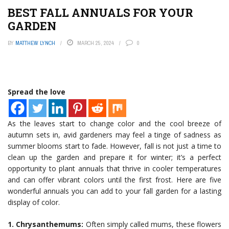
BEST FALL ANNUALS FOR YOUR
GARDEN
BY
MATTHEW LYNCH
MARCH 25, 2024
0
Spread the love
As the leaves start to change color and the cool breeze of
autumn sets in, avid gardeners may feel a tinge of sadness as
summer blooms start to fade. However, fall is not just a time to
clean up the garden and prepare it for winter; it’s a perfect
opportunity to plant annuals that thrive in cooler temperatures
and can offer vibrant colors until the first frost. Here are five
wonderful annuals you can add to your fall garden for a lasting
display of color.
1. Chrysanthemums:
Often simply called mums, these flowers