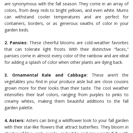
are synonymous with the fall season. They come in an array of
colors, from deep reds to bright yellows, and even white. Mums
can withstand cooler temperatures and are perfect for
containers, borders, or as generous swaths of color in your
garden beds.
2. Pansies:
These cheerful blooms are cold-weather favorites
that can tolerate light frosts. With their distinctive “faces,”
pansies come in almost every color of the rainbow and are ideal
for adding a splash of color when other plants are dying back.
3. Ornamental Kale and Cabbage:
These aren’t the
vegetables you find in your produce aisle but are close cousins
grown more for their looks than their taste. The cool weather
intensifies their leaf colors, ranging from purples to pinks to
creamy whites, making them beautiful additions to the fall
garden palette.
4. Asters:
Asters can bring a wildflower look to your fall garden
with their star-like flowers that attract butterflies. They bloom in