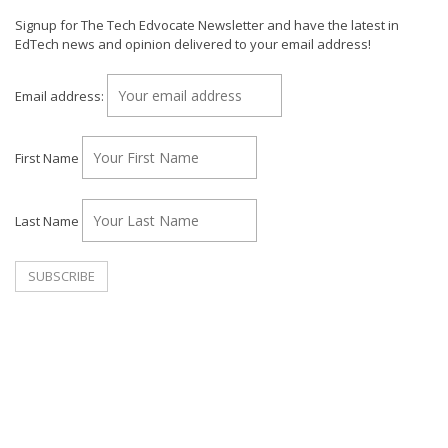
Signup for The Tech Edvocate Newsletter and have the latest in
EdTech news and opinion delivered to your email address!
Email address:
First Name
Last Name