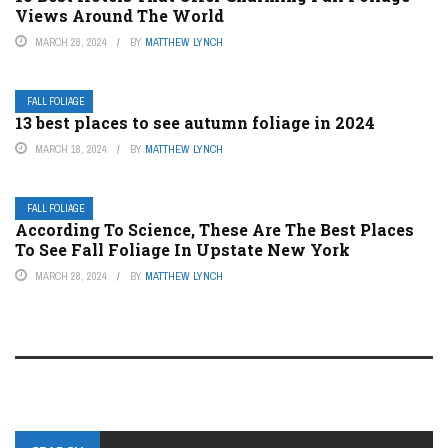
Views Around The World
MARCH 28, 2024
BY
MATTHEW LYNCH
FALL FOLIAGE
13 best places to see autumn foliage in 2024
MARCH 18, 2024
BY
MATTHEW LYNCH
FALL FOLIAGE
According To Science, These Are The Best Places
To See Fall Foliage In Upstate New York
MARCH 28, 2024
BY
MATTHEW LYNCH