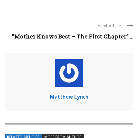
Next Article
“Mother Knows Best – The First Chapter” ...
Matthew Lynch
RELATED ARTICLES
MORE FROM AUTHOR