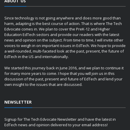
ABOUT US
Since technology is not going anywhere and does more good than
harm, adapting is the best course of action. That is where The Tech
Edvocate comes in. We plan to cover the PreK-12 and Higher
Education EdTech sectors and provide our readers with the latest
news and opinion on the subject. From time to time, I will invite other
voices to weigh in on important issues in EdTech. We hope to provide
a well-rounded, multi-faceted look at the past, present, the future of
EdTech in the US and internationally.
We started this journey back in June 2016, and we plan to continue it
for many more years to come. I hope that you will join us in this
discussion of the past, present and future of EdTech and lend your
own insight to the issues that are discussed.
NEWSLETTER
Signup for The Tech Edvocate Newsletter and have the latest in
EdTech news and opinion delivered to your email address!