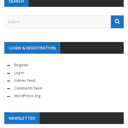
SEARCH
LOGIN & REGISTRATION
Register
Log in
Entries feed
Comments feed
WordPress.org
NEWSLETTER