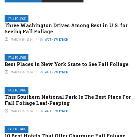
FALL FOLIAGE
Three Washington Drives Among Best in U.S. for
Seeing Fall Foliage
MARCH 26, 2024
BY
MATTHEW LYNCH
FALL FOLIAGE
Best Places in New York State to See Fall Foliage
MARCH 25, 2024
BY
MATTHEW LYNCH
FALL FOLIAGE
This Southern National Park Is The Best Place For
Fall Foliage Leaf-Peeping
MARCH 25, 2024
BY
MATTHEW LYNCH
FALL FOLIAGE
10 Best Hotels That Offer Charming Fall Foliage