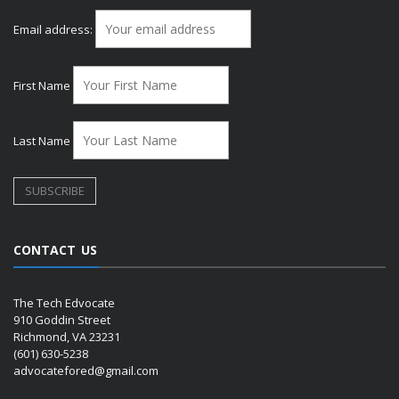
Email address:
First Name
Last Name
CONTACT US
The Tech Edvocate
910 Goddin Street
Richmond, VA 23231
(601) 630-5238
advocatefored@gmail.com