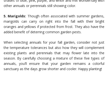
shades of blue, pink, purple, and white and mix wonderfully with
other annuals or perennials still showing color.
5. Marigolds:
Though often associated with summer gardens,
marigolds can carry on right into the fall with their bright
oranges and yellows if protected from frost. They also have the
added benefit of deterring common garden pests.
When selecting annuals for your fall garden, consider not just
the temperature tolerances but also how they will complement
existing plants and perennials that may flower late into the
season. By carefully choosing a mixture of these five types of
annuals, you’ll ensure that your garden remains a colorful
sanctuary as the days grow shorter and cooler. Happy planting!