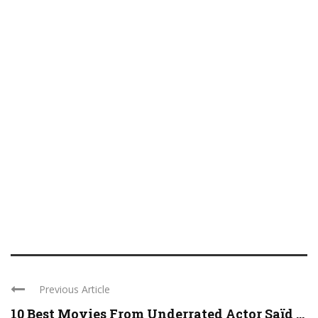
Previous Article
10 Best Movies From Underrated Actor Saïd ...