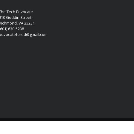
The Tech Edvocate
910 Goddin Street
Richmond, VA 23231
(601) 630-5238
advocatefored@gmail.com
Copyright © 2026 Matthew Lynch. All rights reserved.