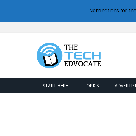
Nominations for th
START HERE
TOPICS
ADVERTIS