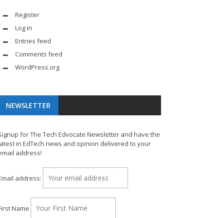
Register
Log in
Entries feed
Comments feed
WordPress.org
NEWSLETTER
Signup for The Tech Edvocate Newsletter and have the
latest in EdTech news and opinion delivered to your
email address!
Email address:
First Name