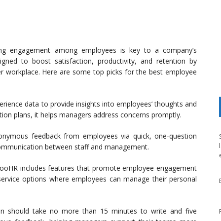
ering engagement among employees is key to a company’s
ned to boost satisfaction, productivity, and retention by
ter workplace. Here are some top picks for the best employee
erience data to provide insights into employees’ thoughts and
tion plans, it helps managers address concerns promptly.
nonymous feedback from employees via quick, one-question
 communication between staff and management.
HR includes features that promote employee engagement
ervice options where employees can manage their personal
in should take no more than 15 minutes to write and five