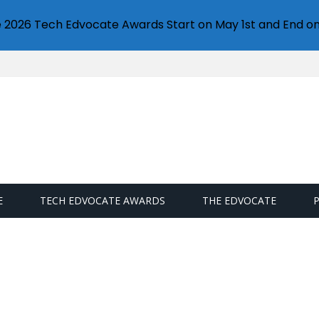
e 2026 Tech Edvocate Awards Start on May 1st and End on
E
TECH EDVOCATE AWARDS
THE EDVOCATE