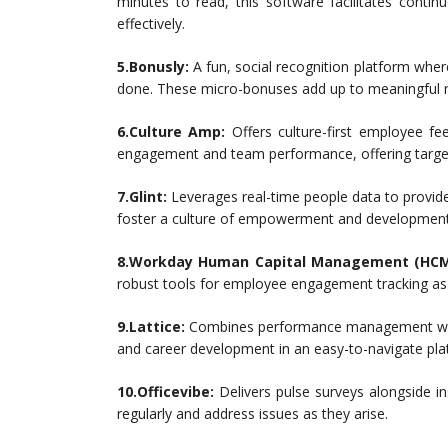
minutes to read, this software facilitates cont
effectively.
5.Bonusly:
A fun, social recognition platform whe
done. These micro-bonuses add up to meaningful r
6.Culture Amp:
Offers culture-first employee fe
engagement and team performance, offering targe
7.Glint:
Leverages real-time people data to provide
foster a culture of empowerment and development
8.Workday Human Capital Management (HCM
robust tools for employee engagement tracking as
9.Lattice:
Combines performance management with s
and career development in an easy-to-navigate pla
10.Officevibe:
Delivers pulse surveys alongside in
regularly and address issues as they arise.