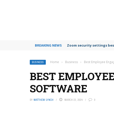
BREAKING NEWS
Zoom security settings bes
Home
›
Business
›
Best Employee Enga
BUSINESS
BEST EMPLOYE
SOFTWARE
BY
MATTHEW LYNCH
MARCH 23, 2024
0