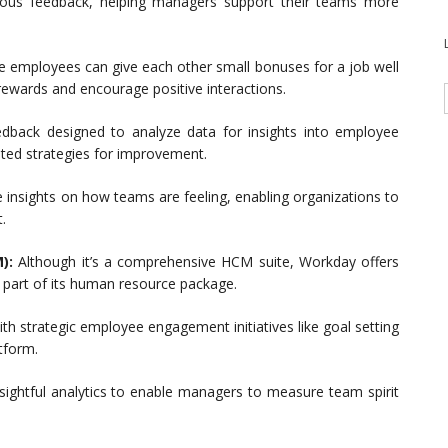
inuous feedback, helping managers support their teams more
re employees can give each other small bonuses for a job well
ewards and encourage positive interactions.
edback designed to analyze data for insights into employee
ted strategies for improvement.
 insights on how teams are feeling, enabling organizations to
.
):
Although it’s a comprehensive HCM suite, Workday offers
 part of its human resource package.
trategic employee engagement initiatives like goal setting
tform.
sightful analytics to enable managers to measure team spirit