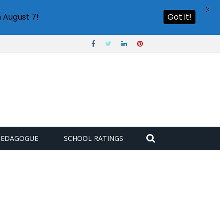
X
 August 7!
Got it!
PEDAGOGUE
SCHOOL RATINGS