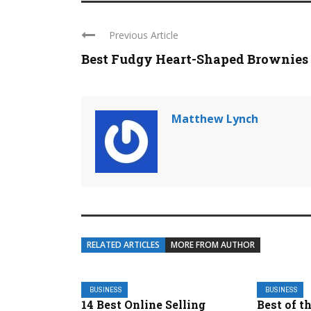
Previous Article
Best Fudgy Heart-Shaped Brownies
Matthew Lynch
RELATED ARTICLES
MORE FROM AUTHOR
BUSINESS
BUSINESS
14 Best Online Selling
Best of t