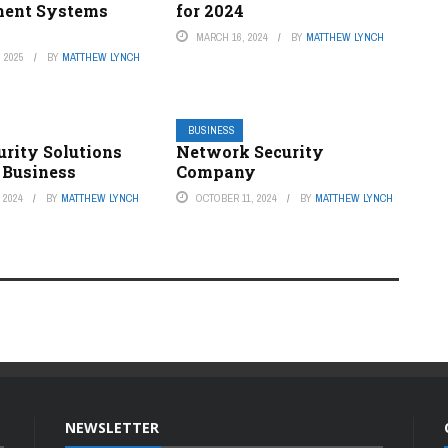
ent Systems
for 2024
MARCH 16, 2024
BY
MATTHEW LYNCH
 2025
BY
MATTHEW LYNCH
BUSINESS
urity Solutions
Network Security
 Business
Company
 2024
BY
MATTHEW LYNCH
OCTOBER 11, 2024
BY
MATTHEW LYNCH
NEWSLETTER