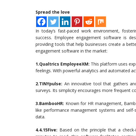
Spread the love
In today’s fast-paced work environment, fost
success. Employee engagement software is desig
providing tools that help businesses create a bet
engagement software in the market:
1.Qualtrics EmployeeXM:
This platform uses exp
feelings. With powerful analytics and automated ac
2.TINYpulse:
An innovative tool that gathers a
surveys. Its simplicity encourages more frequent
3.BambooHR:
Known for HR management, Bamboo
like performance management systems and self-s
data.
4.4.15Five:
Based on the principle that a check-