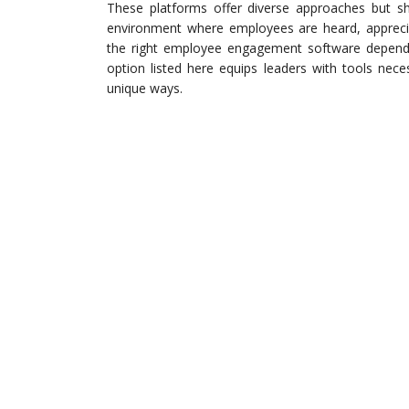
These platforms offer diverse approaches but 
environment where employees are heard, appreciat
the right employee engagement software depends 
option listed here equips leaders with tools nec
unique ways.