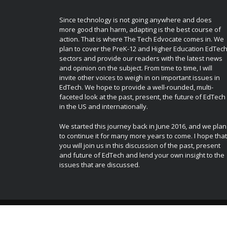
Since technology is not going anywhere and does
more good than harm, adapting is the best course of
action. That is where The Tech Edvocate comes in. We
plan to cover the PreK-12 and Higher Education EdTec
sectors and provide our readers with the latest news
and opinion on the subject. From time to time, I will
invite other voices to weigh in on important issues in
EdTech. We hope to provide a well-rounded, multi-
faceted look at the past, present, the future of EdTech
in the US and internationally.
We started this journey back in June 2016, and we plan
to continue it for many more years to come. I hope that
you will join us in this discussion of the past, present
and future of EdTech and lend your own insight to the
issues that are discussed.