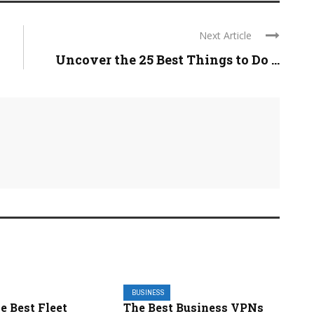
Next Article
Uncover the 25 Best Things to Do ...
BUSINESS
he Best Fleet
The Best Business VPNs