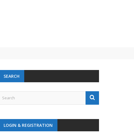
SEARCH
LOGIN & REGISTRATION