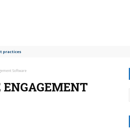
t practices
gement Software
E ENGAGEMENT