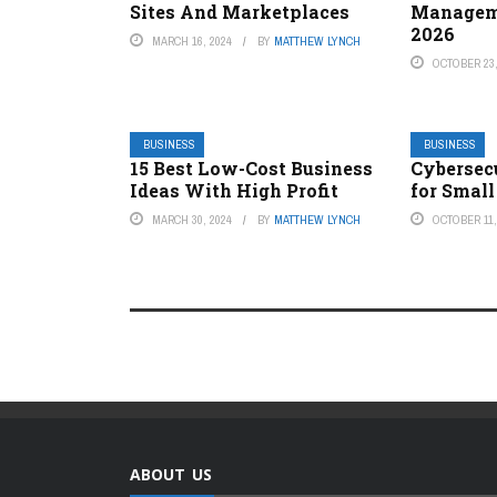
Sites And Marketplaces
Managem
2026
MARCH 16, 2024
BY
MATTHEW LYNCH
OCTOBER 23,
BUSINESS
BUSINESS
15 Best Low-Cost Business
Cybersec
Ideas With High Profit
for Small
MARCH 30, 2024
BY
MATTHEW LYNCH
OCTOBER 11,
ABOUT US