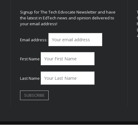
Signup for The Tech Edvocate Newsletter and have
the latest in EdTech news and opinion delivered to
your email address!
h
Email address:
First Name
Last Name