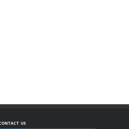
CONTACT US