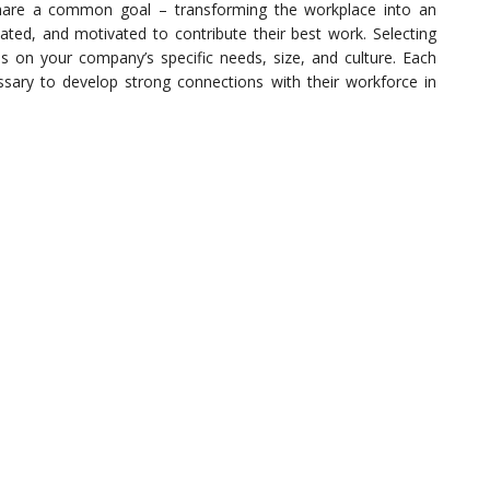
share a common goal – transforming the workplace into an
ed, and motivated to contribute their best work. Selecting
on your company’s specific needs, size, and culture. Each
essary to develop strong connections with their workforce in