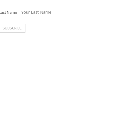
Last Name