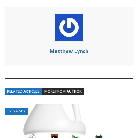
Matthew Lynch
RELATED ARTICLES
MORE FROM AUTHOR
TECH ADVICE