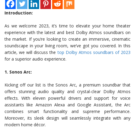
Introduction:
As we welcome 2023, it’s time to elevate your home theater
experience with the latest and best Dolby Atmos soundbars on
the market. If you’re looking to create an immersive, cinematic
soundscape in your living room, we’ve got you covered. In this
article, we will discuss the
top Dolby Atmos soundbars of 2023
for a superior audio experience.
1. Sonos Arc:
Kicking off our list is the Sonos Arc, a premium soundbar that
offers stunning audio quality and crystal-clear Dolby Atmos
effects. With eleven powerful drivers and support for voice
assistants like Amazon Alexa and Google Assistant, the Arc
combines smart functionality and supreme performance.
Moreover, its sleek design will seamlessly integrate with any
modern home décor.