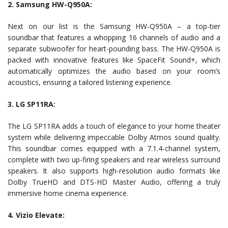
2. Samsung HW-Q950A:
Next on our list is the Samsung HW-Q950A – a top-tier
soundbar that features a whopping 16 channels of audio and a
separate subwoofer for heart-pounding bass. The HW-Q950A is
packed with innovative features like SpaceFit Sound+, which
automatically optimizes the audio based on your room’s
acoustics, ensuring a tailored listening experience.
3. LG SP11RA:
The LG SP11RA adds a touch of elegance to your home theater
system while delivering impeccable Dolby Atmos sound quality.
This soundbar comes equipped with a 7.1.4-channel system,
complete with two up-firing speakers and rear wireless surround
speakers. It also supports high-resolution audio formats like
Dolby TrueHD and DTS-HD Master Audio, offering a truly
immersive home cinema experience.
4. Vizio Elevate: