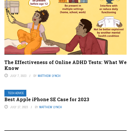
The Effectiveness of Online ADHD Tests: What We
Know
JULY 7, 2023
BY
MATTHEW LYNCH
TECH ADVICE
Best Apple iPhone SE Case for 2023
JULY 17, 2023
BY
MATTHEW LYNCH