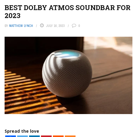
BEST DOLBY ATMOS SOUNDBAR FOR
2023
BY
MATTHEW LYNCH
JULY 16, 2023
0
Spread the love