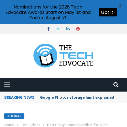
X
Nominations for the 2026 Tech
Edvocate Awards Start on May 1st and
Got it!
End on August 7!
BREAKING NEWS
Microsoft Teams status settings
TECH ADVICE
Home
›
Tech Advice
›
Best Dolby Atmos Soundbar for 2023