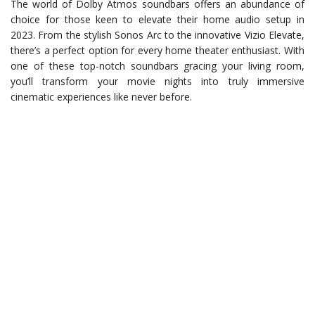
The world of Dolby Atmos soundbars offers an abundance of
choice for those keen to elevate their home audio setup in
2023. From the stylish Sonos Arc to the innovative Vizio Elevate,
there’s a perfect option for every home theater enthusiast. With
one of these top-notch soundbars gracing your living room,
you’ll transform your movie nights into truly immersive
cinematic experiences like never before.