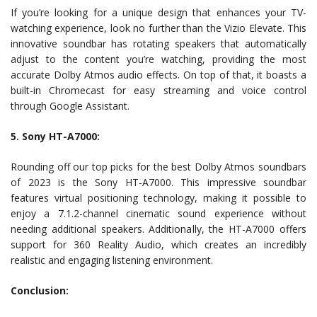
If you’re looking for a unique design that enhances your TV-
watching experience, look no further than the Vizio Elevate. This
innovative soundbar has rotating speakers that automatically
adjust to the content you’re watching, providing the most
accurate Dolby Atmos audio effects. On top of that, it boasts a
built-in Chromecast for easy streaming and voice control
through Google Assistant.
5. Sony HT-A7000:
Rounding off our top picks for the best Dolby Atmos soundbars
of 2023 is the Sony HT-A7000. This impressive soundbar
features virtual positioning technology, making it possible to
enjoy a 7.1.2-channel cinematic sound experience without
needing additional speakers. Additionally, the HT-A7000 offers
support for 360 Reality Audio, which creates an incredibly
realistic and engaging listening environment.
Conclusion: