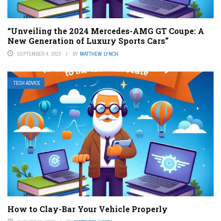
“Unveiling the 2024 Mercedes-AMG GT Coupe: A
New Generation of Luxury Sports Cars”
SEPTEMBER 4, 2023
BY
MATTHEW LYNCH
TECH ADVICE
How to Clay-Bar Your Vehicle Properly