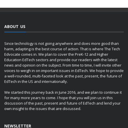
ABOUT US
Since technology is not going anywhere and does more good than
harm, adapting is the best course of action. That is where The Tech
Edvocate comes in. We plan to cover the PreK-12 and Higher
Education EdTech sectors and provide our readers with the latest
news and opinion on the subject. From time to time, I will invite other
voices to weigh in on important issues in EdTech. We hope to provide
a well-rounded, multi-faceted look at the past, present, the future of
EdTech in the US and internationally.
We started this journey back in June 2016, and we plan to continue it
for many more years to come. I hope that you will join us in this
discussion of the past, present and future of EdTech and lend your
own insight to the issues that are discussed.
NEWSLETTER