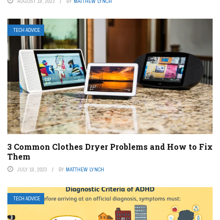
AUGUST 19, 2023
BY
MATTHEW LYNCH
TECH ADVICE
3 Common Clothes Dryer Problems and How to Fix
Them
JULY 10, 2023
BY
MATTHEW LYNCH
TECH ADVICE