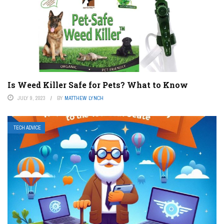
Is Weed Killer Safe for Pets? What to Know
JULY 9, 2023
BY
MATTHEW LYNCH
TECH ADVICE