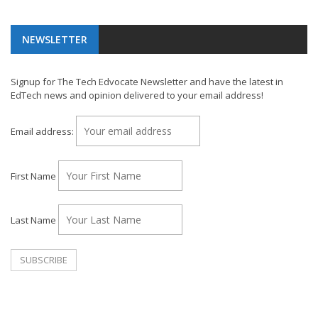
NEWSLETTER
Signup for The Tech Edvocate Newsletter and have the latest in
EdTech news and opinion delivered to your email address!
Email address:
First Name
Last Name