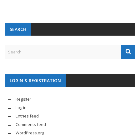
SEARCH
LOGIN & REGISTRATION
Register
Log in
Entries feed
Comments feed
WordPress.org