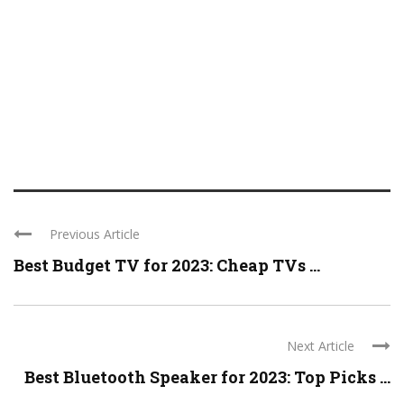
Previous Article
Best Budget TV for 2023: Cheap TVs ...
Next Article
Best Bluetooth Speaker for 2023: Top Picks ...