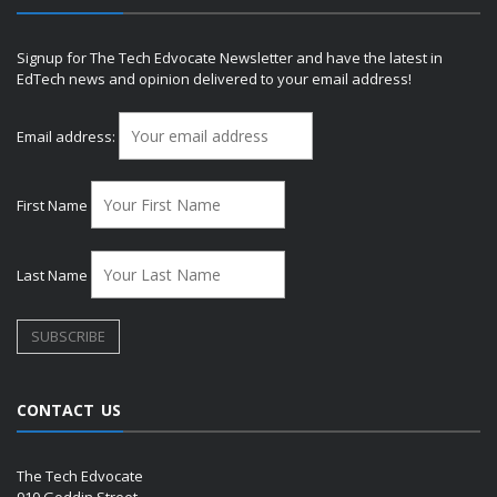
Signup for The Tech Edvocate Newsletter and have the latest in
EdTech news and opinion delivered to your email address!
Email address:
First Name
Last Name
CONTACT US
The Tech Edvocate