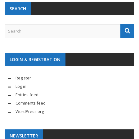
SEARCH
LOGIN & REGISTRATION
Register
Log in
Entries feed
Comments feed
WordPress.org
NEWSLETTER