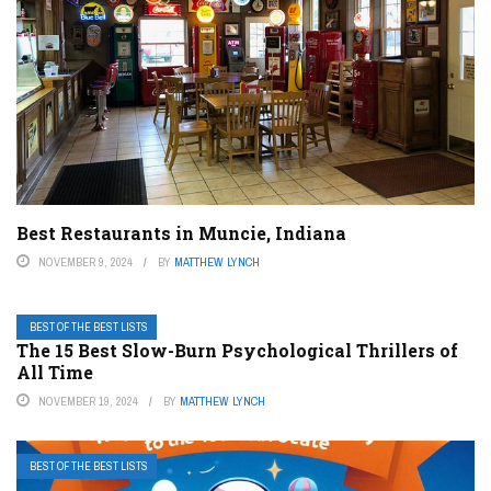
Best Restaurants in Muncie, Indiana
NOVEMBER 9, 2024
BY
MATTHEW LYNCH
BEST OF THE BEST LISTS
The 15 Best Slow-Burn Psychological Thrillers of
All Time
NOVEMBER 19, 2024
BY
MATTHEW LYNCH
BEST OF THE BEST LISTS