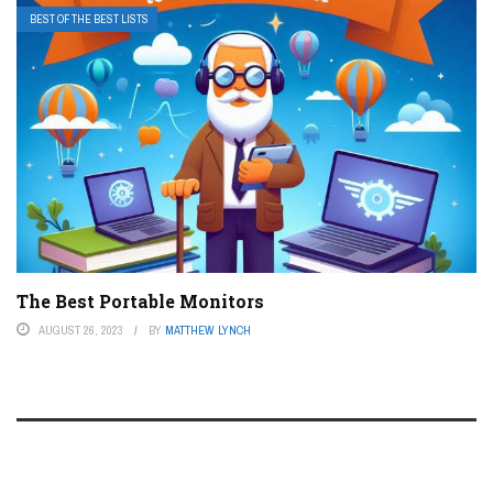
BEST OF THE BEST LISTS
The Best Portable Monitors
AUGUST 26, 2023
BY
MATTHEW LYNCH