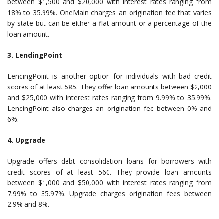
between $1,500 and $20,000 with interest rates ranging from
18% to 35.99%. OneMain charges an origination fee that varies
by state but can be either a flat amount or a percentage of the
loan amount.
3. LendingPoint
LendingPoint is another option for individuals with bad credit
scores of at least 585. They offer loan amounts between $2,000
and $25,000 with interest rates ranging from 9.99% to 35.99%.
LendingPoint also charges an origination fee between 0% and
6%.
4. Upgrade
Upgrade offers debt consolidation loans for borrowers with
credit scores of at least 560. They provide loan amounts
between $1,000 and $50,000 with interest rates ranging from
7.99% to 35.97%. Upgrade charges origination fees between
2.9% and 8%.