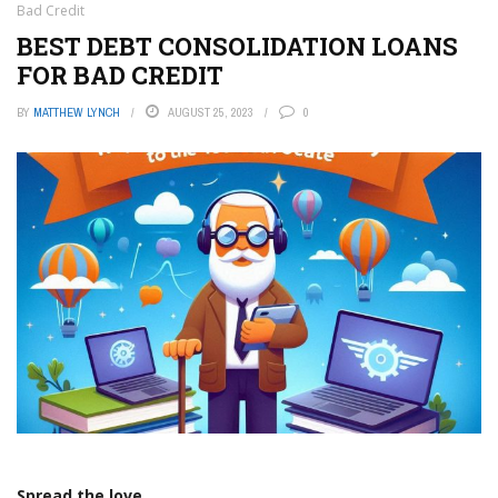
Bad Credit
BEST DEBT CONSOLIDATION LOANS
FOR BAD CREDIT
BY
MATTHEW LYNCH
AUGUST 25, 2023
0
Spread the love