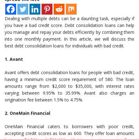
Dealing with multiple debts can be a daunting task, especially if
you have a bad credit score. Debt consolidation loans can help
you manage and repay your debts efficiently by combining them
into one monthly payment. In this article, we will discuss the
best debt consolidation loans for individuals with bad credit.
1. Avant
Avant offers debt consolidation loans for people with bad credit,
having a minimum credit score requirement of 580. The loan
amounts range from $2,000 to $35,000, with interest rates
varying between 9.95% to 35.99%. Avant also charges an
origination fee between 1.5% to 4.75%.
2. OneMain Financial
OneMain Financial caters to borrowers with poor credit,
accepting credit scores as low as 600. They offer loan amounts