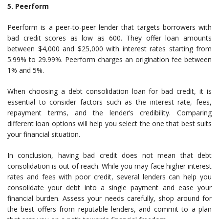
5. Peerform
Peerform is a peer-to-peer lender that targets borrowers with
bad credit scores as low as 600. They offer loan amounts
between $4,000 and $25,000 with interest rates starting from
5.99% to 29.99%. Peerform charges an origination fee between
1% and 5%.
When choosing a debt consolidation loan for bad credit, it is
essential to consider factors such as the interest rate, fees,
repayment terms, and the lender’s credibility. Comparing
different loan options will help you select the one that best suits
your financial situation.
In conclusion, having bad credit does not mean that debt
consolidation is out of reach. While you may face higher interest
rates and fees with poor credit, several lenders can help you
consolidate your debt into a single payment and ease your
financial burden. Assess your needs carefully, shop around for
the best offers from reputable lenders, and commit to a plan