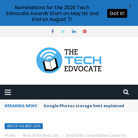
X
Nominations for the 2026 Tech
Edvocate Awards Start on May 1st and
Got it!
End on August 7!
BREAKING NEWS
Microsoft Teams status settings
BEST OF THE BEST LISTS
Home
›
Best of the Best Lists
›
Best Debt Consolidation Loans for