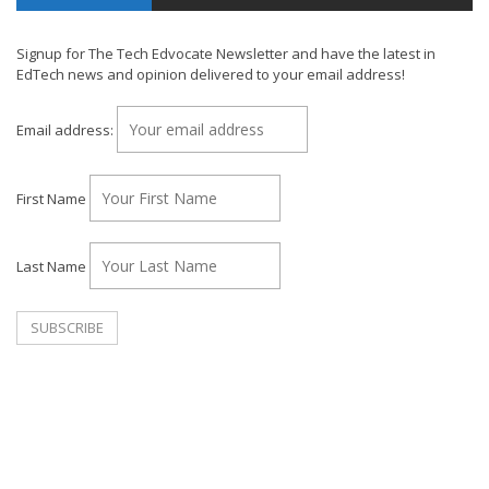
Signup for The Tech Edvocate Newsletter and have the latest in
EdTech news and opinion delivered to your email address!
Email address:
First Name
Last Name