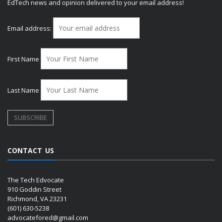
EdTech news and opinion delivered to your email address!
Email address:
First Name
Last Name
CONTACT US
The Tech Edvocate
910 Goddin Street
Richmond, VA 23231
(601) 630-5238
advocatefored@gmail.com