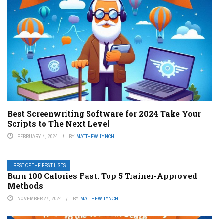
Best Screenwriting Software for 2024 Take Your
Scripts to The Next Level
FEBRUARY 4, 2024
BY
MATTHEW LYNCH
BEST OF THE BEST LISTS
Burn 100 Calories Fast: Top 5 Trainer-Approved
Methods
NOVEMBER 27, 2024
BY
MATTHEW LYNCH