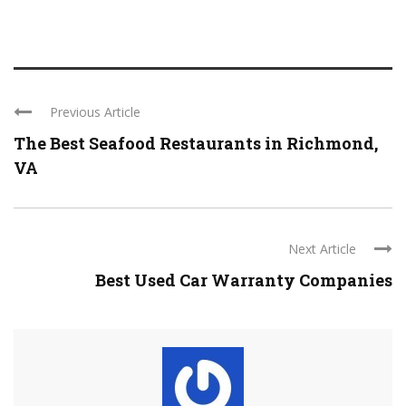
Previous Article
The Best Seafood Restaurants in Richmond,
VA
Next Article
Best Used Car Warranty Companies