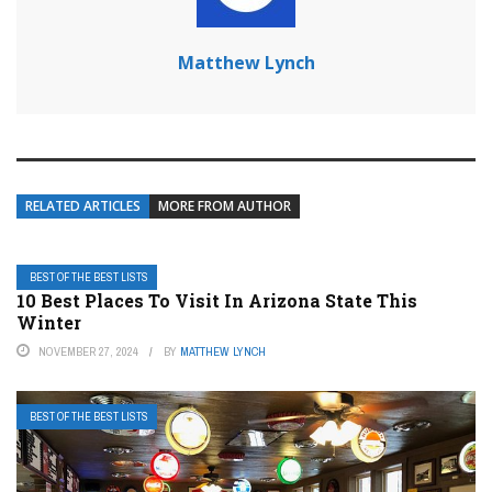
Matthew Lynch
RELATED ARTICLES
MORE FROM AUTHOR
BEST OF THE BEST LISTS
10 Best Places To Visit In Arizona State This
Winter
NOVEMBER 27, 2024
BY
MATTHEW LYNCH
BEST OF THE BEST LISTS