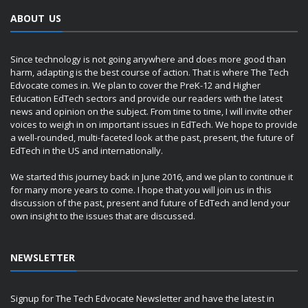
ABOUT US
Since technology is not going anywhere and does more good than
harm, adapting is the best course of action. That is where The Tech
Edvocate comes in. We plan to cover the PreK-12 and Higher
Education EdTech sectors and provide our readers with the latest
news and opinion on the subject. From time to time, I will invite other
voices to weigh in on important issues in EdTech. We hope to provide
a well-rounded, multi-faceted look at the past, present, the future of
EdTech in the US and internationally.
We started this journey back in June 2016, and we plan to continue it
for many more years to come. I hope that you will join us in this
discussion of the past, present and future of EdTech and lend your
own insight to the issues that are discussed.
NEWSLETTER
Signup for The Tech Edvocate Newsletter and have the latest in