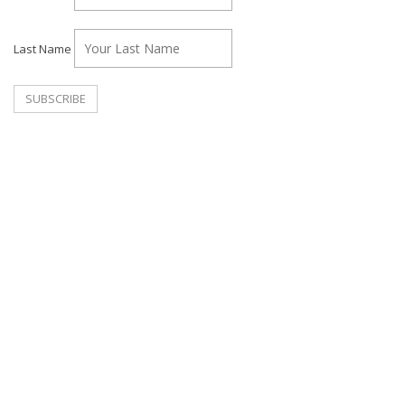
Last Name