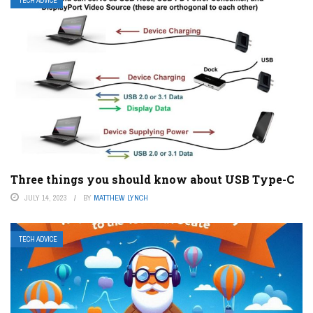
TECH ADVICE
Three things you should know about USB Type-C
JULY 14, 2023
BY
MATTHEW LYNCH
TECH ADVICE