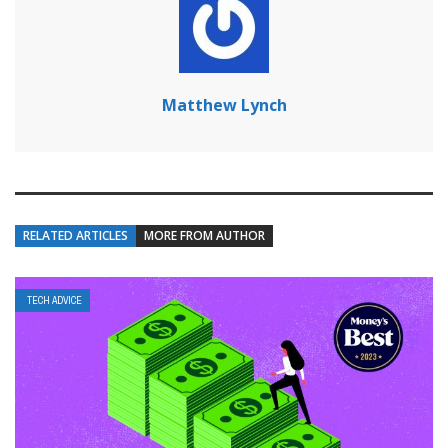
Matthew Lynch
RELATED ARTICLES
MORE FROM AUTHOR
TECH ADVICE