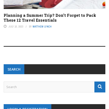
Planning a Summer Trip? Don’t Forget to Pack
These 12 Travel Essentials
JULY 10, 2023
BY
MATTHEW LYNCH
SEARCH