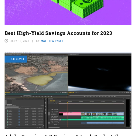
Best High-Yield Savings Accounts for 2023
JULY 10, 2023
BY
MATTHEW LYNCH
TECH ADVICE