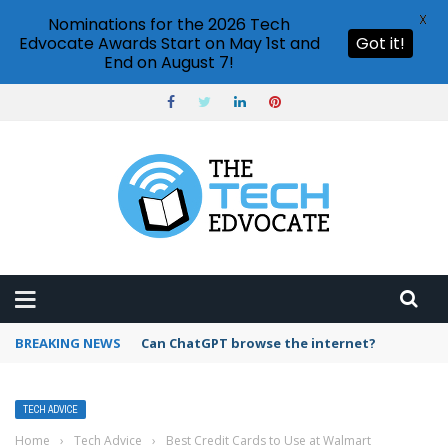
X
Nominations for the 2026 Tech
Edvocate Awards Start on May 1st and
Got it!
End on August 7!
BREAKING NEWS
How to create vector graphics in Illustrator?
TECH ADVICE
Home
›
Tech Advice
›
Best Credit Cards to Use at Walmart