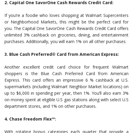
2. Capital One SavorOne Cash Rewards Credit Card:
If you’re a foodie who loves shopping at Walmart Supercenters
or Neighborhood Markets, this might be the perfect card for
you. The Capital One SavorOne Cash Rewards Credit Card offers
unlimited 3% cashback on groceries, dining, and entertainment
purchases. Additionally, you will earn 1% on all other purchases.
3. Blue Cash Preferred® Card from American Express:
Another excellent credit card choice for frequent Walmart
shoppers is the Blue Cash Preferred Card from American
Express. This card offers an impressive 6 % cashback at U.S.
supermarkets (including Walmart Neighbor Market locations) on
up to $6,000 in spending per year, then 1%. You’ll also earn 3%
on money spent at eligible U.S gas stations along with select U.S
department stores, and 1% on other purchases.
4. Chase Freedom Flex℠:
With rotating bonus categories each quarter that provide a