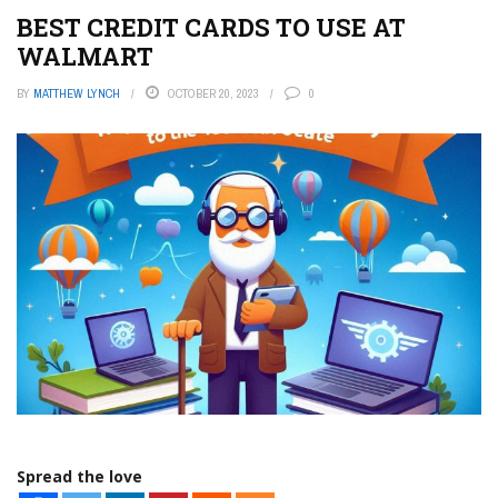
BEST CREDIT CARDS TO USE AT
WALMART
BY
MATTHEW LYNCH
OCTOBER 20, 2023
0
Spread the love