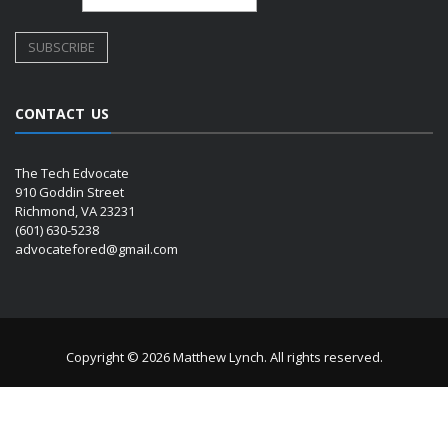
CONTACT US
The Tech Edvocate
910 Goddin Street
Richmond, VA 23231
(601) 630-5238
advocatefored@gmail.com
Copyright © 2026 Matthew Lynch. All rights reserved.