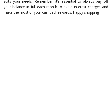
suits your needs. Remember, it’s essential to always pay off
your balance in full each month to avoid interest charges and
make the most of your cashback rewards. Happy shopping!