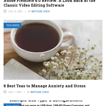
Adobe Premiere 6.0 Review: A Look Back at the
Classic Video Editing Software
JULY 11, 2023
BY
MATTHEW LYNCH
TECH ADVICE
8 Best Teas to Manage Anxiety and Stress
JULY 7, 2023
BY
MATTHEW LYNCH