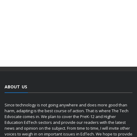
ABOUT US
Since technology is not going anywhere and does more good than
harm, adapting is the best course of action. That is where The Tech
Edvocate comes in. We plan to cover the PreK-12 and Higher
Education EdTech sectors and provide our readers with the latest
news and opinion on the subject. From time to time, I will invite other
voices to weigh in on important issues in EdTech. We hope to provide