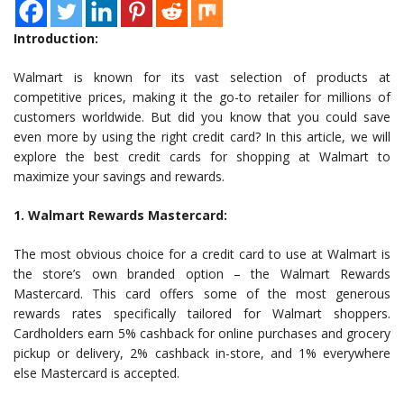
Introduction:
Walmart is known for its vast selection of products at
competitive prices, making it the go-to retailer for millions of
customers worldwide. But did you know that you could save
even more by using the right credit card? In this article, we will
explore the best credit cards for shopping at Walmart to
maximize your savings and rewards.
1. Walmart Rewards Mastercard:
The most obvious choice for a credit card to use at Walmart is
the store’s own branded option – the Walmart Rewards
Mastercard. This card offers some of the most generous
rewards rates specifically tailored for Walmart shoppers.
Cardholders earn 5% cashback for online purchases and grocery
pickup or delivery, 2% cashback in-store, and 1% everywhere
else Mastercard is accepted.