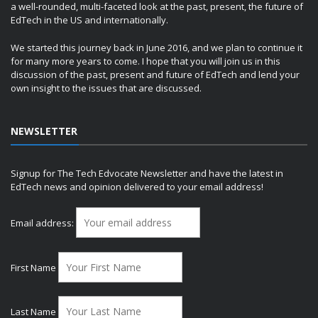
a well-rounded, multi-faceted look at the past, present, the future of
EdTech in the US and internationally.
We started this journey back in June 2016, and we plan to continue it
for many more years to come. I hope that you will join us in this
discussion of the past, present and future of EdTech and lend your
own insight to the issues that are discussed.
NEWSLETTER
Signup for The Tech Edvocate Newsletter and have the latest in
EdTech news and opinion delivered to your email address!
Email address:
First Name
Last Name