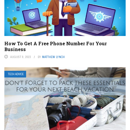
How To Get A Free Phone Number For Your
Business
AUGUST 8, 2023
BY
MATTHEW LYNCH
TECH ADVICE