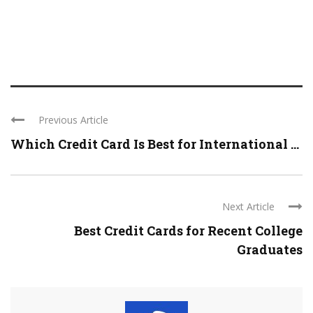
Previous Article
Which Credit Card Is Best for International ...
Next Article
Best Credit Cards for Recent College
Graduates