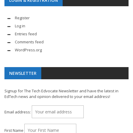
LOGIN & REGISTRATION
Register
Log in
Entries feed
Comments feed
WordPress.org
NEWSLETTER
Signup for The Tech Edvocate Newsletter and have the latest in
EdTech news and opinion delivered to your email address!
Email address:
First Name