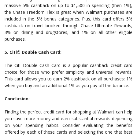
massive 5% cashback on up to $1,500 in spending (then 1%),
the Chase Freedom Flex is great when Walmart purchases are
included in the 5% bonus categories. Plus, this card offers 5%
cashback on travel booked through Chase Ultimate Rewards,
3% on dining and drugstores, and 1% on all other eligible
purchases.
5. Citi® Double Cash Card:
The Citi Double Cash Card is a popular cashback credit card
choice for those who prefer simplicity and universal rewards.
This card allows you to earn 2% cashback on all purchases: 1%
when you buy and an additional 1% as you pay off the balance.
Conclusion:
Finding the perfect credit card for shopping at Walmart can help
you save more money and earn substantial rewards depending
on your spending habits. Consider evaluating the benefits
offered by each of these cards and selecting the one that best