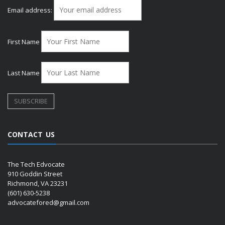
Email address:
First Name
Last Name
CONTACT US
The Tech Edvocate
910 Goddin Street
Richmond, VA 23231
(601) 630-5238
advocatefored@gmail.com