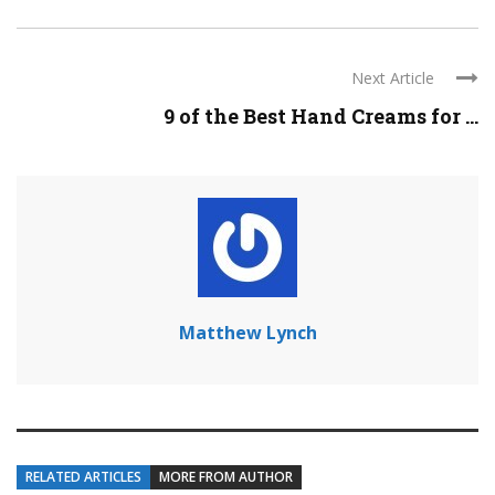
Next Article
9 of the Best Hand Creams for ...
Matthew Lynch
RELATED ARTICLES
MORE FROM AUTHOR