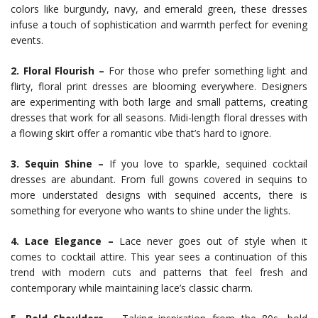
colors like burgundy, navy, and emerald green, these dresses
infuse a touch of sophistication and warmth perfect for evening
events.
2. Floral Flourish –
For those who prefer something light and
flirty, floral print dresses are blooming everywhere. Designers
are experimenting with both large and small patterns, creating
dresses that work for all seasons. Midi-length floral dresses with
a flowing skirt offer a romantic vibe that’s hard to ignore.
3. Sequin Shine –
If you love to sparkle, sequined cocktail
dresses are abundant. From full gowns covered in sequins to
more understated designs with sequined accents, there is
something for everyone who wants to shine under the lights.
4. Lace Elegance –
Lace never goes out of style when it
comes to cocktail attire. This year sees a continuation of this
trend with modern cuts and patterns that feel fresh and
contemporary while maintaining lace’s classic charm.