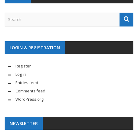
LOGIN & REGISTRATION
Register
Log in
Entries feed
Comments feed
WordPress.org
NEWSLETTER