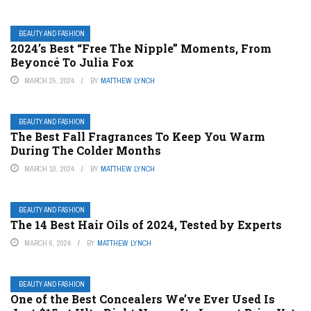
BEAUTY AND FASHION
2024’s Best “Free The Nipple” Moments, From
Beyoncé To Julia Fox
MARCH 25, 2024
BY
MATTHEW LYNCH
BEAUTY AND FASHION
The Best Fall Fragrances To Keep You Warm
During The Colder Months
MARCH 10, 2024
BY
MATTHEW LYNCH
BEAUTY AND FASHION
The 14 Best Hair Oils of 2024, Tested by Experts
MARCH 6, 2024
BY
MATTHEW LYNCH
BEAUTY AND FASHION
One of the Best Concealers We’ve Ever Used Is