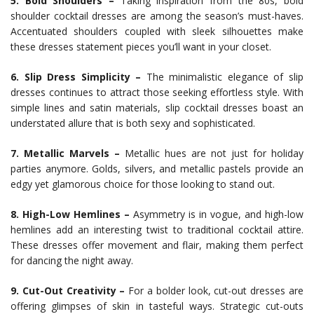
5. Bold Shoulders –
Taking inspiration from the 80s, bold
shoulder cocktail dresses are among the season’s must-haves.
Accentuated shoulders coupled with sleek silhouettes make
these dresses statement pieces you’ll want in your closet.
6. Slip Dress Simplicity –
The minimalistic elegance of slip
dresses continues to attract those seeking effortless style. With
simple lines and satin materials, slip cocktail dresses boast an
understated allure that is both sexy and sophisticated.
7. Metallic Marvels –
Metallic hues are not just for holiday
parties anymore. Golds, silvers, and metallic pastels provide an
edgy yet glamorous choice for those looking to stand out.
8. High-Low Hemlines –
Asymmetry is in vogue, and high-low
hemlines add an interesting twist to traditional cocktail attire.
These dresses offer movement and flair, making them perfect
for dancing the night away.
9. Cut-Out Creativity –
For a bolder look, cut-out dresses are
offering glimpses of skin in tasteful ways. Strategic cut-outs