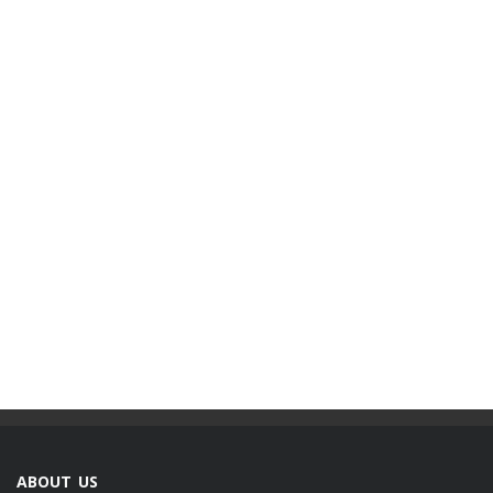
ABOUT US