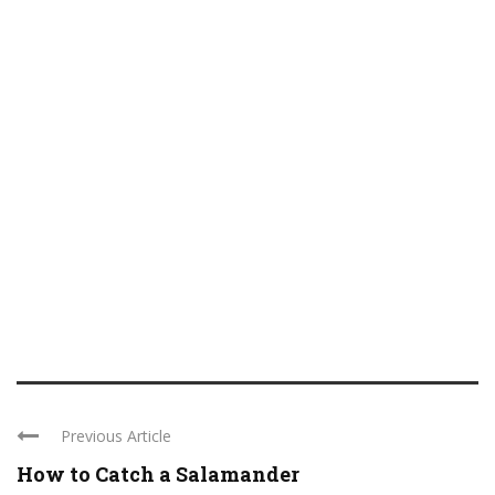
Previous Article
How to Catch a Salamander