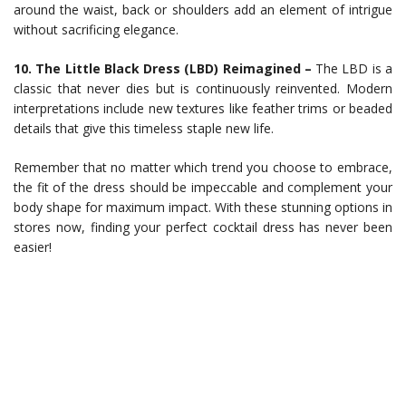
around the waist, back or shoulders add an element of intrigue
without sacrificing elegance.
10. The Little Black Dress (LBD) Reimagined –
The LBD is a
classic that never dies but is continuously reinvented. Modern
interpretations include new textures like feather trims or beaded
details that give this timeless staple new life.
Remember that no matter which trend you choose to embrace,
the fit of the dress should be impeccable and complement your
body shape for maximum impact. With these stunning options in
stores now, finding your perfect cocktail dress has never been
easier!