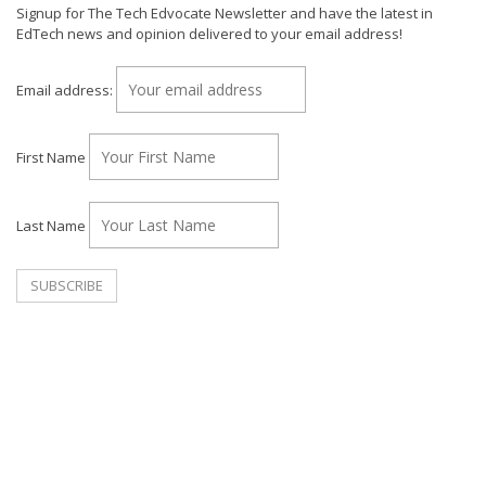
Signup for The Tech Edvocate Newsletter and have the latest in
EdTech news and opinion delivered to your email address!
Email address:
First Name
Last Name