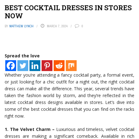
BEST COCKTAIL DRESSES IN STORES
NOW
BY
MATTHEW LYNCH
MARCH 7, 2024
0
Spread the love
Whether you’re attending a fancy cocktail party, a formal event,
or just looking for a chic outfit for a night out, the right cocktail
dress can make all the difference. This year, several trends have
taken the fashion world by storm, and they’re reflected in the
latest cocktail dress designs available in stores. Let’s dive into
some of the best cocktail dresses that you can find on the racks
right now.
1. The Velvet Charm –
Luxurious and timeless, velvet cocktail
dresses are making a significant comeback. Available in rich