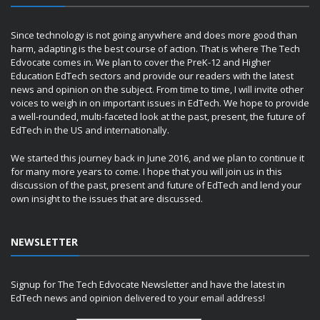
Since technology is not going anywhere and does more good than
harm, adapting is the best course of action. That is where The Tech
Edvocate comes in. We plan to cover the PreK-12 and Higher
Education EdTech sectors and provide our readers with the latest
news and opinion on the subject. From time to time, I will invite other
voices to weigh in on important issues in EdTech. We hope to provide
a well-rounded, multi-faceted look at the past, present, the future of
EdTech in the US and internationally.
We started this journey back in June 2016, and we plan to continue it
for many more years to come. I hope that you will join us in this
discussion of the past, present and future of EdTech and lend your
own insight to the issues that are discussed.
NEWSLETTER
Signup for The Tech Edvocate Newsletter and have the latest in
EdTech news and opinion delivered to your email address!