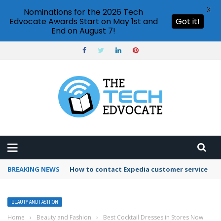
X
Nominations for the 2026 Tech
Edvocate Awards Start on May 1st and
Got it!
End on August 7!
BREAKING NEWS
How to contact Expedia customer service
BEAUTY AND FASHION
Home
›
Beauty and Fashion
›
Best Cocktail Dresses in Stores Now