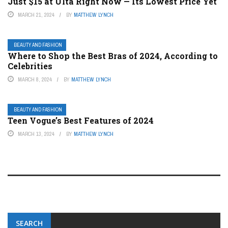
Just $15 at Ulta Right Now — Its Lowest Price Yet
MARCH 21, 2024
BY
MATTHEW LYNCH
BEAUTY AND FASHION
Where to Shop the Best Bras of 2024, According to
Celebrities
MARCH 8, 2024
BY
MATTHEW LYNCH
BEAUTY AND FASHION
Teen Vogue’s Best Features of 2024
MARCH 13, 2024
BY
MATTHEW LYNCH
SEARCH