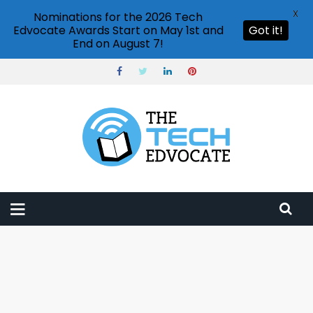
X
Nominations for the 2026 Tech
Edvocate Awards Start on May 1st and
Got it!
End on August 7!