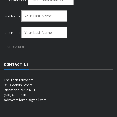
First Name
Last Name
CONTACT US
The Tech Edvocate
910 Goddin Street
Richmond, VA 23231
(601) 630-5238
advocatefored@gmail.com