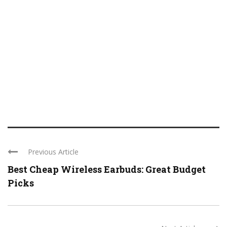
Previous Article
Best Cheap Wireless Earbuds: Great Budget
Picks