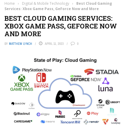
Home
›
Digital & Mobile Technology
›
Best Cloud Gaming
Services: Xbox Game Pass, GeForce Now and More
BEST CLOUD GAMING SERVICES:
XBOX GAME PASS, GEFORCE NOW
AND MORE
BY
MATTHEW LYNCH
APRIL 11, 2023
0