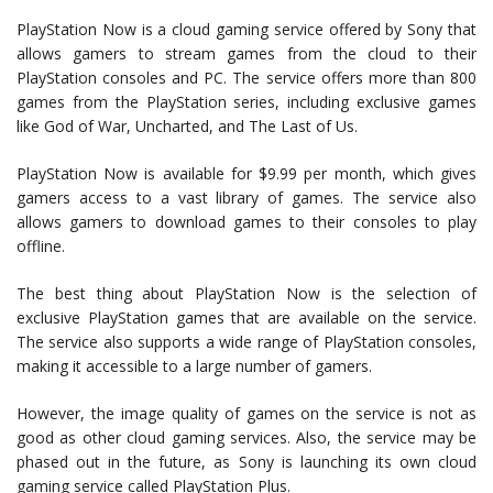
PlayStation Now is a cloud gaming service offered by Sony that
allows gamers to stream games from the cloud to their
PlayStation consoles and PC. The service offers more than 800
games from the PlayStation series, including exclusive games
like God of War, Uncharted, and The Last of Us.
PlayStation Now is available for $9.99 per month, which gives
gamers access to a vast library of games. The service also
allows gamers to download games to their consoles to play
offline.
The best thing about PlayStation Now is the selection of
exclusive PlayStation games that are available on the service.
The service also supports a wide range of PlayStation consoles,
making it accessible to a large number of gamers.
However, the image quality of games on the service is not as
good as other cloud gaming services. Also, the service may be
phased out in the future, as Sony is launching its own cloud
gaming service called PlayStation Plus.