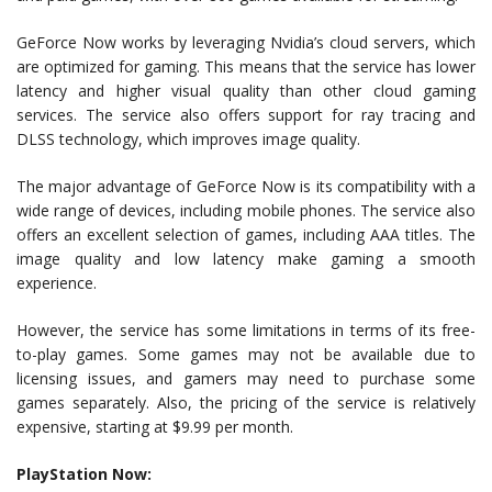
GeForce Now works by leveraging Nvidia’s cloud servers, which
are optimized for gaming. This means that the service has lower
latency and higher visual quality than other cloud gaming
services. The service also offers support for ray tracing and
DLSS technology, which improves image quality.
The major advantage of GeForce Now is its compatibility with a
wide range of devices, including mobile phones. The service also
offers an excellent selection of games, including AAA titles. The
image quality and low latency make gaming a smooth
experience.
However, the service has some limitations in terms of its free-
to-play games. Some games may not be available due to
licensing issues, and gamers may need to purchase some
games separately. Also, the pricing of the service is relatively
expensive, starting at $9.99 per month.
PlayStation Now: