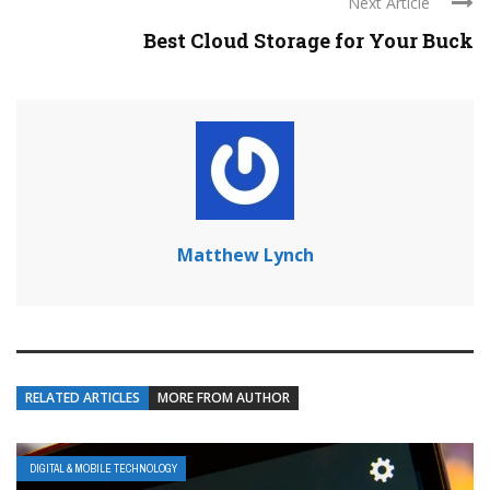
Next Article
Best Cloud Storage for Your Buck
Matthew Lynch
RELATED ARTICLES
MORE FROM AUTHOR
DIGITAL & MOBILE TECHNOLOGY