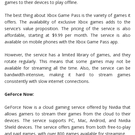
games to their devices to play offline.
The best thing about Xbox Game Pass is the variety of games it
offers. The availability of exclusive Xbox games adds to the
service’s value proposition. The pricing of the service is also
affordable, starting at $9.99 per month. The service is also
available on mobile phones with the Xbox Game Pass app.
However, the service has a limited library of games, and they
rotate regularly. This means that some games may not be
available for streaming all the time. Also, the service can be
bandwidth-intensive, making it hard to stream games
consistently with slow internet connections.
GeForce Now:
GeForce Now is a cloud gaming service offered by Nvidia that
allows gamers to stream their games from the cloud to their
devices. The service supports PC, Mac, Android, and Nvidia
Shield devices. The service offers games from both free-to-play
and paid games, with over 800 games available for streaming.