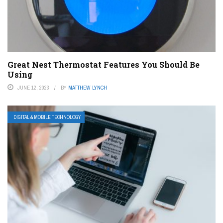
Great Nest Thermostat Features You Should Be
Using
JUNE 12, 2023
BY
MATTHEW LYNCH
DIGITAL & MOBILE TECHNOLOGY