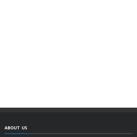
ABOUT US