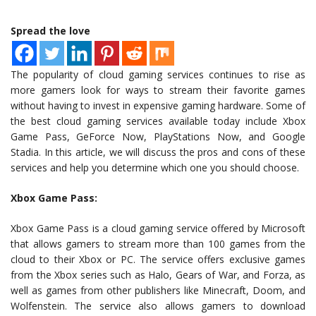
Spread the love
The popularity of cloud gaming services continues to rise as
more gamers look for ways to stream their favorite games
without having to invest in expensive gaming hardware. Some of
the best cloud gaming services available today include Xbox
Game Pass, GeForce Now, PlayStations Now, and Google
Stadia. In this article, we will discuss the pros and cons of these
services and help you determine which one you should choose.
Xbox Game Pass:
Xbox Game Pass is a cloud gaming service offered by Microsoft
that allows gamers to stream more than 100 games from the
cloud to their Xbox or PC. The service offers exclusive games
from the Xbox series such as Halo, Gears of War, and Forza, as
well as games from other publishers like Minecraft, Doom, and
Wolfenstein. The service also allows gamers to download