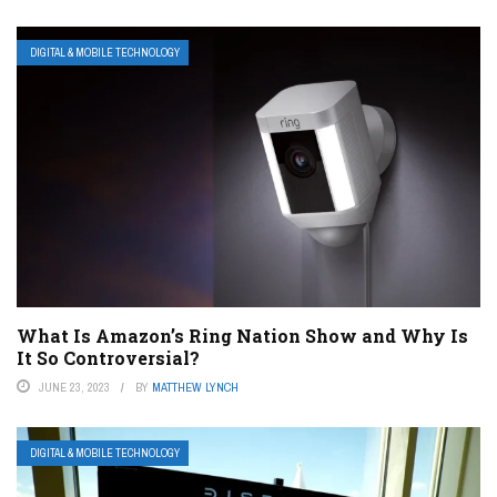
DIGITAL & MOBILE TECHNOLOGY
What Is Amazon’s Ring Nation Show and Why Is
It So Controversial?
JUNE 23, 2023
BY
MATTHEW LYNCH
DIGITAL & MOBILE TECHNOLOGY