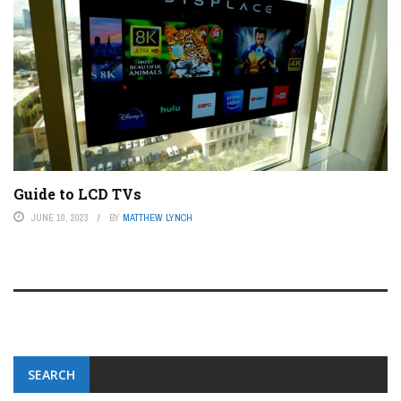
Guide to LCD TVs
JUNE 10, 2023
BY
MATTHEW LYNCH
SEARCH