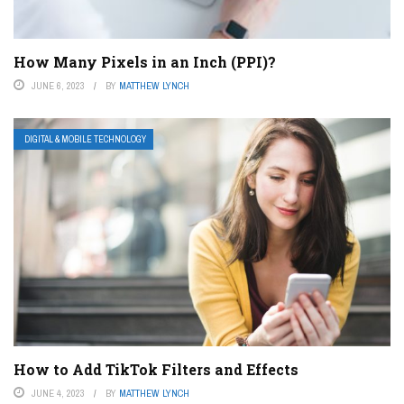
How Many Pixels in an Inch (PPI)?
JUNE 6, 2023
BY
MATTHEW LYNCH
DIGITAL & MOBILE TECHNOLOGY
How to Add TikTok Filters and Effects
JUNE 4, 2023
BY
MATTHEW LYNCH