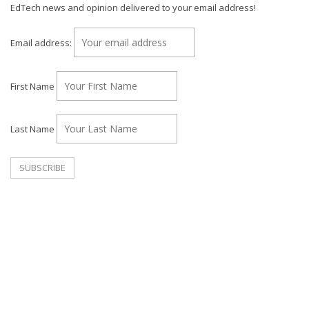
EdTech news and opinion delivered to your email address!
Email address:
First Name
Last Name