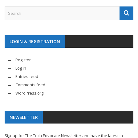
LOGIN & REGISTRATION
Register
Log in
Entries feed
Comments feed
WordPress.org
NEWSLETTER
Signup for The Tech Edvocate Newsletter and have the latest in