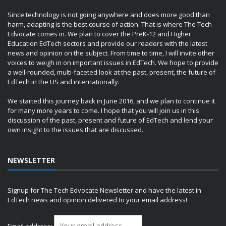
Since technology is not going anywhere and does more good than
harm, adapting is the best course of action. That is where The Tech
Edvocate comes in. We plan to cover the PreK-12 and Higher
Education EdTech sectors and provide our readers with the latest
news and opinion on the subject. From time to time, I will invite other
voices to weigh in on important issues in EdTech. We hope to provide
a well-rounded, multi-faceted look at the past, present, the future of
EdTech in the US and internationally.
We started this journey back in June 2016, and we plan to continue it
for many more years to come. I hope that you will join us in this
discussion of the past, present and future of EdTech and lend your
own insight to the issues that are discussed.
NEWSLETTER
Signup for The Tech Edvocate Newsletter and have the latest in
EdTech news and opinion delivered to your email address!
Email address: