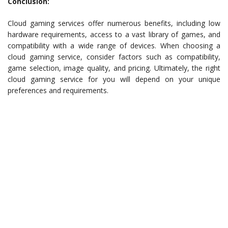
Conclusion:
Cloud gaming services offer numerous benefits, including low
hardware requirements, access to a vast library of games, and
compatibility with a wide range of devices. When choosing a
cloud gaming service, consider factors such as compatibility,
game selection, image quality, and pricing. Ultimately, the right
cloud gaming service for you will depend on your unique
preferences and requirements.