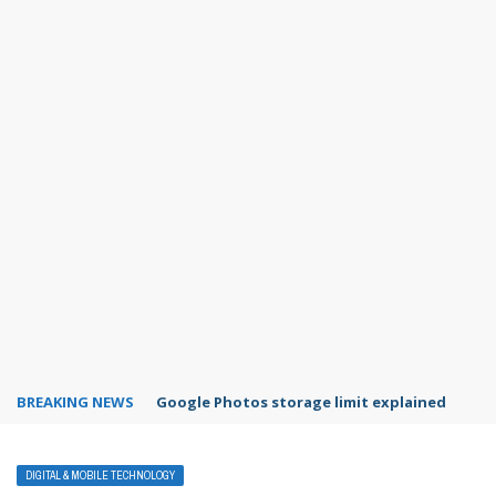
BREAKING NEWS
Microsoft Teams status settings
DIGITAL & MOBILE TECHNOLOGY