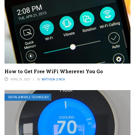
How to Get Free WiFi Wherever You Go
APRIL 25, 2023
BY
MATTHEW LYNCH
DIGITAL & MOBILE TECHNOLOGY