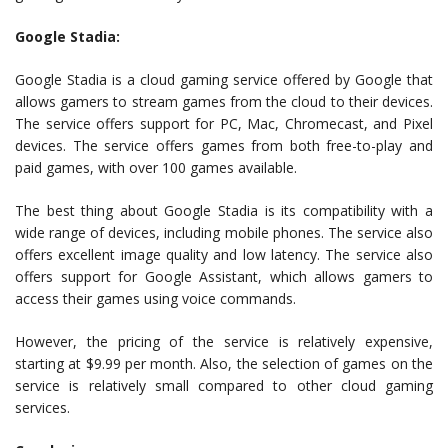
Google Stadia:
Google Stadia is a cloud gaming service offered by Google that
allows gamers to stream games from the cloud to their devices.
The service offers support for PC, Mac, Chromecast, and Pixel
devices. The service offers games from both free-to-play and
paid games, with over 100 games available.
The best thing about Google Stadia is its compatibility with a
wide range of devices, including mobile phones. The service also
offers excellent image quality and low latency. The service also
offers support for Google Assistant, which allows gamers to
access their games using voice commands.
However, the pricing of the service is relatively expensive,
starting at $9.99 per month. Also, the selection of games on the
service is relatively small compared to other cloud gaming
services.