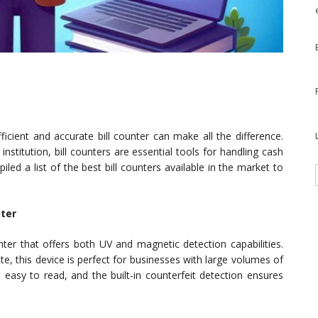
ficient and accurate bill counter can make all the difference.
institution, bill counters are essential tools for handling cash
iled a list of the best bill counters available in the market to
nter
ter that offers both UV and magnetic detection capabilities.
te, this device is perfect for businesses with large volumes of
 easy to read, and the built-in counterfeit detection ensures