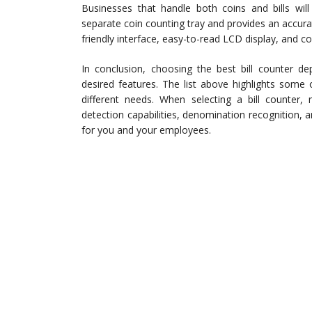
Businesses that handle both coins and bills wil
separate coin counting tray and provides an accurat
friendly interface, easy-to-read LCD display, and co
In conclusion, choosing the best bill counter d
desired features. The list above highlights some o
different needs. When selecting a bill counter,
detection capabilities, denomination recognition,
for you and your employees.