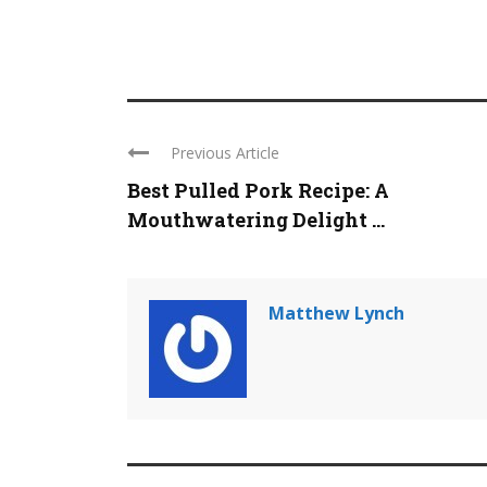
Previous Article
Best Pulled Pork Recipe: A
Mouthwatering Delight ...
Matthew Lynch