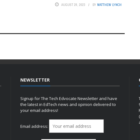
AUGUST 28, 2023
BY
MATTHEW LYNCH
NEWSLETTER
Signup for The Tech Edvocate Newsletter and have
the latest in EdTech news and opinion delivered to
your email address!
h
Email address: