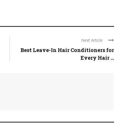
Next Article
Best Leave-In Hair Conditioners for
Every Hair ...