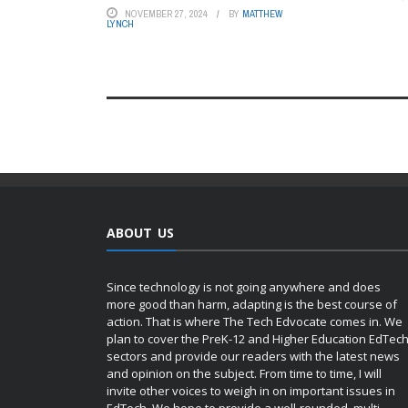
NOVEMBER 27, 2024
BY
MATTHEW
LYNCH
ABOUT US
Since technology is not going anywhere and does
more good than harm, adapting is the best course of
action. That is where The Tech Edvocate comes in. We
plan to cover the PreK-12 and Higher Education EdTec
sectors and provide our readers with the latest news
and opinion on the subject. From time to time, I will
invite other voices to weigh in on important issues in
EdTech. We hope to provide a well-rounded, multi-