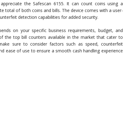
l appreciate the Safescan 6155. It can count coins using a
e total of both coins and bills. The device comes with a user-
unterfeit detection capabilities for added security.
epends on your specific business requirements, budget, and
f the top bill counters available in the market that cater to
 make sure to consider factors such as speed, counterfeit
 and ease of use to ensure a smooth cash handling experience