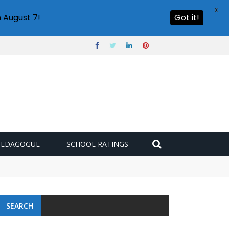
X
 August 7!
Got it!
PEDAGOGUE
SCHOOL RATINGS
SEARCH