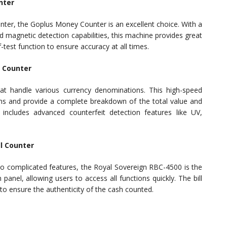
nter
counter, the Goplus Money Counter is an excellent choice. With a
d magnetic detection capabilities, this machine provides great
f-test function to ensure accuracy at all times.
l Counter
at handle various currency denominations. This high-speed
s and provide a complete breakdown of the total value and
includes advanced counterfeit detection features like UV,
ll Counter
no complicated features, the Royal Sovereign RBC-4500 is the
panel, allowing users to access all functions quickly. The bill
to ensure the authenticity of the cash counted.