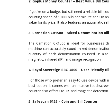
2. Goplus Money Counter – Best Value Bill Cou
If you’re on a budget but still need a reliable bill 
counting speed of 1,000 bills per minute and UV an
value for its price. It also features an automatic sel
3. Carnation CR1500 – Mixed Denomination Bil
The Carnation CR1500 is ideal for businesses th
machine can accurately count mixed denomination
quantity of each denomination counted. It also 
magnetic, infrared (IR), and image recognition.
4. Royal Sovereign RBC-4500 – User-Friendly Bi
For those who prefer an easy-to-use device with 
best option. It comes with an intuitive touchscreen 
counter also offers UV, IR, and magnetic detection 
5. Safescan 6155 – Coin and Bill Counter