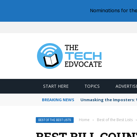
Nominations for th
START HERE
TOPICS
ADVERTIS
BREAKING NEWS
Unmasking the Imposters: W
Home
›
Best of the Best Lists
›
BEST OF THE BEST LISTS
BEST BILL COU