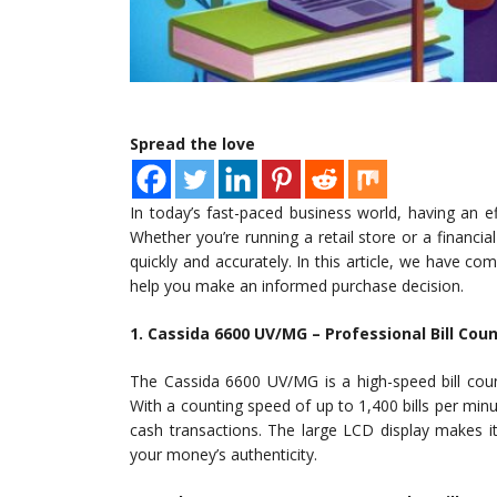
Spread the love
In today’s fast-paced business world, having an ef
Whether you’re running a retail store or a financial 
quickly and accurately. In this article, we have comp
help you make an informed purchase decision.
1. Cassida 6600 UV/MG – Professional Bill Cou
The Cassida 6600 UV/MG is a high-speed bill coun
With a counting speed of up to 1,400 bills per minu
cash transactions. The large LCD display makes it
your money’s authenticity.