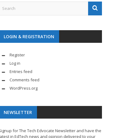
LOGIN & REGISTRATION
Register
Log in
Entries feed
Comments feed
WordPress.org
NEWSLETTER
Signup for The Tech Edvocate Newsletter and have the
latest in EdTech news and opinion delivered to your