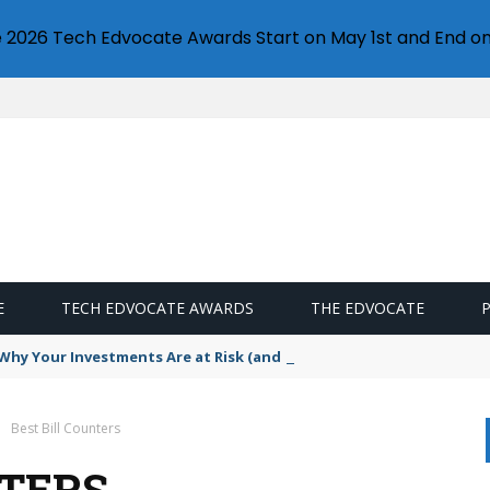
e 2026 Tech Edvocate Awards Start on May 1st and End on
E
TECH EDVOCATE AWARDS
THE EDVOCATE
hy Your Investments Are at Risk (and How to Fight Back)
Best Bill Counters
NTERS