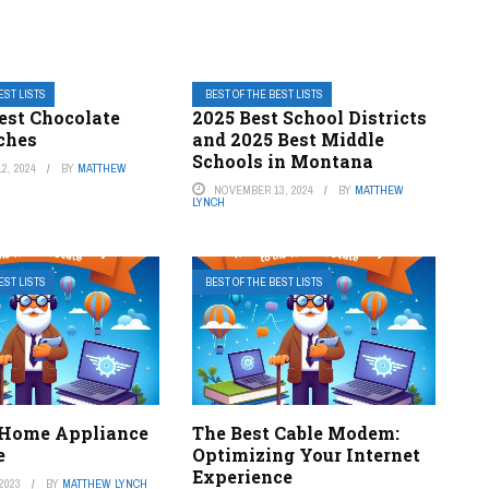
EST LISTS
BEST OF THE BEST LISTS
Best Chocolate
2025 Best School Districts
ches
and 2025 Best Middle
Schools in Montana
2, 2024
BY
MATTHEW
NOVEMBER 13, 2024
BY
MATTHEW
LYNCH
EST LISTS
BEST OF THE BEST LISTS
 Home Appliance
The Best Cable Modem:
e
Optimizing Your Internet
Experience
2023
BY
MATTHEW LYNCH