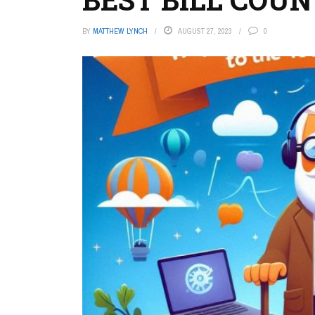
BY
MATTHEW LYNCH
AUGUST 27, 2023
0