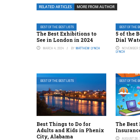
RELATED ARTICLES
MORE FROM AUTHOR
BEST OF THE BEST LISTS
BEST OF THE B
The Best Exhibitions to
5 of the 
See in London in 2024
Dial Wat
MARCH 4, 2024
BY
MATTHEW LYNCH
NOVEMBER 1
LYNCH
BEST OF THE BEST LISTS
BEST OF THE B
Best Things to Do for
The Best
Adults and Kids in Phenix
Insuranc
City, Alabama
AUGUST 26, 