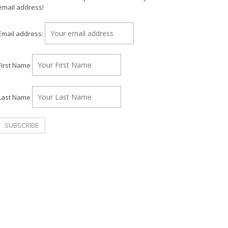
email address!
Email address:
First Name
Last Name