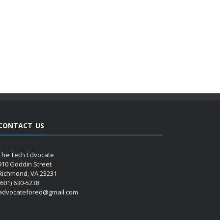
CONTACT US
The Tech Edvocate
910 Goddin Street
Richmond, VA 23231
(601) 630-5238
advocatefored@gmail.com