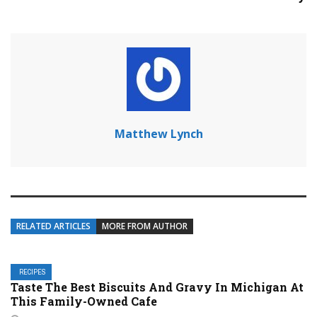
Matthew Lynch
RELATED ARTICLES
MORE FROM AUTHOR
RECIPES
Taste The Best Biscuits And Gravy In Michigan At
This Family-Owned Cafe