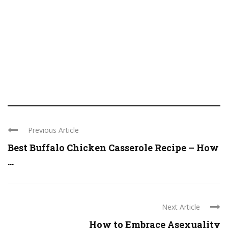
Previous Article
Best Buffalo Chicken Casserole Recipe – How
...
Next Article
How to Embrace Asexuality