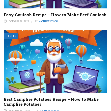
Easy Goulash Recipe – How to Make Beef Goulash
OCTOBER 28, 2023
BY
MATTHEW LYNCH
RECIPES
Best Campfire Potatoes Recipe – How to Make
Campfire Potatoes
NOVEMBER 1, 2023
BY
MATTHEW LYNCH