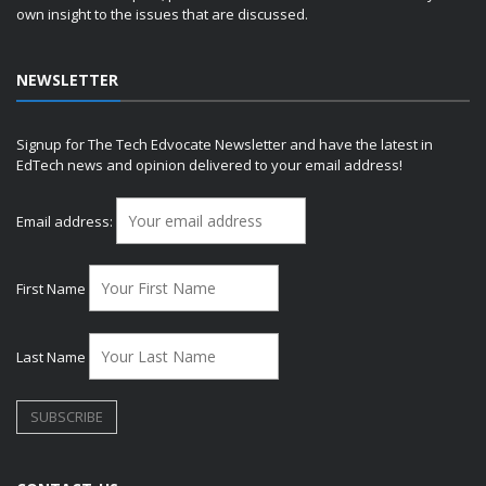
own insight to the issues that are discussed.
NEWSLETTER
Signup for The Tech Edvocate Newsletter and have the latest in
EdTech news and opinion delivered to your email address!
Email address:
First Name
Last Name