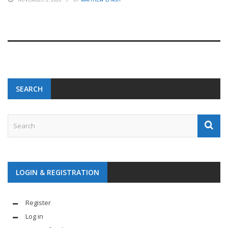
SEARCH
LOGIN & REGISTRATION
Register
Log in