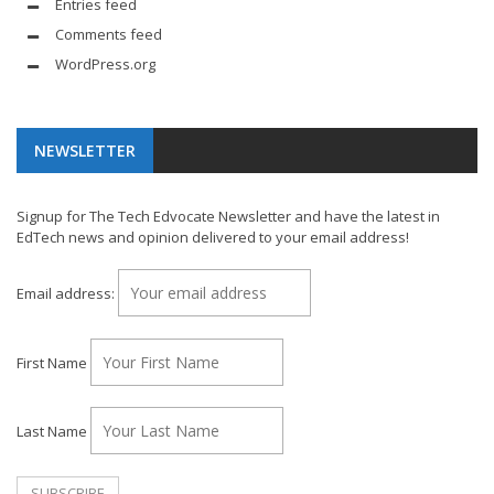
Entries feed
Comments feed
WordPress.org
NEWSLETTER
Signup for The Tech Edvocate Newsletter and have the latest in
EdTech news and opinion delivered to your email address!
Email address:
First Name
Last Name