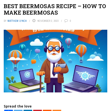
BEST BEERMOSAS RECIPE – HOW TO
MAKE BEERMOSAS
BY
MATTHEW LYNCH
NOVEMBER 2, 2023
0
Spread the love