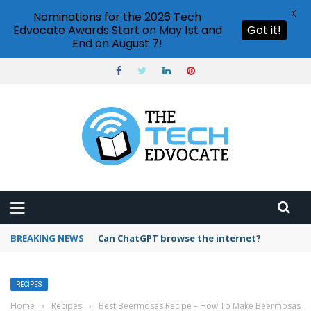
X
Nominations for the 2026 Tech
Edvocate Awards Start on May 1st and
Got it!
End on August 7!
BREAKING NEWS
How to create vector graphics in Illustrator?
RECIPES
Home
›
Recipes
›
Best Beermosas Recipe – How To Make Beermosas