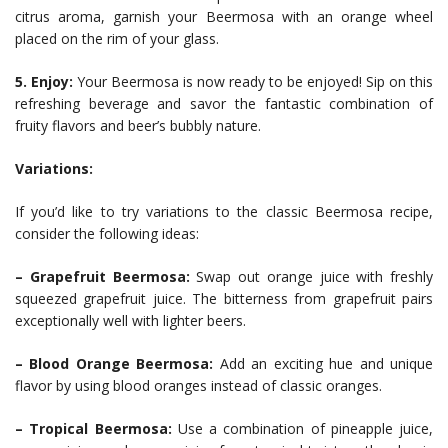
citrus aroma, garnish your Beermosa with an orange wheel
placed on the rim of your glass.
5. Enjoy:
Your Beermosa is now ready to be enjoyed! Sip on this
refreshing beverage and savor the fantastic combination of
fruity flavors and beer’s bubbly nature.
Variations:
If you’d like to try variations to the classic Beermosa recipe,
consider the following ideas:
– Grapefruit Beermosa:
Swap out orange juice with freshly
squeezed grapefruit juice. The bitterness from grapefruit pairs
exceptionally well with lighter beers.
– Blood Orange Beermosa:
Add an exciting hue and unique
flavor by using blood oranges instead of classic oranges.
– Tropical Beermosa:
Use a combination of pineapple juice,