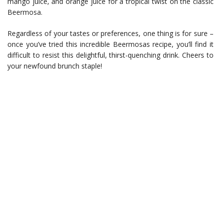
mango juice, and orange juice for a tropical twist on the classic
Beermosa.
Regardless of your tastes or preferences, one thing is for sure –
once you’ve tried this incredible Beermosas recipe, you’ll find it
difficult to resist this delightful, thirst-quenching drink. Cheers to
your newfound brunch staple!