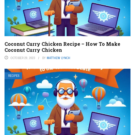
Coconut Curry Chicken Recipe – How To Make
Coconut Curry Chicken
OCTOBER 29, 2023
BY
MATTHEW LYNCH
RECIPES