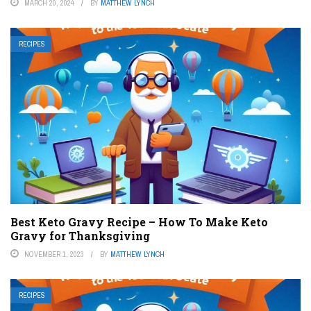
MARCH 20, 2024
BY
MATTHEW LYNCH
RECIPES
Best Keto Gravy Recipe – How To Make Keto
Gravy for Thanksgiving
NOVEMBER 1, 2023
BY
MATTHEW LYNCH
RECIPES