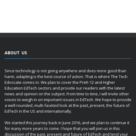
ABOUT US
Since technology is not going anywhere and does more good than
harm, adapting is the best course of action. That is where The Tech
Edvocate comes in. We plan to cover the PreK-12 and Higher
Education EdTech sectors and provide our readers with the latest
news and opinion on the subject. From time to time, I will invite other
voices to weigh in on important issues in EdTech. We hope to provide
a well-rounded, multi-faceted look at the past, present, the future of
EdTech in the US and internationally.
We started this journey back in June 2016, and we plan to continue it
for many more years to come. I hope that you will join us in this
discussion of the past, present and future of EdTech and lend your