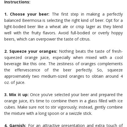
Instructions:
1. Choose your beer:
The first step in making a perfectly
balanced Beermosa is selecting the right kind of beer. Opt for a
light-bodied beer like a wheat ale or crisp lager as they blend
well with the fruity flavors. Avoid full-bodied or overly hoppy
beers, which can overpower the taste of citrus.
2. Squeeze your oranges:
Nothing beats the taste of fresh-
squeezed orange juice, especially when mixed with a cool
beverage like this one. The zestiness of oranges complements
the effervescence of the beer perfectly. So, squeeze
approximately two medium-sized oranges to obtain around 4
oz. of juice.
3. Mix it up:
Once you’ve selected your beer and prepared the
orange juice, it’s time to combine them in a glass filled with ice
cubes. Make sure not to stir vigorously; instead, gently combine
the mixture with a long spoon or a swizzle stick.
4. Garnish:
For an attractive presentation and extra touch of