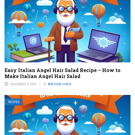
Easy Italian Angel Hair Salad Recipe – How to
Make Italian Angel Hair Salad
NOVEMBER 4, 2023
BY
MATTHEW LYNCH
RECIPES