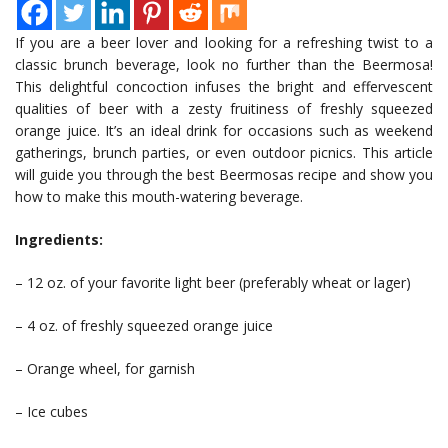
If you are a beer lover and looking for a refreshing twist to a
classic brunch beverage, look no further than the Beermosa!
This delightful concoction infuses the bright and effervescent
qualities of beer with a zesty fruitiness of freshly squeezed
orange juice. It’s an ideal drink for occasions such as weekend
gatherings, brunch parties, or even outdoor picnics. This article
will guide you through the best Beermosas recipe and show you
how to make this mouth-watering beverage.
Ingredients:
– 12 oz. of your favorite light beer (preferably wheat or lager)
– 4 oz. of freshly squeezed orange juice
– Orange wheel, for garnish
– Ice cubes