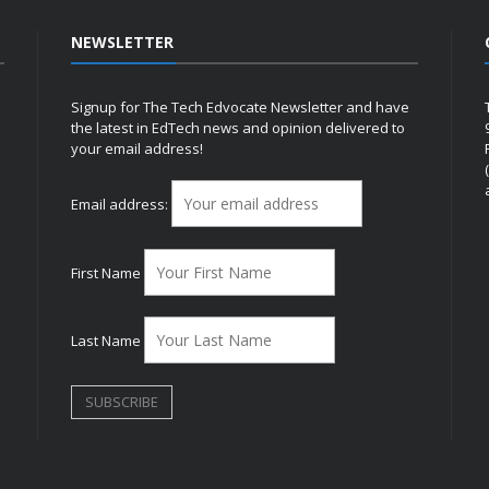
NEWSLETTER
Signup for The Tech Edvocate Newsletter and have
the latest in EdTech news and opinion delivered to
your email address!
h
Email address:
First Name
Last Name