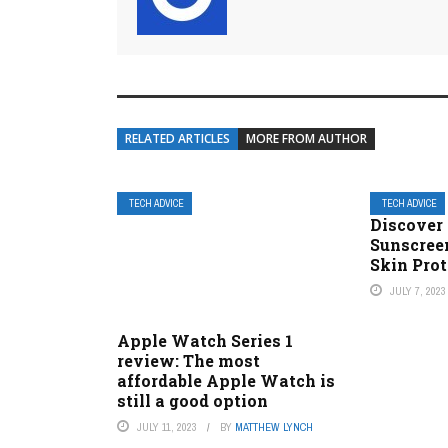
RELATED ARTICLES
MORE FROM AUTHOR
TECH ADVICE
TECH ADVICE
Discover 
Sunscree
Skin Prot
JULY 7, 2023
Apple Watch Series 1
review: The most
affordable Apple Watch is
still a good option
JULY 11, 2023
BY
MATTHEW LYNCH