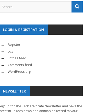
LOGIN & REGISTRATION
Register
Log in
Entries feed
Comments feed
WordPress.org
NEWSLETTER
Signup for The Tech Edvocate Newsletter and have the
latest in EdTech news and opinion delivered to your