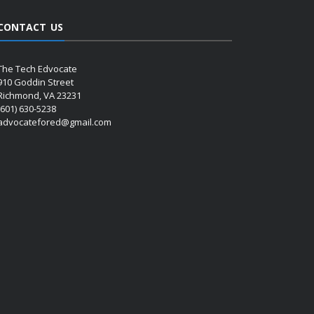
CONTACT US
The Tech Edvocate
910 Goddin Street
Richmond, VA 23231
(601) 630-5238
advocatefored@gmail.com