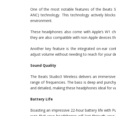
One of the most notable features of the Beats St
ANC) technology. This technology actively blocks 
environment.
These headphones also come with Apple’s W1 chip
they are also compatible with non-Apple devices th
Another key feature is the integrated on-ear con
adjust volume without needing to reach for your de
Sound Quality
The Beats Studio3 Wireless delivers an immersive
range of frequencies. The bass is deep and punchy
and detailed, making these headphones ideal for var
Battery Life
Boasting an impressive 22-hour battery life with
sure that your headphones will last through your l