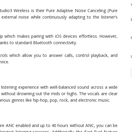
udio3 Wireless is their Pure Adaptive Noise Canceling (Pure
external noise while continuously adapting to the listener’s
 which makes pairing with iOS devices effortless. However,
anks to standard Bluetooth connectivity.
trols which allow you to answer calls, control playback, and
vice.
 listening experience with well-balanced sound across a wide
 without drowning out the mids or highs. The vocals are clear
ious genres like hip-hop, pop, rock, and electronic music.
 Pure ANC enabled and up to 40 hours without ANC, you can be
ongest listening sessions. Additionally, the Fast Fuel feature