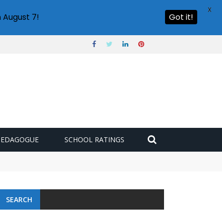
X
 August 7!
Got it!
PEDAGOGUE
SCHOOL RATINGS
SEARCH