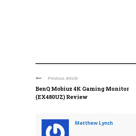
Previous Article
BenQ Mobiuz 4K Gaming Monitor
(EX480UZ) Review
Matthew Lynch