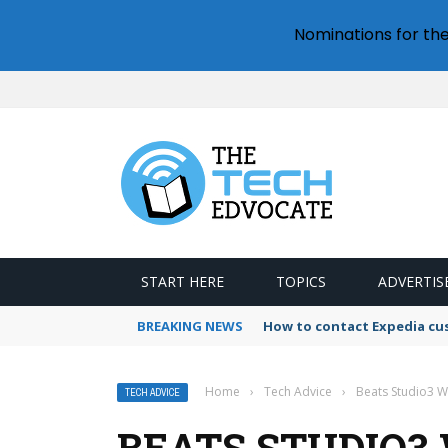
Nominations for th
START HERE
TOPICS
ADVERTIS
BREAKING NEWS
How to contact Expedia cu
Home
›
Tech Advice
›
Beats Studio3 W
TECH ADVICE
BEATS STUDIO3