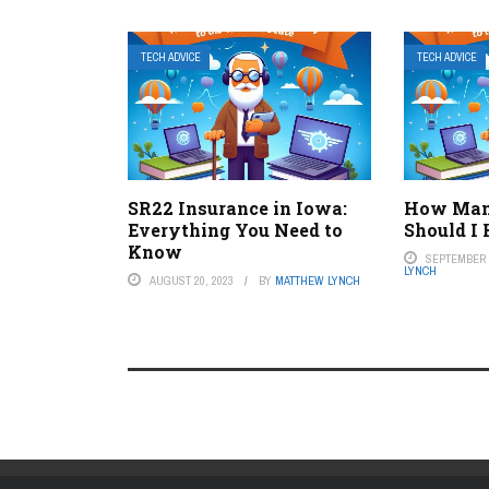
TECH ADVICE
TECH ADVICE
SR22 Insurance in Iowa:
How Man
Everything You Need to
Should I
Know
SEPTEMBER 5
LYNCH
AUGUST 20, 2023
BY
MATTHEW LYNCH