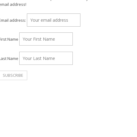
email address!
Email address:
First Name
Last Name