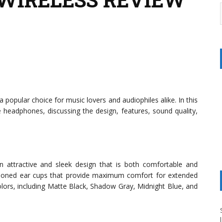
opular choice for music lovers and audiophiles alike. In this
se headphones, discussing the design, features, sound quality,
 attractive and sleek design that is both comfortable and
shioned ear cups that provide maximum comfort for extended
olors, including Matte Black, Shadow Gray, Midnight Blue, and