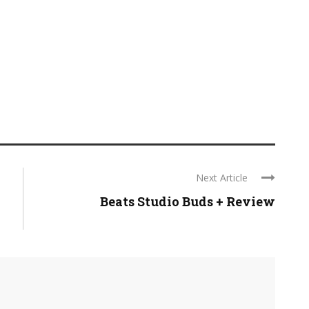
Next Article
Beats Studio Buds + Review