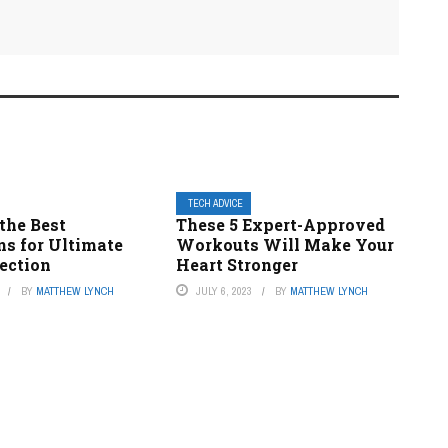
TECH ADVICE
the Best
These 5 Expert-Approved
ns for Ultimate
Workouts Will Make Your
ection
Heart Stronger
BY
MATTHEW LYNCH
JULY 6, 2023
BY
MATTHEW LYNCH