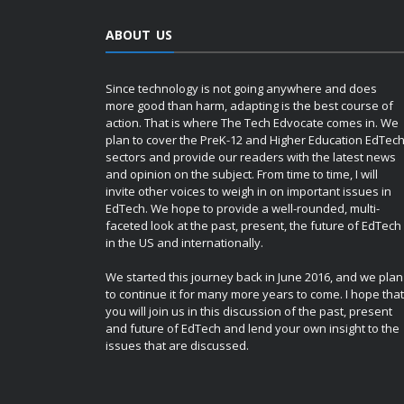
ABOUT US
Since technology is not going anywhere and does
more good than harm, adapting is the best course of
action. That is where The Tech Edvocate comes in. We
plan to cover the PreK-12 and Higher Education EdTec
sectors and provide our readers with the latest news
and opinion on the subject. From time to time, I will
invite other voices to weigh in on important issues in
EdTech. We hope to provide a well-rounded, multi-
faceted look at the past, present, the future of EdTech
in the US and internationally.
We started this journey back in June 2016, and we plan
to continue it for many more years to come. I hope that
you will join us in this discussion of the past, present
and future of EdTech and lend your own insight to the
issues that are discussed.