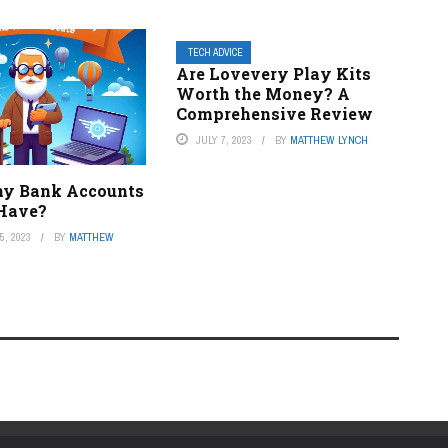
TECH ADVICE
Are Lovevery Play Kits
Worth the Money? A
Comprehensive Review
JULY 7, 2023
BY
MATTHEW LYNCH
y Bank Accounts
 Have?
, 2023
BY
MATTHEW