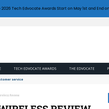
e 2026 Tech Edvocate Awards Start on May 1st and End on
E
TECH EDVOCATE AWARDS
THE EDVOCATE
stomer service
ireless Review
 WIRELESS REVIEW