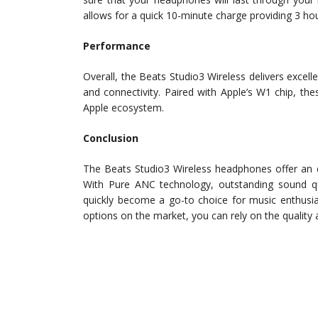
allows for a quick 10-minute charge providing 3 hou
Performance
Overall, the Beats Studio3 Wireless delivers excell
and connectivity. Paired with Apple’s W1 chip, th
Apple ecosystem.
Conclusion
The Beats Studio3 Wireless headphones offer an e
With Pure ANC technology, outstanding sound qua
quickly become a go-to choice for music enthusias
options on the market, you can rely on the quality