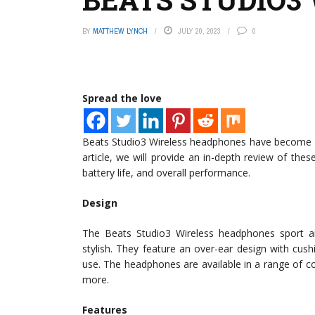
BY
MATTHEW LYNCH
JULY 20, 2023
0
Spread the love
Beats Studio3 Wireless headphones have become a p
article, we will provide an in-depth review of the
battery life, and overall performance.
Design
The Beats Studio3 Wireless headphones sport an
stylish. They feature an over-ear design with cu
use. The headphones are available in a range of c
more.
Features