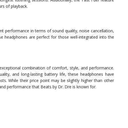
rs of playback.
ent performance in terms of sound quality, noise cancellation,
ese headphones are perfect for those well-integrated into the
xceptional combination of comfort, style, and performance.
lity, and long-lasting battery life, these headphones have
ts. While their price point may be slightly higher than other
 and performance that Beats by Dr. Dre is known for.