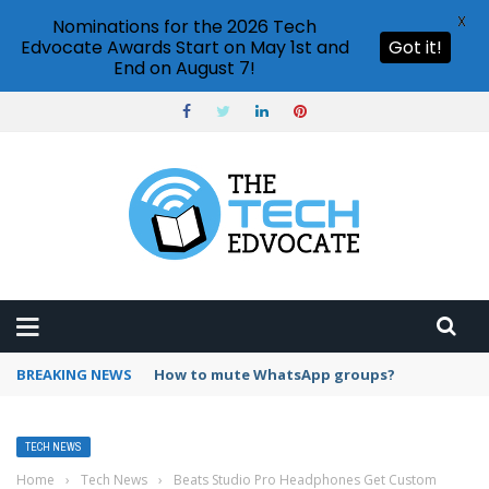
X
Nominations for the 2026 Tech
Edvocate Awards Start on May 1st and
Got it!
End on August 7!
BREAKING NEWS
Can I use Discord for free?
TECH NEWS
Home
›
Tech News
›
Beats Studio Pro Headphones Get Custom