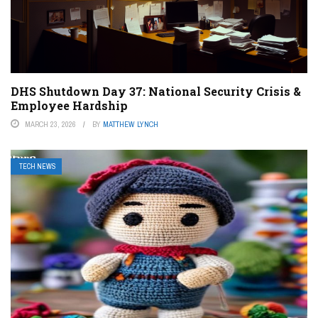
DHS Shutdown Day 37: National Security Crisis &
Employee Hardship
MARCH 23, 2026
BY
MATTHEW LYNCH
TECH NEWS