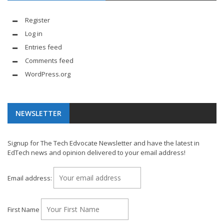
Register
Log in
Entries feed
Comments feed
WordPress.org
NEWSLETTER
Signup for The Tech Edvocate Newsletter and have the latest in
EdTech news and opinion delivered to your email address!
Email address:
First Name