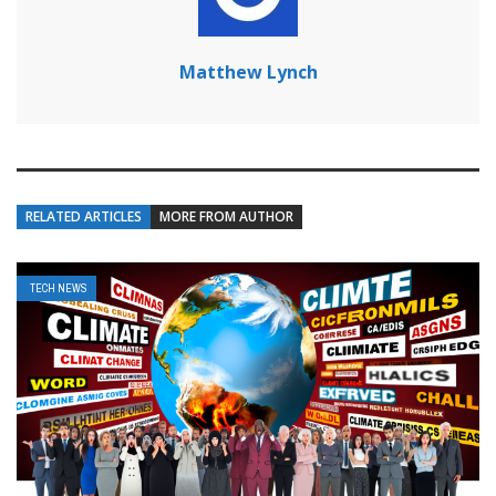
Matthew Lynch
RELATED ARTICLES
MORE FROM AUTHOR
TECH NEWS