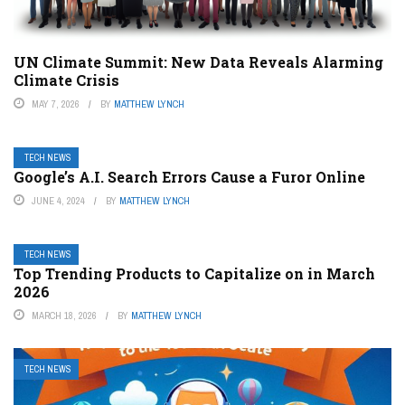
UN Climate Summit: New Data Reveals Alarming
Climate Crisis
MAY 7, 2026
BY
MATTHEW LYNCH
TECH NEWS
Google’s A.I. Search Errors Cause a Furor Online
JUNE 4, 2024
BY
MATTHEW LYNCH
TECH NEWS
Top Trending Products to Capitalize on in March
2026
MARCH 18, 2026
BY
MATTHEW LYNCH
TECH NEWS