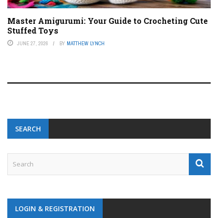
Master Amigurumi: Your Guide to Crocheting Cute
Stuffed Toys
JUNE 27, 2026
BY
MATTHEW LYNCH
SEARCH
LOGIN & REGISTRATION