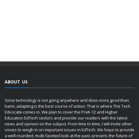
ABOUT US
Since technology is not going anywhere and does more good than
harm, adapting is the best course of action. That is where The Tech
Edvocate comes in. We plan to cover the PreK-12 and Higher
Education EdTech sectors and provide our readers with the latest
news and opinion on the subject. From time to time, I will invite other
voices to weigh in on important issues in EdTech. We hope to provide
a well-rounded, multi-faceted look at the past, present, the future of