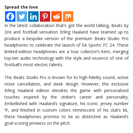
Spread the love
In the latest collaboration that’s got the world talking, Beats by
Dre and football sensation Erling Haaland have teamed up to
produce a bespoke version of the premium Beats Studio Pro
headphones to celebrate the launch of EA Sports’ FC 24. These
limited-edition headphones are a true collector’s item, merging
top-tier audio technology with the style and essence of one of
football’s most electric talents.
The Beats Studio Pro is known for its high-fidelity sound, active
noise cancellation, and sleek design. However, this exclusive
Erling Haaland edition elevates the game with personalized
touches inspired by the striker’s career and personality.
Embellished with Haaland’s signature, his iconic jersey number
‘9’, and finished in custom colors reminiscent of his club’s kit,
these headphones promise to be as distinctive as Haaland’s
goal-scoring prowess on the pitch.