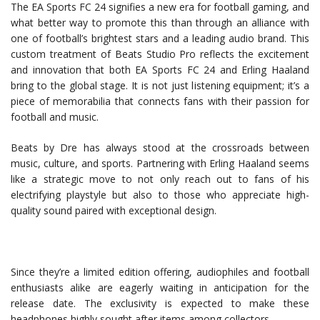
The EA Sports FC 24 signifies a new era for football gaming, and
what better way to promote this than through an alliance with
one of football’s brightest stars and a leading audio brand. This
custom treatment of Beats Studio Pro reflects the excitement
and innovation that both EA Sports FC 24 and Erling Haaland
bring to the global stage. It is not just listening equipment; it’s a
piece of memorabilia that connects fans with their passion for
football and music.
Beats by Dre has always stood at the crossroads between
music, culture, and sports. Partnering with Erling Haaland seems
like a strategic move to not only reach out to fans of his
electrifying playstyle but also to those who appreciate high-
quality sound paired with exceptional design.
Since they’re a limited edition offering, audiophiles and football
enthusiasts alike are eagerly waiting in anticipation for the
release date. The exclusivity is expected to make these
headphones highly sought after items among collectors.