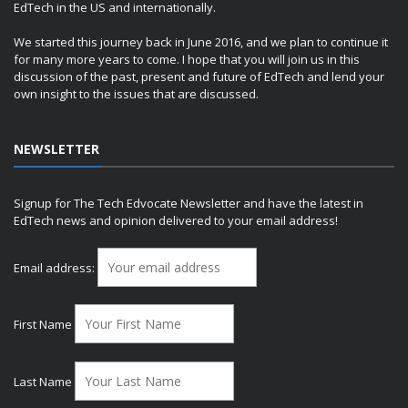
EdTech in the US and internationally.
We started this journey back in June 2016, and we plan to continue it
for many more years to come. I hope that you will join us in this
discussion of the past, present and future of EdTech and lend your
own insight to the issues that are discussed.
NEWSLETTER
Signup for The Tech Edvocate Newsletter and have the latest in
EdTech news and opinion delivered to your email address!
Email address:
First Name
Last Name