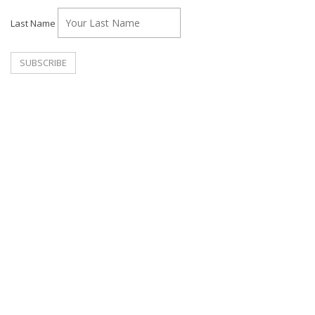
Last Name