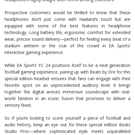
Prospective customers would be thrilled to know that these
headphones don’t just come with Haaland’s touch but are
equipped with some of the best features in headphone
technology. Long battery life, ergonomic comfort for extended
wear, precise sound delivery—perfect for feeling every beat of a
stadium anthem or the roar of the crowd in EA Sports’
interactive gaming experience.
While EA Sports’ FC 24 positions itself to be a next-generation
football gaming experience, pairing up with Beats by Dre for this
special edition headset ensures that fans can engage with their
favorite sport on an unprecedented auditory level. It brings
together the digital arena’s immersive soundscape with real-
world fandom in an iconic fusion that promises to deliver a
sensory feast.
So if you’re looking to score yourself a piece of football and
audio history, keep an eye out for these special edition Beats
Studio Pros—where sophisticated style meets unparalleled