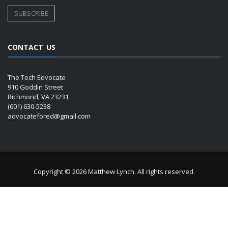
CONTACT US
The Tech Edvocate
910 Goddin Street
Richmond, VA 23231
(601) 630-5238
advocatefored@gmail.com
Copyright © 2026 Matthew Lynch. All rights reserved.