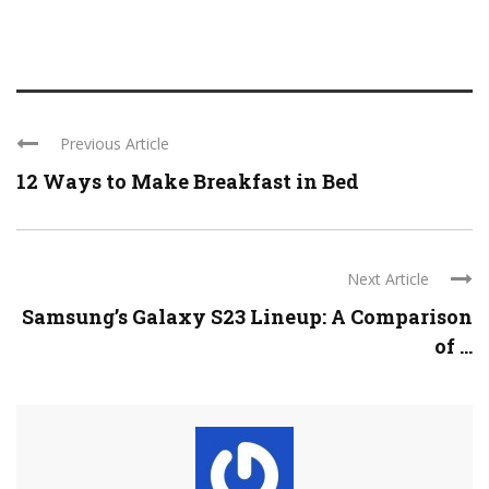
Previous Article
12 Ways to Make Breakfast in Bed
Next Article
Samsung’s Galaxy S23 Lineup: A Comparison
of ...