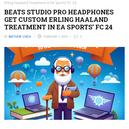
Erling Haaland Treatment in EA Sports’ FC 24
BEATS STUDIO PRO HEADPHONES
GET CUSTOM ERLING HAALAND
TREATMENT IN EA SPORTS’ FC 24
BY
MATTHEW LYNCH
FEBRUARY 1, 2024
0