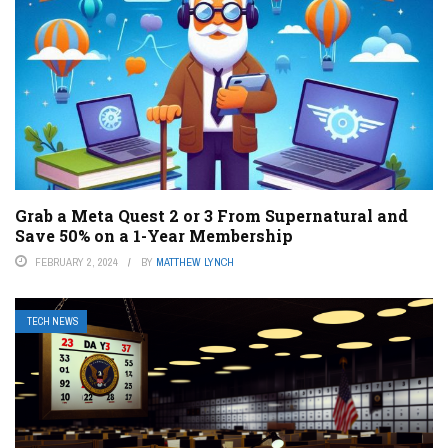
Grab a Meta Quest 2 or 3 From Supernatural and
Save 50% on a 1-Year Membership
FEBRUARY 2, 2024
BY
MATTHEW LYNCH
TECH NEWS