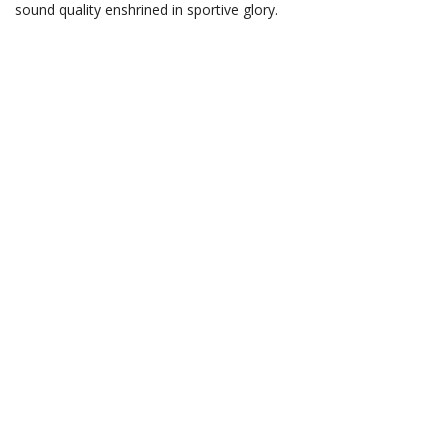
sound quality enshrined in sportive glory.