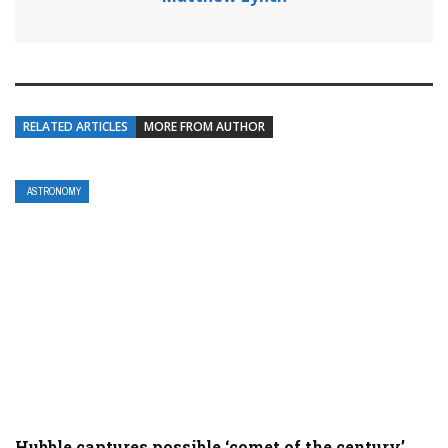
RELATED ARTICLES
MORE FROM AUTHOR
ASTRONOMY
Hubble captures possible ‘comet of the century’