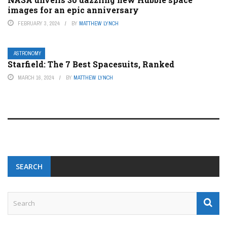
images for an epic anniversary
FEBRUARY 3, 2024
BY
MATTHEW LYNCH
ASTRONOMY
Starfield: The 7 Best Spacesuits, Ranked
MARCH 16, 2024
BY
MATTHEW LYNCH
SEARCH