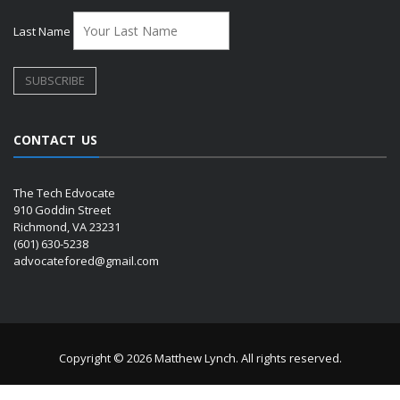
Last Name
CONTACT US
The Tech Edvocate
910 Goddin Street
Richmond, VA 23231
(601) 630-5238
advocatefored@gmail.com
Copyright © 2026 Matthew Lynch. All rights reserved.