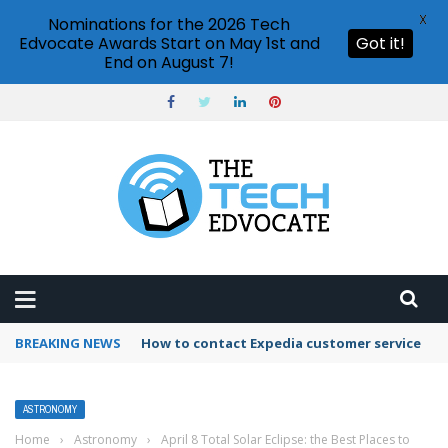
X
Nominations for the 2026 Tech
Edvocate Awards Start on May 1st and
Got it!
End on August 7!
BREAKING NEWS
How to contact Expedia customer service
ASTRONOMY
Home
›
Astronomy
›
April 8 Total Solar Eclipse: the Best Places to