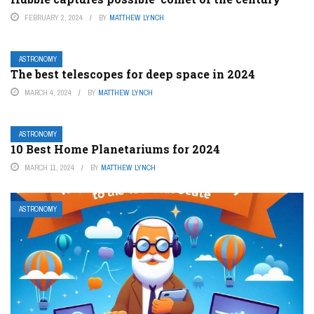
FEBRUARY 2, 2024
BY
MATTHEW LYNCH
ASTRONOMY
The best telescopes for deep space in 2024
MARCH 4, 2024
BY
MATTHEW LYNCH
ASTRONOMY
10 Best Home Planetariums for 2024
MARCH 11, 2024
BY
MATTHEW LYNCH
ASTRONOMY