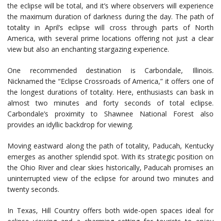
the eclipse will be total, and it’s where observers will experience
the maximum duration of darkness during the day. The path of
totality in April’s eclipse will cross through parts of North
America, with several prime locations offering not just a clear
view but also an enchanting stargazing experience.
One recommended destination is Carbondale, Illinois.
Nicknamed the “Eclipse Crossroads of America,” it offers one of
the longest durations of totality. Here, enthusiasts can bask in
almost two minutes and forty seconds of total eclipse.
Carbondale’s proximity to Shawnee National Forest also
provides an idyllic backdrop for viewing.
Moving eastward along the path of totality, Paducah, Kentucky
emerges as another splendid spot. With its strategic position on
the Ohio River and clear skies historically, Paducah promises an
uninterrupted view of the eclipse for around two minutes and
twenty seconds.
In Texas, Hill Country offers both wide-open spaces ideal for