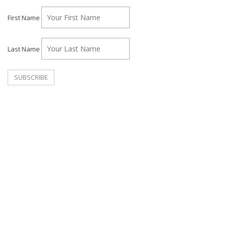
First Name
Last Name