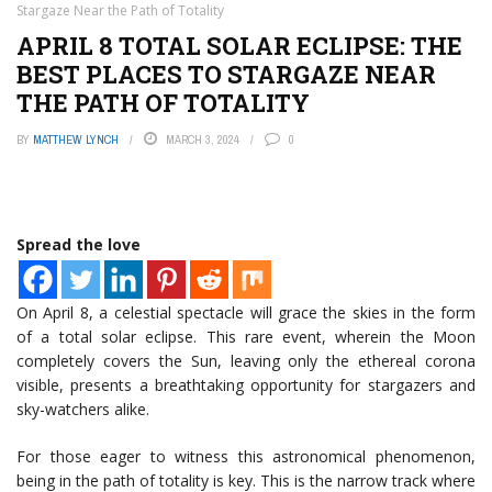
Stargaze Near the Path of Totality
APRIL 8 TOTAL SOLAR ECLIPSE: THE
BEST PLACES TO STARGAZE NEAR
THE PATH OF TOTALITY
BY
MATTHEW LYNCH
MARCH 3, 2024
0
Spread the love
On April 8, a celestial spectacle will grace the skies in the form
of a total solar eclipse. This rare event, wherein the Moon
completely covers the Sun, leaving only the ethereal corona
visible, presents a breathtaking opportunity for stargazers and
sky-watchers alike.
For those eager to witness this astronomical phenomenon,
being in the path of totality is key. This is the narrow track where