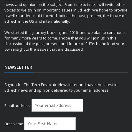
news and opinion on the subject. From time to time, I will invite other
voices to weigh in on important issues in EdTech. We hope to provide
a well-rounded, multi-faceted look at the past, present, the future of
EdTech in the US and internationally.
We started this journey back in June 2016, and we plan to continue it
for many more years to come. I hope that you will join us in this
discussion of the past, present and future of EdTech and lend your
own insight to the issues that are discussed.
NEWSLETTER
Signup for The Tech Edvocate Newsletter and have the latest in
EdTech news and opinion delivered to your email address!
Email address:
First Name