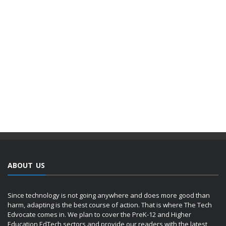
ABOUT US
Since technology is not going anywhere and does more good than
harm, adapting is the best course of action. That is where The Tech
Edvocate comes in. We plan to cover the PreK-12 and Higher
Education EdTech sectors and provide our readers with the latest