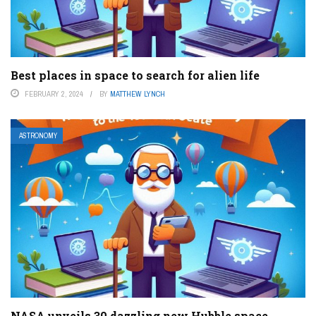
Best places in space to search for alien life
FEBRUARY 2, 2024
BY
MATTHEW LYNCH
ASTRONOMY
NASA unveils 30 dazzling new Hubble space