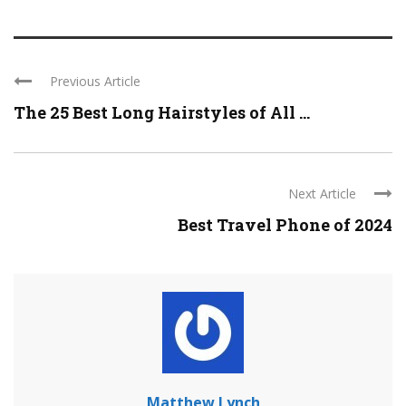
Previous Article
The 25 Best Long Hairstyles of All ...
Next Article
Best Travel Phone of 2024
Matthew Lynch