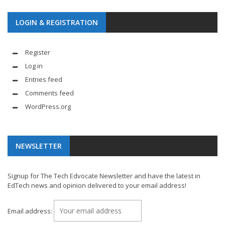
LOGIN & REGISTRATION
Register
Log in
Entries feed
Comments feed
WordPress.org
NEWSLETTER
Signup for The Tech Edvocate Newsletter and have the latest in
EdTech news and opinion delivered to your email address!
Email address: