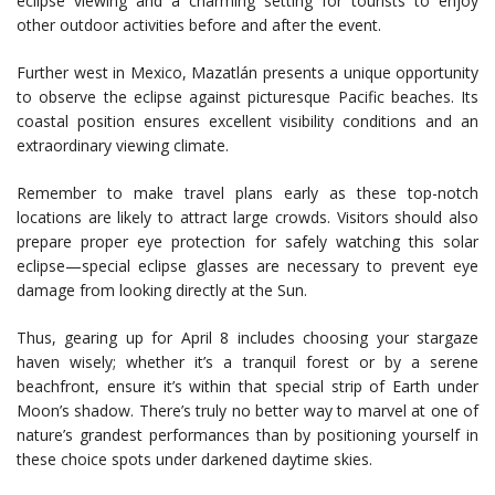
eclipse viewing and a charming setting for tourists to enjoy
other outdoor activities before and after the event.
Further west in Mexico, Mazatlán presents a unique opportunity
to observe the eclipse against picturesque Pacific beaches. Its
coastal position ensures excellent visibility conditions and an
extraordinary viewing climate.
Remember to make travel plans early as these top-notch
locations are likely to attract large crowds. Visitors should also
prepare proper eye protection for safely watching this solar
eclipse—special eclipse glasses are necessary to prevent eye
damage from looking directly at the Sun.
Thus, gearing up for April 8 includes choosing your stargaze
haven wisely; whether it’s a tranquil forest or by a serene
beachfront, ensure it’s within that special strip of Earth under
Moon’s shadow. There’s truly no better way to marvel at one of
nature’s grandest performances than by positioning yourself in
these choice spots under darkened daytime skies.