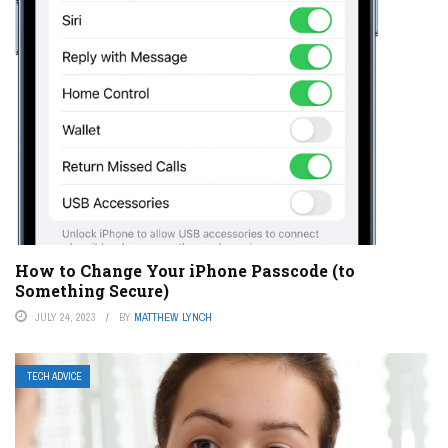
How to Change Your iPhone Passcode (to
Something Secure)
JULY 24, 2023
BY
MATTHEW LYNCH
TECH ADVICE