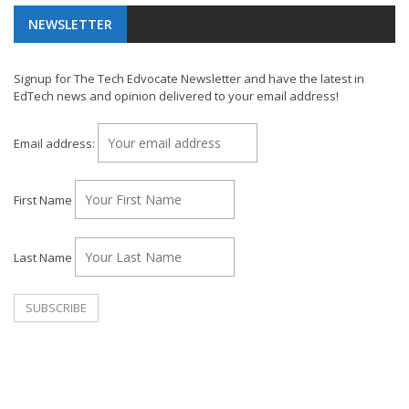
NEWSLETTER
Signup for The Tech Edvocate Newsletter and have the latest in
EdTech news and opinion delivered to your email address!
Email address:
First Name
Last Name