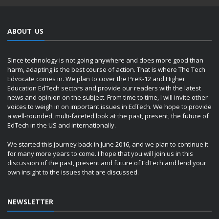
ABOUT US
Since technology is not going anywhere and does more good than
harm, adapting is the best course of action. That is where The Tech
Edvocate comes in. We plan to cover the PreK-12 and Higher
Education EdTech sectors and provide our readers with the latest
news and opinion on the subject. From time to time, I will invite other
voices to weigh in on important issues in EdTech. We hope to provide
a well-rounded, multi-faceted look at the past, present, the future of
EdTech in the US and internationally.
We started this journey back in June 2016, and we plan to continue it
for many more years to come. I hope that you will join us in this
discussion of the past, present and future of EdTech and lend your
own insight to the issues that are discussed.
NEWSLETTER