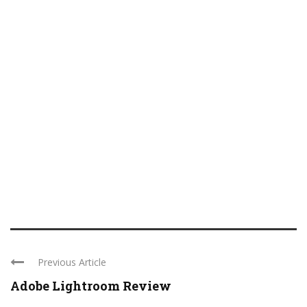
Previous Article
Adobe Lightroom Review