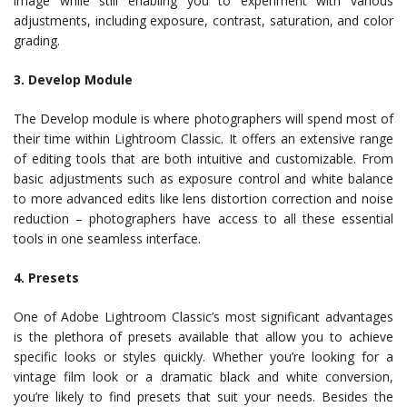
image while still enabling you to experiment with various
adjustments, including exposure, contrast, saturation, and color
grading.
3. Develop Module
The Develop module is where photographers will spend most of
their time within Lightroom Classic. It offers an extensive range
of editing tools that are both intuitive and customizable. From
basic adjustments such as exposure control and white balance
to more advanced edits like lens distortion correction and noise
reduction – photographers have access to all these essential
tools in one seamless interface.
4. Presets
One of Adobe Lightroom Classic’s most significant advantages
is the plethora of presets available that allow you to achieve
specific looks or styles quickly. Whether you’re looking for a
vintage film look or a dramatic black and white conversion,
you’re likely to find presets that suit your needs. Besides the