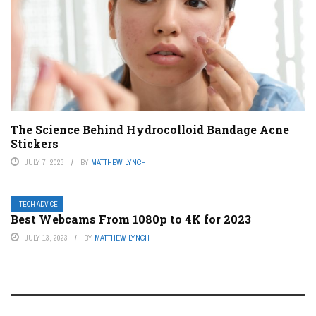
The Science Behind Hydrocolloid Bandage Acne
Stickers
JULY 7, 2023
BY
MATTHEW LYNCH
TECH ADVICE
Best Webcams From 1080p to 4K for 2023
JULY 13, 2023
BY
MATTHEW LYNCH