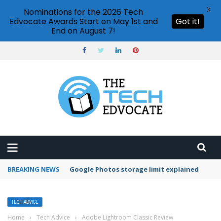
X
Nominations for the 2026 Tech
Edvocate Awards Start on May 1st and
Got it!
End on August 7!
BREAKING NEWS
Google Photos storage limit explained
TECH ADVICE
Home
›
Tech Advice
›
Adobe Lightroom Classic Review