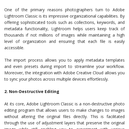
One of the primary reasons photographers turn to Adobe
Lightroom Classic is its impressive organizational capabilities. By
offering sophisticated tools such as collections, keywords, and
metadata functionality, Lightroom helps users keep track of
thousands if not millions of images while maintaining a high
level of organization and ensuring that each file is easily
accessible.
The import process allows you to apply metadata templates
and even presets during import to streamline your workflow.
Moreover, the integration with Adobe Creative Cloud allows you
to sync your photos across multiple devices effortlessly.
2. Non-Destructive Editing
At its core, Adobe Lightroom Classic is a non-destructive photo
editing program that allows users to make changes to images
without altering the original files directly. This is facilitated
through the use of adjustment layers that preserve the original