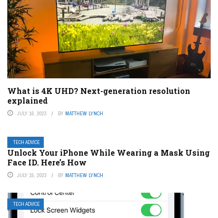
What is 4K UHD? Next-generation resolution
explained
JULY 16, 2023
BY
MATTHEW LYNCH
TECH ADVICE
Unlock Your iPhone While Wearing a Mask Using
Face ID. Here’s How
JULY 15, 2023
BY
MATTHEW LYNCH
TECH ADVICE