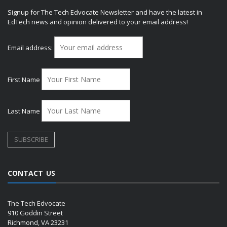
Signup for The Tech Edvocate Newsletter and have the latest in
EdTech news and opinion delivered to your email address!
Email address:
First Name
Last Name
CONTACT US
The Tech Edvocate
910 Goddin Street
Richmond, VA 23231