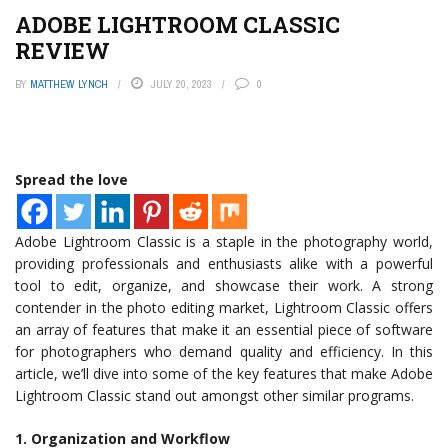
ADOBE LIGHTROOM CLASSIC
REVIEW
BY
MATTHEW LYNCH
JULY 20, 2023
0
Spread the love
Adobe Lightroom Classic is a staple in the photography world,
providing professionals and enthusiasts alike with a powerful
tool to edit, organize, and showcase their work. A strong
contender in the photo editing market, Lightroom Classic offers
an array of features that make it an essential piece of software
for photographers who demand quality and efficiency. In this
article, we’ll dive into some of the key features that make Adobe
Lightroom Classic stand out amongst other similar programs.
1. Organization and Workflow