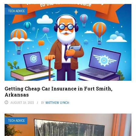
TECH ADVICE
Getting Cheap Car Insurance in Fort Smith,
Arkansas
AUGUST 19, 2023
BY
MATTHEW LYNCH
TECH ADVICE