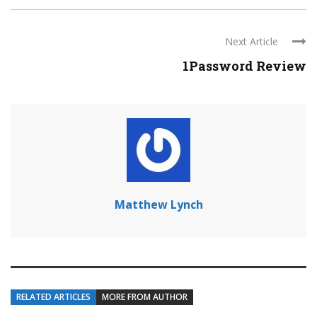
Next Article
1Password Review
Matthew Lynch
RELATED ARTICLES
MORE FROM AUTHOR