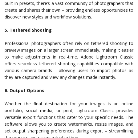
built-in presets, there’s a vast community of photographers that
create and shares their own – providing endless opportunities to
discover new styles and workflow solutions.
5. Tethered Shooting
Professional photographers often rely on tethered shooting to
preview images on a larger screen immediately, making it easier
to make adjustments in real-time. Adobe Lightroom Classic
offers seamless tethered shooting capabilities compatible with
various camera brands – allowing users to import photos as
they are captured and view any changes made instantly.
6. Output Options
Whether the final destination for your images is an online
portfolio, social media, or print, Lightroom Classic provides
versatile export functions that cater to your specific needs. The
software allows you to create watermarks, resize images, and
set output sharpening preferences during export – streamlining
the process and saving valuable time.