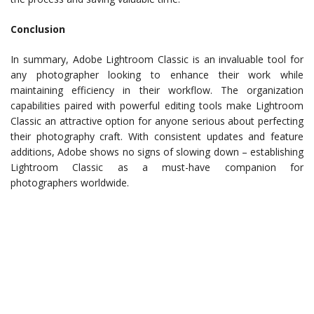
Conclusion
In summary, Adobe Lightroom Classic is an invaluable tool for
any photographer looking to enhance their work while
maintaining efficiency in their workflow. The organization
capabilities paired with powerful editing tools make Lightroom
Classic an attractive option for anyone serious about perfecting
their photography craft. With consistent updates and feature
additions, Adobe shows no signs of slowing down – establishing
Lightroom Classic as a must-have companion for
photographers worldwide.