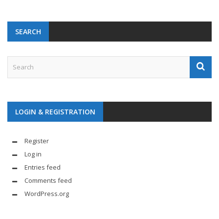
SEARCH
LOGIN & REGISTRATION
Register
Log in
Entries feed
Comments feed
WordPress.org