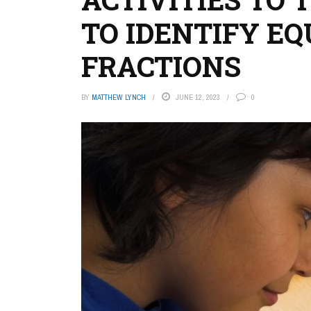
TO IDENTIFY E
FRACTIONS
BY
MATTHEW LYNCH
JUNE 12, 2023
0