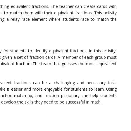
ching equivalent fractions. The teacher can create cards with
s to match them with their equivalent fractions. This activity
ng a relay race element where students race to match the
for students to identify equivalent fractions. In this activity,
is given a set of fraction cards. A member of each group must
quivalent fraction. The team that guesses the most equivalent
ivalent fractions can be a challenging and necessary task.
ke it easier and more enjoyable for students to learn. Using
 fraction match-up, and fraction pictionary can help students
develop the skills they need to be successful in math.