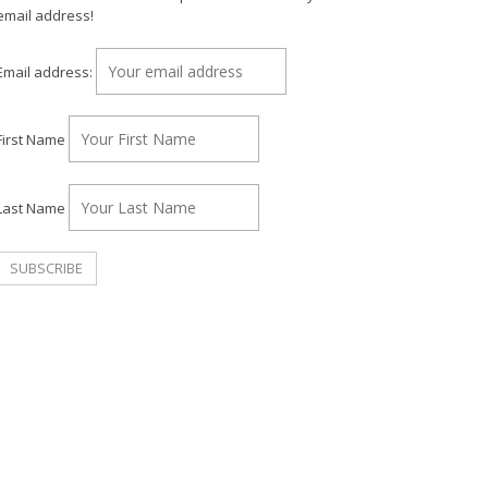
email address!
Email address:
First Name
Last Name