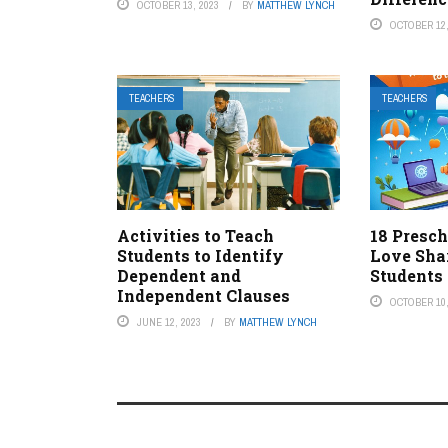
OCTOBER 13, 2023
BY
MATTHEW LYNCH
OCTOBER 12,
TEACHERS
TEACHERS
Activities to Teach
18 Presch
Students to Identify
Love Sha
Dependent and
Students
Independent Clauses
OCTOBER 10,
JUNE 12, 2023
BY
MATTHEW LYNCH