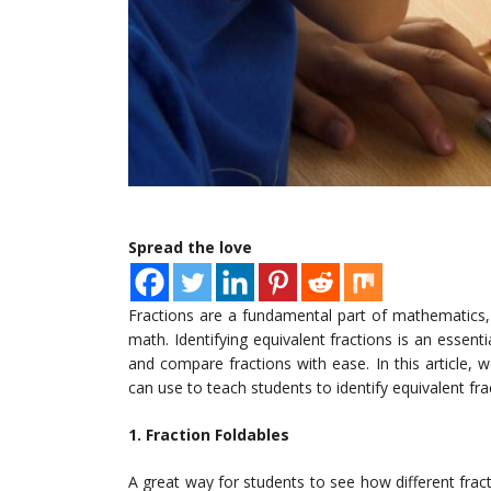
Spread the love
Fractions are a fundamental part of mathematics, a
math. Identifying equivalent fractions is an essenti
and compare fractions with ease. In this article, 
can use to teach students to identify equivalent fra
1. Fraction Foldables
A great way for students to see how different fract