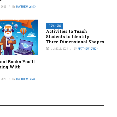
 2023
BY
MATTHEW LYNCH
TEACHERS
Activities to Teach
Students to Identify
Three-Dimensional Shapes
JUNE 12, 2023
BY
MATTHEW LYNCH
ool Books You’ll
ring With
 2023
BY
MATTHEW LYNCH