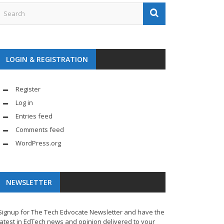
LOGIN & REGISTRATION
Register
Log in
Entries feed
Comments feed
WordPress.org
NEWSLETTER
Signup for The Tech Edvocate Newsletter and have the
latest in EdTech news and opinion delivered to your