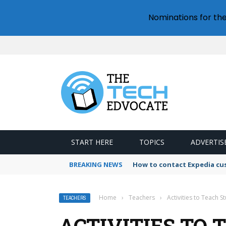
Nominations for th
START HERE
TOPICS
ADVERTIS
BREAKING NEWS
How to contact Expedia cu
Home
›
Teachers
›
Activities to Teach S
TEACHERS
ACTIVITIES TO