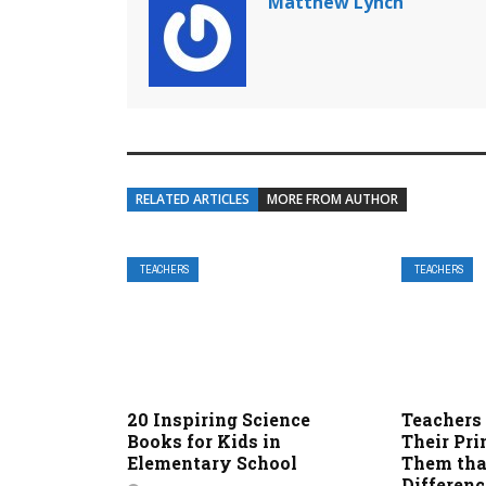
Matthew Lynch
RELATED ARTICLES
MORE FROM AUTHOR
TEACHERS
TEACHERS
20 Inspiring Science
Teachers
Books for Kids in
Their Pri
Elementary School
Them tha
Differenc