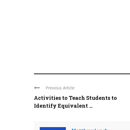
Previous Article
Activities to Teach Students to
Identify Equivalent ...