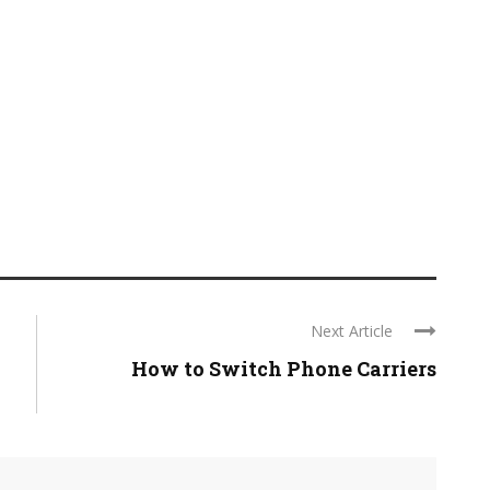
Next Article
How to Switch Phone Carriers