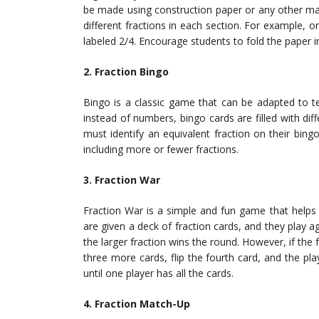
be made using construction paper or any other mate
different fractions in each section. For example, 
labeled 2/4. Encourage students to fold the paper i
2. Fraction Bingo
Bingo is a classic game that can be adapted to tea
instead of numbers, bingo cards are filled with diff
must identify an equivalent fraction on their bing
including more or fewer fractions.
3. Fraction War
Fraction War is a simple and fun game that helps 
are given a deck of fraction cards, and they play a
the larger fraction wins the round. However, if the 
three more cards, flip the fourth card, and the pl
until one player has all the cards.
4. Fraction Match-Up