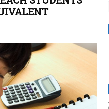
QUIVALENT