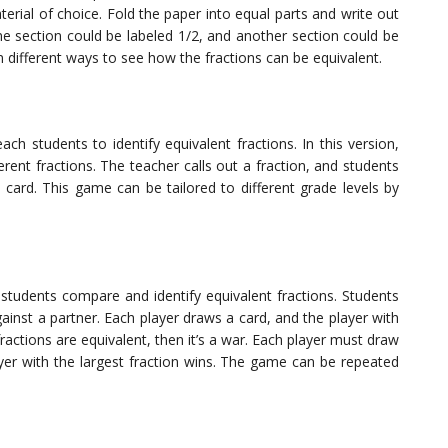
rial of choice. Fold the paper into equal parts and write out
one section could be labeled 1/2, and another section could be
n different ways to see how the fractions can be equivalent.
ch students to identify equivalent fractions. In this version,
erent fractions. The teacher calls out a fraction, and students
o card. This game can be tailored to different grade levels by
students compare and identify equivalent fractions. Students
gainst a partner. Each player draws a card, and the player with
fractions are equivalent, then it’s a war. Each player must draw
ayer with the largest fraction wins. The game can be repeated