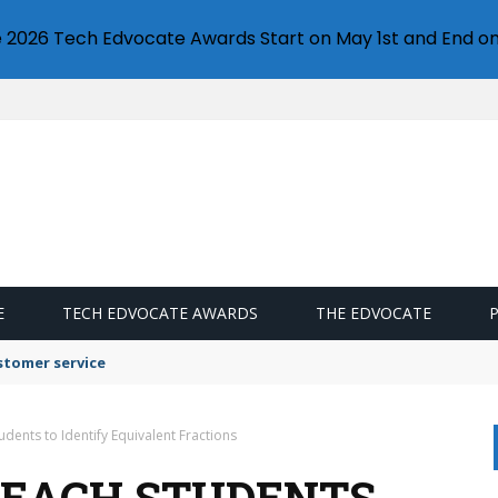
e 2026 Tech Edvocate Awards Start on May 1st and End on
E
TECH EDVOCATE AWARDS
THE EDVOCATE
stomer service
tudents to Identify Equivalent Fractions
 TEACH STUDENTS