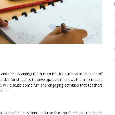
nd understanding them is critical for success in all areas of
al skill for students to develop, as this allows them to reduce
we will discuss some fun and engaging activities that teachers
ctions.
ions can be equivalent is to use fraction foldables. These can