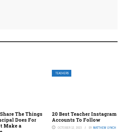
TEACHERS
 Share The Things
20 Best Teacher Instagram
ncipal Does For
Accounts To Follow
t Make a
OCTOBER 12, 2023
BY
MATTHEW LYNCH
e