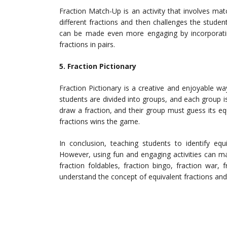
Fraction Match-Up is an activity that involves mat
different fractions and then challenges the student
can be made even more engaging by incorporati
fractions in pairs.
5. Fraction Pictionary
Fraction Pictionary is a creative and enjoyable way 
students are divided into groups, and each group 
draw a fraction, and their group must guess its e
fractions wins the game.
In conclusion, teaching students to identify equ
However, using fun and engaging activities can ma
fraction foldables, fraction bingo, fraction war,
understand the concept of equivalent fractions and 