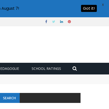
X
 August 7!
Got it!
PEDAGOGUE
SCHOOL RATINGS
SEARCH