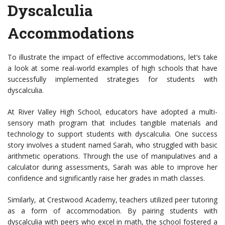
Dyscalculia
Accommodations
To illustrate the impact of effective accommodations, let’s take
a look at some real-world examples of high schools that have
successfully implemented strategies for students with
dyscalculia.
At River Valley High School, educators have adopted a multi-
sensory math program that includes tangible materials and
technology to support students with dyscalculia. One success
story involves a student named Sarah, who struggled with basic
arithmetic operations. Through the use of manipulatives and a
calculator during assessments, Sarah was able to improve her
confidence and significantly raise her grades in math classes.
Similarly, at Crestwood Academy, teachers utilized peer tutoring
as a form of accommodation. By pairing students with
dyscalculia with peers who excel in math, the school fostered a