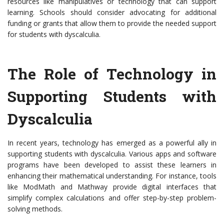
resources like manipulatives or technology that can support
learning. Schools should consider advocating for additional
funding or grants that allow them to provide the needed support
for students with dyscalculia.
The Role of Technology in
Supporting Students with
Dyscalculia
In recent years, technology has emerged as a powerful ally in
supporting students with dyscalculia. Various apps and software
programs have been developed to assist these learners in
enhancing their mathematical understanding. For instance, tools
like ModMath and Mathway provide digital interfaces that
simplify complex calculations and offer step-by-step problem-
solving methods.