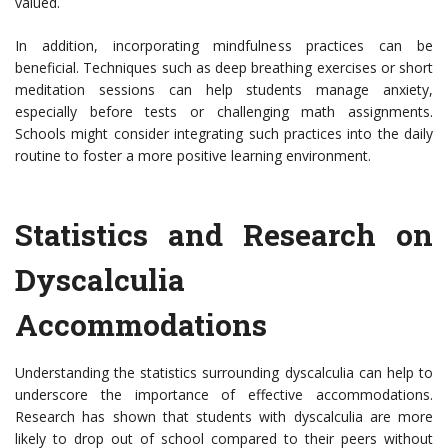
valued.
In addition, incorporating mindfulness practices can be
beneficial. Techniques such as deep breathing exercises or short
meditation sessions can help students manage anxiety,
especially before tests or challenging math assignments.
Schools might consider integrating such practices into the daily
routine to foster a more positive learning environment.
Statistics and Research on
Dyscalculia
Accommodations
Understanding the statistics surrounding dyscalculia can help to
underscore the importance of effective accommodations.
Research has shown that students with dyscalculia are more
likely to drop out of school compared to their peers without