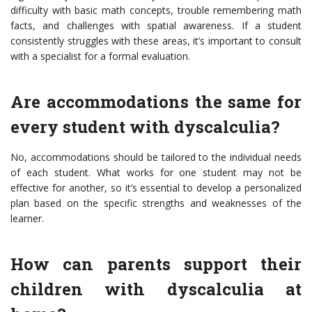
difficulty with basic math concepts, trouble remembering math
facts, and challenges with spatial awareness. If a student
consistently struggles with these areas, it’s important to consult
with a specialist for a formal evaluation.
Are accommodations the same for
every student with dyscalculia?
No, accommodations should be tailored to the individual needs
of each student. What works for one student may not be
effective for another, so it’s essential to develop a personalized
plan based on the specific strengths and weaknesses of the
learner.
How can parents support their
children with dyscalculia at