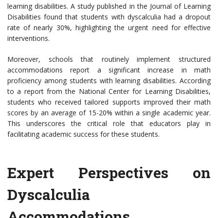
learning disabilities. A study published in the Journal of Learning
Disabilities found that students with dyscalculia had a dropout
rate of nearly 30%, highlighting the urgent need for effective
interventions.
Moreover, schools that routinely implement structured
accommodations report a significant increase in math
proficiency among students with learning disabilities. According
to a report from the National Center for Learning Disabilities,
students who received tailored supports improved their math
scores by an average of 15-20% within a single academic year.
This underscores the critical role that educators play in
facilitating academic success for these students.
Expert Perspectives on
Dyscalculia
Accommodations