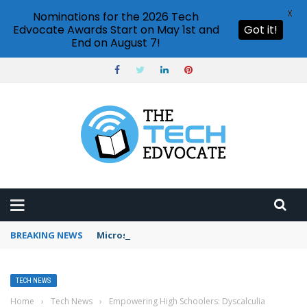
X
Nominations for the 2026 Tech
Edvocate Awards Start on May 1st and
Got it!
End on August 7!
BREAKING NEWS
Microsoft Teams status settings
TECH NEWS
Home
›
Tech News
›
Empowering High Schoolers: Dyscalculia