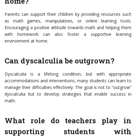
home?
Parents can support their children by providing resources such
as math games, manipulatives, or online learning tools.
Encouraging a positive attitude towards math and helping them
with homework can also foster a supportive learning
environment at home.
Can dyscalculia be outgrown?
Dyscalculia is a lifelong condition, but with appropriate
accommodations and interventions, many students can learn to
manage their difficulties effectively. The goal is not to “outgrow”
dyscalculia but to develop strategies that enable success in
math.
What role do teachers play in
supporting students with