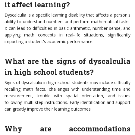
it affect learning?
Dyscalculia is a specific learning disability that affects a person's
ability to understand numbers and perform mathematical tasks.
It can lead to difficulties in basic arithmetic, number sense, and
applying math concepts in real-life situations, significantly
impacting a student's academic performance.
What are the signs of dyscalculia
in high school students?
Signs of dyscalculia in high school students may include difficulty
recalling math facts, challenges with understanding time and
measurement, trouble with spatial orientation, and issues
following multi-step instructions. Early identification and support
can greatly improve their learning outcomes.
Why are accommodations