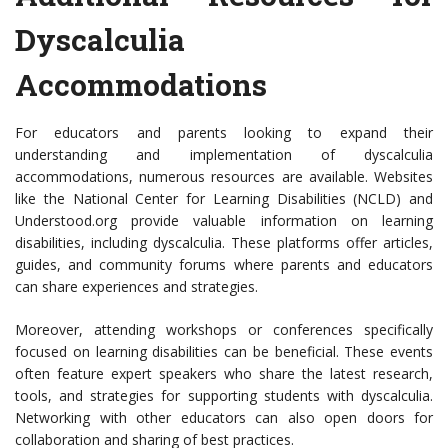
Dyscalculia
Accommodations
For educators and parents looking to expand their
understanding and implementation of dyscalculia
accommodations, numerous resources are available. Websites
like the National Center for Learning Disabilities (NCLD) and
Understood.org provide valuable information on learning
disabilities, including dyscalculia. These platforms offer articles,
guides, and community forums where parents and educators
can share experiences and strategies.
Moreover, attending workshops or conferences specifically
focused on learning disabilities can be beneficial. These events
often feature expert speakers who share the latest research,
tools, and strategies for supporting students with dyscalculia.
Networking with other educators can also open doors for
collaboration and sharing of best practices.