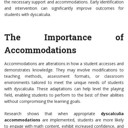
the necessary support and accommodations. Early identification
and intervention can significantly improve outcomes for
students with dyscalculia.
The Importance of
Accommodations
Accommodations are alterations in how a student accesses and
demonstrates knowledge. They may involve modifications to
teaching methods, assessment formats, or classroom
environments tailored to meet the unique needs of students
with dyscalculia. These adaptations can help level the playing
field, enabling students to perform to the best of their abilities
without compromising the learning goals.
Research shows that when appropriate
dyscalculia
accommodations
are implemented, students are more likely
to engage with math content, exhibit increased confidence, and