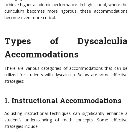
achieve higher academic performance. In high school, where the
curriculum becomes more rigorous, these accommodations
become even more critical.
Types of Dyscalculia
Accommodations
There are various categories of accommodations that can be
utilized for students with dyscalculia. Below are some effective
strategies:
1. Instructional Accommodations
Adjusting instructional techniques can significantly enhance a
student’s understanding of math concepts. Some effective
strategies include: