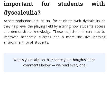
important for students with
dyscalculia?
Accommodations are crucial for students with dyscalculia as
they help level the playing field by altering how students access
and demonstrate knowledge. These adjustments can lead to
improved academic success and a more inclusive learning
environment for all students.
What’s your take on this? Share your thoughts in the
comments below — we read every one.