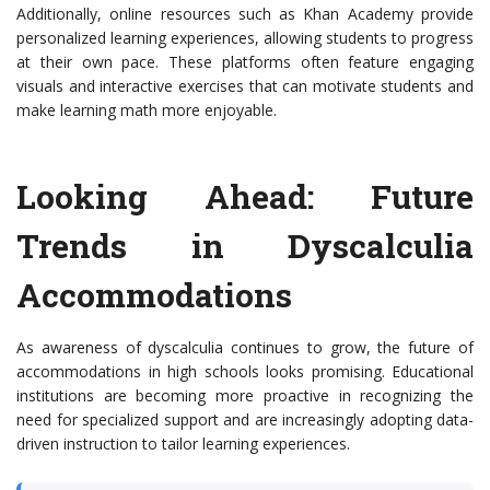
Additionally, online resources such as Khan Academy provide
personalized learning experiences, allowing students to progress
at their own pace. These platforms often feature engaging
visuals and interactive exercises that can motivate students and
make learning math more enjoyable.
Looking Ahead: Future
Trends in Dyscalculia
Accommodations
As awareness of dyscalculia continues to grow, the future of
accommodations in high schools looks promising. Educational
institutions are becoming more proactive in recognizing the
need for specialized support and are increasingly adopting data-
driven instruction to tailor learning experiences.