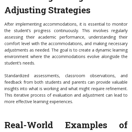
Adjusting Strategies
After implementing accommodations, it is essential to monitor
the student’s progress continuously. This involves regularly
assessing their academic performance, understanding their
comfort level with the accommodations, and making necessary
adjustments as needed. The goal is to create a dynamic learning
environment where the accommodations evolve alongside the
student’s needs.
Standardized assessments, classroom observations, and
feedback from both students and parents can provide valuable
insights into what is working and what might require refinement.
This iterative process of evaluation and adjustment can lead to
more effective learning experiences.
Real-World Examples of