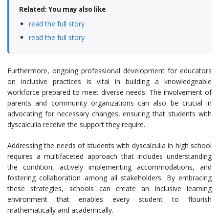
Related: You may also like
read the full story
read the full story
Furthermore, ongoing professional development for educators
on inclusive practices is vital in building a knowledgeable
workforce prepared to meet diverse needs. The involvement of
parents and community organizations can also be crucial in
advocating for necessary changes, ensuring that students with
dyscalculia receive the support they require.
Addressing the needs of students with dyscalculia in high school
requires a multifaceted approach that includes understanding
the condition, actively implementing accommodations, and
fostering collaboration among all stakeholders. By embracing
these strategies, schools can create an inclusive learning
environment that enables every student to flourish
mathematically and academically.