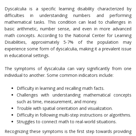
Dyscalculia is a specific learning disability characterized by
difficulties in understanding numbers and performing
mathematical tasks. This condition can lead to challenges in
basic arithmetic, number sense, and even in more advanced
math concepts. According to the National Center for Learning
Disabilities, approximately 5-7% of the population may
experience some form of dyscalculia, making it a prevalent issue
in educational settings.
The symptoms of dyscalculia can vary significantly from one
individual to another. Some common indicators include:
Difficulty in learning and recalling math facts.
Challenges with understanding mathematical concepts
such as time, measurement, and money.
Trouble with spatial orientation and visualization.
Difficulty in following multi-step instructions or algorithms.
Struggles to connect math to real-world situations.
Recognizing these symptoms is the first step towards providing