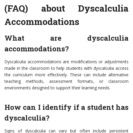
(FAQ) about Dyscalculia
Accommodations
What are dyscalculia
accommodations?
Dyscalculia accommodations are modifications or adjustments
made in the classroom to help students with dyscalculia access
the curriculum more effectively. These can include alternative
teaching methods, assessment formats, or classroom
environments designed to support their learning needs.
How can I identify if a student has
dyscalculia?
Signs of dyscalculia can vary but often include persistent