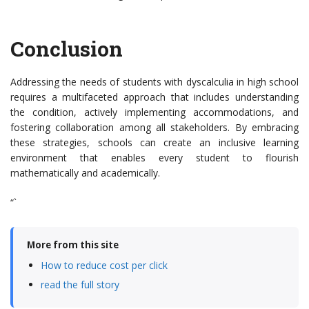
Conclusion
Addressing the needs of students with dyscalculia in high school
requires a multifaceted approach that includes understanding
the condition, actively implementing accommodations, and
fostering collaboration among all stakeholders. By embracing
these strategies, schools can create an inclusive learning
environment that enables every student to flourish
mathematically and academically.
“`
More from this site
How to reduce cost per click
read the full story