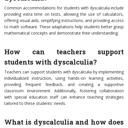
Common accommodations for students with dyscalculia include
providing extra time on tests, allowing the use of calculators,
offering visual aids, simplifying instructions, and providing access
to math software. These adaptations help students better grasp
mathematical concepts and demonstrate their understanding.
How can teachers support
students with dyscalculia?
Teachers can support students with dyscalculia by implementing
individualized instruction, using hands-on learning activities,
providing frequent feedback, and creating a supportive
classroom environment. Additionally, fostering collaboration
with special education staff can enhance teaching strategies
tailored to these students' needs.
What is dyscalculia and how does