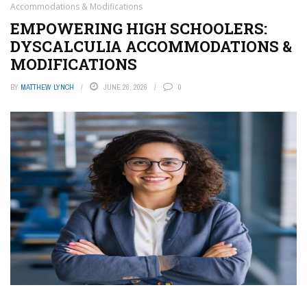
Accommodations & Modifications
EMPOWERING HIGH SCHOOLERS:
DYSCALCULIA ACCOMMODATIONS &
MODIFICATIONS
BY
MATTHEW LYNCH
JUNE 26, 2026
0