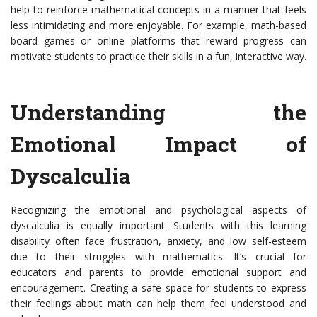
help to reinforce mathematical concepts in a manner that feels
less intimidating and more enjoyable. For example, math-based
board games or online platforms that reward progress can
motivate students to practice their skills in a fun, interactive way.
Understanding the
Emotional Impact of
Dyscalculia
Recognizing the emotional and psychological aspects of
dyscalculia is equally important. Students with this learning
disability often face frustration, anxiety, and low self-esteem
due to their struggles with mathematics. It’s crucial for
educators and parents to provide emotional support and
encouragement. Creating a safe space for students to express
their feelings about math can help them feel understood and