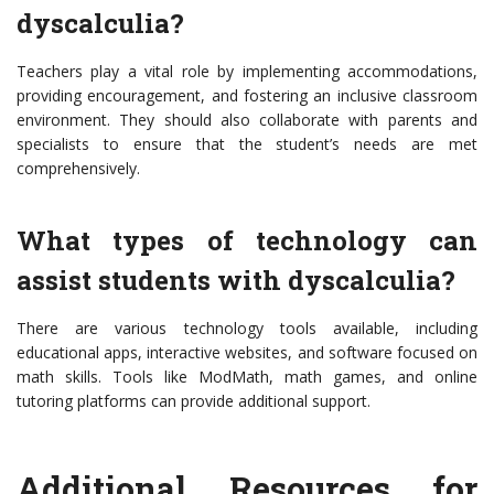
dyscalculia?
Teachers play a vital role by implementing accommodations,
providing encouragement, and fostering an inclusive classroom
environment. They should also collaborate with parents and
specialists to ensure that the student’s needs are met
comprehensively.
What types of technology can
assist students with dyscalculia?
There are various technology tools available, including
educational apps, interactive websites, and software focused on
math skills. Tools like ModMath, math games, and online
tutoring platforms can provide additional support.
Additional Resources for