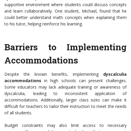
supportive environment where students could discuss concepts
and learn collaboratively. One student, Michael, found that he
could better understand math concepts when explaining them
to his tutor, helping reinforce his learning.
Barriers to Implementing
Accommodations
Despite the known benefits, implementing
dyscalculia
accommodations
in high schools can present challenges.
Some educators may lack adequate training or awareness of
dyscalculia, leading to inconsistent application of
accommodations. Additionally, larger class sizes can make it
difficult for teachers to tailor their instruction to meet the needs
of all students.
Budget constraints may also limit access to necessary