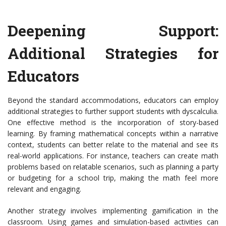
Deepening Support:
Additional Strategies for
Educators
Beyond the standard accommodations, educators can employ
additional strategies to further support students with dyscalculia.
One effective method is the incorporation of story-based
learning. By framing mathematical concepts within a narrative
context, students can better relate to the material and see its
real-world applications. For instance, teachers can create math
problems based on relatable scenarios, such as planning a party
or budgeting for a school trip, making the math feel more
relevant and engaging.
Another strategy involves implementing gamification in the
classroom. Using games and simulation-based activities can