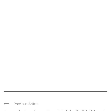
Previous Article