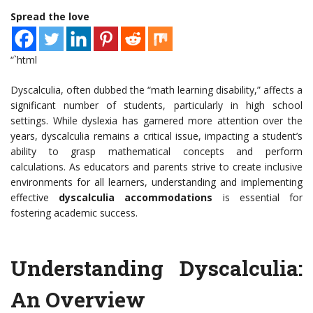
Spread the love
“`html
Dyscalculia, often dubbed the “math learning disability,” affects a
significant number of students, particularly in high school
settings. While dyslexia has garnered more attention over the
years, dyscalculia remains a critical issue, impacting a student’s
ability to grasp mathematical concepts and perform
calculations. As educators and parents strive to create inclusive
environments for all learners, understanding and implementing
effective
dyscalculia accommodations
is essential for
fostering academic success.
Understanding Dyscalculia:
An Overview