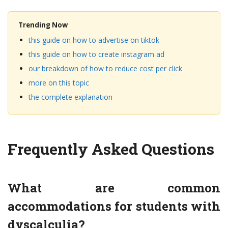
Trending Now
this guide on how to advertise on tiktok
this guide on how to create instagram ad
our breakdown of how to reduce cost per click
more on this topic
the complete explanation
Frequently Asked Questions
What are common
accommodations for students with
dyscalculia?