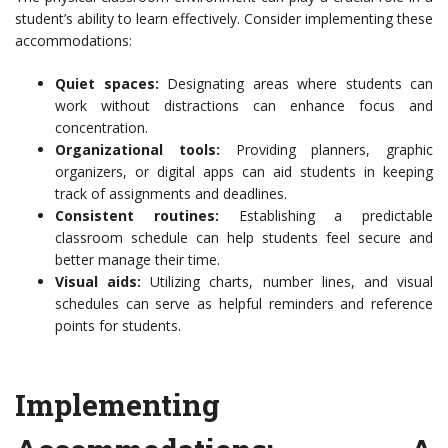
student’s ability to learn effectively. Consider implementing these
accommodations:
Quiet spaces:
Designating areas where students can
work without distractions can enhance focus and
concentration.
Organizational tools:
Providing planners, graphic
organizers, or digital apps can aid students in keeping
track of assignments and deadlines.
Consistent routines:
Establishing a predictable
classroom schedule can help students feel secure and
better manage their time.
Visual aids:
Utilizing charts, number lines, and visual
schedules can serve as helpful reminders and reference
points for students.
Implementing