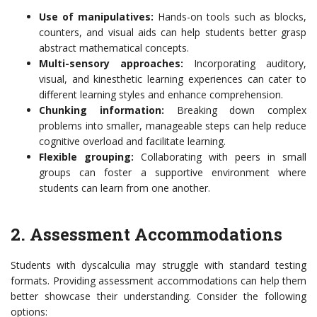
Use of manipulatives:
Hands-on tools such as blocks,
counters, and visual aids can help students better grasp
abstract mathematical concepts.
Multi-sensory approaches:
Incorporating auditory,
visual, and kinesthetic learning experiences can cater to
different learning styles and enhance comprehension.
Chunking information:
Breaking down complex
problems into smaller, manageable steps can help reduce
cognitive overload and facilitate learning.
Flexible grouping:
Collaborating with peers in small
groups can foster a supportive environment where
students can learn from one another.
2. Assessment Accommodations
Students with dyscalculia may struggle with standard testing
formats. Providing assessment accommodations can help them
better showcase their understanding. Consider the following
options: