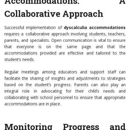
Accommodations: A
Collaborative Approach
Successful implementation of
dyscalculia accommodations
requires a collaborative approach involving students, teachers,
parents, and specialists. Open communication is vital to ensure
that everyone is on the same page and that the
accommodations provided are effective and tailored to the
student’s needs.
Regular meetings among educators and support staff can
facilitate the sharing of insights and adjustments to strategies
based on the student’s progress. Parents can also play an
integral role in advocating for their child’s needs and
collaborating with school personnel to ensure that appropriate
accommodations are in place.
Monitoring Progress and