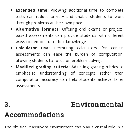
Extended time:
Allowing additional time to complete
tests can reduce anxiety and enable students to work
through problems at their own pace.
Alternative formats:
Offering oral exams or project-
based assessments can provide students with different
ways to demonstrate their knowledge.
Calculator use:
Permitting calculators for certain
assessments can ease the burden of computation,
allowing students to focus on problem-solving.
Modified grading criteria:
Adjusting grading rubrics to
emphasize understanding of concepts rather than
computation accuracy can help students achieve fairer
assessments.
3. Environmental
Accommodations
The physical classroom environment can play a crucial role in a