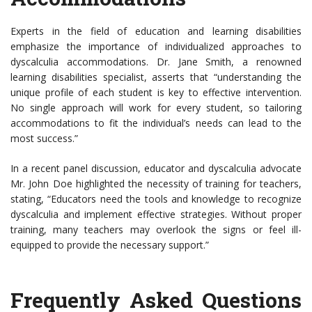
Experts in the field of education and learning disabilities
emphasize the importance of individualized approaches to
dyscalculia accommodations. Dr. Jane Smith, a renowned
learning disabilities specialist, asserts that “understanding the
unique profile of each student is key to effective intervention.
No single approach will work for every student, so tailoring
accommodations to fit the individual’s needs can lead to the
most success.”
In a recent panel discussion, educator and dyscalculia advocate
Mr. John Doe highlighted the necessity of training for teachers,
stating, “Educators need the tools and knowledge to recognize
dyscalculia and implement effective strategies. Without proper
training, many teachers may overlook the signs or feel ill-
equipped to provide the necessary support.”
Frequently Asked Questions