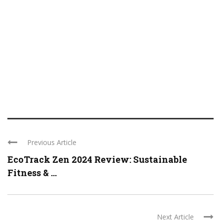
Previous Article
EcoTrack Zen 2024 Review: Sustainable
Fitness & ...
Next Article