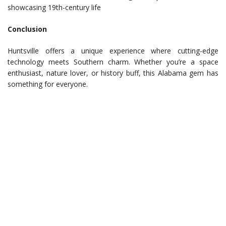
showcasing 19th-century life
Conclusion
Huntsville offers a unique experience where cutting-edge
technology meets Southern charm. Whether you’re a space
enthusiast, nature lover, or history buff, this Alabama gem has
something for everyone.