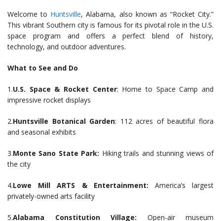
Welcome to
Huntsville
, Alabama, also known as “Rocket City.”
This vibrant Southern city is famous for its pivotal role in the U.S.
space program and offers a perfect blend of history,
technology, and outdoor adventures.
What to See and Do
1.
U.S. Space & Rocket Center
: Home to Space Camp and
impressive rocket displays
2.
Huntsville Botanical Garden
: 112 acres of beautiful flora
and seasonal exhibits
3.
Monte Sano State Park:
Hiking trails and stunning views of
the city
4.
Lowe Mill ARTS & Entertainment:
America’s largest
privately-owned arts facility
5.
Alabama Constitution Village:
Open-air museum