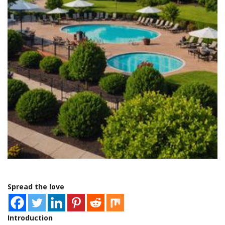
Spread the love
Introduction