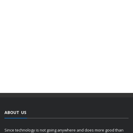
ABOUT US
Since technology is not going anywhere and does more good than