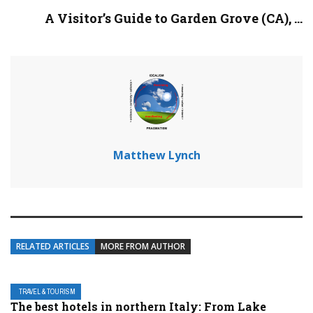
A Visitor’s Guide to Garden Grove (CA), ...
Matthew Lynch
RELATED ARTICLES
MORE FROM AUTHOR
TRAVEL & TOURISM
The best hotels in northern Italy: From Lake