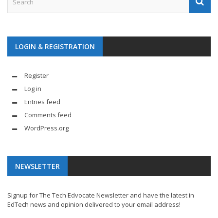
LOGIN & REGISTRATION
Register
Log in
Entries feed
Comments feed
WordPress.org
NEWSLETTER
Signup for The Tech Edvocate Newsletter and have the latest in
EdTech news and opinion delivered to your email address!