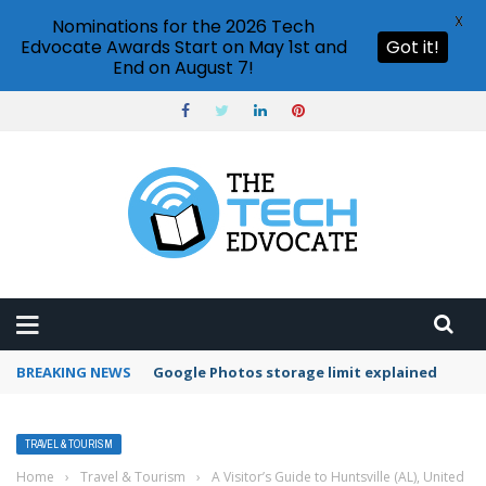
X
Nominations for the 2026 Tech
Edvocate Awards Start on May 1st and
Got it!
End on August 7!
BREAKING NEWS
Google Photos storage limit explained
TRAVEL & TOURISM
Home
›
Travel & Tourism
›
A Visitor’s Guide to Huntsville (AL), United