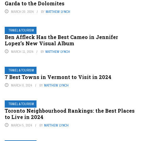
Garda to the Dolomites
MARCH 20, 2024
BY
MATTHEW LYNCH
TRAVEL & TOURISM
Ben Affleck Has the Best Cameo in Jennifer
Lopez’s New Visual Album
MARCH 11, 2024
BY
MATTHEW LYNCH
TRAVEL & TOURISM
7 Best Towns in Vermont to Visit in 2024
MARCH 8, 2024
BY
MATTHEW LYNCH
TRAVEL & TOURISM
Toronto Neighbourhood Rankings: the Best Places
to Live in 2024
MARCH 5, 2024
BY
MATTHEW LYNCH