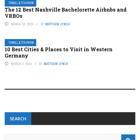
TRAVEL & TOURISM
The 12 Best Nashville Bachelorette Airbnbs and
VRBOs
MARCH 19, 2024
BY
MATTHEW LYNCH
TRAVEL & TOURISM
10 Best Cities & Places to Visit in Western
Germany
MARCH 6, 2024
BY
MATTHEW LYNCH
SEARCH