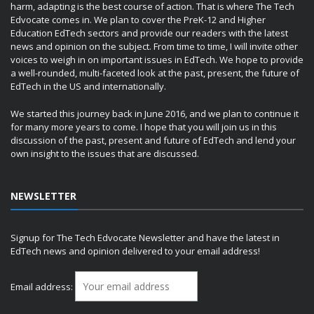
harm, adapting is the best course of action. That is where The Tech
Edvocate comes in. We plan to cover the PreK-12 and Higher
Education EdTech sectors and provide our readers with the latest
news and opinion on the subject. From time to time, I will invite other
voices to weigh in on important issues in EdTech. We hope to provide
a well-rounded, multi-faceted look at the past, present, the future of
EdTech in the US and internationally.
We started this journey back in June 2016, and we plan to continue it
for many more years to come. I hope that you will join us in this
discussion of the past, present and future of EdTech and lend your
own insight to the issues that are discussed.
NEWSLETTER
Signup for The Tech Edvocate Newsletter and have the latest in
EdTech news and opinion delivered to your email address!
Email address: