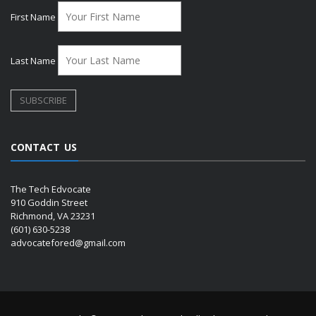
First Name
Last Name
CONTACT US
The Tech Edvocate
910 Goddin Street
Richmond, VA 23231
(601) 630-5238
advocatefored@gmail.com