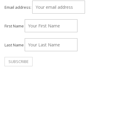
Email address:
First Name
Last Name