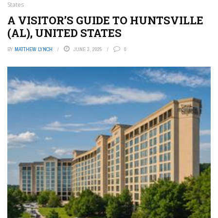
States
A VISITOR’S GUIDE TO HUNTSVILLE
(AL), UNITED STATES
BY
MATTHEW LYNCH
JUNE 3, 2025
0