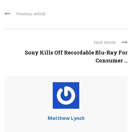
Previous Article
Next Article
Sony Kills Off Recordable Blu-Ray For
Consumer ...
Matthew Lynch