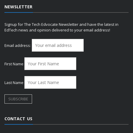
NEWSLETTER
Signup for The Tech Edvocate Newsletter and have the latest in
EdTech news and opinion delivered to your email address!
Email address:
First Name
Last Name
CONTACT US