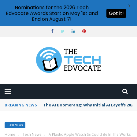
X
Nominations for the 2026 Tech
Edvocate Awards Start on May 1st and
Got it!
End on August 7!
BREAKING NEWS
The AI Boomerang: Why Initial AI Layoffs 2026
TECH NEWS
Home
›
Tech News
›
A Plastic Apple Watch SE Could Be In The Works