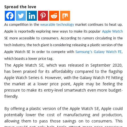
Spread the love
As competition in the
wearable technology
market continues to heat up,
Apple is reportedly exploring new ways to make its popular
Apple Watch
SE more accessible to consumers. According to rumors circulating in the
tech industry, the tech giant is considering releasing a plastic version of the
Apple Watch SE in order to compete with
Samsung’s Galaxy Watch FE
,
which boasts a lower price tag.
The Apple Watch SE, which was released in September 2020,
has been praised for its affordability compared to the flagship
Apple Watch Series 6. However, with the Galaxy Watch FE hitting
the market at a lower price point, Apple may be feeling the
pressure to make its entry-level smartwatch even more budget-
friendly.
By offering a plastic version of the Apple Watch SE, Apple could
potentially lower the cost of manufacturing and production,
allowing them to pass those savings on to consumers. This