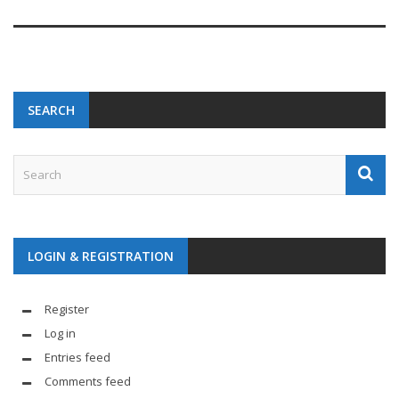
SEARCH
LOGIN & REGISTRATION
Register
Log in
Entries feed
Comments feed