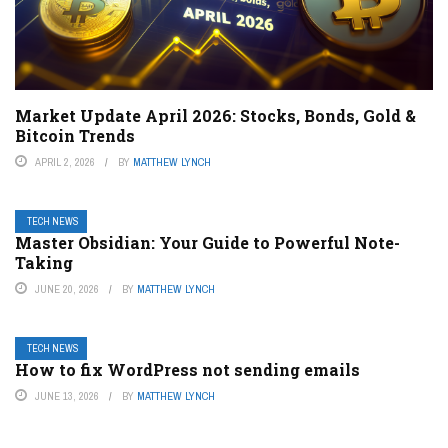
Market Update April 2026: Stocks, Bonds, Gold &
Bitcoin Trends
APRIL 2, 2026
BY
MATTHEW LYNCH
TECH NEWS
Master Obsidian: Your Guide to Powerful Note-
Taking
JUNE 20, 2026
BY
MATTHEW LYNCH
TECH NEWS
How to fix WordPress not sending emails
JUNE 13, 2026
BY
MATTHEW LYNCH