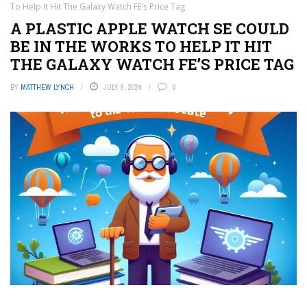
To Help It Hit The Galaxy Watch FE’s Price Tag
A PLASTIC APPLE WATCH SE COULD
BE IN THE WORKS TO HELP IT HIT
THE GALAXY WATCH FE’S PRICE TAG
BY
MATTHEW LYNCH
JULY 9, 2024
0