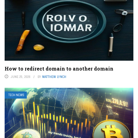
How to redirect domain to another domain
JUNE 25, 2026
BY
MATTHEW LYNCH
TECH NEWS