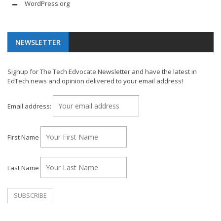
WordPress.org
NEWSLETTER
Signup for The Tech Edvocate Newsletter and have the latest in
EdTech news and opinion delivered to your email address!
Email address:
First Name
Last Name