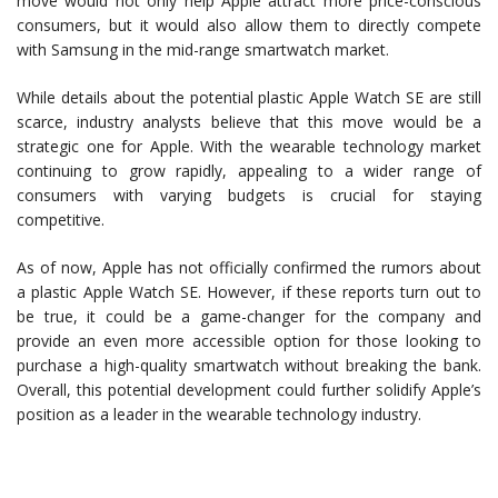
move would not only help Apple attract more price-conscious
consumers, but it would also allow them to directly compete
with Samsung in the mid-range smartwatch market.
While details about the potential plastic Apple Watch SE are still
scarce, industry analysts believe that this move would be a
strategic one for Apple. With the wearable technology market
continuing to grow rapidly, appealing to a wider range of
consumers with varying budgets is crucial for staying
competitive.
As of now, Apple has not officially confirmed the rumors about
a plastic Apple Watch SE. However, if these reports turn out to
be true, it could be a game-changer for the company and
provide an even more accessible option for those looking to
purchase a high-quality smartwatch without breaking the bank.
Overall, this potential development could further solidify Apple’s
position as a leader in the wearable technology industry.