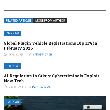
RELATED ARTICLES
MORE FROM AUTHOR
TECH NEWS
Global Plugin Vehicle Registrations Dip 11% in
February 2026
APRIL 4, 2026
BY
MATTHEW LYNCH
TECH NEWS
AI Regulation in Crisis: Cybercriminals Exploit
New Tech
MAY 16, 2026
BY
MATTHEW LYNCH
TECH NEWS