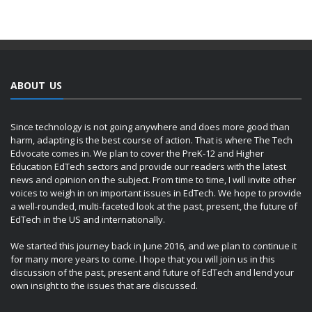
ABOUT US
Since technology is not going anywhere and does more good than
harm, adapting is the best course of action. That is where The Tech
Edvocate comes in. We plan to cover the PreK-12 and Higher
Education EdTech sectors and provide our readers with the latest
news and opinion on the subject. From time to time, I will invite other
voices to weigh in on important issues in EdTech. We hope to provide
a well-rounded, multi-faceted look at the past, present, the future of
EdTech in the US and internationally.
We started this journey back in June 2016, and we plan to continue it
for many more years to come. I hope that you will join us in this
discussion of the past, present and future of EdTech and lend your
own insight to the issues that are discussed.