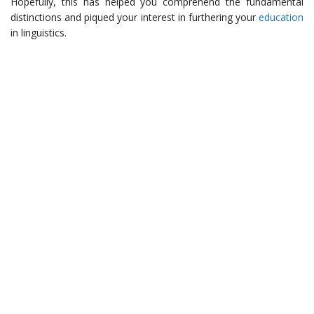
Hopefully, this has helped you comprehend the fundamental
distinctions and piqued your interest in furthering your
education
in linguistics.