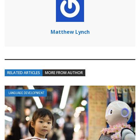
Matthew Lynch
RELATED ARTICLES
MORE FROM AUTHOR
LANGUAGE DEVELOPMENT