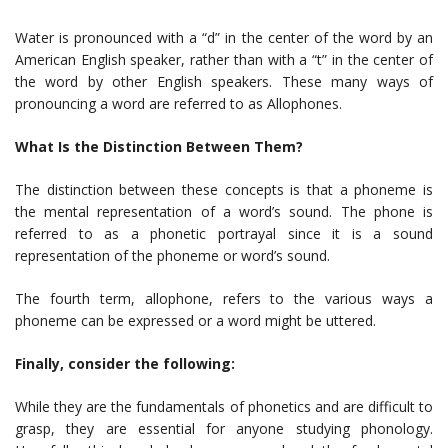
Water is pronounced with a “d” in the center of the word by an
American English speaker, rather than with a “t” in the center of
the word by other English speakers. These many ways of
pronouncing a word are referred to as Allophones.
What Is the Distinction Between Them?
The distinction between these concepts is that a phoneme is
the mental representation of a word’s sound. The phone is
referred to as a phonetic portrayal since it is a sound
representation of the phoneme or word’s sound.
The fourth term, allophone, refers to the various ways a
phoneme can be expressed or a word might be uttered.
Finally, consider the following:
While they are the fundamentals of phonetics and are difficult to
grasp, they are essential for anyone studying phonology.