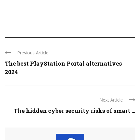
Previous Article
The best PlayStation Portal alternatives
2024
Next Article
The hidden cyber security risks of smart ...