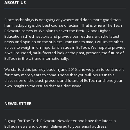
ABOUT US
Since technology is not going anywhere and does more good than
harm, adapting is the best course of action. That is where The Tech
Edvocate comes in. We plan to cover the PreK-12 and Higher
Education EdTech sectors and provide our readers with the latest
news and opinion on the subject. From time to time, I will invite other
voices to weigh in on important issues in EdTech. We hope to provide
a well-rounded, multi-faceted look at the past, present, the future of
EdTech in the US and internationally.
We started this journey back in June 2016, and we plan to continue it
for many more years to come. I hope that you will join us in this
discussion of the past, present and future of EdTech and lend your
own insight to the issues that are discussed.
NEWSLETTER
Signup for The Tech Edvocate Newsletter and have the latest in
EdTech news and opinion delivered to your email address!