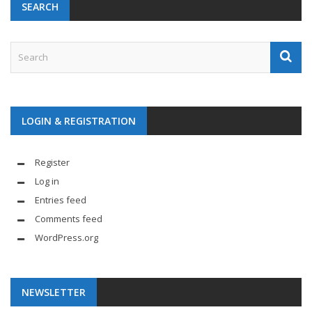
SEARCH
LOGIN & REGISTRATION
Register
Log in
Entries feed
Comments feed
WordPress.org
NEWSLETTER