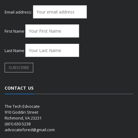
Email address:
First Name
Last Name
CONTACT US
The Tech Edvocate
910 Goddin Street
Richmond, VA 23231
(601) 630-5238
advocatefored@gmail.com