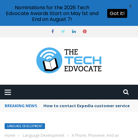
X
Nominations for the 2026 Tech
Edvocate Awards Start on May 1st and
Got it!
End on August 7!
BREAKING NEWS
How to use Booking.com wallet
LANGUAGE DEVELOPMENT
Home
›
Language Development
›
A Phone, Phoneme, And an