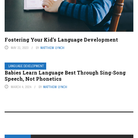
Fostering Your Kid’s Language Development
MAY 31, 2023
BY
MATTHEW LYNCH
LANGUAGE DEVELOPMENT
Babies Learn Language Best Through Sing-Song
Speech, Not Phonetics
MARCH 4, 2024
BY
MATTHEW LYNCH