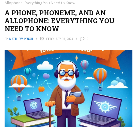
Allophone: Everything You Need to Know
A PHONE, PHONEME, AND AN
ALLOPHONE: EVERYTHING YOU
NEED TO KNOW
BY
MATTHEW LYNCH
FEBRUARY 19, 2024
0