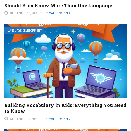
Should Kids Know More Than One Language
SEPTEMBER 16, 2022
BY
MATTHEW LYNCH
LANGUAGE DEVELOPMENT
Building Vocabulary in Kids: Everything You Need
to Know
SEPTEMBER 10, 2024
BY
MATTHEW LYNCH