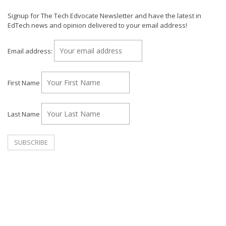
Signup for The Tech Edvocate Newsletter and have the latest in
EdTech news and opinion delivered to your email address!
Email address:
First Name
Last Name