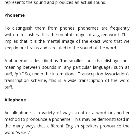
represents the sound and produces an actual sound.
Phoneme
To distinguish them from phones, phonemes are frequently
written in slashes. It is the mental image of a given word. This
implies that it is the mental image of the exact word that we
keep in our brains and is related to the sound of the word.
A phoneme is described as “the smallest unit that distinguishes
meaning between sounds in any particular language, such as
puff, /pf/.” So, under the International Transcription Association’s
transcription scheme, this is a wide transcription of the word
puff.
Allophone
An allophone is a variety of ways to utter a word or another
method to pronounce a phoneme. This may be demonstrated in
the many ways that different English speakers pronounce the
word “water.”