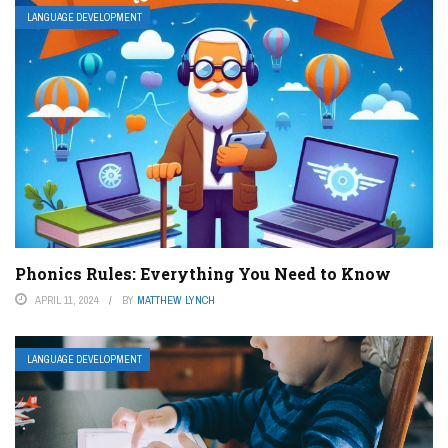
LANGUAGE DEVELOPMENT
Phonics Rules: Everything You Need to Know
APRIL 11, 2024
BY
MATTHEW LYNCH
LANGUAGE DEVELOPMENT