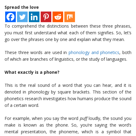
Spread the love
To comprehend the distinctions between these three phrases,
you must first understand what each of them signifies. So, let’s
go over the phrases one by one and explain what they mean.
These three words are used in
phonology and phonetics
, both
of which are branches of linguistics, or the study of languages.
What exactly is a phone?
This is the real sound of a word that you can hear, and it is
denoted in phonology by square brackets. This section of the
phonetics research investigates how humans produce the sound
of a certain word.
For example, when you say the word
puff
loudly, the sound you
make is known as the phone. So, you’re saying the word’s
mental presentation, the phoneme, which is a symbol that