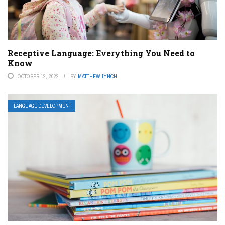
Receptive Language: Everything You Need to
Know
OCTOBER 12, 2022
BY
MATTHEW LYNCH
LANGUAGE DEVELOPMENT