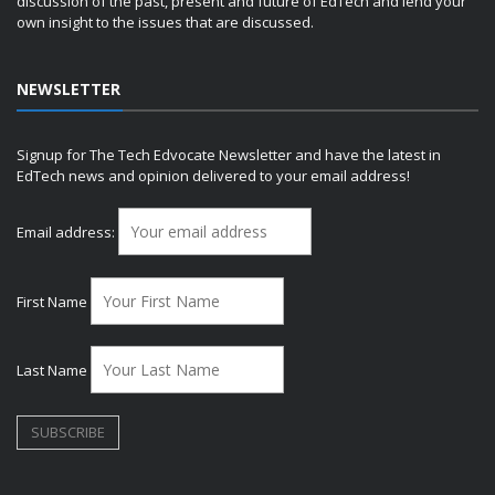
discussion of the past, present and future of EdTech and lend your
own insight to the issues that are discussed.
NEWSLETTER
Signup for The Tech Edvocate Newsletter and have the latest in
EdTech news and opinion delivered to your email address!
Email address:
First Name
Last Name