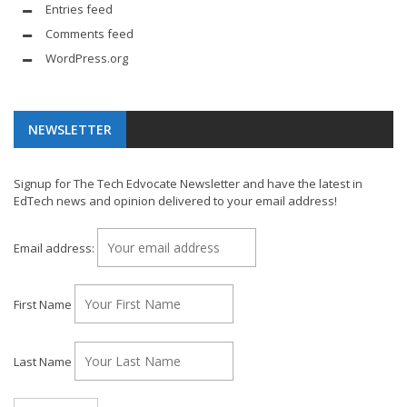
Entries feed
Comments feed
WordPress.org
NEWSLETTER
Signup for The Tech Edvocate Newsletter and have the latest in
EdTech news and opinion delivered to your email address!
Email address:
First Name
Last Name