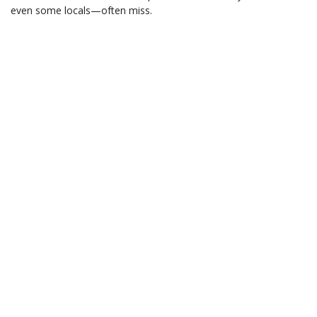
even some locals—often miss.