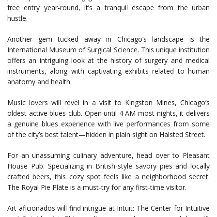
free entry year-round, it’s a tranquil escape from the urban
hustle.
Another gem tucked away in Chicago’s landscape is the
International Museum of Surgical Science. This unique institution
offers an intriguing look at the history of surgery and medical
instruments, along with captivating exhibits related to human
anatomy and health.
Music lovers will revel in a visit to Kingston Mines, Chicago’s
oldest active blues club. Open until 4 AM most nights, it delivers
a genuine blues experience with live performances from some
of the city’s best talent—hidden in plain sight on Halsted Street.
For an unassuming culinary adventure, head over to Pleasant
House Pub. Specializing in British-style savory pies and locally
crafted beers, this cozy spot feels like a neighborhood secret.
The Royal Pie Plate is a must-try for any first-time visitor.
Art aficionados will find intrigue at Intuit: The Center for Intuitive