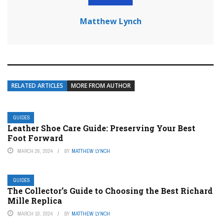
Matthew Lynch
RELATED ARTICLES
MORE FROM AUTHOR
GUIDES
Leather Shoe Care Guide: Preserving Your Best
Foot Forward
MARCH 26, 2024
BY
MATTHEW LYNCH
GUIDES
The Collector’s Guide to Choosing the Best Richard
Mille Replica
MARCH 10, 2024
BY
MATTHEW LYNCH