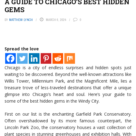
A GUIDE TO CHICAGO’S BEST HIDDEN
GEMS
BY
MATTHEW LYNCH
MARCH 6, 2024
0
Spread the love
Chicago is a city of endless surprises and hidden spots just
waiting to be discovered. Beyond the well-known attractions like
Willis Tower, Millennium Park, and the Magnificent Mile, lies a
treasure trove of less-traveled destinations that offer a unique
glimpse into Chicago’s heart and soul. Here’s your guide to
some of the best hidden gems in the Windy City.
First on our list is the enchanting Garfield Park Conservatory.
Often overshadowed by its more famous counterpart, the
Lincoln Park Zoo, the conservatory houses a vast collection of
plant species in stunning greenhouses and exhibition halls. With