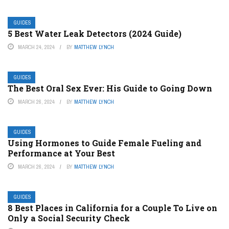
GUIDES
5 Best Water Leak Detectors (2024 Guide)
MARCH 24, 2024
BY
MATTHEW LYNCH
GUIDES
The Best Oral Sex Ever: His Guide to Going Down
MARCH 26, 2024
BY
MATTHEW LYNCH
GUIDES
Using Hormones to Guide Female Fueling and
Performance at Your Best
MARCH 26, 2024
BY
MATTHEW LYNCH
GUIDES
8 Best Places in California for a Couple To Live on
Only a Social Security Check