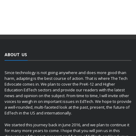
ABOUT US
Since technology is not going anywhere and does more good than
harm, adapting is the best course of action. That is where The Tech
Edvocate comes in. We plan to cover the PreK-12 and Higher
Education EdTech sectors and provide our readers with the latest
news and opinion on the subject. From time to time, I will invite other
voices to weigh in on important issues in EdTech. We hope to provide
a well-rounded, multi-faceted look at the past, present, the future of
EdTech in the US and internationally.
We started this journey back in June 2016, and we plan to continue it
for many more years to come. I hope that you will join us in this