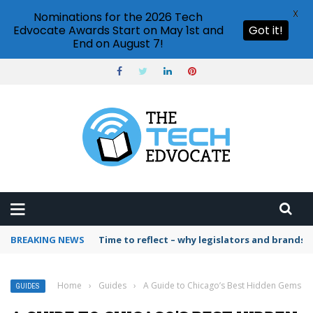
X
Nominations for the 2026 Tech
Edvocate Awards Start on May 1st and
Got it!
End on August 7!
BREAKING NEWS
Time to reflect – why legislators and brands 
Home
›
Guides
›
A Guide to Chicago’s Best Hidden Gems
GUIDES