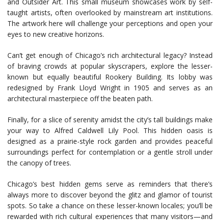
and Outsider Art. This small museum showcases work by self-
taught artists, often overlooked by mainstream art institutions.
The artwork here will challenge your perceptions and open your
eyes to new creative horizons.
Can’t get enough of Chicago’s rich architectural legacy? Instead
of braving crowds at popular skyscrapers, explore the lesser-
known but equally beautiful Rookery Building. Its lobby was
redesigned by Frank Lloyd Wright in 1905 and serves as an
architectural masterpiece off the beaten path.
Finally, for a slice of serenity amidst the city’s tall buildings make
your way to Alfred Caldwell Lily Pool. This hidden oasis is
designed as a prairie-style rock garden and provides peaceful
surroundings perfect for contemplation or a gentle stroll under
the canopy of trees.
Chicago’s best hidden gems serve as reminders that there’s
always more to discover beyond the glitz and glamor of tourist
spots. So take a chance on these lesser-known locales; you’ll be
rewarded with rich cultural experiences that many visitors—and