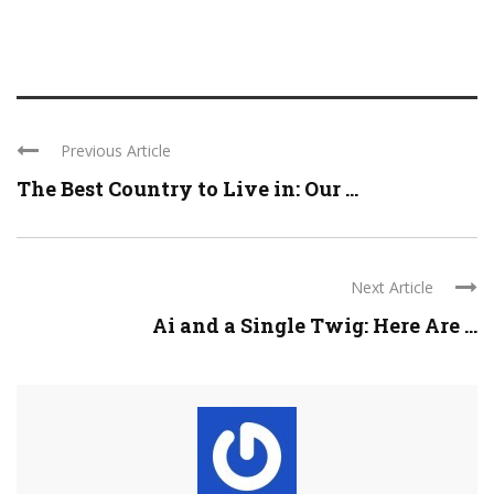
Previous Article
The Best Country to Live in: Our ...
Next Article
Ai and a Single Twig: Here Are ...