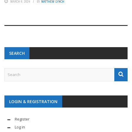
MARCH 6, 2024
BY
MATTHEW LYNCH
SEARCH
LOGIN & REGISTRATION
Register
Log in